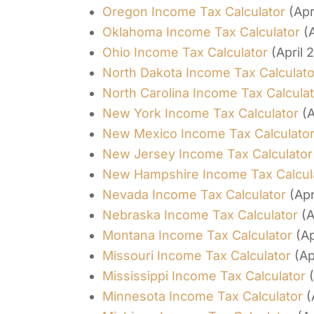
Oregon Income Tax Calculator
(Apr
Oklahoma Income Tax Calculator
(
Ohio Income Tax Calculator
(April 
North Dakota Income Tax Calculato
North Carolina Income Tax Calcula
New York Income Tax Calculator
(A
New Mexico Income Tax Calculato
New Jersey Income Tax Calculator
New Hampshire Income Tax Calcul
Nevada Income Tax Calculator
(Apr
Nebraska Income Tax Calculator
(A
Montana Income Tax Calculator
(Ap
Missouri Income Tax Calculator
(Ap
Mississippi Income Tax Calculator
Minnesota Income Tax Calculator
(