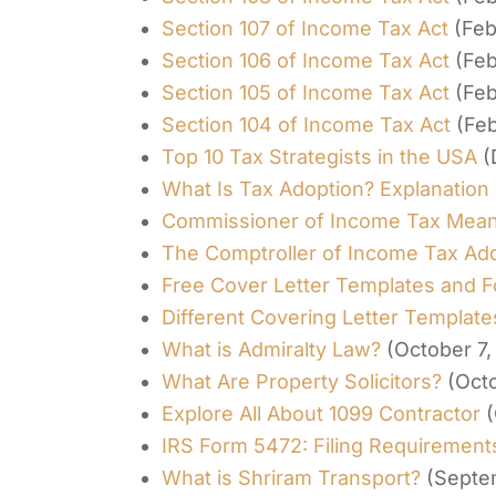
Section 107 of Income Tax Act
(Feb
Section 106 of Income Tax Act
(Feb
Section 105 of Income Tax Act
(Feb
Section 104 of Income Tax Act
(Feb
Top 10 Tax Strategists in the USA
(
What Is Tax Adoption? Explanation 
Commissioner of Income Tax Mean
The Comptroller of Income Tax Ad
Free Cover Letter Templates and 
Different Covering Letter Templat
What is Admiralty Law?
(October 7,
What Are Property Solicitors?
(Oct
Explore All About 1099 Contractor
(
IRS Form 5472: Filing Requirements
What is Shriram Transport?
(Septe