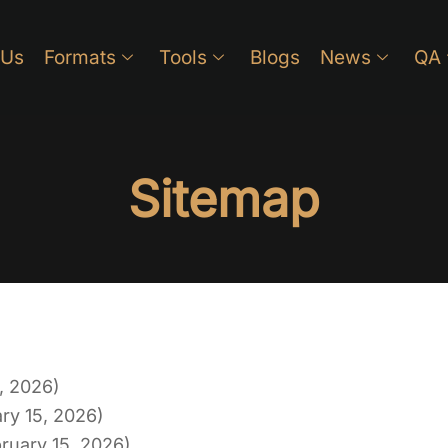
 Us
Formats
Tools
Blogs
News
QA
Sitemap
, 2026)
ry 15, 2026)
ruary 15, 2026)