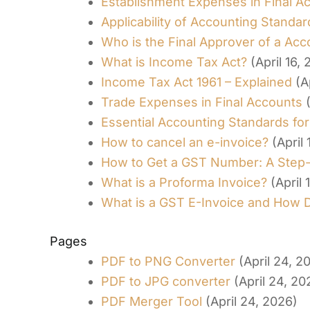
Establishment Expenses in Final A
Applicability of Accounting Standar
Who is the Final Approver of a Acc
What is Income Tax Act?
(April 16,
Income Tax Act 1961 – Explained
(A
Trade Expenses in Final Accounts
Essential Accounting Standards for
How to cancel an e-invoice?
(April
How to Get a GST Number: A Step
What is a Proforma Invoice?
(April 
What is a GST E-Invoice and How 
Pages
PDF to PNG Converter
(April 24, 2
PDF to JPG converter
(April 24, 20
PDF Merger Tool
(April 24, 2026)