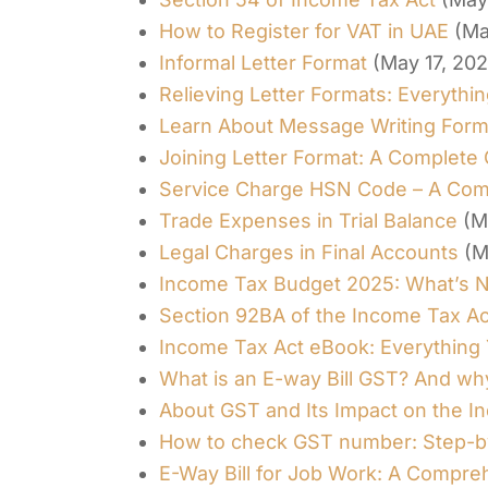
How to Register for VAT in UAE
(Ma
Informal Letter Format
(May 17, 20
Relieving Letter Formats: Everyth
Learn About Message Writing Form
Joining Letter Format: A Complete
Service Charge HSN Code – A Com
Trade Expenses in Trial Balance
(M
Legal Charges in Final Accounts
(M
Income Tax Budget 2025: What’s 
Section 92BA of the Income Tax Ac
Income Tax Act eBook: Everything
What is an E-way Bill GST? And wh
About GST and Its Impact on the 
How to check GST number: Step-b
E-Way Bill for Job Work: A Compre