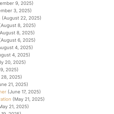
ember 9, 2025)
ember 3, 2025)
h
(August 22, 2025)
(August 8, 2025)
(August 8, 2025)
(August 6, 2025)
August 4, 2025)
ugust 4, 2025)
ly 20, 2025)
19, 2025)
 28, 2025)
une 21, 2025)
her
(June 17, 2025)
ation
(May 21, 2025)
May 21, 2025)
 19, 2025)