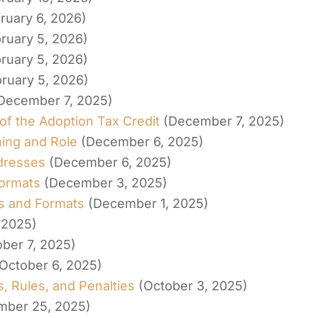
ruary 6, 2026)
ruary 5, 2026)
ruary 5, 2026)
ruary 5, 2026)
December 7, 2025)
of the Adoption Tax Credit
(December 7, 2025)
ing and Role
(December 6, 2025)
dresses
(December 6, 2025)
Formats
(December 3, 2025)
es and Formats
(December 1, 2025)
 2025)
ober 7, 2025)
October 6, 2025)
, Rules, and Penalties
(October 3, 2025)
mber 25, 2025)