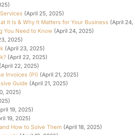
025)
 Services
(April 25, 2025)
 It Is & Why It Matters for Your Business
(April 24
ing You Need to Know
(April 24, 2025)
 23, 2025)
rk
(April 23, 2025)
ck?
(April 22, 2025)
(April 22, 2025)
 Invoices (PI)
(April 21, 2025)
nsive Guide
(April 21, 2025)
20, 2025)
2025)
pril 19, 2025)
ril 19, 2025)
 and How to Solve Them
(April 18, 2025)