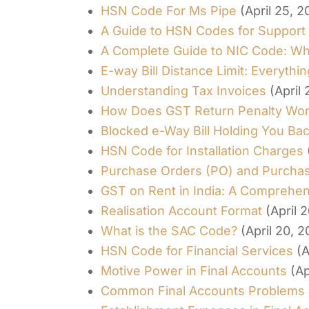
HSN Code For Ms Pipe
(April 25, 2
A Guide to HSN Codes for Support
A Complete Guide to NIC Code: What
E-way Bill Distance Limit: Everyth
Understanding Tax Invoices
(April
How Does GST Return Penalty Wo
Blocked e-Way Bill Holding You Ba
HSN Code for Installation Charges
Purchase Orders (PO) and Purchase
GST on Rent in India: A Comprehe
Realisation Account Format
(April 
What is the SAC Code?
(April 20, 
HSN Code for Financial Services
(A
Motive Power in Final Accounts
(Ap
Common Final Accounts Problems