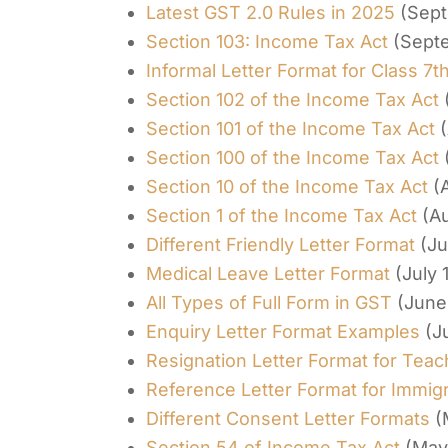
Latest GST 2.0 Rules in 2025
(Sept
Section 103: Income Tax Act
(Sept
Informal Letter Format for Class 7t
Section 102 of the Income Tax Act
Section 101 of the Income Tax Act
Section 100 of the Income Tax Act
Section 10 of the Income Tax Act
(
Section 1 of the Income Tax Act
(A
Different Friendly Letter Format
(Ju
Medical Leave Letter Format
(July 
All Types of Full Form in GST
(June
Enquiry Letter Format Examples
(J
Resignation Letter Format for Teac
Reference Letter Format for Immigr
Different Consent Letter Formats
(
Section 54 of Income Tax Act
(May