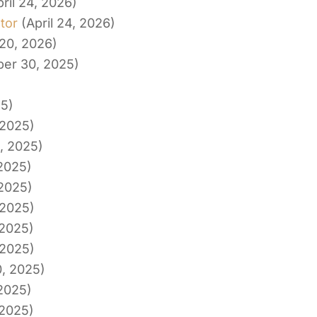
pril 24, 2026)
tor
(April 24, 2026)
20, 2026)
er 30, 2025)
25)
 2025)
, 2025)
 2025)
 2025)
 2025)
 2025)
 2025)
0, 2025)
 2025)
 2025)