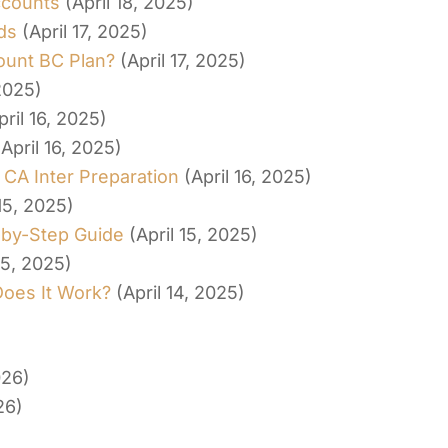
ccounts
(April 18, 2025)
ds
(April 17, 2025)
ount BC Plan?
(April 17, 2025)
 2025)
pril 16, 2025)
(April 16, 2025)
 CA Inter Preparation
(April 16, 2025)
 15, 2025)
-by-Step Guide
(April 15, 2025)
15, 2025)
Does It Work?
(April 14, 2025)
026)
26)