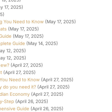
y 17, 2025)
25)
ing You Need to Know
(May 17, 2025)
ats
(May 17, 2025)
 Guide
(May 17, 2025)
plete Guide
(May 14, 2025)
ay 12, 2025)
ay 12, 2025)
New?
(April 27, 2025)
t
(April 27, 2025)
 You Need to Know
(April 27, 2025)
y do you need it?
(April 27, 2025)
Indian Economy
(April 27, 2025)
y-Step
(April 26, 2025)
hensive Guide
(April 26, 2025)