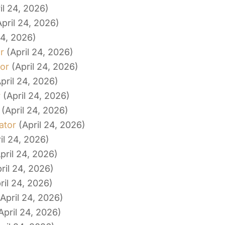
il 24, 2026)
April 24, 2026)
24, 2026)
r
(April 24, 2026)
tor
(April 24, 2026)
pril 24, 2026)
r
(April 24, 2026)
(April 24, 2026)
ator
(April 24, 2026)
il 24, 2026)
pril 24, 2026)
ril 24, 2026)
ril 24, 2026)
(April 24, 2026)
April 24, 2026)