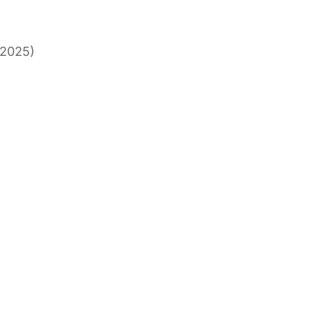
, 2025)