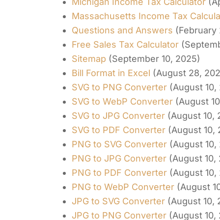
Michigan Income Tax Calculator
(A
Massachusetts Income Tax Calcula
Questions and Answers
(February 
Free Sales Tax Calculator
(Septemb
Sitemap
(September 10, 2025)
Bill Format in Excel
(August 28, 20
SVG to PNG Converter
(August 10,
SVG to WebP Converter
(August 10
SVG to JPG Converter
(August 10,
SVG to PDF Converter
(August 10,
PNG to SVG Converter
(August 10,
PNG to JPG Converter
(August 10,
PNG to PDF Converter
(August 10,
PNG to WebP Converter
(August 1
JPG to SVG Converter
(August 10,
JPG to PNG Converter
(August 10,