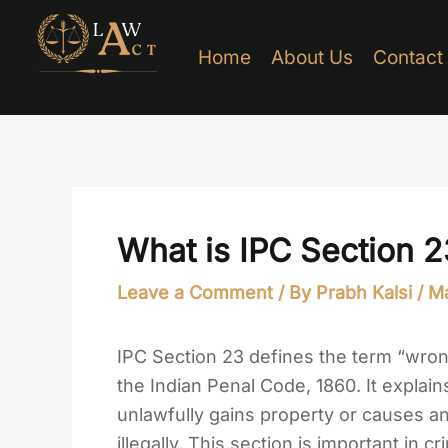
Skip
to
Home
About Us
Contact
content
What is IPC Section 2
Leave a Comment
/ By
Prabh Kalsi
/
Ma
IPC Section 23 defines the term “wron
the Indian Penal Code, 1860. It explai
unlawfully gains property or causes a
illegally. This section is important in c