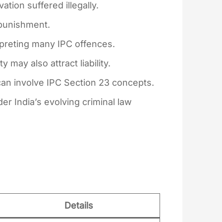
tion suffered illegally.
 punishment.
rpreting many IPC offences.
 may also attract liability.
can involve IPC Section 23 concepts.
r India’s evolving criminal law
Details