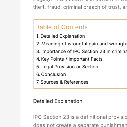
theft, fraud, criminal breach of trust, 
Table of Contents
Detailed Explanation
Meaning of wrongful gain and wrongfu
Importance of IPC Section 23 in crimin
Key Points / Important Facts
Legal Provision or Section
Conclusion
Sources & References
Detailed Explanation
IPC Section 23 is a definitional provis
does not create a separate punishment.