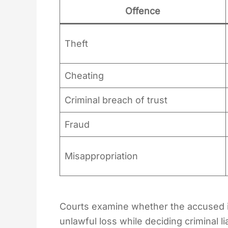
Offence
Theft
Cheating
Criminal breach of trust
Fraud
Misappropriation
Courts examine whether the accused i
unlawful loss while deciding criminal liab