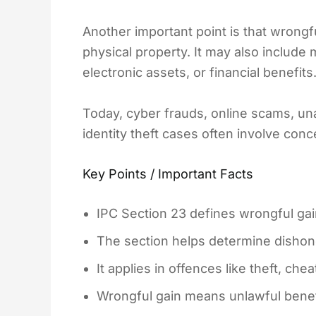
Another important point is that wrongful
physical property. It may also include
electronic assets, or financial benefits
Today, cyber frauds, online scams, una
identity theft cases often involve con
Key Points / Important Facts
IPC Section 23 defines wrongful gai
The section helps determine dishones
It applies in offences like theft, che
Wrongful gain means unlawful benefit