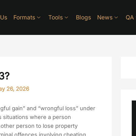
 Us
Formats
Tools
Blogs
News
QA
3?
y 26, 2026
gful gain” and “wrongful loss” under
ns situations where a person
nother person to lose property
riminal offences involving cheating,