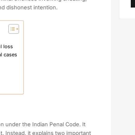
and dishonest intention.
l loss
al cases
ion under the Indian Penal Code. It
 Instead, it explains two important