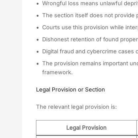
Wrongful loss means unlawful depriva
The section itself does not provide
Courts use this provision while inte
Dishonest retention of found property
Digital fraud and cybercrime cases 
The provision remains important unde
framework.
Legal Provision or Section
The relevant legal provision is:
Legal Provision