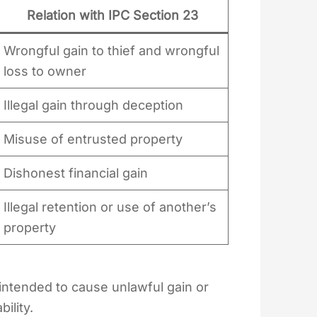
Relation with IPC Section 23
Wrongful gain to thief and wrongful
loss to owner
Illegal gain through deception
Misuse of entrusted property
Dishonest financial gain
Illegal retention or use of another’s
property
ntended to cause unlawful gain or
ility.