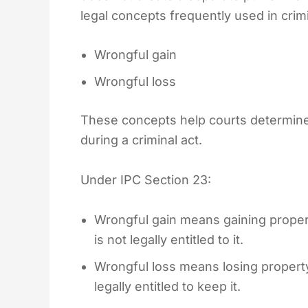
legal concepts frequently used in crim
Wrongful gain
Wrongful loss
These concepts help courts determine
during a criminal act.
Under IPC Section 23:
Wrongful gain means gaining property
is not legally entitled to it.
Wrongful loss means losing property 
legally entitled to keep it.