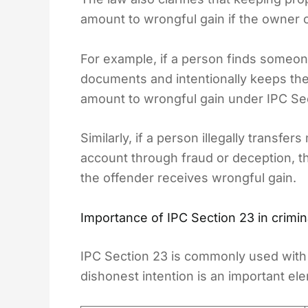
amount to wrongful gain if the owner c
For example, if a person finds someone
documents and intentionally keeps the 
amount to wrongful gain under IPC Se
Similarly, if a person illegally transf
account through fraud or deception, th
the offender receives wrongful gain.
Importance of IPC Section 23 in crimin
IPC Section 23 is commonly used with 
dishonest intention is an important el