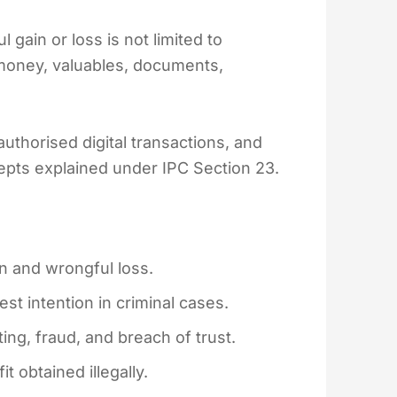
 gain or loss is not limited to
 money, valuables, documents,
.
uthorised digital transactions, and
cepts explained under IPC Section 23.
n and wrongful loss.
t intention in criminal cases.
ating, fraud, and breach of trust.
 obtained illegally.