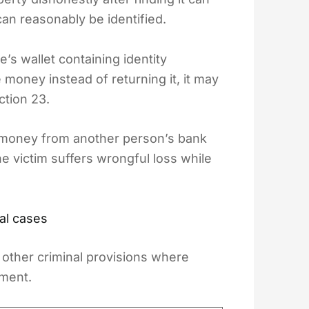
an reasonably be identified.
’s wallet containing identity
money instead of returning it, it may
ction 23.
ers money from another person’s bank
e victim suffers wrongful loss while
al cases
other criminal provisions where
ement.