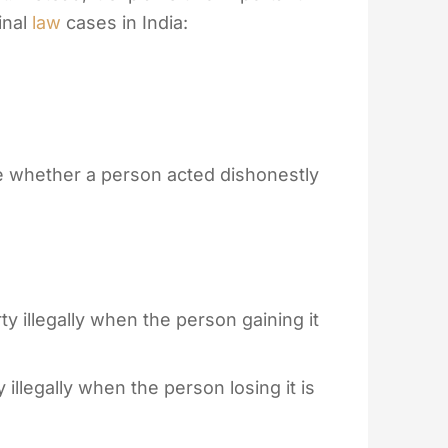
inal
law
cases in India:
 whether a person acted dishonestly
 illegally when the person gaining it
illegally when the person losing it is