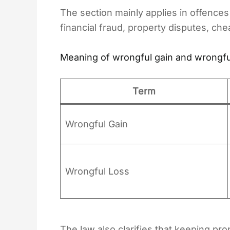
The section mainly applies in offences
financial fraud, property disputes, che
Meaning of wrongful gain and wrongfu
Term
Wrongful Gain
Wrongful Loss
The law also clarifies that keeping prop