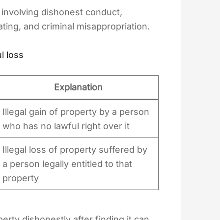
 involving dishonest conduct,
ating, and criminal misappropriation.
l loss
Explanation
Illegal gain of property by a person
who has no lawful right over it
Illegal loss of property suffered by
a person legally entitled to that
property
erty dishonestly after finding it can