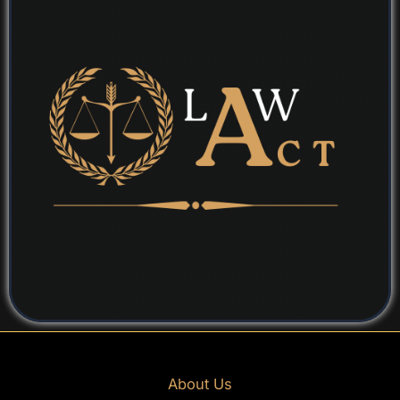
About Us