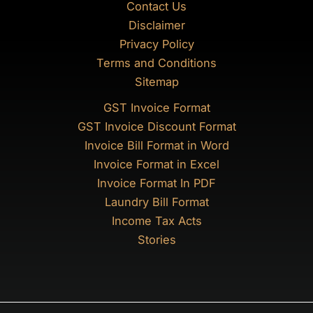
Contact Us
Disclaimer
Privacy Policy
Terms and Conditions
Sitemap
GST Invoice Format
GST Invoice Discount Format
Invoice Bill Format in Word
Invoice Format in Excel
Invoice Format In PDF
Laundry Bill Format
Income Tax Acts
Stories