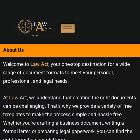
Skip
to
content
About Us
Welcome to
Law Act
, your one-stop destination for a wide
range of document formats to meet your personal,
professional, and legal needs.
At
Law
Act, we understand that creating the right documents
can be challenging. That’s why we provide a variety of free
templates to make the process simple and hassle-free.
Whether you’re drafting a business document, writing a
formal letter, or preparing legal paperwork, you can find the
right format on our platform.