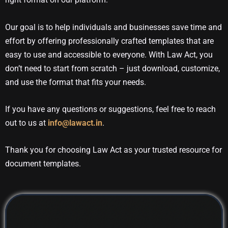
Our goal is to help individuals and businesses save time and
effort by offering professionally crafted templates that are
easy to use and accessible to everyone. With Law Act, you
don’t need to start from scratch – just download, customize,
and use the format that fits your needs.
If you have any questions or suggestions, feel free to reach
out to us at
info@lawact.in
.
Thank you for choosing Law Act as your trusted resource for
document templates.