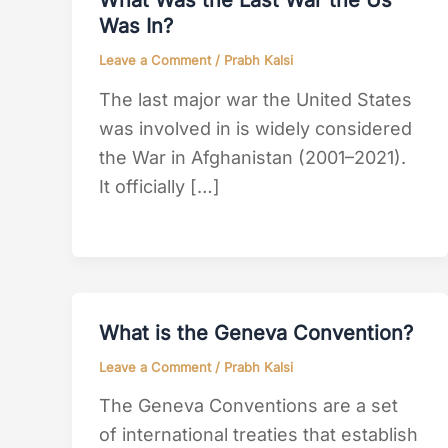
What Was the Last War the Us
Was In?
Leave a Comment
/
Prabh Kalsi
The last major war the United States
was involved in is widely considered
the War in Afghanistan (2001–2021).
It officially […]
What is the Geneva Convention?
Leave a Comment
/
Prabh Kalsi
The Geneva Conventions are a set
of international treaties that establish