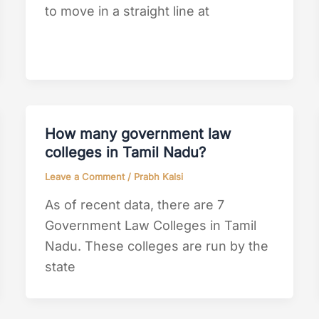
to move in a straight line at
How many government law
colleges in Tamil Nadu?
Leave a Comment
/
Prabh Kalsi
As of recent data, there are 7
Government Law Colleges in Tamil
Nadu. These colleges are run by the
state