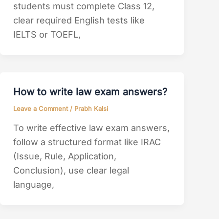
students must complete Class 12,
clear required English tests like
IELTS or TOEFL,
How to write law exam answers?
Leave a Comment
/
Prabh Kalsi
To write effective law exam answers,
follow a structured format like IRAC
(Issue, Rule, Application,
Conclusion), use clear legal
language,