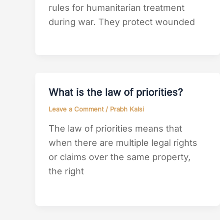
rules for humanitarian treatment
during war. They protect wounded
What is the law of priorities?
Leave a Comment
/
Prabh Kalsi
The law of priorities means that
when there are multiple legal rights
or claims over the same property,
the right