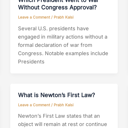
Which President Went to War
Without Congress Approval?
Leave a Comment
/
Prabh Kalsi
Several U.S. presidents have
engaged in military actions without a
formal declaration of war from
Congress. Notable examples include
Presidents
What is Newton’s First Law?
Leave a Comment
/
Prabh Kalsi
Newton’s First Law states that an
object will remain at rest or continue