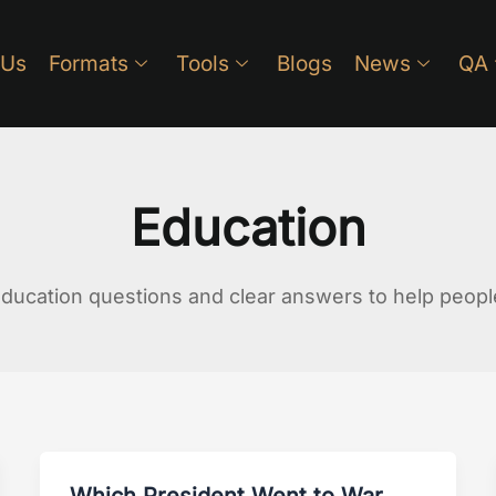
 Us
Formats
Tools
Blogs
News
QA
Education
ucation questions and clear answers to help people