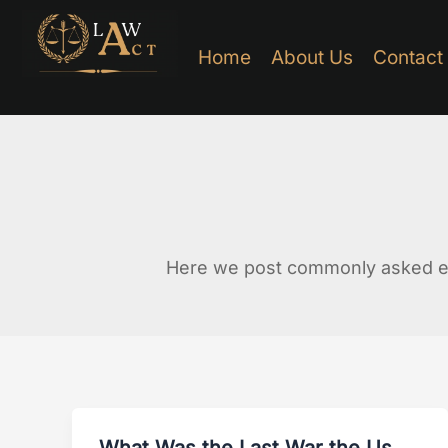
Skip
to
Home
About Us
Contact
content
Here we post commonly asked ed