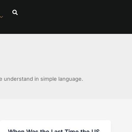
 understand in simple language.