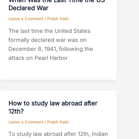
When Was the Last Time the US
Declared War
Leave a Comment
/
Prabh Kalsi
The last time the United States
formally declared war was on
December 8, 1941, following the
attack on Pearl Harbor
How to study law abroad after
12th?
Leave a Comment
/
Prabh Kalsi
To study law abroad after 12th, Indian