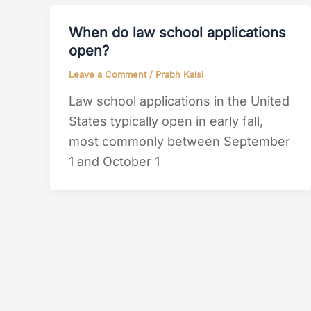
When do law school applications
open?
Leave a Comment
/
Prabh Kalsi
Law school applications in the United
States typically open in early fall,
most commonly between September
1 and October 1