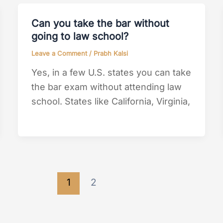
Can you take the bar without
going to law school?
Leave a Comment
/
Prabh Kalsi
Yes, in a few U.S. states you can take
the bar exam without attending law
school. States like California, Virginia,
1
2