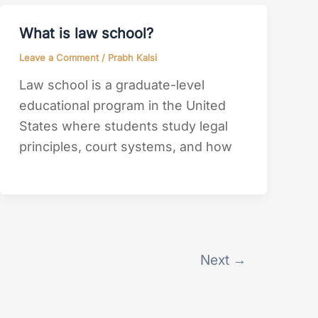
What is law school?
Leave a Comment
/
Prabh Kalsi
Law school is a graduate-level
educational program in the United
States where students study legal
principles, court systems, and how
Next
→