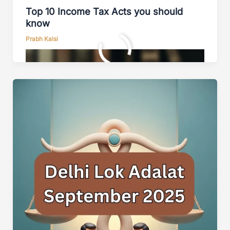
Top 10 Income Tax Acts you should
know
Prabh Kalsi