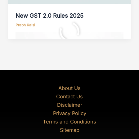
New GST 2.0 Rules 2025
Prabh Kalsi
About Us
Contact Us
Disclaimer
Privacy Policy
Terms and Conditions
Sitemap