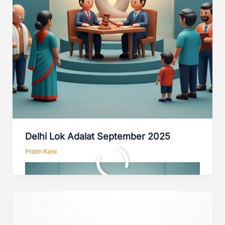
Delhi Lok Adalat September 2025
Prabh Kalsi