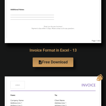
Invoice Format in Excel - 13
Free Download