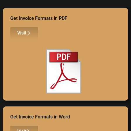
Get Invoice Formats in PDF
Visit
Get Invoice Formats in Word