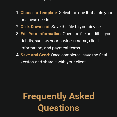
Choose a Template
:
Select the one that suits your
business needs.
Click Download
:
Save the file to your device.
Edit Your Information
:
Open the file and fill in your
details, such as your business name, client
information, and payment terms.
Save and Send
:
Once completed, save the final
version and share it with your client.
Frequently Asked
Questions