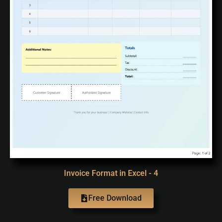
Invoice Format in Excel - 4
Free Download