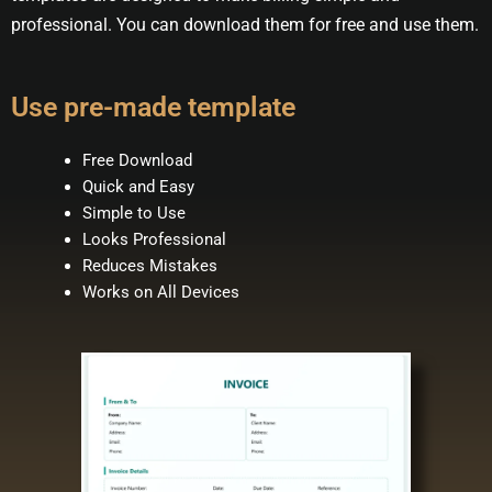
professional. You can download them for free and use them.
Use pre-made template
Free Download
Quick and Easy
Simple to Use
Looks Professional
Reduces Mistakes
Works on All Devices