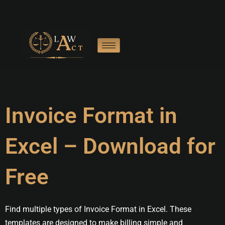
Skip
to
content
Invoice Format in
Excel – Download for
Free
Find multiple types of Invoice Format in Excel. These
templates are designed to make billing simple and