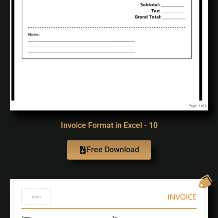
Invoice Format in Excel - 10
Free Download