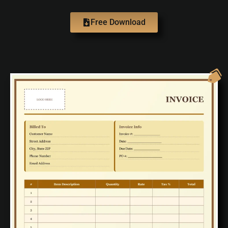
Free Download