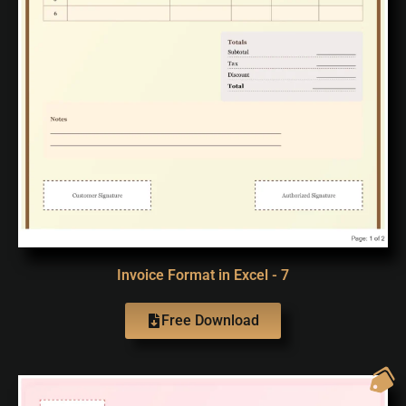
Invoice Format in Excel - 7
Free Download