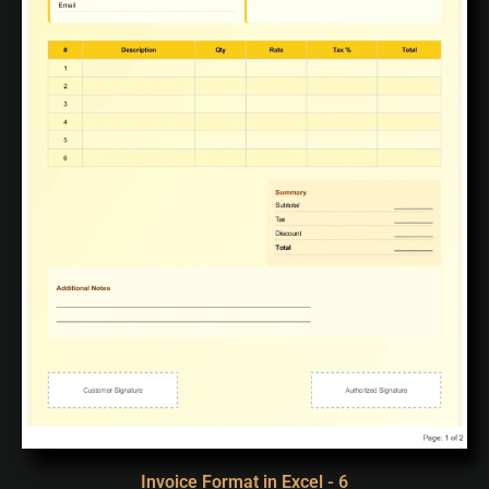
Invoice Format in Excel - 6