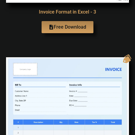
Invoice Format in Excel - 3
Free Download