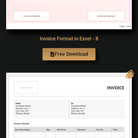
Invoice Format in Excel - 8
Free Download