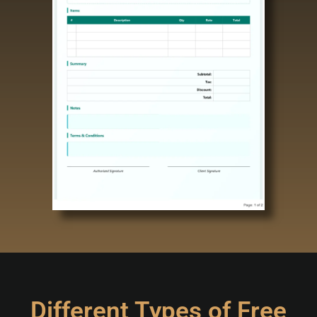
Different Types of Free