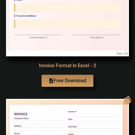
Invoice Format in Excel - 2
Free Download