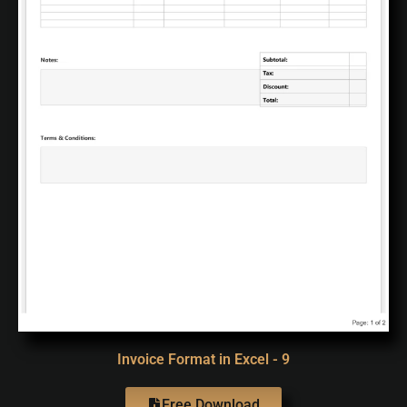
Invoice Format in Excel - 9
Free Download