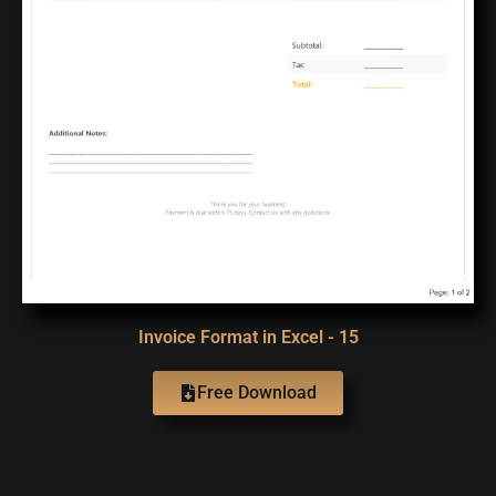
Invoice Format in Excel - 15
Free Download