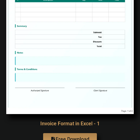
Invoice Format in Excel - 1
Free Download