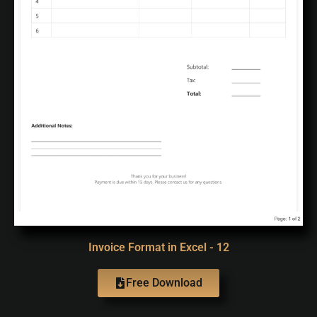
Invoice Format in Excel - 12
Free Download