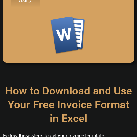
Visit
How to Download and Use
Your Free Invoice Format
in Excel
Follow these steps to get your invoice template: