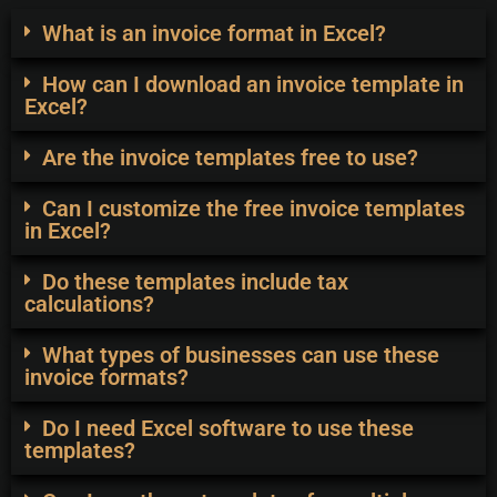
What is an invoice format in Excel?
How can I download an invoice template in
Excel?
Are the invoice templates free to use?
Can I customize the free invoice templates
in Excel?
Do these templates include tax
calculations?
What types of businesses can use these
invoice formats?
Do I need Excel software to use these
templates?