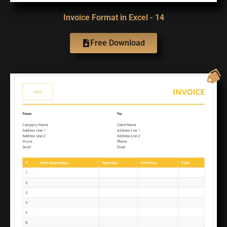
Invoice Format in Excel - 14
Free Download