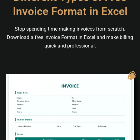
Invoice Format in Excel
Stop spending time making invoices from scratch.
Download a free Invoice Format in Excel and make billing
quick and professional.