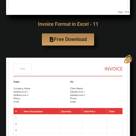
Invoice Format in Excel - 11
Free Download