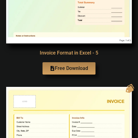
Invoice Format in Excel - 5
Free Download