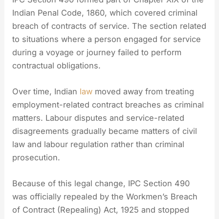
Indian Penal Code, 1860, which covered criminal
breach of contracts of service. The section related
to situations where a person engaged for service
during a voyage or journey failed to perform
contractual obligations.
Over time, Indian
law
moved away from treating
employment-related contract breaches as criminal
matters. Labour disputes and service-related
disagreements gradually became matters of civil
law and labour regulation rather than criminal
prosecution.
Because of this legal change, IPC Section 490
was officially repealed by the Workmen’s Breach
of Contract (Repealing) Act, 1925 and stopped