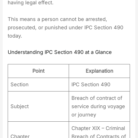
having legal effect.
This means a person cannot be arrested,
prosecuted, or punished under IPC Section 490
today.
Understanding IPC Section 490 at a Glance
Point
Explanation
Section
IPC Section 490
Breach of contract of
Subject
service during voyage
or journey
Chapter XIX – Criminal
Chapter
Breach of Contracts of