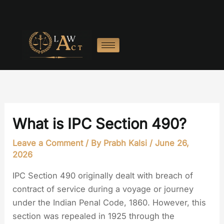
Skip
to
content
What is IPC Section 490?
Leave a Comment
/ By
Prabh Kalsi
/
June 26,
2026
IPC Section 490 originally dealt with breach of
contract of service during a voyage or journey
under the Indian Penal Code, 1860. However, this
section was repealed in 1925 through the