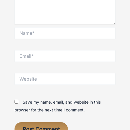
Name*
Email*
Website
Save my name, email, and website in this
browser for the next time I comment.