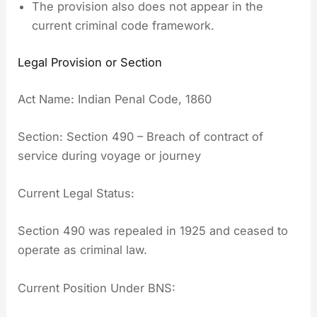
The provision also does not appear in the
current criminal code framework.
Legal Provision or Section
Act Name: Indian Penal Code, 1860
Section: Section 490 – Breach of contract of
service during voyage or journey
Current Legal Status:
Section 490 was repealed in 1925 and ceased to
operate as criminal law.
Current Position Under BNS: