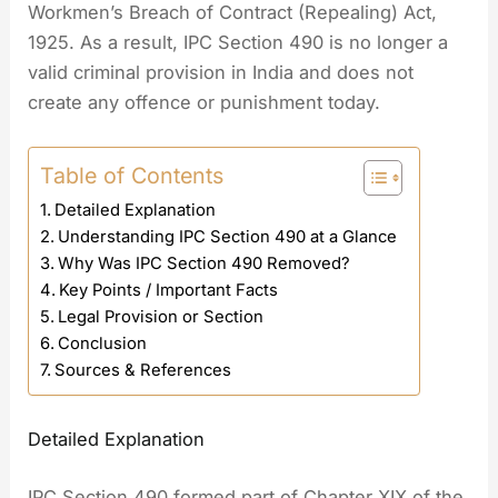
Workmen’s Breach of Contract (Repealing) Act,
1925. As a result, IPC Section 490 is no longer a
valid criminal provision in India and does not
create any offence or punishment today.
Table of Contents
Detailed Explanation
Understanding IPC Section 490 at a Glance
Why Was IPC Section 490 Removed?
Key Points / Important Facts
Legal Provision or Section
Conclusion
Sources & References
Detailed Explanation
IPC Section 490 formed part of Chapter XIX of the