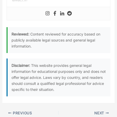
Reviewed:
Content reviewed for accuracy based on
publicly available legal sources and general legal
information.
Disclaimer:
This website provides general legal
information for educational purposes only and does not
offer legal advice. Laws vary by country, and readers
should consult a qualified legal professional for advice
specific to their situation.
PREVIOUS
NEXT