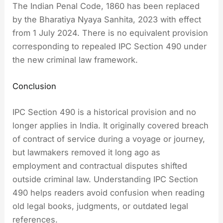
The Indian Penal Code, 1860 has been replaced
by the Bharatiya Nyaya Sanhita, 2023 with effect
from 1 July 2024. There is no equivalent provision
corresponding to repealed IPC Section 490 under
the new criminal law framework.
Conclusion
IPC Section 490 is a historical provision and no
longer applies in India. It originally covered breach
of contract of service during a voyage or journey,
but lawmakers removed it long ago as
employment and contractual disputes shifted
outside criminal law. Understanding IPC Section
490 helps readers avoid confusion when reading
old legal books, judgments, or outdated legal
references.