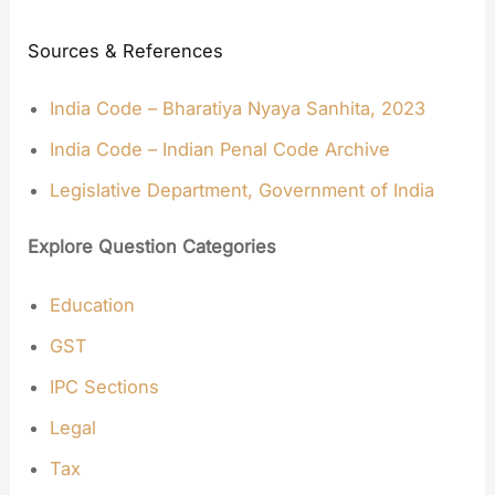
Sources & References
India Code – Bharatiya Nyaya Sanhita, 2023
India Code – Indian Penal Code Archive
Legislative Department, Government of India
Explore Question Categories
Education
GST
IPC Sections
Legal
Tax