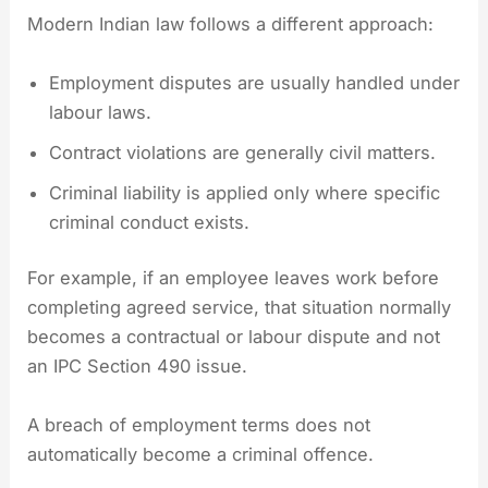
Modern Indian law follows a different approach:
Employment disputes are usually handled under
labour laws.
Contract violations are generally civil matters.
Criminal liability is applied only where specific
criminal conduct exists.
For example, if an employee leaves work before
completing agreed service, that situation normally
becomes a contractual or labour dispute and not
an IPC Section 490 issue.
A breach of employment terms does not
automatically become a criminal offence.