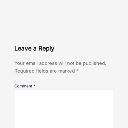
Leave a Reply
Your email address will not be published.
Required fields are marked
*
Comment
*