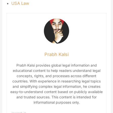
USA Law
Prabh Kalsi
Prabh Kalsi provides global legal information and
educational content to help readers understand legal
concepts, rights, and processes across different
countries. With experience in researching legal topics
and simplifying complex legal information, he creates
easy-to-understand content based on publicly available
and trusted sources. This content is intended for
informational purposes only.
lawact.in