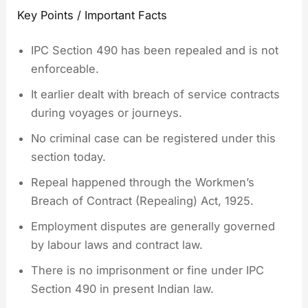
Key Points / Important Facts
IPC Section 490 has been repealed and is not
enforceable.
It earlier dealt with breach of service contracts
during voyages or journeys.
No criminal case can be registered under this
section today.
Repeal happened through the Workmen’s
Breach of Contract (Repealing) Act, 1925.
Employment disputes are generally governed
by labour laws and contract law.
There is no imprisonment or fine under IPC
Section 490 in present Indian law.