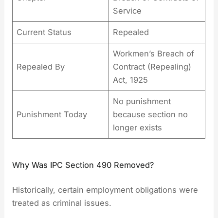
Service
Current Status
Repealed
Workmen’s Breach of
Repealed By
Contract (Repealing)
Act, 1925
No punishment
Punishment Today
because section no
longer exists
Why Was IPC Section 490 Removed?
Historically, certain employment obligations were
treated as criminal issues.