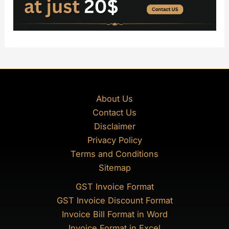
About Us
Contact Us
Disclaimer
Privacy Policy
Terms and Conditions
Sitemap
GST Invoice Format
GST Invoice Discount Format
Invoice Bill Format in Word
Invoice Format in Excel