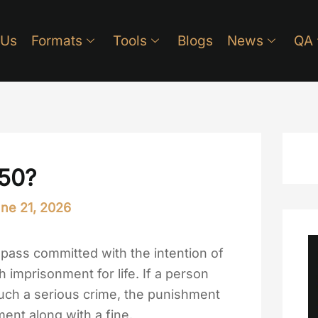
 Us
Formats
Tools
Blogs
News
QA
450?
ne 21, 2026
pass committed with the intention of
 imprisonment for life. If a person
uch a serious crime, the punishment
ent along with a fine.