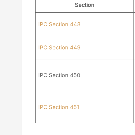
Section
IPC Section 448
IPC Section 449
IPC Section 450
IPC Section 451