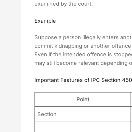
examined by the court.
Example
Suppose a person illegally enters ano
commit kidnapping or another offence 
Even if the intended offence is stopp
may still become relevant depending o
Important Features of IPC Section 450
Point
Section