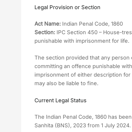
Legal Provision or Section
Act Name:
Indian Penal Code, 1860
Section:
IPC Section 450 – House-tres
punishable with imprisonment for life.
The section provided that any person
committing an offence punishable with
imprisonment of either description for
may also be liable to fine.
Current Legal Status
The Indian Penal Code, 1860 has been
Sanhita (BNS), 2023 from 1 July 2024.