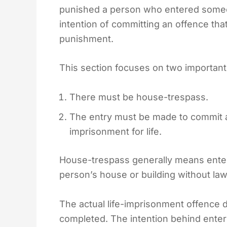
punished a person who entered someon
intention of committing an offence that
punishment.
This section focuses on two important
There must be house-trespass.
The entry must be made to commit a
imprisonment for life.
House-trespass generally means enter
person’s house or building without lawf
The actual life-imprisonment offence 
completed. The intention behind enter