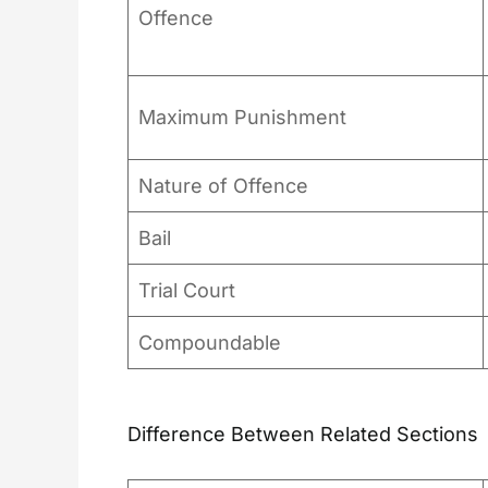
Offence
Maximum Punishment
Nature of Offence
Bail
Trial Court
Compoundable
Difference Between Related Sections