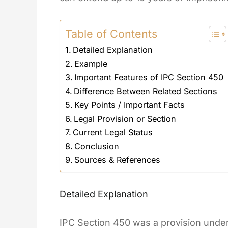
Table of Contents
Detailed Explanation
Example
Important Features of IPC Section 450
Difference Between Related Sections
Key Points / Important Facts
Legal Provision or Section
Current Legal Status
Conclusion
Sources & References
Detailed Explanation
IPC Section 450 was a provision under