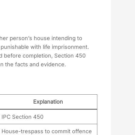
ther person’s house intending to
punishable with life imprisonment.
ed before completion, Section 450
n the facts and evidence.
Explanation
IPC Section 450
House-trespass to commit offence