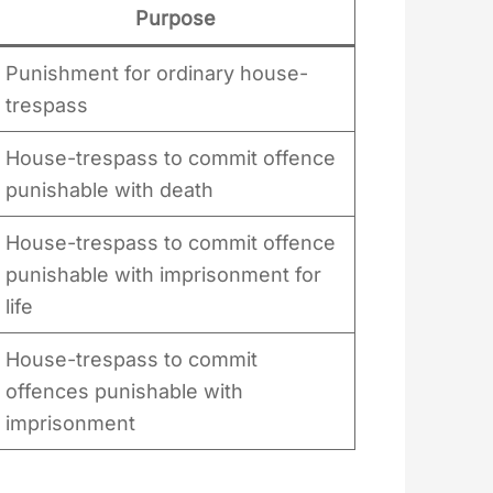
Purpose
Punishment for ordinary house-
trespass
House-trespass to commit offence
punishable with death
House-trespass to commit offence
punishable with imprisonment for
life
House-trespass to commit
offences punishable with
imprisonment