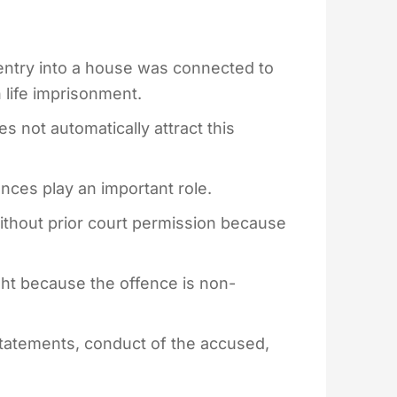
entry into a house was connected to
 life imprisonment.
 not automatically attract this
nces play an important role.
without prior court permission because
right because the offence is non-
statements, conduct of the accused,