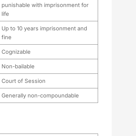
punishable with imprisonment for
life
Up to 10 years imprisonment and
fine
Cognizable
Non-bailable
Court of Session
Generally non-compoundable