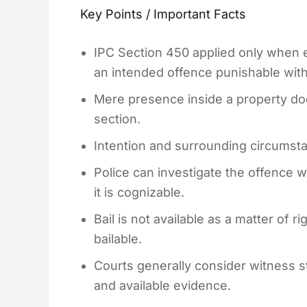
Key Points / Important Facts
IPC Section 450 applied only when 
an intended offence punishable with
Mere presence inside a property does
section.
Intention and surrounding circumsta
Police can investigate the offence 
it is cognizable.
Bail is not available as a matter of 
bailable.
Courts generally consider witness 
and available evidence.