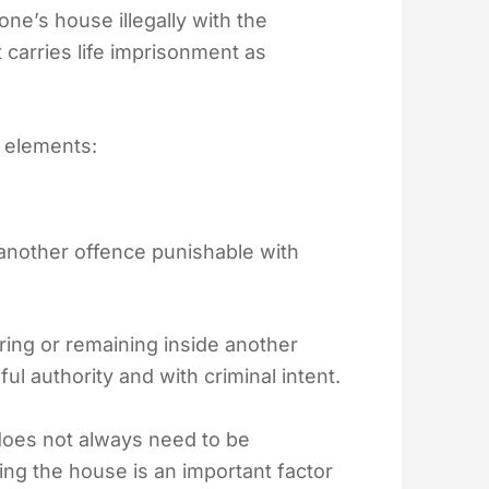
e’s house illegally with the
 carries life imprisonment as
 elements:
nother offence punishable with
ing or remaining inside another
ul authority and with criminal intent.
does not always need to be
ing the house is an important factor