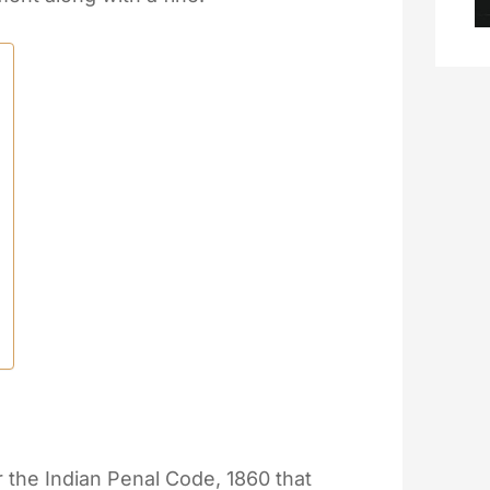
 the Indian Penal Code, 1860 that