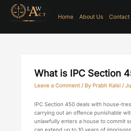
Skip
to
Home
About Us
Contact
content
What is IPC Section 
Leave a Comment
/ By
Prabh Kalsi
/
Ju
IPC Section 450 deals with house-tres
carrying out an offence punishable with
unlawfully enters a house to commit s
can extend up to 10 years of imprisonm