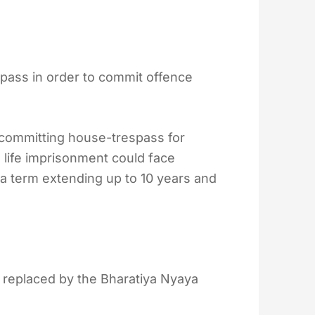
pass in order to commit offence
 committing house-trespass for
 life imprisonment could face
 a term extending up to 10 years and
 replaced by the Bharatiya Nyaya