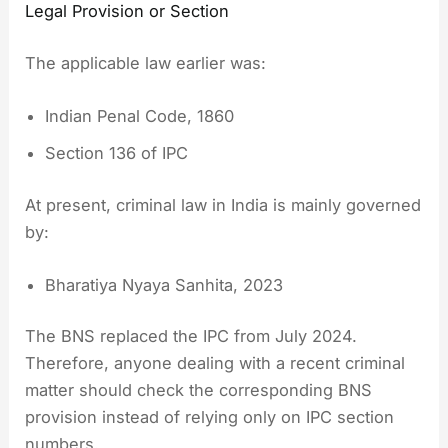
Legal Provision or Section
The applicable law earlier was:
Indian Penal Code, 1860
Section 136 of IPC
At present, criminal law in India is mainly governed
by:
Bharatiya Nyaya Sanhita, 2023
The BNS replaced the IPC from July 2024.
Therefore, anyone dealing with a recent criminal
matter should check the corresponding BNS
provision instead of relying only on IPC section
numbers.