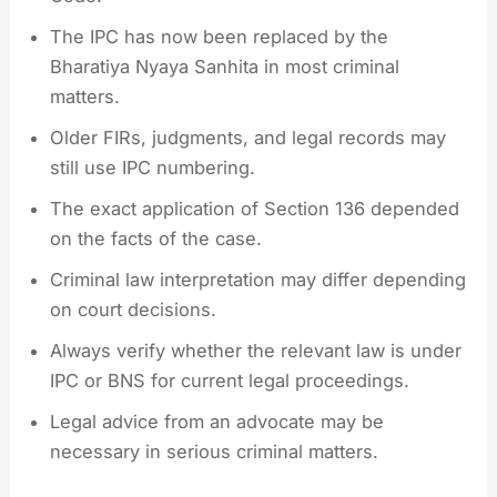
The IPC has now been replaced by the
Bharatiya Nyaya Sanhita in most criminal
matters.
Older FIRs, judgments, and legal records may
still use IPC numbering.
The exact application of Section 136 depended
on the facts of the case.
Criminal law interpretation may differ depending
on court decisions.
Always verify whether the relevant law is under
IPC or BNS for current legal proceedings.
Legal advice from an advocate may be
necessary in serious criminal matters.