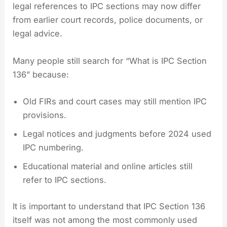
legal references to IPC sections may now differ
from earlier court records, police documents, or
legal advice.
Many people still search for “What is IPC Section
136” because:
Old FIRs and court cases may still mention IPC
provisions.
Legal notices and judgments before 2024 used
IPC numbering.
Educational material and online articles still
refer to IPC sections.
It is important to understand that IPC Section 136
itself was not among the most commonly used