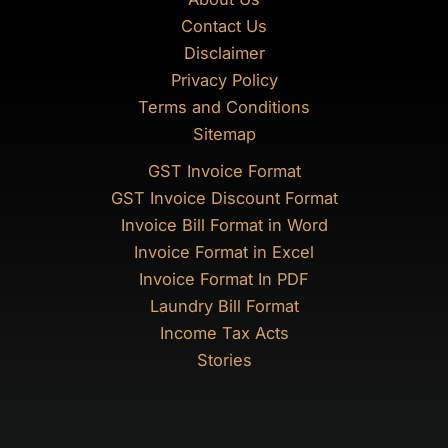
Contact Us
Disclaimer
Privacy Policy
Terms and Conditions
Sitemap
GST Invoice Format
GST Invoice Discount Format
Invoice Bill Format in Word
Invoice Format in Excel
Invoice Format In PDF
Laundry Bill Format
Income Tax Acts
Stories