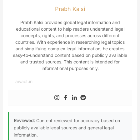
Prabh Kalsi
Prabh Kalsi provides global legal information and
educational content to help readers understand legal
concepts, rights, and processes across different
countries. With experience in researching legal topics
and simplifying complex legal information, he creates
easy-to-understand content based on publicly available
and trusted sources. This content is intended for
informational purposes only.
lawact.in
Reviewed:
Content reviewed for accuracy based on
publicly available legal sources and general legal
information.