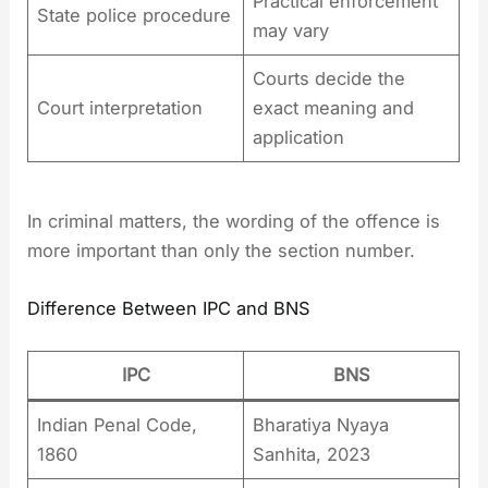
Practical enforcement
State police procedure
may vary
Courts decide the
Court interpretation
exact meaning and
application
In criminal matters, the wording of the offence is
more important than only the section number.
Difference Between IPC and BNS
IPC
BNS
Indian Penal Code,
Bharatiya Nyaya
1860
Sanhita, 2023