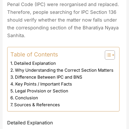
Penal Code (IPC) were reorganised and replaced.
Therefore, people searching for IPC Section 136
should verify whether the matter now falls under
the corresponding section of the Bharatiya Nyaya
Sanhita.
Table of Contents
Detailed Explanation
Why Understanding the Correct Section Matters
Difference Between IPC and BNS
Key Points / Important Facts
Legal Provision or Section
Conclusion
Sources & References
Detailed Explanation