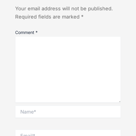
Your email address will not be published.
Required fields are marked
*
Comment
*
Name*
Email*