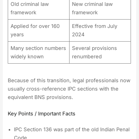
Old criminal law
New criminal law
framework
framework
Applied for over 160
Effective from July
years
2024
Many section numbers
Several provisions
widely known
renumbered
Because of this transition, legal professionals now
usually cross-reference IPC sections with the
equivalent BNS provisions.
Key Points / Important Facts
IPC Section 136 was part of the old Indian Penal
Code.