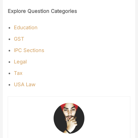
Explore Question Categories
Education
GST
IPC Sections
Legal
Tax
USA Law