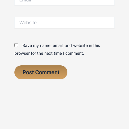
Website
Save my name, email, and website in this
browser for the next time I comment.