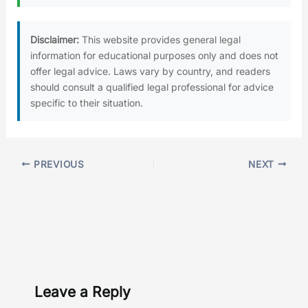
Disclaimer:
This website provides general legal
information for educational purposes only and does not
offer legal advice. Laws vary by country, and readers
should consult a qualified legal professional for advice
specific to their situation.
PREVIOUS
NEXT
Leave a Reply