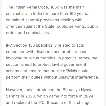
The Indian Penal Code, 1860 was the main
criminal
law
in India for more than 160 years. It
contained several provisions dealing with
offences against the State, public servants, public
order, and criminal acts.
IPC Section 136 specifically related to acts
connected with disobedience or obstruction
involving public authorities. In practical terms, the
section aimed to protect lawful government
actions and ensure that public officials could
perform their duties without unlawful interference.
However, India introduced the Bharatiya Nyaya
Sanhita in 2023, which came into force in 2024
and replaced the IPC. Because of this change,