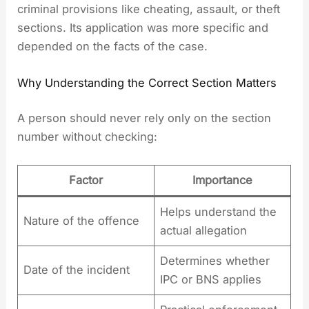
criminal provisions like cheating, assault, or theft
sections. Its application was more specific and
depended on the facts of the case.
Why Understanding the Correct Section Matters
A person should never rely only on the section
number without checking:
Factor
Importance
Helps understand the
Nature of the offence
actual allegation
Determines whether
Date of the incident
IPC or BNS applies