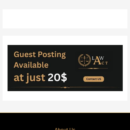
About Us