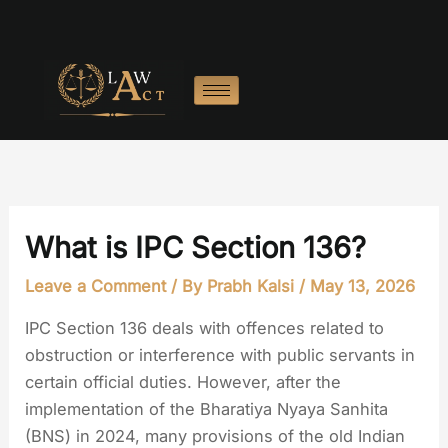
Skip
to
content
What is IPC Section 136?
Leave a Comment
/ By
Prabh Kalsi
/
May 13, 2026
IPC Section 136 deals with offences related to
obstruction or interference with public servants in
certain official duties. However, after the
implementation of the Bharatiya Nyaya Sanhita
(BNS) in 2024, many provisions of the old Indian