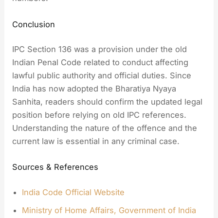
Conclusion
IPC Section 136 was a provision under the old
Indian Penal Code related to conduct affecting
lawful public authority and official duties. Since
India has now adopted the Bharatiya Nyaya
Sanhita, readers should confirm the updated legal
position before relying on old IPC references.
Understanding the nature of the offence and the
current law is essential in any criminal case.
Sources & References
India Code Official Website
Ministry of Home Affairs, Government of India