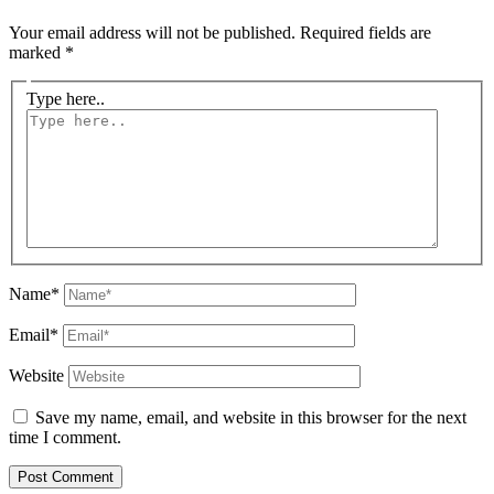
Your email address will not be published.
Required fields are
marked
*
Type here..
Name*
Email*
Website
Save my name, email, and website in this browser for the next
time I comment.