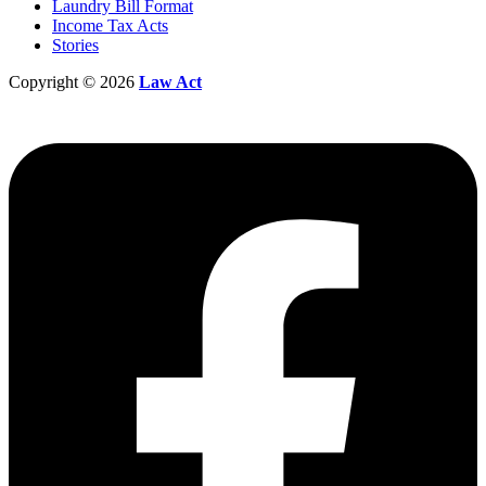
Laundry Bill Format
Income Tax Acts
Stories
Copyright © 2026
Law Act