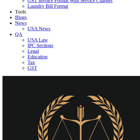
GST Invoice Format With Service Charges
Laundry Bill Format
Tools
Blogs
News
USA News
QA
USA Law
IPC Sections
Legal
Education
Tax
GST