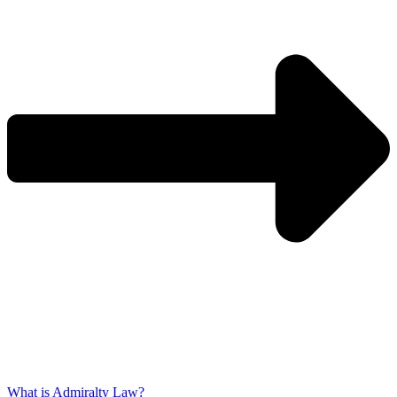
What is Admiralty Law?