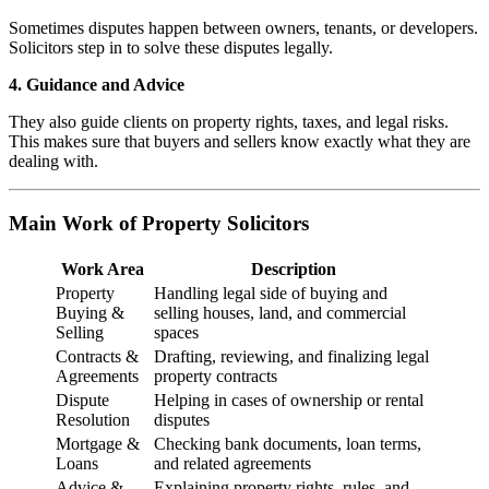
Sometimes disputes happen between owners, tenants, or developers.
Solicitors step in to solve these disputes legally.
4. Guidance and Advice
They also guide clients on property rights, taxes, and legal risks.
This makes sure that buyers and sellers know exactly what they are
dealing with.
Main Work of Property Solicitors
Work Area
Description
Property
Handling legal side of buying and
Buying &
selling houses, land, and commercial
Selling
spaces
Contracts &
Drafting, reviewing, and finalizing legal
Agreements
property contracts
Dispute
Helping in cases of ownership or rental
Resolution
disputes
Mortgage &
Checking bank documents, loan terms,
Loans
and related agreements
Advice &
Explaining property rights, rules, and