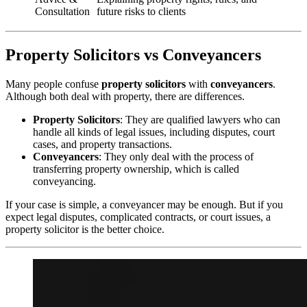
Consultation
future risks to clients
Property Solicitors vs Conveyancers
Many people confuse
property solicitors
with
conveyancers
.
Although both deal with property, there are differences.
Property Solicitors
: They are qualified lawyers who can
handle all kinds of legal issues, including disputes, court
cases, and property transactions.
Conveyancers
: They only deal with the process of
transferring property ownership, which is called
conveyancing.
If your case is simple, a conveyancer may be enough. But if you
expect legal disputes, complicated contracts, or court issues, a
property solicitor is the better choice.