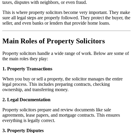
taxes, disputes with neighbors, or even fraud.
This is where property solicitors become very important. They make
sure all legal steps are properly followed. They protect the buyer, the
seller, and even banks or lenders that provide home loans.
Main Roles of Property Solicitors
Property solicitors handle a wide range of work. Below are some of
the main roles they play:
1. Property Transactions
When you buy or sell a property, the solicitor manages the entire
legal process. This includes preparing contracts, checking
ownership, and transferring money.
2. Legal Documentation
Property solicitors prepare and review documents like sale
agreements, lease papers, and mortgage contracts. This ensures
everything is legally correct.
3. Property Disputes