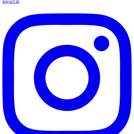
lawact.in