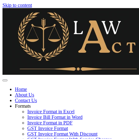
Skip to content
Home
About Us
Contact Us
Formats
Invoice Format in Excel
Invoice Bill Format in Word
Invoice Format in PDF
GST Invoice Format
GST Invoice Format With Discount