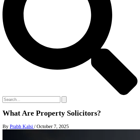
What Are Property Solicitors?
By
Prabh Kalsi
/
October 7, 2025