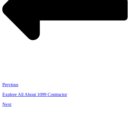
Previous
Explore All About 1099 Contractor
Next