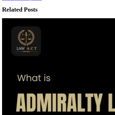
Related Posts