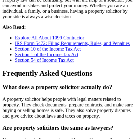
can avoid mistakes and protect your money. Whether you are an
individual, a family, or a business, having a property solicitor by
your side is always a wise decision.
Also Read:
Explore All About 1099 Contractor
IRS Form 5472: Filing Requirements, Rules, and Penalties
Section 10 of the Income Tax Act
Section 1 of the Income Tax Act
Section 54 of Income Tax Act
Frequently Asked Questions
What does a property solicitor actually do?
A property solicitor helps people with legal matters related to
property. They check documents, prepare contracts, and make sure
buying or selling homes is safe. They also solve property disputes
and give advice about laws and taxes on property.
Are property solicitors the same as lawyers?