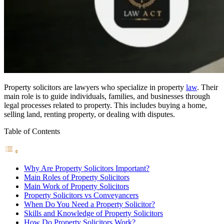
Property solicitors are lawyers who specialize in property
law
. Their
main role is to guide individuals, families, and businesses through
legal processes related to property. This includes buying a home,
selling land, renting property, or dealing with disputes.
Table of Contents
Why Are Property Solicitors Important?
Main Roles of Property Solicitors
Main Work of Property Solicitors
Property Solicitors vs Conveyancers
When Do You Need a Property Solicitor?
Skills and Knowledge of Property Solicitors
How Do Property Solicitors Work?