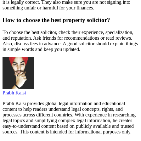
it is legally correct. They also make sure you are not signing into
something unfair or harmful for your finances.
How to choose the best property solicitor?
To choose the best solicitor, check their experience, specialization,
and reputation. Ask friends for recommendations or read reviews.
Also, discuss fees in advance. A good solicitor should explain things
in simple words and keep you updated.
Prabh Kalsi
Prabh Kalsi provides global legal information and educational
content to help readers understand legal concepts, rights, and
processes across different countries. With experience in researching
legal topics and simplifying complex legal information, he creates
easy-to-understand content based on publicly available and trusted
sources. This content is intended for informational purposes only.