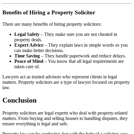
Benefits of Hiring a Property Solicitor
There are many benefits of hiring property solicitors:
Legal Safety
– They make sure you are not cheated in
property deals.
Expert Advice
– They explain laws in simple words so you
can make better decisions.
Time Saving
– They handle paperwork and reduce delays.
Peace of Mind
– You know that all legal requirements are
taken care of.
Lawyers act as trusted advisors who represent clients in legal
matters. Property solicitors are a type of lawyer focused on property
law.
Conclusion
Property solicitors are legal experts who deal with property-related
matters. From buying and selling houses to handling disputes, they
ensure everything is legal and safe.
Property law can be confusing, but with the help of a solicitor, you