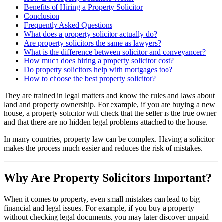
Benefits of Hiring a Property Solicitor
Conclusion
Frequently Asked Questions
What does a property solicitor actually do?
Are property solicitors the same as lawyers?
What is the difference between solicitor and conveyancer?
How much does hiring a property solicitor cost?
Do property solicitors help with mortgages too?
How to choose the best property solicitor?
They are trained in legal matters and know the rules and laws about
land and property ownership. For example, if you are buying a new
house, a property solicitor will check that the seller is the true owner
and that there are no hidden legal problems attached to the house.
In many countries, property law can be complex. Having a solicitor
makes the process much easier and reduces the risk of mistakes.
Why Are Property Solicitors Important?
When it comes to property, even small mistakes can lead to big
financial and legal issues. For example, if you buy a property
without checking legal documents, you may later discover unpaid