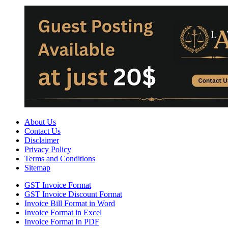
About Us
Contact Us
Disclaimer
Privacy Policy
Terms and Conditions
Sitemap
GST Invoice Format
GST Invoice Discount Format
Invoice Bill Format in Word
Invoice Format in Excel
Invoice Format In PDF