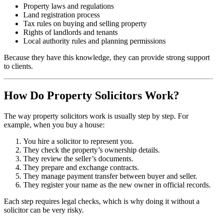
Property laws and regulations
Land registration process
Tax rules on buying and selling property
Rights of landlords and tenants
Local authority rules and planning permissions
Because they have this knowledge, they can provide strong support
to clients.
How Do Property Solicitors Work?
The way property solicitors work is usually step by step. For
example, when you buy a house:
You hire a solicitor to represent you.
They check the property’s ownership details.
They review the seller’s documents.
They prepare and exchange contracts.
They manage payment transfer between buyer and seller.
They register your name as the new owner in official records.
Each step requires legal checks, which is why doing it without a
solicitor can be very risky.