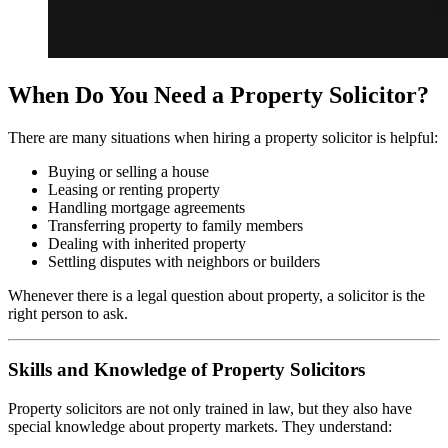
When Do You Need a Property Solicitor?
There are many situations when hiring a property solicitor is helpful:
Buying or selling a house
Leasing or renting property
Handling mortgage agreements
Transferring property to family members
Dealing with inherited property
Settling disputes with neighbors or builders
Whenever there is a legal question about property, a solicitor is the
right person to ask.
Skills and Knowledge of Property Solicitors
Property solicitors are not only trained in law, but they also have
special knowledge about property markets. They understand: