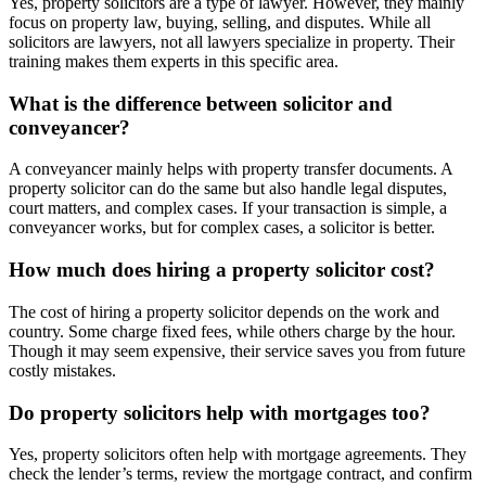
Yes, property solicitors are a type of lawyer. However, they mainly
focus on property law, buying, selling, and disputes. While all
solicitors are lawyers, not all lawyers specialize in property. Their
training makes them experts in this specific area.
What is the difference between solicitor and
conveyancer?
A conveyancer mainly helps with property transfer documents. A
property solicitor can do the same but also handle legal disputes,
court matters, and complex cases. If your transaction is simple, a
conveyancer works, but for complex cases, a solicitor is better.
How much does hiring a property solicitor cost?
The cost of hiring a property solicitor depends on the work and
country. Some charge fixed fees, while others charge by the hour.
Though it may seem expensive, their service saves you from future
costly mistakes.
Do property solicitors help with mortgages too?
Yes, property solicitors often help with mortgage agreements. They
check the lender’s terms, review the mortgage contract, and confirm