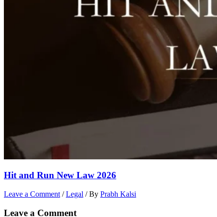
Hit and Run New Law 2026
Leave a Comment
/
Legal
/ By
Prabh Kalsi
Leave a Comment