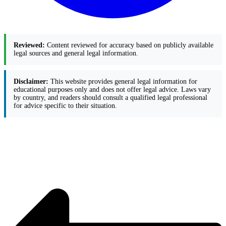
Reviewed:
Content reviewed for accuracy based on publicly available
legal sources and general legal information.
Disclaimer:
This website provides general legal information for
educational purposes only and does not offer legal advice. Laws vary
by country, and readers should consult a qualified legal professional
for advice specific to their situation.