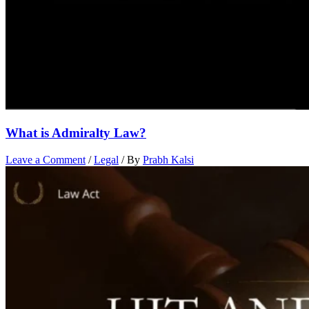
What is Admiralty Law?
Leave a Comment
/
Legal
/ By
Prabh Kalsi