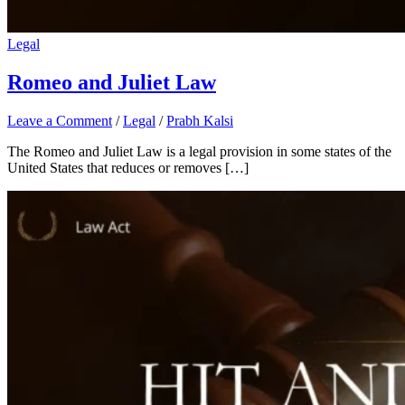
Legal
Romeo and Juliet Law
Leave a Comment
/
Legal
/
Prabh Kalsi
The Romeo and Juliet Law is a legal provision in some states of the
United States that reduces or removes […]