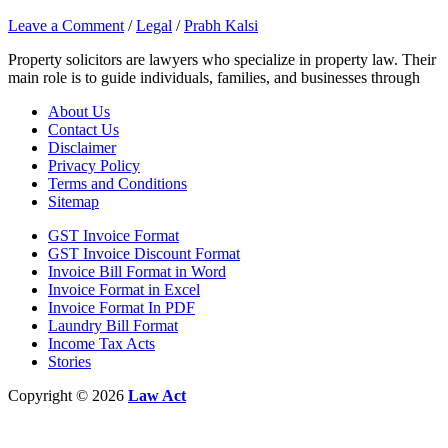
Leave a Comment
/
Legal
/
Prabh Kalsi
Property solicitors are lawyers who specialize in property law. Their
main role is to guide individuals, families, and businesses through
About Us
Contact Us
Disclaimer
Privacy Policy
Terms and Conditions
Sitemap
GST Invoice Format
GST Invoice Discount Format
Invoice Bill Format in Word
Invoice Format in Excel
Invoice Format In PDF
Laundry Bill Format
Income Tax Acts
Stories
Copyright © 2026
Law Act