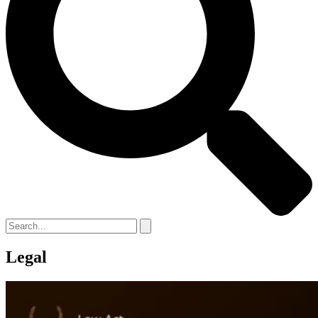
Legal