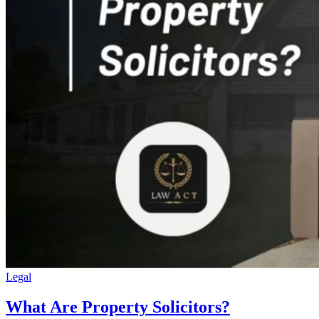
Legal
What Are Property Solicitors?