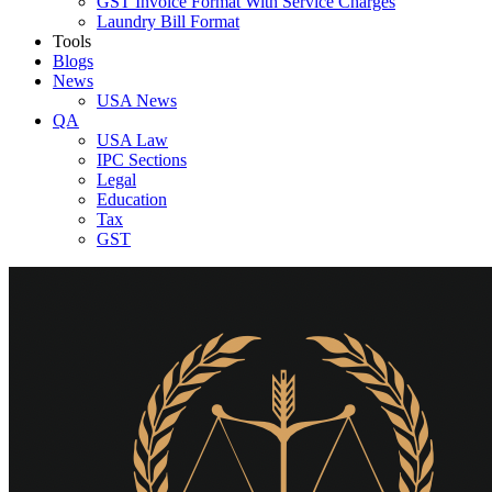
GST Invoice Format With Service Charges
Laundry Bill Format
Tools
Blogs
News
USA News
QA
USA Law
IPC Sections
Legal
Education
Tax
GST