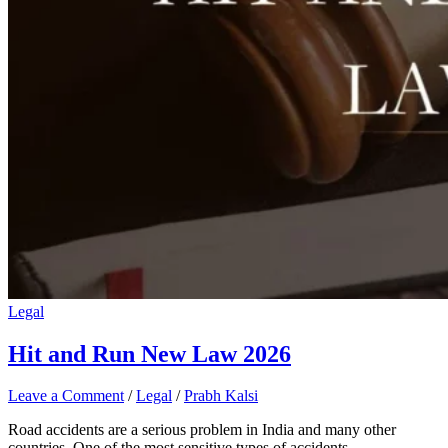
Legal
Hit and Run New Law 2026
Leave a Comment
/
Legal
/
Prabh Kalsi
Road accidents are a serious problem in India and many other
countries. One of the most sensitive types of accidents