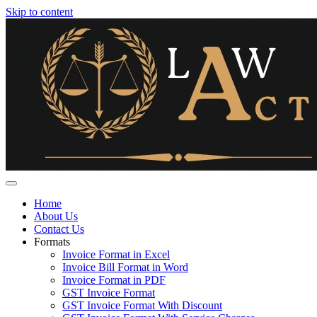
Skip to content
Home
About Us
Contact Us
Formats
Invoice Format in Excel
Invoice Bill Format in Word
Invoice Format in PDF
GST Invoice Format
GST Invoice Format With Discount