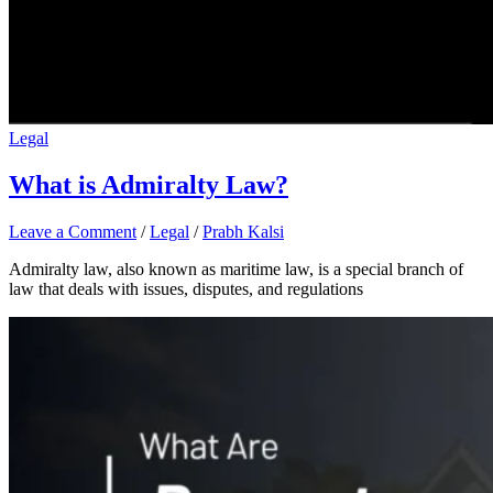
Legal
What is Admiralty Law?
Leave a Comment
/
Legal
/
Prabh Kalsi
Admiralty law, also known as maritime law, is a special branch of
law that deals with issues, disputes, and regulations