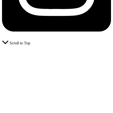
Scroll to Top