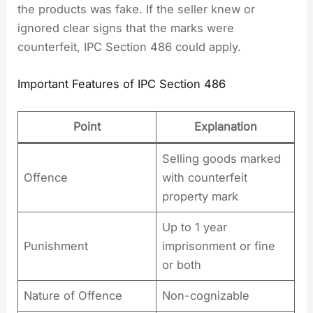
the products was fake. If the seller knew or
ignored clear signs that the marks were
counterfeit, IPC Section 486 could apply.
Important Features of IPC Section 486
Point
Explanation
Selling goods marked
Offence
with counterfeit
property mark
Up to 1 year
Punishment
imprisonment or fine
or both
Nature of Offence
Non-cognizable