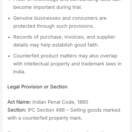
become important during trial.
Genuine businesses and consumers are
protected through such provisions.
Records of purchase, invoices, and supplier
details may help establish good faith.
Counterfeit product matters may also overlap
with intellectual property and trademark laws in
India.
Legal Provision or Section
Act Name:
Indian Penal Code, 1860
Section:
IPC Section 486 – Selling goods marked
with a counterfeit property mark.