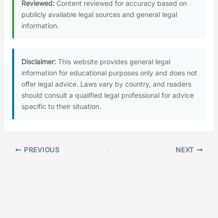
Reviewed:
Content reviewed for accuracy based on
publicly available legal sources and general legal
information.
Disclaimer:
This website provides general legal
information for educational purposes only and does not
offer legal advice. Laws vary by country, and readers
should consult a qualified legal professional for advice
specific to their situation.
PREVIOUS
NEXT