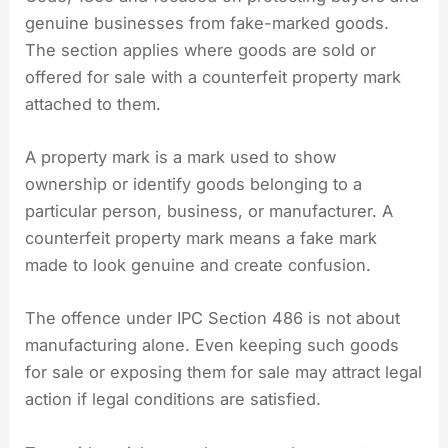
genuine businesses from fake-marked goods.
The section applies where goods are sold or
offered for sale with a counterfeit property mark
attached to them.
A property mark is a mark used to show
ownership or identify goods belonging to a
particular person, business, or manufacturer. A
counterfeit property mark means a fake mark
made to look genuine and create confusion.
The offence under IPC Section 486 is not about
manufacturing alone. Even keeping such goods
for sale or exposing them for sale may attract legal
action if legal conditions are satisfied.