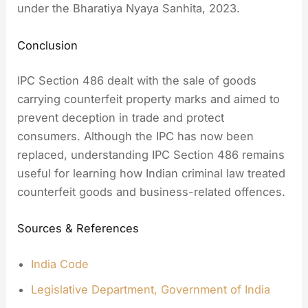
under the Bharatiya Nyaya Sanhita, 2023.
Conclusion
IPC Section 486 dealt with the sale of goods
carrying counterfeit property marks and aimed to
prevent deception in trade and protect
consumers. Although the IPC has now been
replaced, understanding IPC Section 486 remains
useful for learning how Indian criminal law treated
counterfeit goods and business-related offences.
Sources & References
India Code
Legislative Department, Government of India