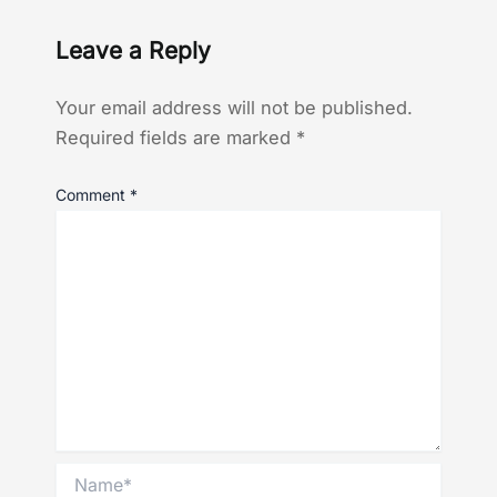
Leave a Reply
Your email address will not be published.
Required fields are marked
*
Comment
*
Name*