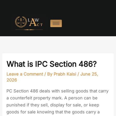
Skip
to
content
What is IPC Section 486?
Leave a Comment
/ By
Prabh Kalsi
/
June 25,
2026
PC Section 486 deals with selling goods that carry
a counterfeit property mark. A person can be
punished if they sell, display for sale, or keep
goods for sale knowing that the goods carry a