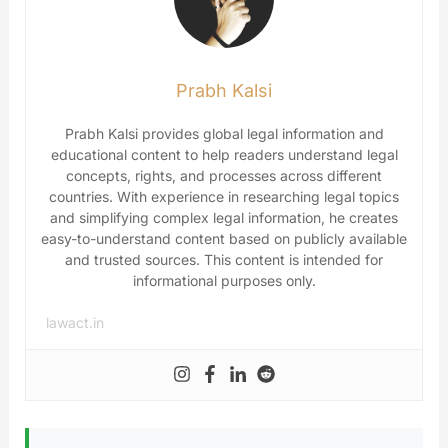
Prabh Kalsi
Prabh Kalsi provides global legal information and
educational content to help readers understand legal
concepts, rights, and processes across different
countries. With experience in researching legal topics
and simplifying complex legal information, he creates
easy-to-understand content based on publicly available
and trusted sources. This content is intended for
informational purposes only.
lawact.in