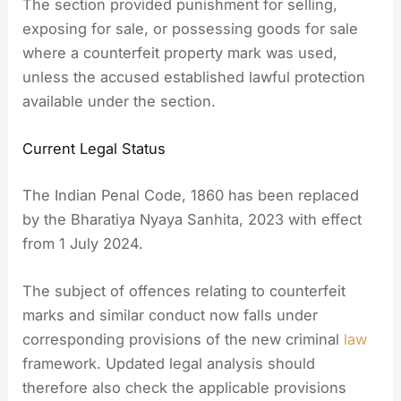
The section provided punishment for selling,
exposing for sale, or possessing goods for sale
where a counterfeit property mark was used,
unless the accused established lawful protection
available under the section.
Current Legal Status
The Indian Penal Code, 1860 has been replaced
by the Bharatiya Nyaya Sanhita, 2023 with effect
from 1 July 2024.
The subject of offences relating to counterfeit
marks and similar conduct now falls under
corresponding provisions of the new criminal
law
framework. Updated legal analysis should
therefore also check the applicable provisions