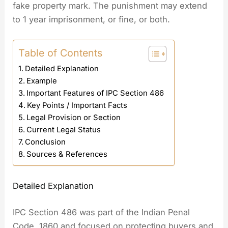
fake property mark. The punishment may extend
to 1 year imprisonment, or fine, or both.
Table of Contents
Detailed Explanation
Example
Important Features of IPC Section 486
Key Points / Important Facts
Legal Provision or Section
Current Legal Status
Conclusion
Sources & References
Detailed Explanation
IPC Section 486 was part of the Indian Penal
Code, 1860 and focused on protecting buyers and