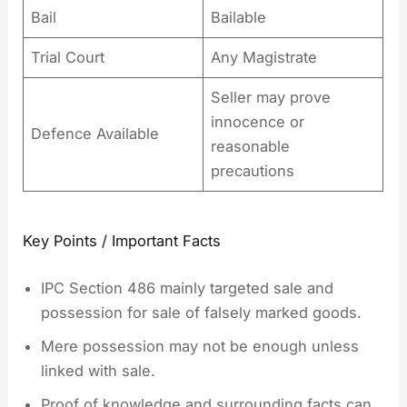
Bail
Bailable
Trial Court
Any Magistrate
Seller may prove
innocence or
Defence Available
reasonable
precautions
Key Points / Important Facts
IPC Section 486 mainly targeted sale and
possession for sale of falsely marked goods.
Mere possession may not be enough unless
linked with sale.
Proof of knowledge and surrounding facts can