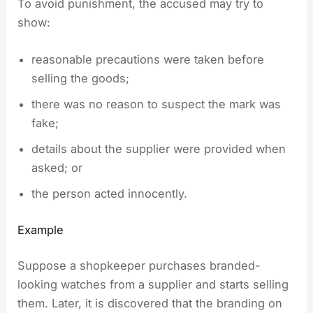
To avoid punishment, the accused may try to
show:
reasonable precautions were taken before
selling the goods;
there was no reason to suspect the mark was
fake;
details about the supplier were provided when
asked; or
the person acted innocently.
Example
Suppose a shopkeeper purchases branded-
looking watches from a supplier and starts selling
them. Later, it is discovered that the branding on