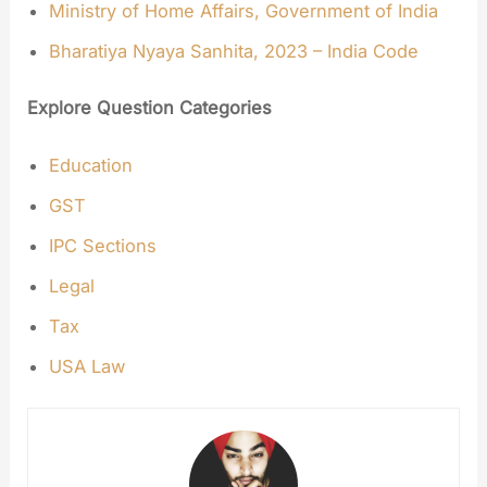
Ministry of Home Affairs, Government of India
Bharatiya Nyaya Sanhita, 2023 – India Code
Explore Question Categories
Education
GST
IPC Sections
Legal
Tax
USA Law