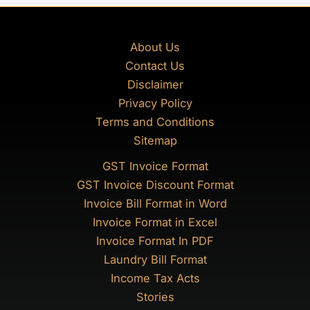
About Us
Contact Us
Disclaimer
Privacy Policy
Terms and Conditions
Sitemap
GST Invoice Format
GST Invoice Discount Format
Invoice Bill Format in Word
Invoice Format in Excel
Invoice Format In PDF
Laundry Bill Format
Income Tax Acts
Stories