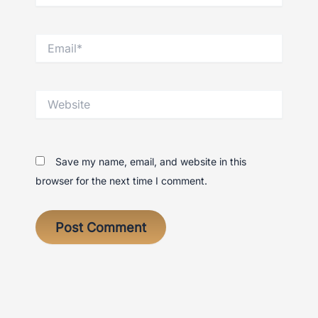
Email*
Website
Save my name, email, and website in this
browser for the next time I comment.