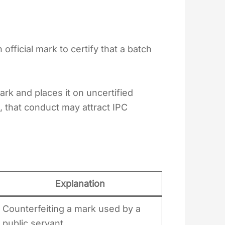
fficial mark to certify that a batch
mark and places it on uncertified
, that conduct may attract IPC
4
Explanation
Counterfeiting a mark used by a
public servant