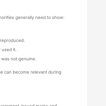
thorities generally need to show:
 reproduced.
 used it.
 was not genuine.
ge can become relevant during
government-issued marks and