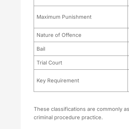
Maximum Punishment
Nature of Offence
Bail
Trial Court
Key Requirement
These classifications are commonly as
criminal procedure practice.