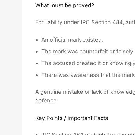
What must be proved?
For liability under IPC Section 484, au
An official mark existed.
The mark was counterfeit or falsely
The accused created it or knowingly
There was awareness that the mark
A genuine mistake or lack of knowled
defence.
Key Points / Important Facts
IPC Section 484 protects trust in 