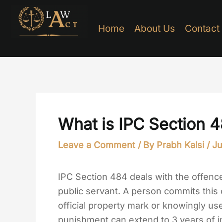
Skip
to
Home
About Us
Contact
content
What is IPC Section 
Leave a Comment
/ By
Prabh Kalsi
/
Ju
IPC Section 484 deals with the offenc
public servant. A person commits thi
official property mark or knowingly u
punishment can extend to 3 years of i