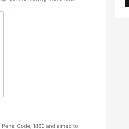
n Penal Code, 1860 and aimed to