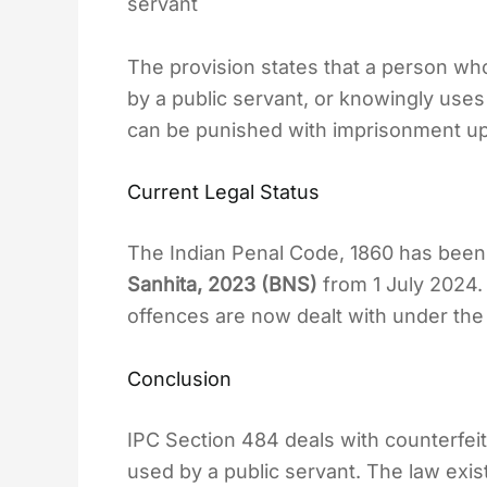
servant
The provision states that a person wh
by a public servant, or knowingly uses
can be punished with imprisonment up 
Current Legal Status
The Indian Penal Code, 1860 has been
Sanhita, 2023 (BNS)
from 1 July 2024. 
offences are now dealt with under the
Conclusion
IPC Section 484 deals with counterfei
used by a public servant. The law exist