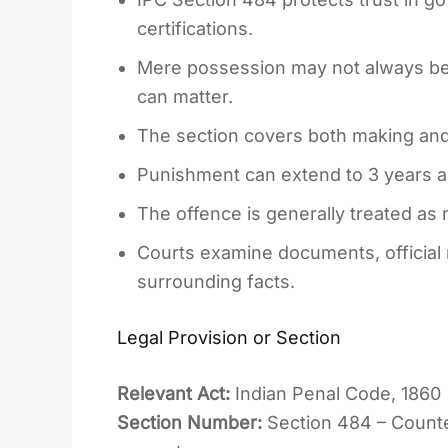
certifications.
Mere possession may not always be
can matter.
The section covers both making and 
Punishment can extend to 3 years al
The offence is generally treated as 
Courts examine documents, official
surrounding facts.
Legal Provision or Section
Relevant Act:
Indian Penal Code, 1860
Section Number:
Section 484 – Counter