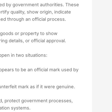
 used by government authorities. These
tify quality, show origin, indicate
ed through an official process.
 goods or property to show
g details, or official approval.
pen in two situations:
ppears to be an official mark used by
terfeit mark as if it were genuine.
ud, protect government processes,
cation systems.