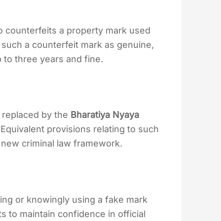
o counterfeits a property mark used
 such a counterfeit mark as genuine,
to three years and fine.
 replaced by the
Bharatiya Nyaya
Equivalent provisions relating to such
 new criminal law framework.
ting or knowingly using a fake mark
s to maintain confidence in official