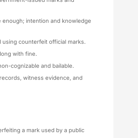
 enough; intention and knowledge
using counterfeit official marks.
ong with fine.
non-cognizable and bailable.
 records, witness evidence, and
feiting a mark used by a public