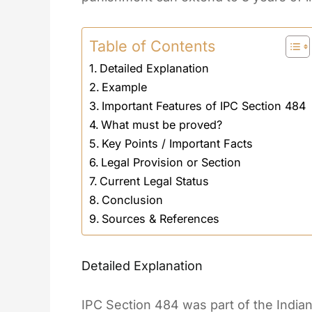
Table of Contents
Detailed Explanation
Example
Important Features of IPC Section 484
What must be proved?
Key Points / Important Facts
Legal Provision or Section
Current Legal Status
Conclusion
Sources & References
Detailed Explanation
IPC Section 484 was part of the India