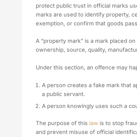
protect public trust in official marks
marks are used to identify property, cer
exemption, or confirm that goods pass
A “property mark” is a mark placed on
ownership, source, quality, manufacturin
Under this section, an offence may hap
A person creates a fake mark that a
a public servant.
A person knowingly uses such a coun
The purpose of this
law
is to stop fra
and prevent misuse of official identifi