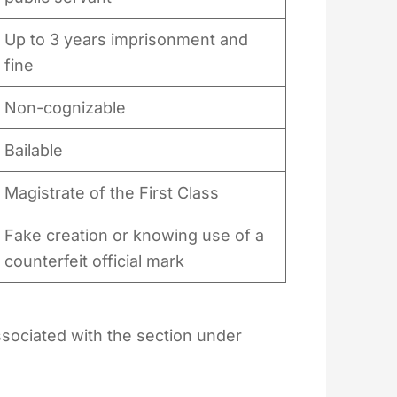
Up to 3 years imprisonment and
fine
Non-cognizable
Bailable
Magistrate of the First Class
Fake creation or knowing use of a
counterfeit official mark
sociated with the section under