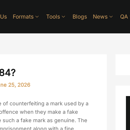
 Us
Formats
Tools
Blogs
News
QA
484?
ne 25, 2026
e of counterfeiting a mark used by a
s offence when they make a fake
se such a fake mark as genuine. The
mprisonment along with a fine.