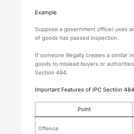
Example
Suppose a government officer uses an o
of goods has passed inspection.
If someone illegally creates a similar 
goods to mislead buyers or authorities
Section 484.
Important Features of IPC Section 48
Point
Offence