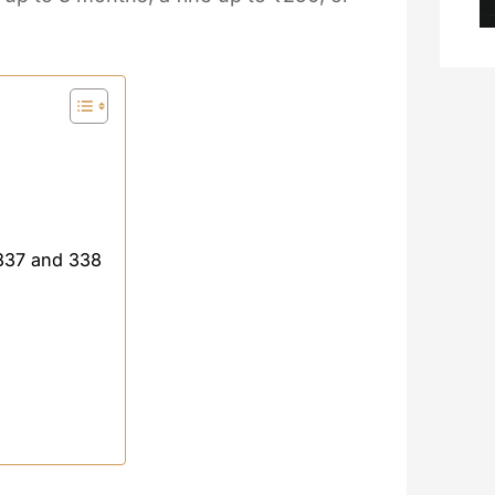
 337 and 338