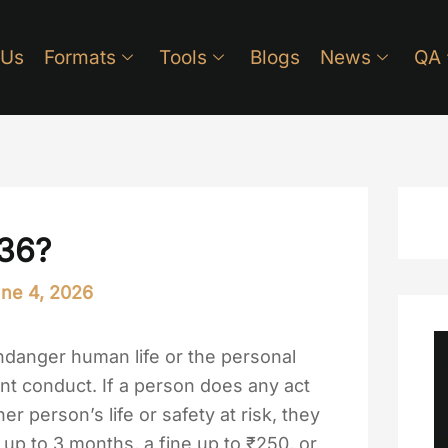
 Us
Formats
Tools
Blogs
News
QA
336?
ne 4, 2026
ndanger human life or the personal
ent conduct. If a person does any act
er person’s life or safety at risk, they
up to 3 months, a fine up to ₹250, or