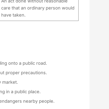
An act done without reasonable
care that an ordinary person would
have taken.
ing onto a public road.
out proper precautions.
y market.
 in a public place.
t endangers nearby people.