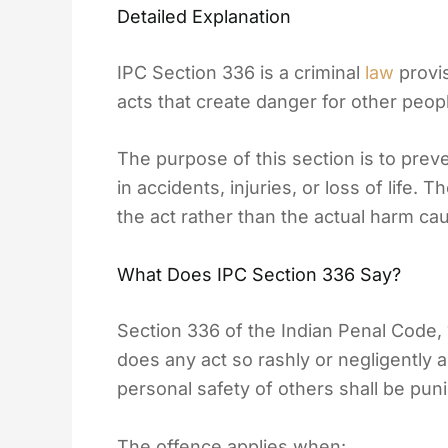
Detailed Explanation
IPC Section 336 is a criminal
law
provis
acts that create danger for other peopl
The purpose of this section is to prev
in accidents, injuries, or loss of life.
the act rather than the actual harm ca
What Does IPC Section 336 Say?
Section 336 of the Indian Penal Code,
does any act so rashly or negligently 
personal safety of others shall be pun
The offence applies when: