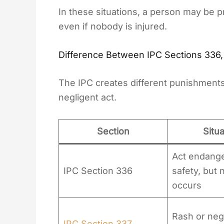
In these situations, a person may be 
even if nobody is injured.
Difference Between IPC Sections 336,
The IPC creates different punishments
negligent act.
Section
Situa
Act endanger
IPC Section 336
safety, but 
occurs
Rash or negl
IPC Section 337