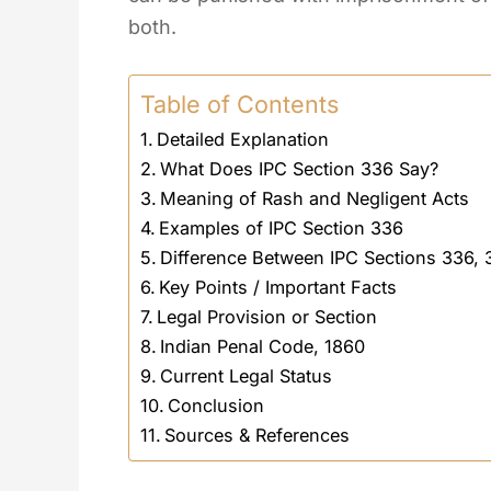
both.
Table of Contents
Detailed Explanation
What Does IPC Section 336 Say?
Meaning of Rash and Negligent Acts
Examples of IPC Section 336
Difference Between IPC Sections 336,
Key Points / Important Facts
Legal Provision or Section
Indian Penal Code, 1860
Current Legal Status
Conclusion
Sources & References