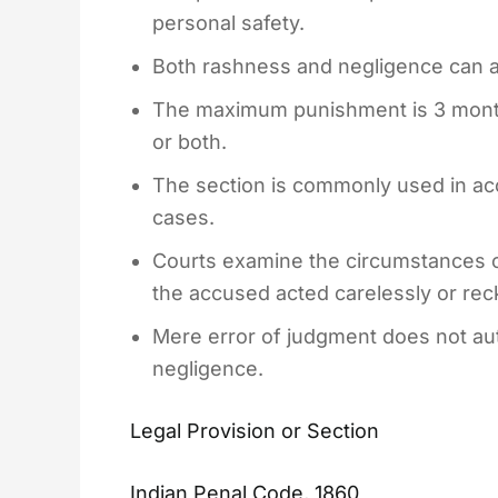
personal safety.
Both rashness and negligence can attr
The maximum punishment is 3 months
or both.
The section is commonly used in acc
cases.
Courts examine the circumstances 
the accused acted carelessly or reck
Mere error of judgment does not aut
negligence.
Legal Provision or Section
Indian Penal Code, 1860