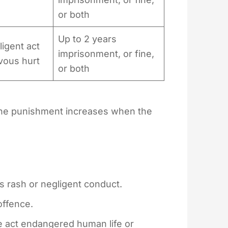
or both
Up to 2 years
igent act
imprisonment, or fine,
vous hurt
or both
 the punishment increases when the
 rash or negligent conduct.
 offence.
e act endangered human life or