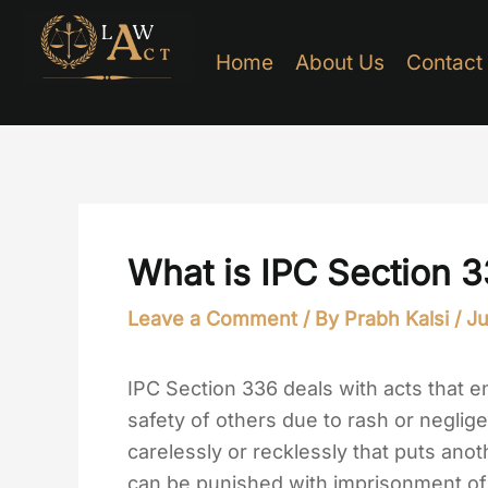
Skip
to
Home
About Us
Contact
content
What is IPC Section 
Leave a Comment
/ By
Prabh Kalsi
/
Ju
IPC Section 336 deals with acts that e
safety of others due to rash or neglig
carelessly or recklessly that puts anoth
can be punished with imprisonment of 