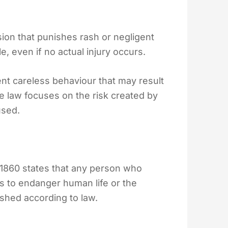
ion that punishes rash or negligent
e, even if no actual injury occurs.
ent careless behaviour that may result
 The law focuses on the risk created by
used.
 1860 states that any person who
as to endanger human life or the
ished according to law.