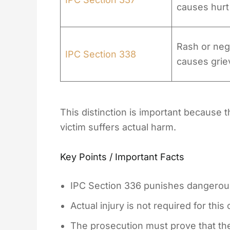
causes hurt
Rash or negl
IPC Section 338
causes grie
This distinction is important because
victim suffers actual harm.
Key Points / Important Facts
IPC Section 336 punishes dangerous
Actual injury is not required for this
The prosecution must prove that th