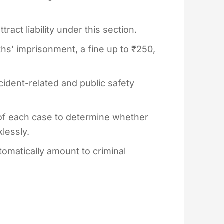
act liability under this section.
’ imprisonment, a fine up to ₹250,
ident-related and public safety
of each case to determine whether
lessly.
omatically amount to criminal