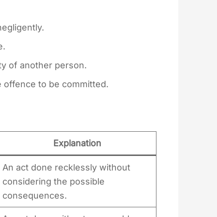
egligently.
e.
ty of another person.
he offence to be committed.
Explanation
An act done recklessly without
considering the possible
consequences.