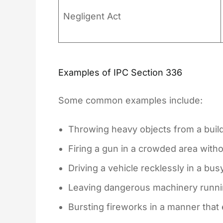
Negligent Act
Examples of IPC Section 336
Some common examples include:
Throwing heavy objects from a build
Firing a gun in a crowded area with
Driving a vehicle recklessly in a bus
Leaving dangerous machinery running
Bursting fireworks in a manner tha