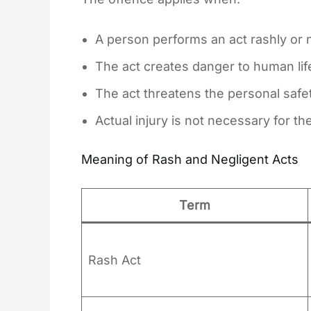
A person performs an act rashly or n
The act creates danger to human lif
The act threatens the personal safe
Actual injury is not necessary for t
Meaning of Rash and Negligent Acts
Term
Rash Act