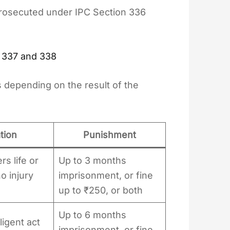
prosecuted under IPC Section 336
 337 and 338
 depending on the result of the
tion
Punishment
s life or
Up to 3 months
no injury
imprisonment, or fine
up to ₹250, or both
Up to 6 months
igent act
imprisonment, or fine,