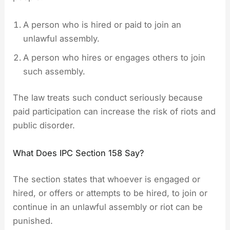
A person who is hired or paid to join an
unlawful assembly.
A person who hires or engages others to join
such assembly.
The law treats such conduct seriously because
paid participation can increase the risk of riots and
public disorder.
What Does IPC Section 158 Say?
The section states that whoever is engaged or
hired, or offers or attempts to be hired, to join or
continue in an unlawful assembly or riot can be
punished.