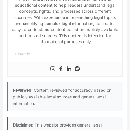
educational content to help readers understand legal
concepts, rights, and processes across different
countries. With experience in researching legal topics
and simplifying complex legal information, he creates
easy-to-understand content based on publicly available
and trusted sources. This content is intended for
informational purposes only.
lawact.in
Reviewed:
Content reviewed for accuracy based on
publicly available legal sources and general legal
information.
Disclaimer:
This website provides general legal