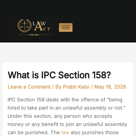
Skip
to
content
What is IPC Section 158?
Leave a Comment
/ By
Prabh Kalsi
/
May 19, 2026
IPC Section 158 deals with the offence of “being
hired to take part in an unlawful assembly or riot.”
Under this section, any person who accepts
money or any benefit to join an unlawful assembly
can be punished. The
law
also punishes those