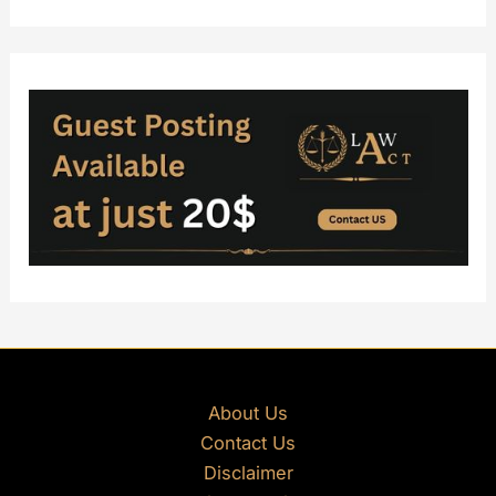
About Us
Contact Us
Disclaimer