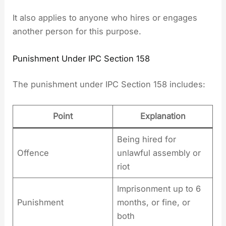
It also applies to anyone who hires or engages
another person for this purpose.
Punishment Under IPC Section 158
The punishment under IPC Section 158 includes:
Point
Explanation
Being hired for
Offence
unlawful assembly or
riot
Imprisonment up to 6
Punishment
months, or fine, or
both