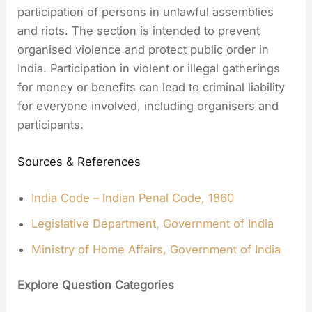
participation of persons in unlawful assemblies
and riots. The section is intended to prevent
organised violence and protect public order in
India. Participation in violent or illegal gatherings
for money or benefits can lead to criminal liability
for everyone involved, including organisers and
participants.
Sources & References
India Code – Indian Penal Code, 1860
Legislative Department, Government of India
Ministry of Home Affairs, Government of India
Explore Question Categories