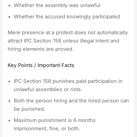
Whether the assembly was unlawful
Whether the accused knowingly participated
Mere presence at a protest does not automatically
attract IPC Section 158 unless illegal intent and
hiring elements are proved.
Key Points / Important Facts
IPC Section 158 punishes paid participation in
unlawful assemblies or riots.
Both the person hiring and the hired person can
be punished.
Maximum punishment is 6 months
imprisonment, fine, or both.