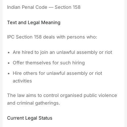
Indian Penal Code — Section 158
Text and Legal Meaning
IPC Section 158 deals with persons who:
Are hired to join an unlawful assembly or riot
Offer themselves for such hiring
Hire others for unlawful assembly or riot
activities
The law aims to control organised public violence
and criminal gatherings.
Current Legal Status