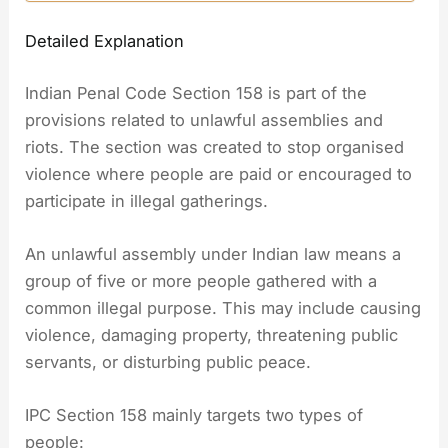
Detailed Explanation
Indian Penal Code Section 158 is part of the
provisions related to unlawful assemblies and
riots. The section was created to stop organised
violence where people are paid or encouraged to
participate in illegal gatherings.
An unlawful assembly under Indian law means a
group of five or more people gathered with a
common illegal purpose. This may include causing
violence, damaging property, threatening public
servants, or disturbing public peace.
IPC Section 158 mainly targets two types of
people: