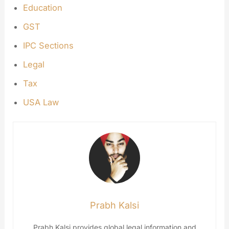
Education
GST
IPC Sections
Legal
Tax
USA Law
Prabh Kalsi
Prabh Kalsi provides global legal information and