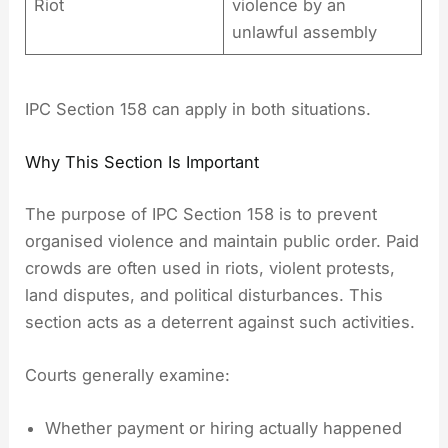
Riot
violence by an
unlawful assembly
IPC Section 158 can apply in both situations.
Why This Section Is Important
The purpose of IPC Section 158 is to prevent
organised violence and maintain public order. Paid
crowds are often used in riots, violent protests,
land disputes, and political disturbances. This
section acts as a deterrent against such activities.
Courts generally examine:
Whether payment or hiring actually happened