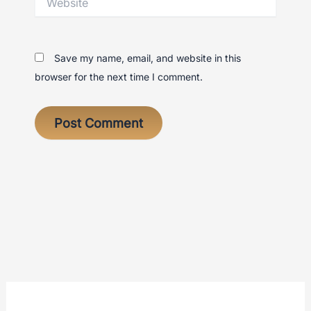
Save my name, email, and website in this
browser for the next time I comment.