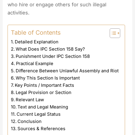
who hire or engage others for such illegal
activities.
Table of Contents
Detailed Explanation
What Does IPC Section 158 Say?
Punishment Under IPC Section 158
Practical Example
Difference Between Unlawful Assembly and Riot
Why This Section Is Important
Key Points / Important Facts
Legal Provision or Section
Relevant Law
Text and Legal Meaning
Current Legal Status
Conclusion
Sources & References