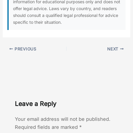
information for educational purposes only and does not
offer legal advice. Laws vary by country, and readers
should consult a qualified legal professional for advice
specific to their situation.
PREVIOUS
NEXT
Leave a Reply
Your email address will not be published.
Required fields are marked
*