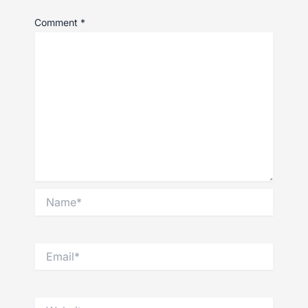
Comment
*
Name*
Email*
Website