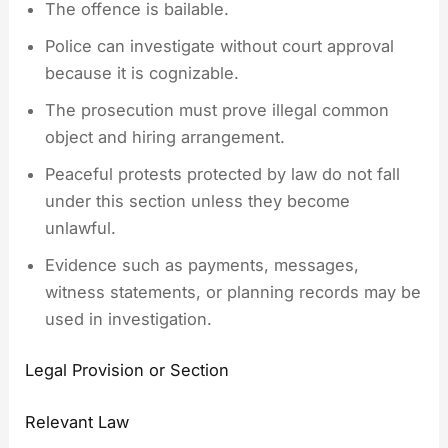
The offence is bailable.
Police can investigate without court approval
because it is cognizable.
The prosecution must prove illegal common
object and hiring arrangement.
Peaceful protests protected by law do not fall
under this section unless they become
unlawful.
Evidence such as payments, messages,
witness statements, or planning records may be
used in investigation.
Legal Provision or Section
Relevant Law