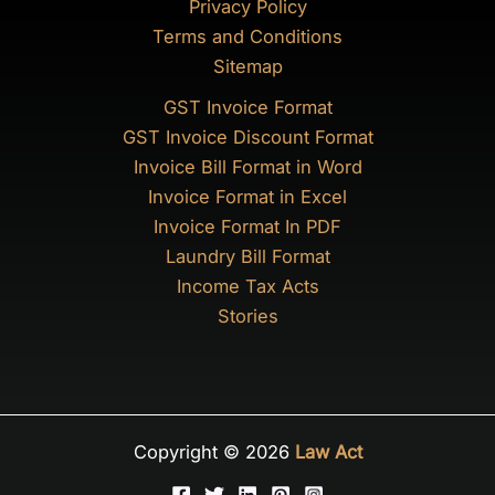
Privacy Policy
Terms and Conditions
Sitemap
GST Invoice Format
GST Invoice Discount Format
Invoice Bill Format in Word
Invoice Format in Excel
Invoice Format In PDF
Laundry Bill Format
Income Tax Acts
Stories
Copyright © 2026
Law Act