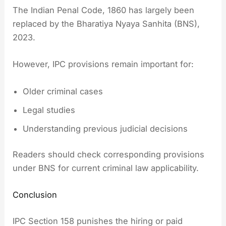
The Indian Penal Code, 1860 has largely been
replaced by the Bharatiya Nyaya Sanhita (BNS),
2023.
However, IPC provisions remain important for:
Older criminal cases
Legal studies
Understanding previous judicial decisions
Readers should check corresponding provisions
under BNS for current criminal law applicability.
Conclusion
IPC Section 158 punishes the hiring or paid