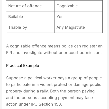
Nature of offence
Cognizable
Bailable
Yes
Triable by
Any Magistrate
A cognizable offence means police can register an
FIR and investigate without prior court permission.
Practical Example
Suppose a political worker pays a group of people
to participate in a violent protest or damage public
property during a rally. Both the person paying
and the persons accepting payment may face
action under IPC Section 158.