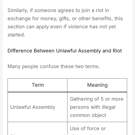
Similarly, if someone agrees to join a riot in
exchange for money, gifts, or other benefits, this
section can apply even if violence has not yet
started.
Difference Between Unlawful Assembly and Riot
Many people confuse these two terms.
Term
Meaning
Gathering of 5 or more
Unlawful Assembly
persons with illegal
common object
Use of force or