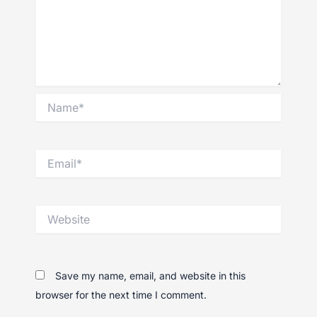
Name*
Email*
Website
Save my name, email, and website in this
browser for the next time I comment.