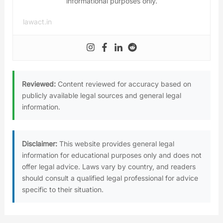
informational purposes only.
lawact.in
Reviewed:
Content reviewed for accuracy based on
publicly available legal sources and general legal
information.
Disclaimer:
This website provides general legal
information for educational purposes only and does not
offer legal advice. Laws vary by country, and readers
should consult a qualified legal professional for advice
specific to their situation.