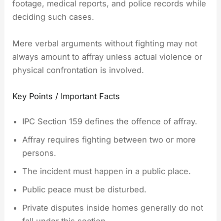
footage, medical reports, and police records while
deciding such cases.
Mere verbal arguments without fighting may not
always amount to affray unless actual violence or
physical confrontation is involved.
Key Points / Important Facts
IPC Section 159 defines the offence of affray.
Affray requires fighting between two or more
persons.
The incident must happen in a public place.
Public peace must be disturbed.
Private disputes inside homes generally do not