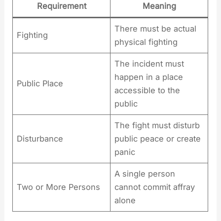
Requirement
Meaning
There must be actual
Fighting
physical fighting
The incident must
happen in a place
Public Place
accessible to the
public
The fight must disturb
Disturbance
public peace or create
panic
A single person
Two or More Persons
cannot commit affray
alone