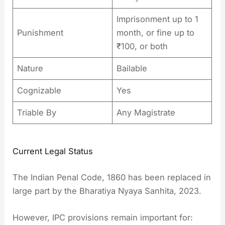
Imprisonment up to 1
Punishment
month, or fine up to
₹100, or both
Nature
Bailable
Cognizable
Yes
Triable By
Any Magistrate
Current Legal Status
The Indian Penal Code, 1860 has been replaced in
large part by the Bharatiya Nyaya Sanhita, 2023.
However, IPC provisions remain important for: