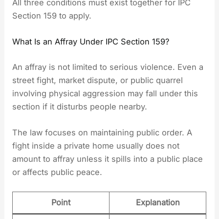
All three conditions must exist together for IPC
Section 159 to apply.
What Is an Affray Under IPC Section 159?
An affray is not limited to serious violence. Even a
street fight, market dispute, or public quarrel
involving physical aggression may fall under this
section if it disturbs people nearby.
The law focuses on maintaining public order. A
fight inside a private home usually does not
amount to affray unless it spills into a public place
or affects public peace.
Point
Explanation