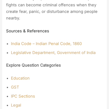
fights can become criminal offences when they
create fear, panic, or disturbance among people
nearby.
Sources & References
India Code – Indian Penal Code, 1860
Legislative Department, Government of India
Explore Question Categories
Education
GST
IPC Sections
Legal