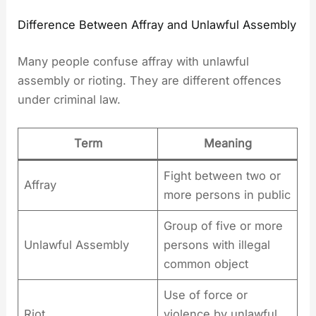
Difference Between Affray and Unlawful Assembly
Many people confuse affray with unlawful
assembly or rioting. They are different offences
under criminal law.
Term
Meaning
Fight between two or
Affray
more persons in public
Group of five or more
Unlawful Assembly
persons with illegal
common object
Use of force or
Riot
violence by unlawful