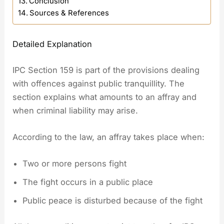
Conclusion
Sources & References
Detailed Explanation
IPC Section 159 is part of the provisions dealing
with offences against public tranquillity. The
section explains what amounts to an affray and
when criminal liability may arise.
According to the law, an affray takes place when:
Two or more persons fight
The fight occurs in a public place
Public peace is disturbed because of the fight