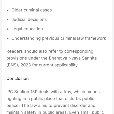
Older criminal cases
Judicial decisions
Legal education
Understanding previous criminal law framework
Readers should also refer to corresponding
provisions under the Bharatiya Nyaya Sanhita
(BNS), 2023 for current applicability.
Conclusion
IPC Section 159 deals with affray, which means
fighting in a public place that disturbs public
peace. The law aims to prevent disorder and
maintain safety in public areas. Even small public