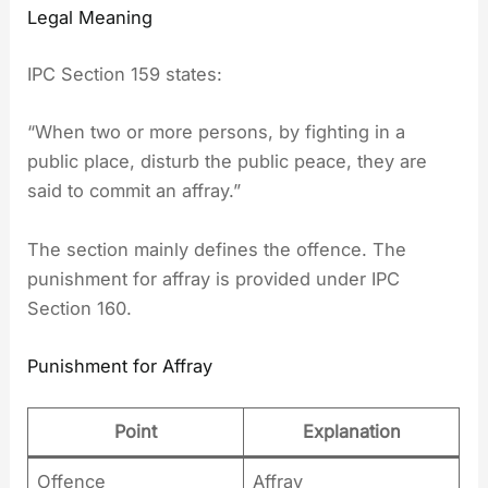
Legal Meaning
IPC Section 159 states:
“When two or more persons, by fighting in a
public place, disturb the public peace, they are
said to commit an affray.”
The section mainly defines the offence. The
punishment for affray is provided under IPC
Section 160.
Punishment for Affray
Point
Explanation
Offence
Affray