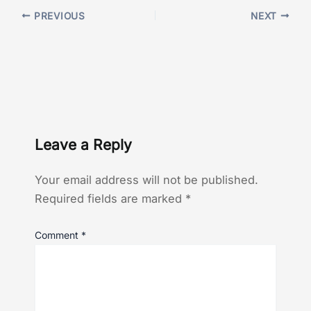
PREVIOUS
NEXT
Leave a Reply
Your email address will not be published.
Required fields are marked
*
Comment
*