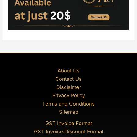
About Us
Contact Us
Disclaimer
Privacy Policy
Terms and Conditions
Sitemap
GST Invoice Format
GST Invoice Discount Format