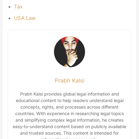
Tax
USA Law
Prabh Kalsi
Prabh Kalsi provides global legal information and
educational content to help readers understand legal
concepts, rights, and processes across different
countries. With experience in researching legal topics
and simplifying complex legal information, he creates
easy-to-understand content based on publicly available
and trusted sources. This content is intended for