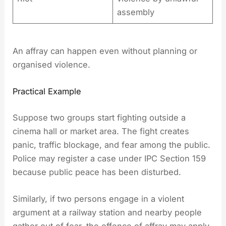
assembly
An affray can happen even without planning or
organised violence.
Practical Example
Suppose two groups start fighting outside a
cinema hall or market area. The fight creates
panic, traffic blockage, and fear among the public.
Police may register a case under IPC Section 159
because public peace has been disturbed.
Similarly, if two persons engage in a violent
argument at a railway station and nearby people