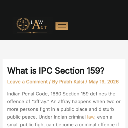
Skip
to
content
What is IPC Section 159?
Leave a Comment
/ By
Prabh Kalsi
/
May 19, 2026
Indian Penal Code, 1860 Section 159 defines the
offence of “affray.” An affray happens when two or
more persons fight in a public place and disturb
public peace. Under Indian criminal
law
, even a
small public fight can become a criminal offence if