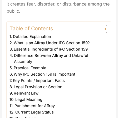
it creates fear, disorder, or disturbance among the
public.
Table of Contents
Detailed Explanation
What Is an Affray Under IPC Section 159?
Essential Ingredients of IPC Section 159
Difference Between Affray and Unlawful
Assembly
Practical Example
Why IPC Section 159 Is Important
Key Points / Important Facts
Legal Provision or Section
Relevant Law
Legal Meaning
Punishment for Affray
Current Legal Status