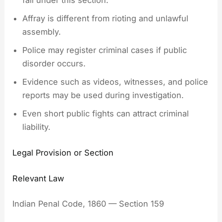
fall under this section.
Affray is different from rioting and unlawful
assembly.
Police may register criminal cases if public
disorder occurs.
Evidence such as videos, witnesses, and police
reports may be used during investigation.
Even short public fights can attract criminal
liability.
Legal Provision or Section
Relevant Law
Indian Penal Code, 1860 — Section 159