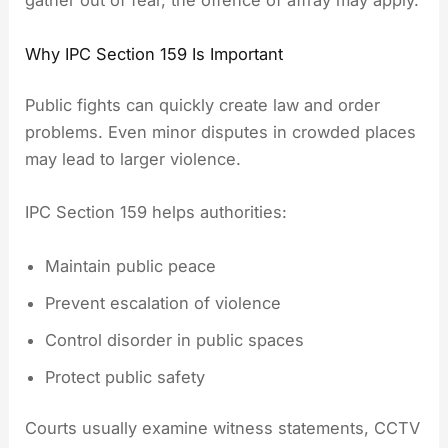
gather out of fear, the offence of affray may apply.
Why IPC Section 159 Is Important
Public fights can quickly create law and order
problems. Even minor disputes in crowded places
may lead to larger violence.
IPC Section 159 helps authorities:
Maintain public peace
Prevent escalation of violence
Control disorder in public spaces
Protect public safety
Courts usually examine witness statements, CCTV