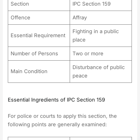
Section
IPC Section 159
Offence
Affray
Fighting in a public
Essential Requirement
place
Number of Persons
Two or more
Disturbance of public
Main Condition
peace
Essential Ingredients of IPC Section 159
For police or courts to apply this section, the
following points are generally examined: