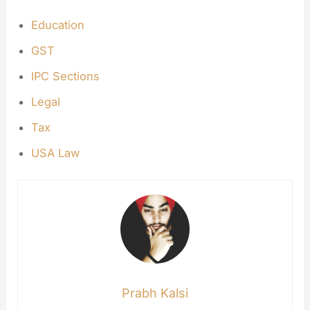
Education
GST
IPC Sections
Legal
Tax
USA Law
Prabh Kalsi