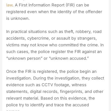
law
. A First Information Report (FIR) can be
registered even when the identity of the offender
is unknown.
In practical situations such as theft, robbery, road
accidents, cybercrime, or assault by strangers,
victims may not know who committed the crime. In
such cases, the police register the FIR against an
“unknown person” or “unknown accused.”
Once the FIR is registered, the police begin an
investigation. During the investigation, they collect
evidence such as CCTV footage, witness
statements, digital records, fingerprints, and other
relevant material. Based on this evidence, the
police try to identify and trace the accused