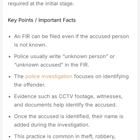
required at the initial stage.
Key Points / Important Facts
An FIR can be filed even if the accused person
is not known.
Police usually write “unknown person” or
“unknown accused” in the FIR.
The
police investigation
focuses on identifying
the offender.
Evidence such as CCTV footage, witnesses,
and documents help identify the accused.
Once the accused is identified, their name is
added during the investigation.
This practice is common in theft, robbery,