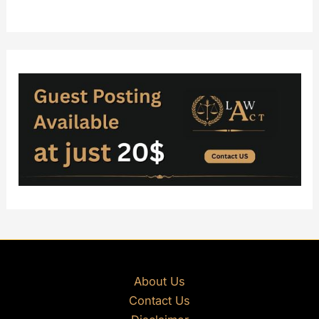
About Us
Contact Us