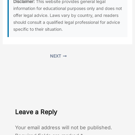
Disclaimer:
This website provides general legal
information for educational purposes only and does not
offer legal advice. Laws vary by country, and readers
should consult a qualified legal professional for advice
specific to their situation.
NEXT
Leave a Reply
Your email address will not be published.