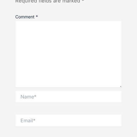
Required fields are marked
*
Comment
*
Name*
Email*