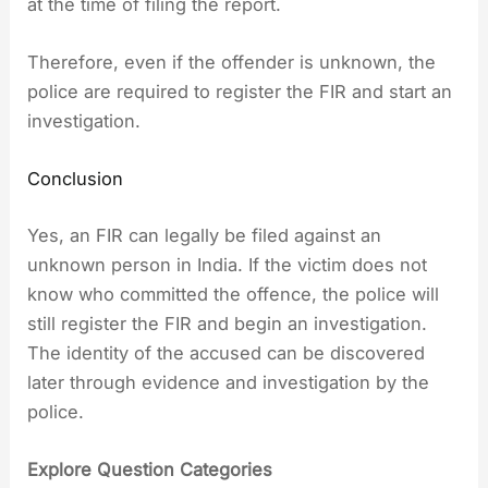
at the time of filing the report.
Therefore, even if the offender is unknown, the
police are required to register the FIR and start an
investigation.
Conclusion
Yes, an FIR can legally be filed against an
unknown person in India. If the victim does not
know who committed the offence, the police will
still register the FIR and begin an investigation.
The identity of the accused can be discovered
later through evidence and investigation by the
police.
Explore Question Categories