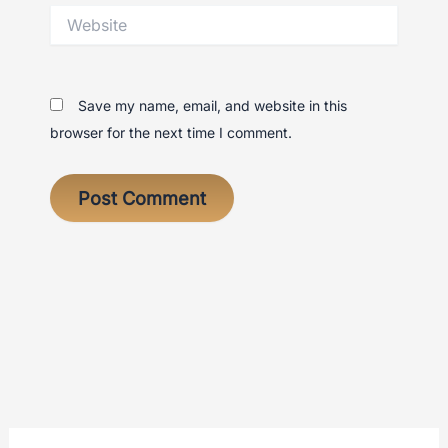
Website
Save my name, email, and website in this
browser for the next time I comment.