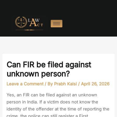
Skip
to
content
Can FIR be filed against
unknown person?
Leave a Comment
/ By
Prabh Kalsi
/
April 26, 2026
Yes, an FIR can be filed against an unknown
person in India. If a victim does not know the
identity of the offender at the time of reporting the
crime, the police can still register a First