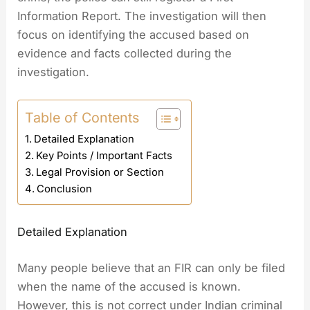
Information Report. The investigation will then
focus on identifying the accused based on
evidence and facts collected during the
investigation.
Table of Contents
Detailed Explanation
Key Points / Important Facts
Legal Provision or Section
Conclusion
Detailed Explanation
Many people believe that an FIR can only be filed
when the name of the accused is known.
However, this is not correct under Indian criminal