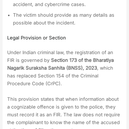
accident, and cybercrime cases.
The victim should provide as many details as
possible about the incident.
Legal Provision or Section
Under Indian criminal law, the registration of an
FIR is governed by
Section 173 of the Bharatiya
Nagarik Suraksha Sanhita (BNSS), 2023
, which
has replaced Section 154 of the Criminal
Procedure Code (CrPC).
This provision states that when information about
a cognizable offence is given to the police, they
must record it as an FIR. The law does not require
the complainant to know the name of the accused