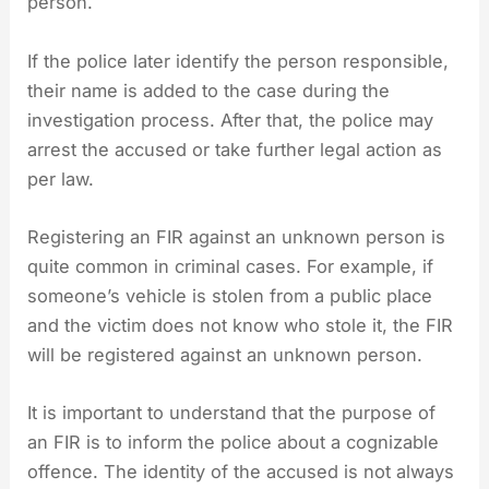
person.
If the police later identify the person responsible,
their name is added to the case during the
investigation process. After that, the police may
arrest the accused or take further legal action as
per law.
Registering an FIR against an unknown person is
quite common in criminal cases. For example, if
someone’s vehicle is stolen from a public place
and the victim does not know who stole it, the FIR
will be registered against an unknown person.
It is important to understand that the purpose of
an FIR is to inform the police about a cognizable
offence. The identity of the accused is not always