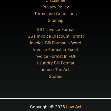
Disclaimer
Privacy Policy
Terms and Conditions
Sitemap
GST Invoice Format
GST Invoice Discount Format
Invoice Bill Format in Word
Invoice Format in Excel
Invoice Format In PDF
Laundry Bill Format
Income Tax Acts
Stories
Copyright © 2026
Law Act