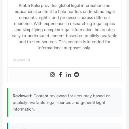
Prabh Kalsi provides global legal information and
educational content to help readers understand legal
concepts, rights, and processes across different
countries. With experience in researching legal topics
and simplifying complex legal information, he creates
easy-to-understand content based on publicly available
and trusted sources. This content is intended for
informational purposes only.
lawact.in
Reviewed:
Content reviewed for accuracy based on
publicly available legal sources and general legal
information.