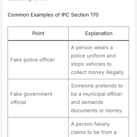
Common Examples of IPC Section 170
Point
Explanation
A person wears a
police uniform and
Fake police officer
stops vehicles to
collect money illegally.
Someone pretends to
Fake government
be a municipal officer
official
and demands
documents or money.
A person falsely
claims to be from a