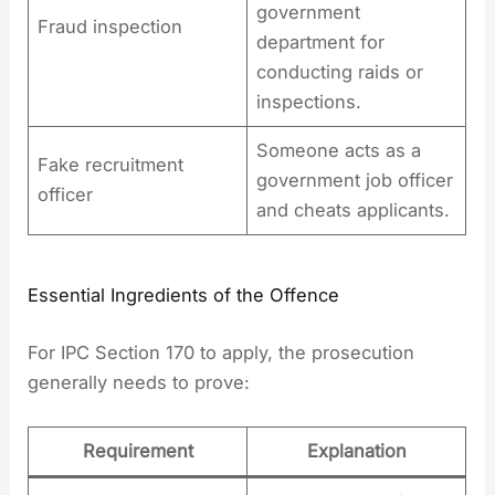
government
Fraud inspection
department for
conducting raids or
inspections.
Someone acts as a
Fake recruitment
government job officer
officer
and cheats applicants.
Essential Ingredients of the Offence
For IPC Section 170 to apply, the prosecution
generally needs to prove:
Requirement
Explanation