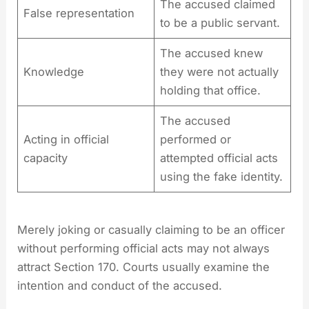
The accused claimed
False representation
to be a public servant.
The accused knew
Knowledge
they were not actually
holding that office.
The accused
Acting in official
performed or
capacity
attempted official acts
using the fake identity.
Merely joking or casually claiming to be an officer
without performing official acts may not always
attract Section 170. Courts usually examine the
intention and conduct of the accused.