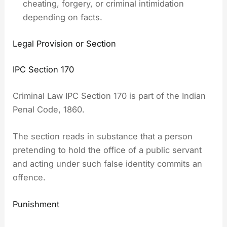
cheating, forgery, or criminal intimidation
depending on facts.
Legal Provision or Section
IPC Section 170
Criminal Law IPC Section 170 is part of the Indian
Penal Code, 1860.
The section reads in substance that a person
pretending to hold the office of a public servant
and acting under such false identity commits an
offence.
Punishment