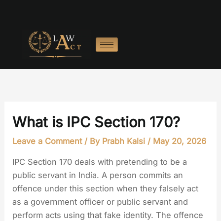
Skip
to
content
What is IPC Section 170?
Leave a Comment
/ By
Prabh Kalsi
/
May 20, 2026
IPC Section 170 deals with pretending to be a
public servant in India. A person commits an
offence under this section when they falsely act
as a government officer or public servant and
perform acts using that fake identity. The offence