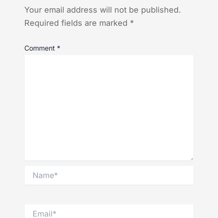
Your email address will not be published.
Required fields are marked
*
Comment
*
Name*
Email*