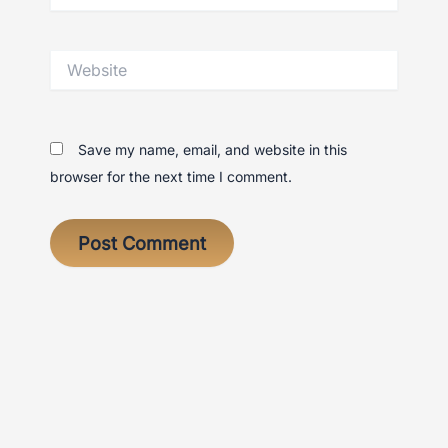
Website
Save my name, email, and website in this
browser for the next time I comment.