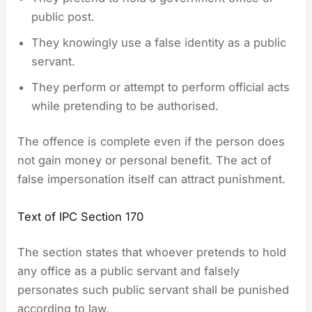
public post.
They knowingly use a false identity as a public
servant.
They perform or attempt to perform official acts
while pretending to be authorised.
The offence is complete even if the person does
not gain money or personal benefit. The act of
false impersonation itself can attract punishment.
Text of IPC Section 170
The section states that whoever pretends to hold
any office as a public servant and falsely
personates such public servant shall be punished
according to law.