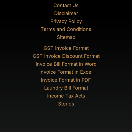
Contact Us
Disclaimer
Privacy Policy
Terms and Conditions
Sitemap
GST Invoice Format
GST Invoice Discount Format
Invoice Bill Format in Word
Invoice Format in Excel
Invoice Format In PDF
Laundry Bill Format
Income Tax Acts
Stories