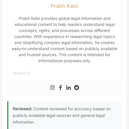
Prabh Kalsi
Prabh Kalsi provides global legal information and
educational content to help readers understand legal
concepts, rights, and processes across different
countries. With experience in researching legal topics
and simplifying complex legal information, he creates
easy-to-understand content based on publicly available
and trusted sources. This content is intended for
informational purposes only.
lawact.in
Reviewed:
Content reviewed for accuracy based on
publicly available legal sources and general legal
information.