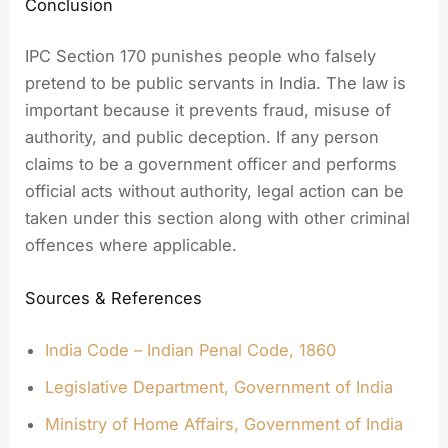
Conclusion
IPC Section 170 punishes people who falsely
pretend to be public servants in India. The law is
important because it prevents fraud, misuse of
authority, and public deception. If any person
claims to be a government officer and performs
official acts without authority, legal action can be
taken under this section along with other criminal
offences where applicable.
Sources & References
India Code – Indian Penal Code, 1860
Legislative Department, Government of India
Ministry of Home Affairs, Government of India