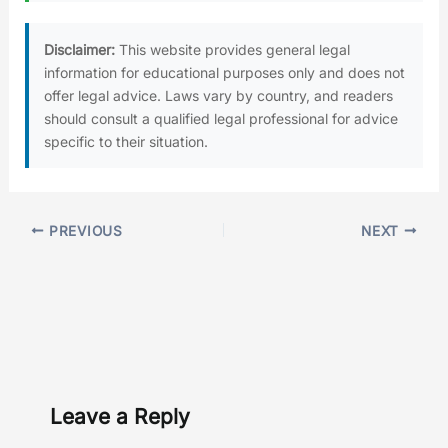
Disclaimer:
This website provides general legal
information for educational purposes only and does not
offer legal advice. Laws vary by country, and readers
should consult a qualified legal professional for advice
specific to their situation.
PREVIOUS
NEXT
Leave a Reply