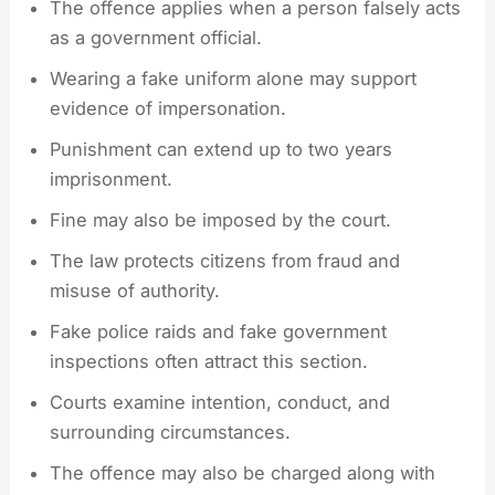
The offence applies when a person falsely acts
as a government official.
Wearing a fake uniform alone may support
evidence of impersonation.
Punishment can extend up to two years
imprisonment.
Fine may also be imposed by the court.
The law protects citizens from fraud and
misuse of authority.
Fake police raids and fake government
inspections often attract this section.
Courts examine intention, conduct, and
surrounding circumstances.
The offence may also be charged along with