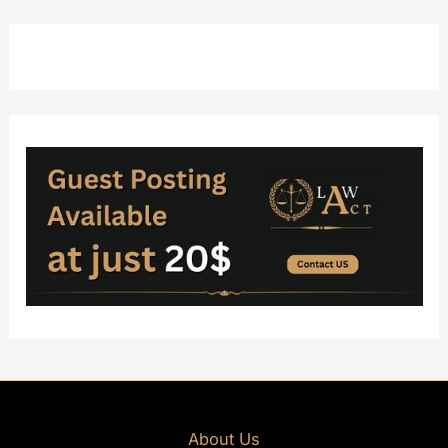
About Us