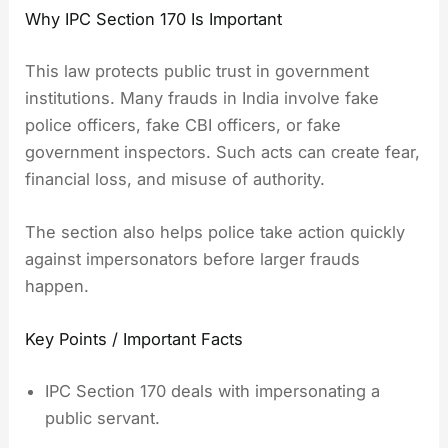
Why IPC Section 170 Is Important
This law protects public trust in government
institutions. Many frauds in India involve fake
police officers, fake CBI officers, or fake
government inspectors. Such acts can create fear,
financial loss, and misuse of authority.
The section also helps police take action quickly
against impersonators before larger frauds
happen.
Key Points / Important Facts
IPC Section 170 deals with impersonating a
public servant.