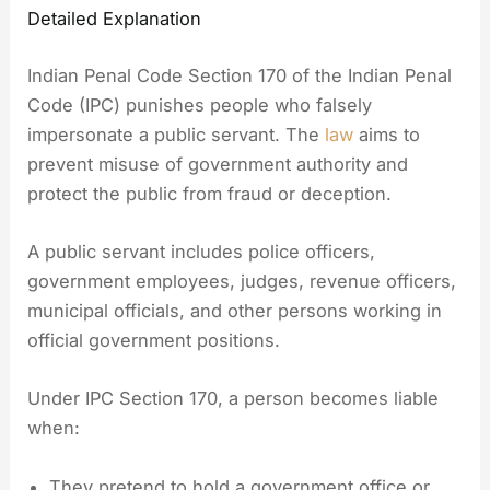
Detailed Explanation
Indian Penal Code Section 170 of the Indian Penal
Code (IPC) punishes people who falsely
impersonate a public servant. The
law
aims to
prevent misuse of government authority and
protect the public from fraud or deception.
A public servant includes police officers,
government employees, judges, revenue officers,
municipal officials, and other persons working in
official government positions.
Under IPC Section 170, a person becomes liable
when:
They pretend to hold a government office or