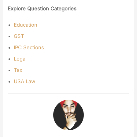
Explore Question Categories
Education
GST
IPC Sections
Legal
Tax
USA Law