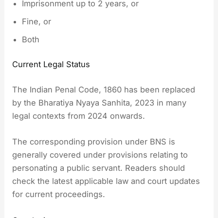
Imprisonment up to 2 years, or
Fine, or
Both
Current Legal Status
The Indian Penal Code, 1860 has been replaced
by the Bharatiya Nyaya Sanhita, 2023 in many
legal contexts from 2024 onwards.
The corresponding provision under BNS is
generally covered under provisions relating to
personating a public servant. Readers should
check the latest applicable law and court updates
for current proceedings.