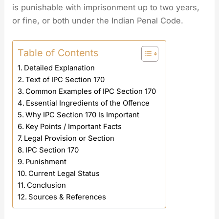
is punishable with imprisonment up to two years,
or fine, or both under the Indian Penal Code.
Table of Contents
Detailed Explanation
Text of IPC Section 170
Common Examples of IPC Section 170
Essential Ingredients of the Offence
Why IPC Section 170 Is Important
Key Points / Important Facts
Legal Provision or Section
IPC Section 170
Punishment
Current Legal Status
Conclusion
Sources & References