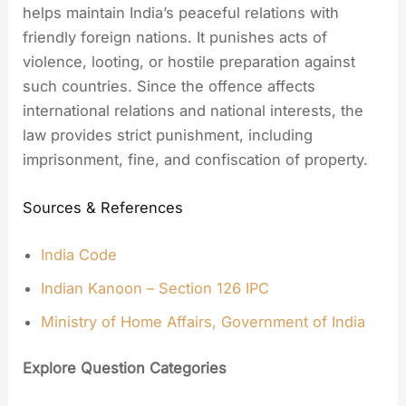
helps maintain India’s peaceful relations with
friendly foreign nations. It punishes acts of
violence, looting, or hostile preparation against
such countries. Since the offence affects
international relations and national interests, the
law provides strict punishment, including
imprisonment, fine, and confiscation of property.
Sources & References
India Code
Indian Kanoon – Section 126 IPC
Ministry of Home Affairs, Government of India
Explore Question Categories