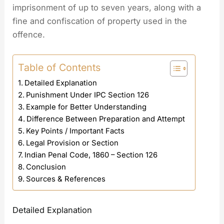
imprisonment of up to seven years, along with a
fine and confiscation of property used in the
offence.
Table of Contents
Detailed Explanation
Punishment Under IPC Section 126
Example for Better Understanding
Difference Between Preparation and Attempt
Key Points / Important Facts
Legal Provision or Section
Indian Penal Code, 1860 – Section 126
Conclusion
Sources & References
Detailed Explanation