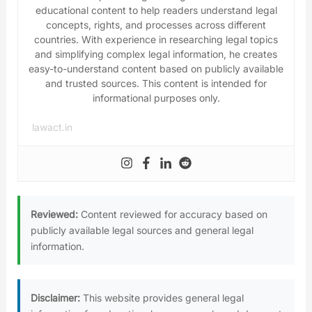
educational content to help readers understand legal
concepts, rights, and processes across different
countries. With experience in researching legal topics
and simplifying complex legal information, he creates
easy-to-understand content based on publicly available
and trusted sources. This content is intended for
informational purposes only.
lawact.in
Reviewed:
Content reviewed for accuracy based on
publicly available legal sources and general legal
information.
Disclaimer:
This website provides general legal