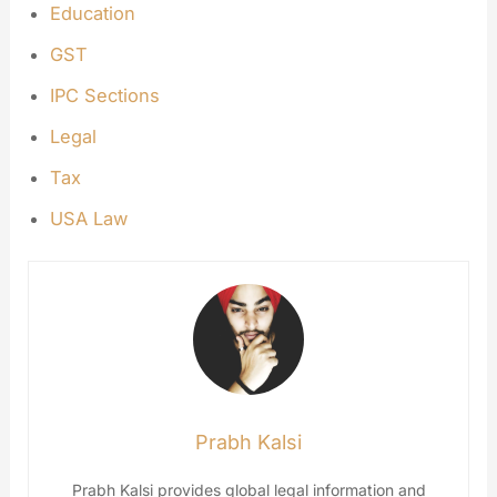
Education
GST
IPC Sections
Legal
Tax
USA Law
Prabh Kalsi
Prabh Kalsi provides global legal information and