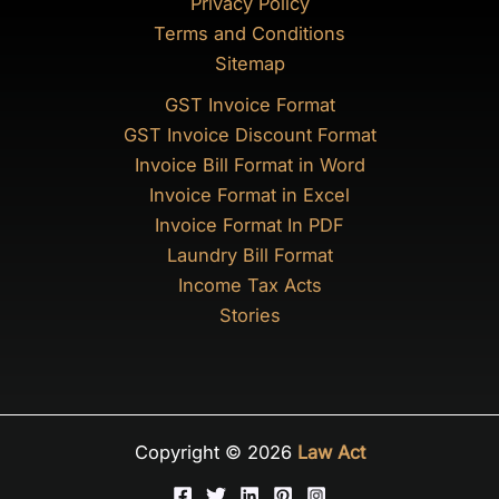
Privacy Policy
Terms and Conditions
Sitemap
GST Invoice Format
GST Invoice Discount Format
Invoice Bill Format in Word
Invoice Format in Excel
Invoice Format In PDF
Laundry Bill Format
Income Tax Acts
Stories
Copyright © 2026
Law Act