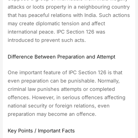
attacks or loots property in a neighbouring country
that has peaceful relations with India. Such actions
may create diplomatic tension and affect
international peace. IPC Section 126 was
introduced to prevent such acts.
Difference Between Preparation and Attempt
One important feature of IPC Section 126 is that
even preparation can be punishable. Normally,
criminal law punishes attempts or completed
offences. However, in serious offences affecting
national security or foreign relations, even
preparation may become an offence.
Key Points / Important Facts