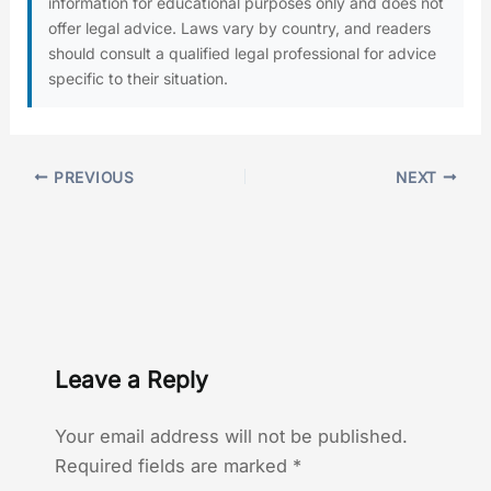
information for educational purposes only and does not
offer legal advice. Laws vary by country, and readers
should consult a qualified legal professional for advice
specific to their situation.
PREVIOUS
NEXT
Leave a Reply
Your email address will not be published.
Required fields are marked
*