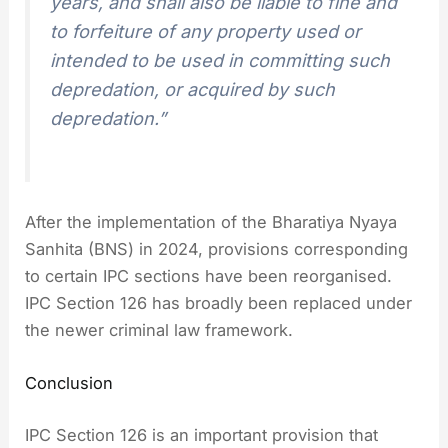
years, and shall also be liable to fine and
to forfeiture of any property used or
intended to be used in committing such
depredation, or acquired by such
depredation.”
After the implementation of the Bharatiya Nyaya
Sanhita (BNS) in 2024, provisions corresponding
to certain IPC sections have been reorganised.
IPC Section 126 has broadly been replaced under
the newer criminal law framework.
Conclusion
IPC Section 126 is an important provision that