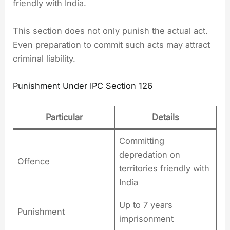
friendly with India.
This section does not only punish the actual act.
Even preparation to commit such acts may attract
criminal liability.
Punishment Under IPC Section 126
Particular
Details
Committing
depredation on
Offence
territories friendly with
India
Up to 7 years
Punishment
imprisonment