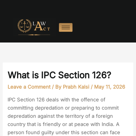
Skip
to
content
What is IPC Section 126?
Leave a Comment
/ By
Prabh Kalsi
/
May 11, 2026
IPC Section 126 deals with the offence of
committing depredation or preparing to commit
depredation against the territory of a foreign
country that is friendly or at peace with India. A
person found guilty under this section can face