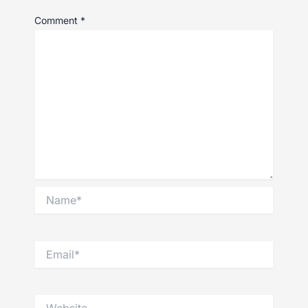
Comment
*
Name*
Email*
Website