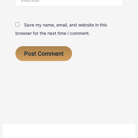
Save my name, email, and website in this
browser for the next time I comment.