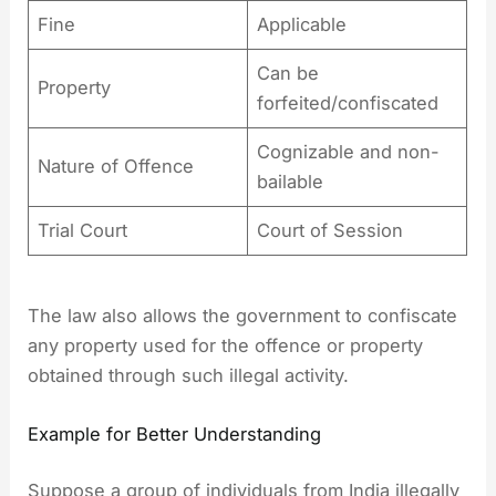
Fine
Applicable
Can be
Property
forfeited/confiscated
Cognizable and non-
Nature of Offence
bailable
Trial Court
Court of Session
The law also allows the government to confiscate
any property used for the offence or property
obtained through such illegal activity.
Example for Better Understanding
Suppose a group of individuals from India illegally