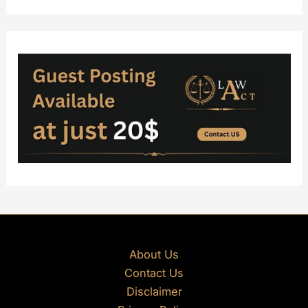
About Us
Contact Us
Disclaimer