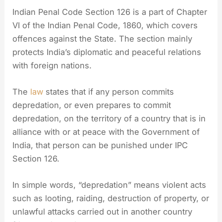
Indian Penal Code Section 126 is a part of Chapter
VI of the Indian Penal Code, 1860, which covers
offences against the State. The section mainly
protects India’s diplomatic and peaceful relations
with foreign nations.
The
law
states that if any person commits
depredation, or even prepares to commit
depredation, on the territory of a country that is in
alliance with or at peace with the Government of
India, that person can be punished under IPC
Section 126.
In simple words, “depredation” means violent acts
such as looting, raiding, destruction of property, or
unlawful attacks carried out in another country