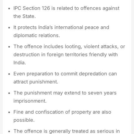
IPC Section 126 is related to offences against
the State.
It protects India’s international peace and
diplomatic relations.
The offence includes looting, violent attacks, or
destruction in foreign territories friendly with
India.
Even preparation to commit depredation can
attract punishment.
The punishment may extend to seven years
imprisonment.
Fine and confiscation of property are also
possible.
The offence is generally treated as serious in