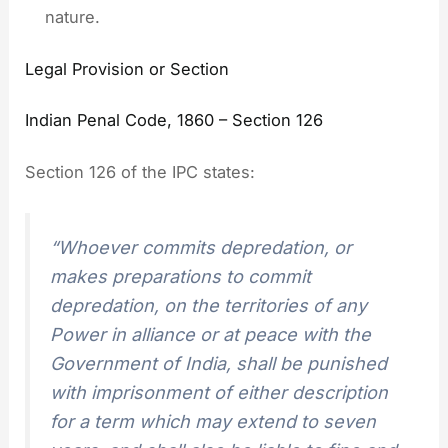
nature.
Legal Provision or Section
Indian Penal Code, 1860 – Section 126
Section 126 of the IPC states:
“Whoever commits depredation, or
makes preparations to commit
depredation, on the territories of any
Power in alliance or at peace with the
Government of India, shall be punished
with imprisonment of either description
for a term which may extend to seven