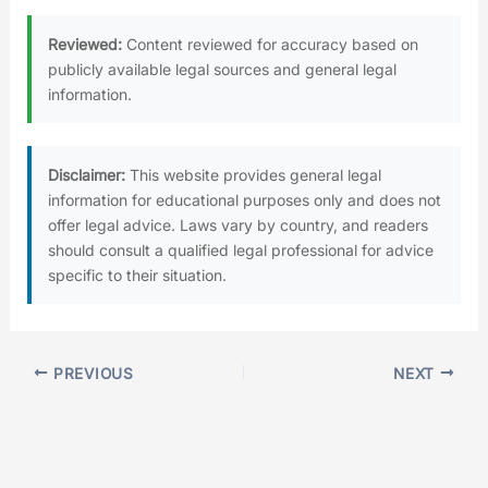
Reviewed:
Content reviewed for accuracy based on
publicly available legal sources and general legal
information.
Disclaimer:
This website provides general legal
information for educational purposes only and does not
offer legal advice. Laws vary by country, and readers
should consult a qualified legal professional for advice
specific to their situation.
PREVIOUS
NEXT