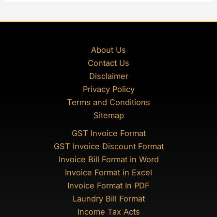
About Us
Contact Us
Disclaimer
Privacy Policy
Terms and Conditions
Sitemap
GST Invoice Format
GST Invoice Discount Format
Invoice Bill Format in Word
Invoice Format in Excel
Invoice Format In PDF
Laundry Bill Format
Income Tax Acts