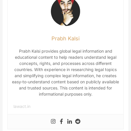
Prabh Kalsi
Prabh Kalsi provides global legal information and
educational content to help readers understand legal
concepts, rights, and processes across different
countries. With experience in researching legal topics
and simplifying complex legal information, he creates
easy-to-understand content based on publicly available
and trusted sources. This content is intended for
informational purposes only.
lawact.in