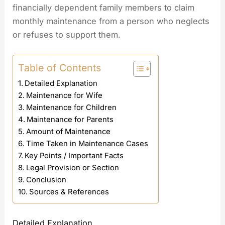
financially dependent family members to claim
monthly maintenance from a person who neglects
or refuses to support them.
Table of Contents
Detailed Explanation
Maintenance for Wife
Maintenance for Children
Maintenance for Parents
Amount of Maintenance
Time Taken in Maintenance Cases
Key Points / Important Facts
Legal Provision or Section
Conclusion
Sources & References
Detailed Explanation