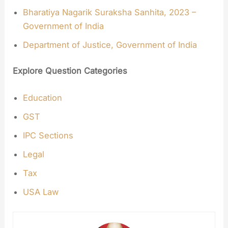
Bharatiya Nagarik Suraksha Sanhita, 2023 –
Government of India
Department of Justice, Government of India
Explore Question Categories
Education
GST
IPC Sections
Legal
Tax
USA Law