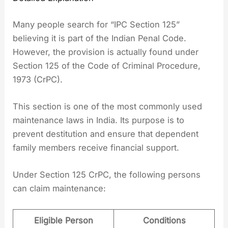
Many people search for “IPC Section 125”
believing it is part of the Indian Penal Code.
However, the provision is actually found under
Section 125 of the Code of Criminal Procedure,
1973 (CrPC).
This section is one of the most commonly used
maintenance laws in India. Its purpose is to
prevent destitution and ensure that dependent
family members receive financial support.
Under Section 125 CrPC, the following persons
can claim maintenance:
Eligible Person
Conditions