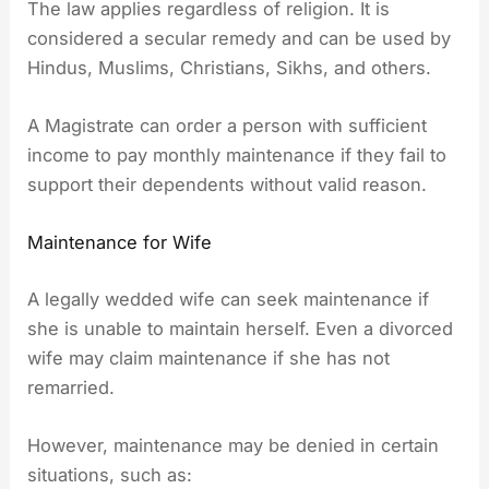
The law applies regardless of religion. It is
considered a secular remedy and can be used by
Hindus, Muslims, Christians, Sikhs, and others.
A Magistrate can order a person with sufficient
income to pay monthly maintenance if they fail to
support their dependents without valid reason.
Maintenance for Wife
A legally wedded wife can seek maintenance if
she is unable to maintain herself. Even a divorced
wife may claim maintenance if she has not
remarried.
However, maintenance may be denied in certain
situations, such as: