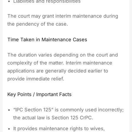
Liabilities and responsibilities
The court may grant interim maintenance during
the pendency of the case.
Time Taken in Maintenance Cases
The duration varies depending on the court and
complexity of the matter. Interim maintenance
applications are generally decided earlier to
provide immediate relief.
Key Points / Important Facts
“IPC Section 125” is commonly used incorrectly;
the actual law is Section 125 CrPC.
It provides maintenance rights to wives,