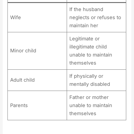
If the husband
Wife
neglects or refuses to
maintain her
Legitimate or
illegitimate child
Minor child
unable to maintain
themselves
If physically or
Adult child
mentally disabled
Father or mother
Parents
unable to maintain
themselves