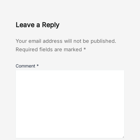
Leave a Reply
Your email address will not be published.
Required fields are marked
*
Comment
*