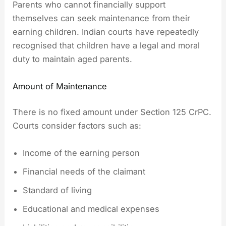
Parents who cannot financially support
themselves can seek maintenance from their
earning children. Indian courts have repeatedly
recognised that children have a legal and moral
duty to maintain aged parents.
Amount of Maintenance
There is no fixed amount under Section 125 CrPC.
Courts consider factors such as:
Income of the earning person
Financial needs of the claimant
Standard of living
Educational and medical expenses