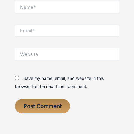
Name*
Email*
Website
Save my name, email, and website in this
browser for the next time I comment.