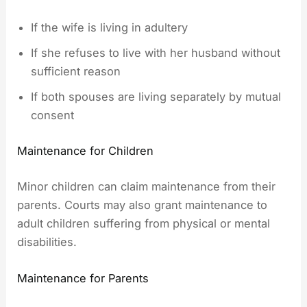
If the wife is living in adultery
If she refuses to live with her husband without
sufficient reason
If both spouses are living separately by mutual
consent
Maintenance for Children
Minor children can claim maintenance from their
parents. Courts may also grant maintenance to
adult children suffering from physical or mental
disabilities.
Maintenance for Parents