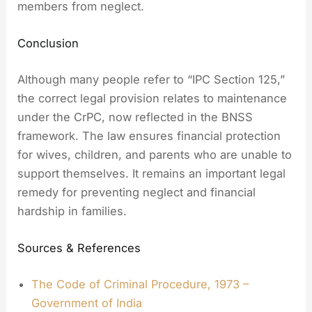
members from neglect.
Conclusion
Although many people refer to “IPC Section 125,”
the correct legal provision relates to maintenance
under the CrPC, now reflected in the BNSS
framework. The law ensures financial protection
for wives, children, and parents who are unable to
support themselves. It remains an important legal
remedy for preventing neglect and financial
hardship in families.
Sources & References
The Code of Criminal Procedure, 1973 –
Government of India