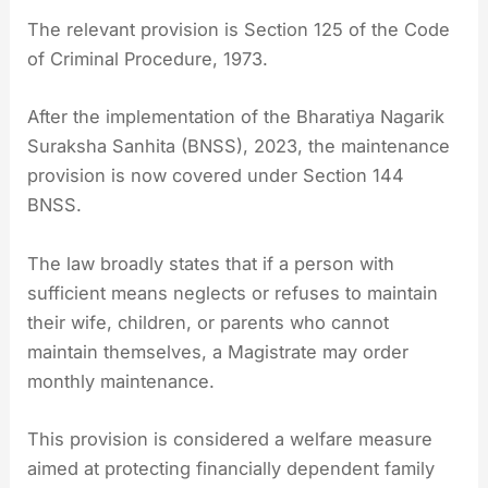
The relevant provision is Section 125 of the Code
of Criminal Procedure, 1973.
After the implementation of the Bharatiya Nagarik
Suraksha Sanhita (BNSS), 2023, the maintenance
provision is now covered under Section 144
BNSS.
The law broadly states that if a person with
sufficient means neglects or refuses to maintain
their wife, children, or parents who cannot
maintain themselves, a Magistrate may order
monthly maintenance.
This provision is considered a welfare measure
aimed at protecting financially dependent family