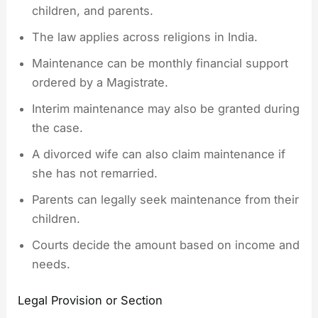
children, and parents.
The law applies across religions in India.
Maintenance can be monthly financial support
ordered by a Magistrate.
Interim maintenance may also be granted during
the case.
A divorced wife can also claim maintenance if
she has not remarried.
Parents can legally seek maintenance from their
children.
Courts decide the amount based on income and
needs.
Legal Provision or Section