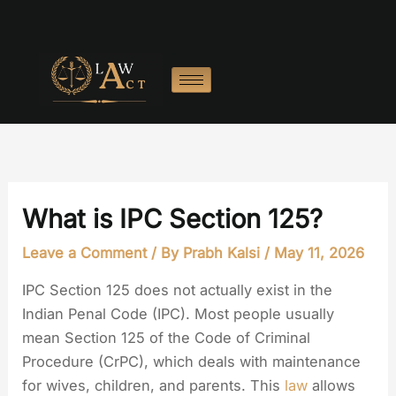
Skip
to
content
What is IPC Section 125?
Leave a Comment
/ By
Prabh Kalsi
/
May 11, 2026
IPC Section 125 does not actually exist in the
Indian Penal Code (IPC). Most people usually
mean Section 125 of the Code of Criminal
Procedure (CrPC), which deals with maintenance
for wives, children, and parents. This
law
allows