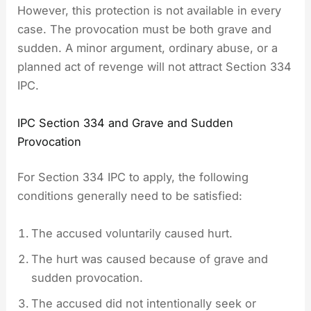
However, this protection is not available in every
case. The provocation must be both grave and
sudden. A minor argument, ordinary abuse, or a
planned act of revenge will not attract Section 334
IPC.
IPC Section 334 and Grave and Sudden
Provocation
For Section 334 IPC to apply, the following
conditions generally need to be satisfied:
The accused voluntarily caused hurt.
The hurt was caused because of grave and
sudden provocation.
The accused did not intentionally seek or