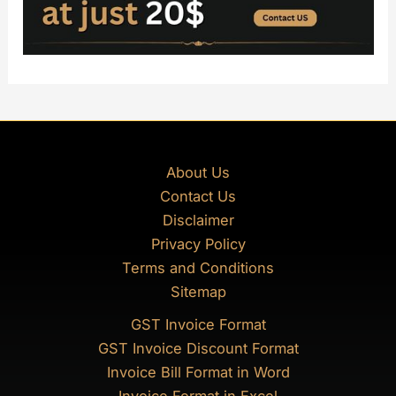
About Us
Contact Us
Disclaimer
Privacy Policy
Terms and Conditions
Sitemap
GST Invoice Format
GST Invoice Discount Format
Invoice Bill Format in Word