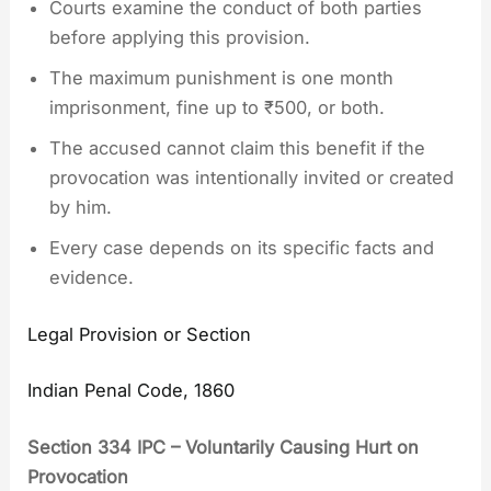
Courts examine the conduct of both parties
before applying this provision.
The maximum punishment is one month
imprisonment, fine up to ₹500, or both.
The accused cannot claim this benefit if the
provocation was intentionally invited or created
by him.
Every case depends on its specific facts and
evidence.
Legal Provision or Section
Indian Penal Code, 1860
Section 334 IPC – Voluntarily Causing Hurt on
Provocation