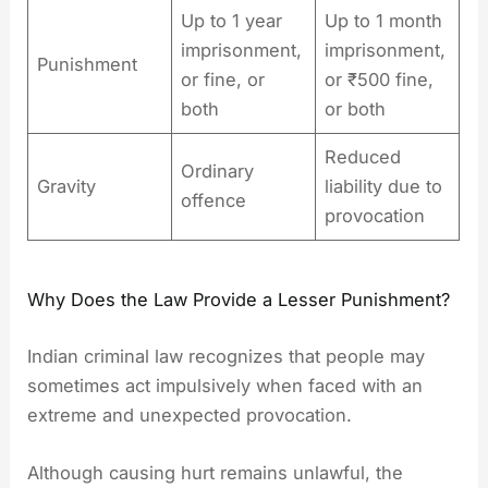
Up to 1 year
Up to 1 month
imprisonment,
imprisonment,
Punishment
or fine, or
or ₹500 fine,
both
or both
Reduced
Ordinary
Gravity
liability due to
offence
provocation
Why Does the Law Provide a Lesser Punishment?
Indian criminal law recognizes that people may
sometimes act impulsively when faced with an
extreme and unexpected provocation.
Although causing hurt remains unlawful, the