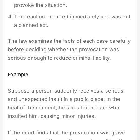
provoke the situation.
The reaction occurred immediately and was not
a planned act.
The law examines the facts of each case carefully
before deciding whether the provocation was
serious enough to reduce criminal liability.
Example
Suppose a person suddenly receives a serious
and unexpected insult in a public place. In the
heat of the moment, he slaps the person who
insulted him, causing minor injuries.
If the court finds that the provocation was grave