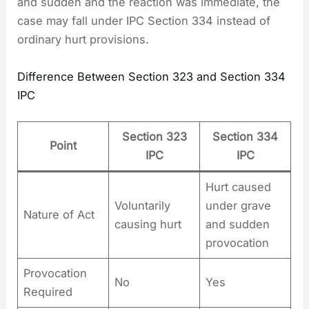
and sudden and the reaction was immediate, the
case may fall under IPC Section 334 instead of
ordinary hurt provisions.
Difference Between Section 323 and Section 334
IPC
Section 323
Section 334
Point
IPC
IPC
Hurt caused
Voluntarily
under grave
Nature of Act
causing hurt
and sudden
provocation
Provocation
No
Yes
Required