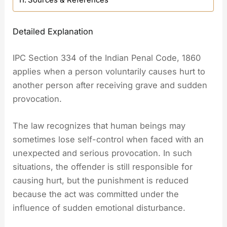
Sources & References
Detailed Explanation
IPC Section 334 of the Indian Penal Code, 1860
applies when a person voluntarily causes hurt to
another person after receiving grave and sudden
provocation.
The law recognizes that human beings may
sometimes lose self-control when faced with an
unexpected and serious provocation. In such
situations, the offender is still responsible for
causing hurt, but the punishment is reduced
because the act was committed under the
influence of sudden emotional disturbance.