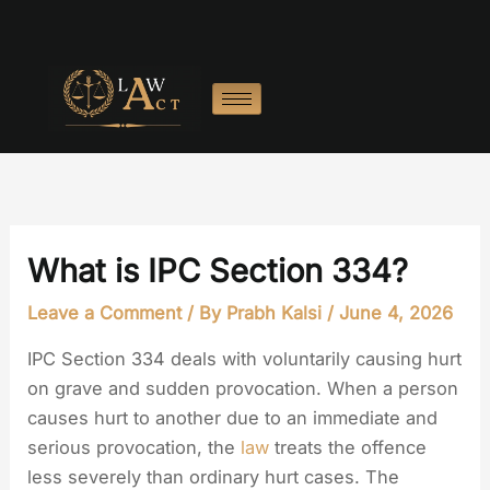
Skip
to
content
What is IPC Section 334?
Leave a Comment
/ By
Prabh Kalsi
/
June 4, 2026
IPC Section 334 deals with voluntarily causing hurt
on grave and sudden provocation. When a person
causes hurt to another due to an immediate and
serious provocation, the
law
treats the offence
less severely than ordinary hurt cases. The