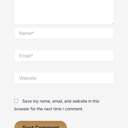
Name*
Email*
Website
Save my name, email, and website in this
browser for the next time I comment.