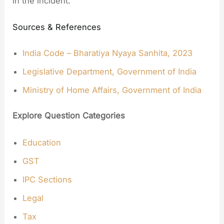
in the incident.
Sources & References
India Code – Bharatiya Nyaya Sanhita, 2023
Legislative Department, Government of India
Ministry of Home Affairs, Government of India
Explore Question Categories
Education
GST
IPC Sections
Legal
Tax