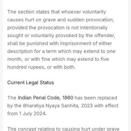
The section states that whoever voluntarily
causes hurt on grave and sudden provocation,
provided the provocation is not intentionally
sought or voluntarily provoked by the offender,
shall be punished with imprisonment of either
description for a term which may extend to one
month, or with fine which may extend to five
hundred rupees, or with both.
Current Legal Status
The
Indian Penal Code, 1860
has been replaced
by the Bharatiya Nyaya Sanhita, 2023 with effect
from 1 July 2024.
The concept relating to causing hurt under grave