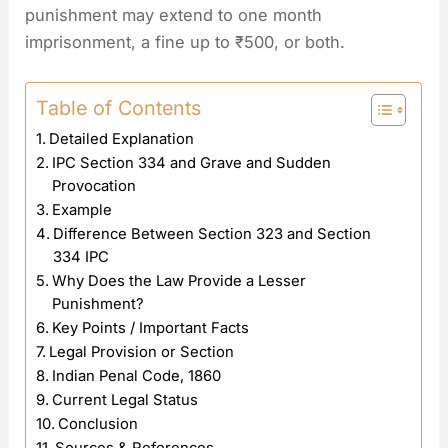
punishment may extend to one month
imprisonment, a fine up to ₹500, or both.
Table of Contents
Detailed Explanation
IPC Section 334 and Grave and Sudden
Provocation
Example
Difference Between Section 323 and Section
334 IPC
Why Does the Law Provide a Lesser
Punishment?
Key Points / Important Facts
Legal Provision or Section
Indian Penal Code, 1860
Current Legal Status
Conclusion