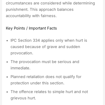
circumstances are considered while determining
punishment. This approach balances
accountability with fairness.
Key Points / Important Facts
IPC Section 334 applies only when hurt is
caused because of grave and sudden
provocation.
The provocation must be serious and
immediate.
Planned retaliation does not qualify for
protection under this section.
The offence relates to simple hurt and not
grievous hurt.