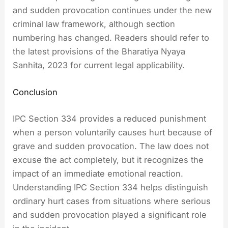
and sudden provocation continues under the new
criminal law framework, although section
numbering has changed. Readers should refer to
the latest provisions of the Bharatiya Nyaya
Sanhita, 2023 for current legal applicability.
Conclusion
IPC Section 334 provides a reduced punishment
when a person voluntarily causes hurt because of
grave and sudden provocation. The law does not
excuse the act completely, but it recognizes the
impact of an immediate emotional reaction.
Understanding IPC Section 334 helps distinguish
ordinary hurt cases from situations where serious
and sudden provocation played a significant role