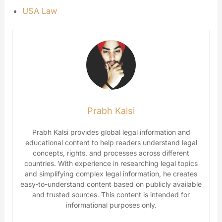
USA Law
Prabh Kalsi
Prabh Kalsi provides global legal information and
educational content to help readers understand legal
concepts, rights, and processes across different
countries. With experience in researching legal topics
and simplifying complex legal information, he creates
easy-to-understand content based on publicly available
and trusted sources. This content is intended for
informational purposes only.