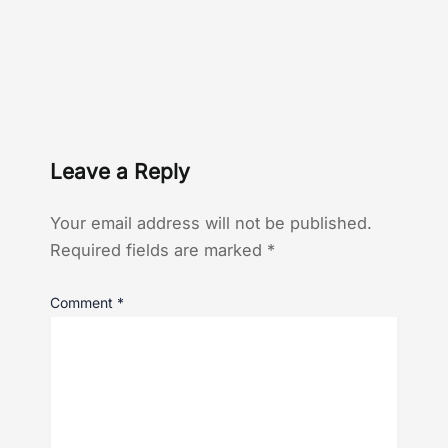
Leave a Reply
Your email address will not be published.
Required fields are marked
*
Comment
*