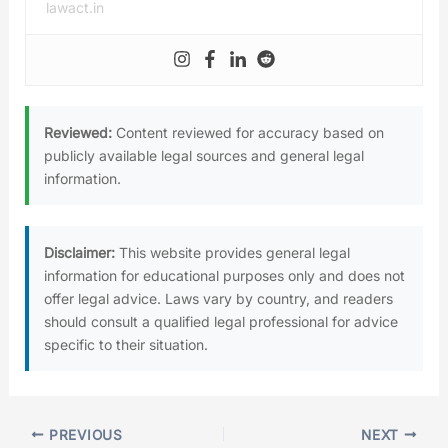
lawact.in
Reviewed:
Content reviewed for accuracy based on
publicly available legal sources and general legal
information.
Disclaimer:
This website provides general legal
information for educational purposes only and does not
offer legal advice. Laws vary by country, and readers
should consult a qualified legal professional for advice
specific to their situation.
PREVIOUS
NEXT