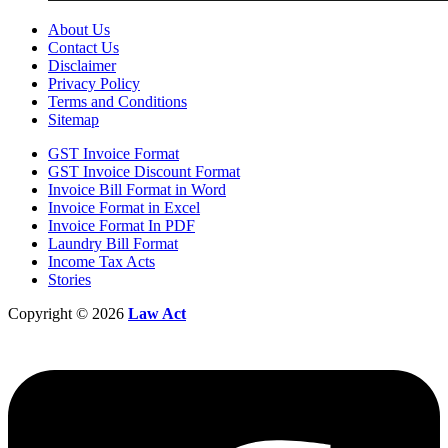
About Us
Contact Us
Disclaimer
Privacy Policy
Terms and Conditions
Sitemap
GST Invoice Format
GST Invoice Discount Format
Invoice Bill Format in Word
Invoice Format in Excel
Invoice Format In PDF
Laundry Bill Format
Income Tax Acts
Stories
Copyright © 2026
Law Act