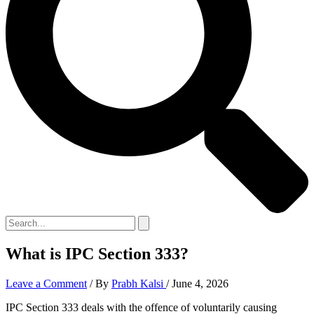
What is IPC Section 333?
Leave a Comment
/ By
Prabh Kalsi
/
June 4, 2026
IPC Section 333 deals with the offence of voluntarily causing