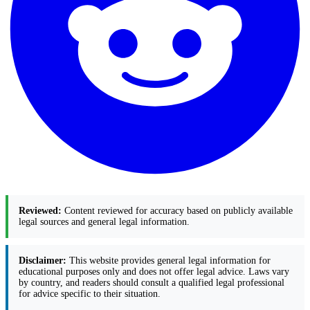
Reviewed:
Content reviewed for accuracy based on publicly available
legal sources and general legal information.
Disclaimer:
This website provides general legal information for
educational purposes only and does not offer legal advice. Laws vary
by country, and readers should consult a qualified legal professional
for advice specific to their situation.