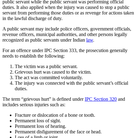
public servant while the public servant was performing official
duties. It also applied when the injury was caused to stop a public
servant from performing those duties or as revenge for actions taken
in the lawful discharge of duty.
A public servant may include police officers, government officials,
revenue officers, municipal authorities, and other persons legally
recognized as public servants under Indian
law
.
For an offence under IPC Section 333, the prosecution generally
needs to establish the following:
The victim was a public servant.
Grievous hurt was caused to the victim.
The act was committed voluntarily.
The injury was connected with the public servant’s official
duties.
The term “grievous hurt” is defined under
IPC Section 320
and
includes serious injuries such as:
Fracture or dislocation of a bone or tooth.
Permanent loss of sight.
Permanent loss of hearing.
Permanent disfigurement of the face or head.
Loss of a limb or joint.