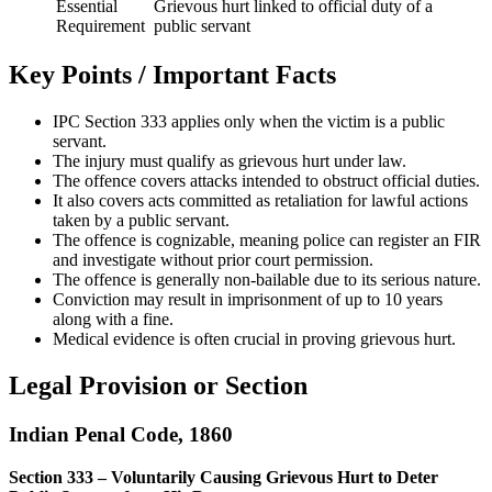
Essential
Grievous hurt linked to official duty of a
Requirement
public servant
Key Points / Important Facts
IPC Section 333 applies only when the victim is a public
servant.
The injury must qualify as grievous hurt under law.
The offence covers attacks intended to obstruct official duties.
It also covers acts committed as retaliation for lawful actions
taken by a public servant.
The offence is cognizable, meaning police can register an FIR
and investigate without prior court permission.
The offence is generally non-bailable due to its serious nature.
Conviction may result in imprisonment of up to 10 years
along with a fine.
Medical evidence is often crucial in proving grievous hurt.
Legal Provision or Section
Indian Penal Code, 1860
Section 333 – Voluntarily Causing Grievous Hurt to Deter