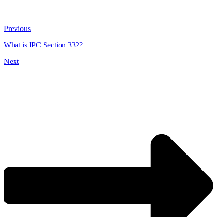
Previous
What is IPC Section 332?
Next