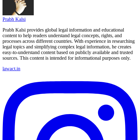
Prabh Kalsi
Prabh Kalsi provides global legal information and educational
content to help readers understand legal concepts, rights, and
processes across different countries. With experience in researching
legal topics and simplifying complex legal information, he creates
easy-to-understand content based on publicly available and trusted
sources. This content is intended for informational purposes only.
lawact.in