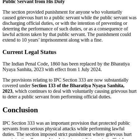
Public Servant from His Duty
The section provided punishment for anyone who voluntarily
caused grievous hurt to a public servant while the public servant was
discharging official duties, or with the intention of preventing or
deterring the performance of such duties, or as a consequence of
lawful actions taken by that public servant. The punishment could
extend to 10 years’ imprisonment along with a fine.
Current Legal Status
The Indian Penal Code, 1860 has been replaced by the Bharatiya
Nyaya Sanhita, 2023 with effect from 1 July 2024.
The provisions relating to IPC Section 333 are now substantially
covered under
Section 133 of the Bharatiya Nyaya Sanhita,
2023
, which continues to deal with voluntarily causing grievous hurt
to deter a public servant from performing official duties.
Conclusion
IPC Section 333 was an important provision that protected public
servants from serious physical attacks while performing lawful
duties. The section imposed strict punishment where grievous hurt