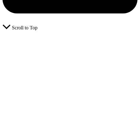
Scroll to Top