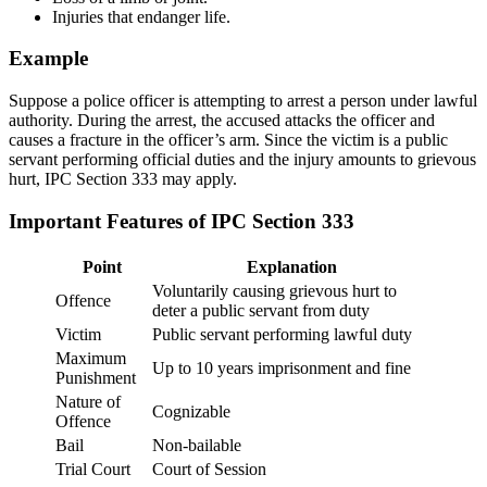
Injuries that endanger life.
Example
Suppose a police officer is attempting to arrest a person under lawful
authority. During the arrest, the accused attacks the officer and
causes a fracture in the officer’s arm. Since the victim is a public
servant performing official duties and the injury amounts to grievous
hurt, IPC Section 333 may apply.
Important Features of IPC Section 333
Point
Explanation
Voluntarily causing grievous hurt to
Offence
deter a public servant from duty
Victim
Public servant performing lawful duty
Maximum
Up to 10 years imprisonment and fine
Punishment
Nature of
Cognizable
Offence
Bail
Non-bailable
Trial Court
Court of Session