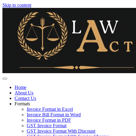
Skip to content
Home
About Us
Contact Us
Formats
Invoice Format in Excel
Invoice Bill Format in Word
Invoice Format in PDF
GST Invoice Format
GST Invoice Format With Discount