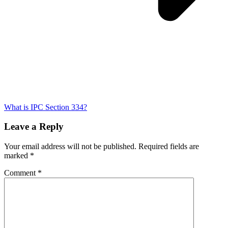
What is IPC Section 334?
Leave a Reply
Your email address will not be published.
Required fields are
marked
*
Comment
*