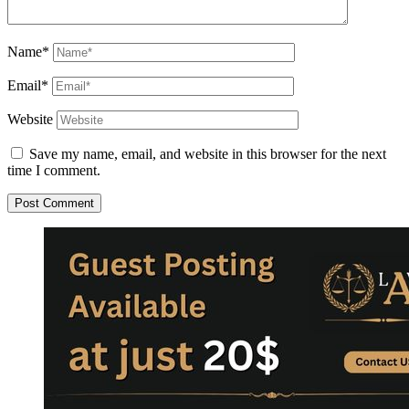
Name*
Email*
Website
Save my name, email, and website in this browser for the next
time I comment.