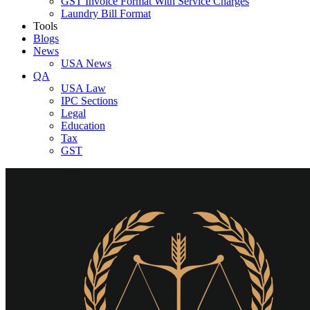
GST Invoice Format With Service Charges
Laundry Bill Format
Tools
Blogs
News
USA News
QA
USA Law
IPC Sections
Legal
Education
Tax
GST