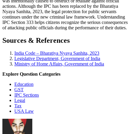
was intentionally caused to obstruct or retaliate against official
actions. Although the IPC has been replaced by the Bharatiya
Nyaya Sanhita, 2023, the legal protection for public servants
continues under the new criminal law framework. Understanding
IPC Section 333 helps citizens recognize the serious consequences
of attacking public officials during the performance of their duties.
Sources & References
India Code – Bharatiya Nyaya Sanhita, 2023
Legislative Department, Government of India
Ministry of Home Affairs, Government of India
Explore Question Categories
Education
GST
IPC Sections
Legal
Tax
USA Law