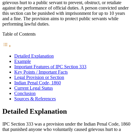
grievous hurt to a public servant to prevent, obstruct, or retaliate
against the performance of official duties. A person convicted under
this section can be punished with imprisonment for up to 10 years
and a fine. The provision aims to protect public servants while
performing lawful duties.
Table of Contents
Detailed Explanation
Example
Important Features of IPC Section 333
Key Points / Important Facts
Legal Provision or Section
Indian Penal Code, 1860
Current Legal Status
Conclusion
Sources & References
Detailed Explanation
IPC Section 333 was a provision under the Indian Penal Code, 1860
that punished anyone who voluntarily caused grievous hurt to a