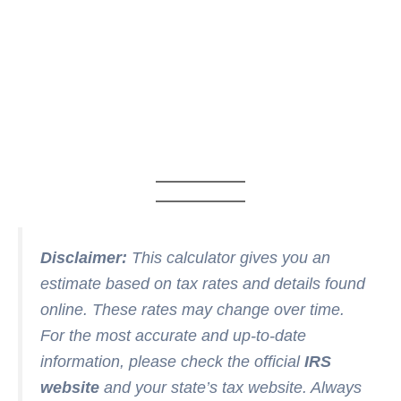
Disclaimer:
This calculator gives you an
estimate based on tax rates and details found
online. These rates may change over time.
For the most accurate and up-to-date
information, please check the official
IRS
website
and your state’s tax website. Always