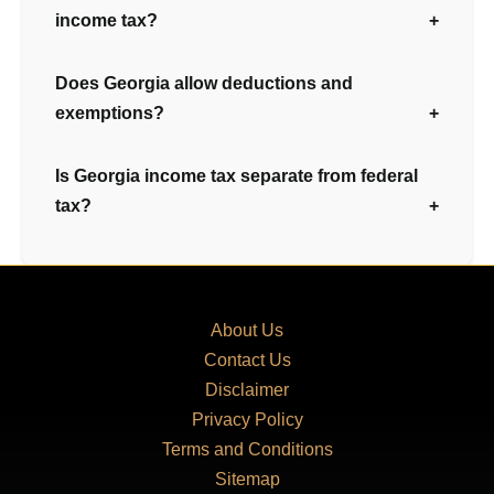
income tax?
Does Georgia allow deductions and
exemptions?
Is Georgia income tax separate from federal
tax?
About Us
Contact Us
Disclaimer
Privacy Policy
Terms and Conditions
Sitemap