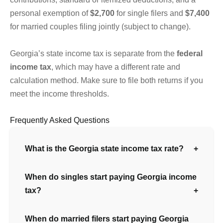
personal exemption of
$2,700
for single filers and
$7,400
for married couples filing jointly (subject to change).
Georgia’s state income tax is separate from the
federal
income tax
, which may have a different rate and
calculation method. Make sure to file both returns if you
meet the income thresholds.
Frequently Asked Questions
What is the Georgia state income tax rate?
When do singles start paying Georgia income
tax?
When do married filers start paying Georgia