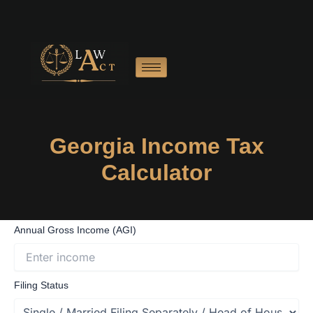
Skip
to
content
Georgia Income Tax
Calculator
Annual Gross Income (AGI)
Filing Status