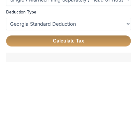
Deduction Type
Calculate Tax