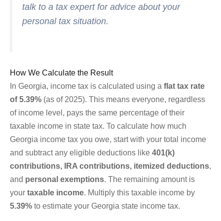
talk to a tax expert for advice about your
personal tax situation.
How We Calculate the Result
In Georgia, income tax is calculated using a
flat tax rate
of 5.39%
(as of 2025). This means everyone, regardless
of income level, pays the same percentage of their
taxable income in state tax. To calculate how much
Georgia income tax you owe, start with your total income
and subtract any eligible deductions like
401(k)
contributions, IRA contributions, itemized deductions
,
and
personal exemptions
. The remaining amount is
your
taxable income
. Multiply this taxable income by
5.39%
to estimate your Georgia state income tax.