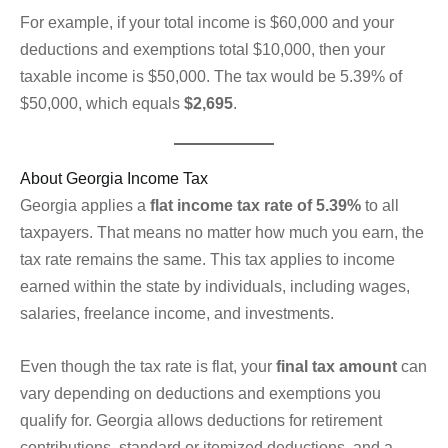
For example, if your total income is $60,000 and your
deductions and exemptions total $10,000, then your
taxable income is $50,000. The tax would be 5.39% of
$50,000, which equals
$2,695
.
About Georgia Income Tax
Georgia applies a
flat income tax rate of 5.39%
to all
taxpayers. That means no matter how much you earn, the
tax rate remains the same. This tax applies to income
earned within the state by individuals, including wages,
salaries, freelance income, and investments.
Even though the tax rate is flat, your
final tax amount
can
vary depending on deductions and exemptions you
qualify for. Georgia allows deductions for retirement
contributions, standard or itemized deductions, and a