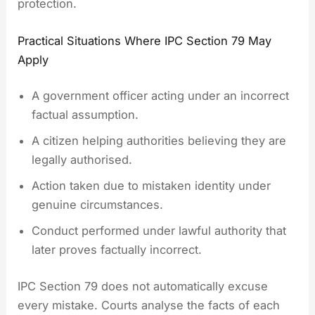
protection.
Practical Situations Where IPC Section 79 May
Apply
A government officer acting under an incorrect
factual assumption.
A citizen helping authorities believing they are
legally authorised.
Action taken due to mistaken identity under
genuine circumstances.
Conduct performed under lawful authority that
later proves factually incorrect.
IPC Section 79 does not automatically excuse
every mistake. Courts analyse the facts of each