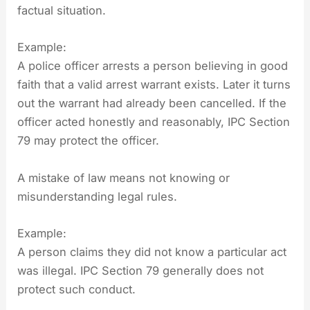
factual situation.
Example:
A police officer arrests a person believing in good
faith that a valid arrest warrant exists. Later it turns
out the warrant had already been cancelled. If the
officer acted honestly and reasonably, IPC Section
79 may protect the officer.
A mistake of law means not knowing or
misunderstanding legal rules.
Example:
A person claims they did not know a particular act
was illegal. IPC Section 79 generally does not
protect such conduct.