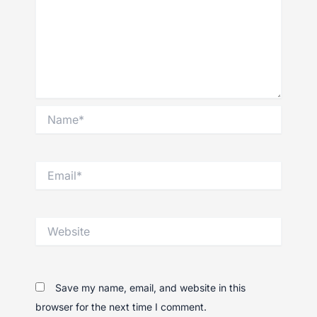
Name*
Email*
Website
Save my name, email, and website in this
browser for the next time I comment.