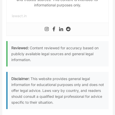
informational purposes only.
lawact.in
Reviewed:
Content reviewed for accuracy based on
publicly available legal sources and general legal
information.
Disclaimer:
This website provides general legal
information for educational purposes only and does not
offer legal advice. Laws vary by country, and readers
should consult a qualified legal professional for advice
specific to their situation.