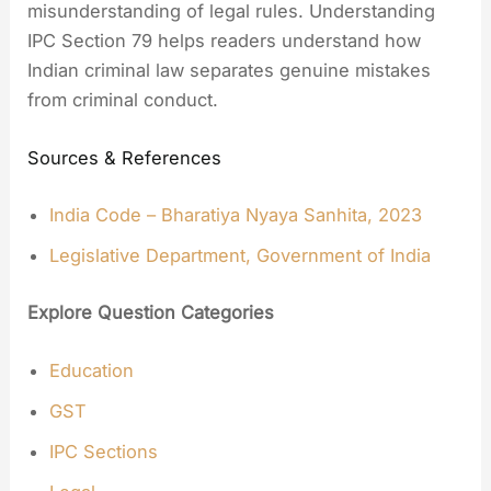
misunderstanding of legal rules. Understanding
IPC Section 79 helps readers understand how
Indian criminal law separates genuine mistakes
from criminal conduct.
Sources & References
India Code – Bharatiya Nyaya Sanhita, 2023
Legislative Department, Government of India
Explore Question Categories
Education
GST
IPC Sections