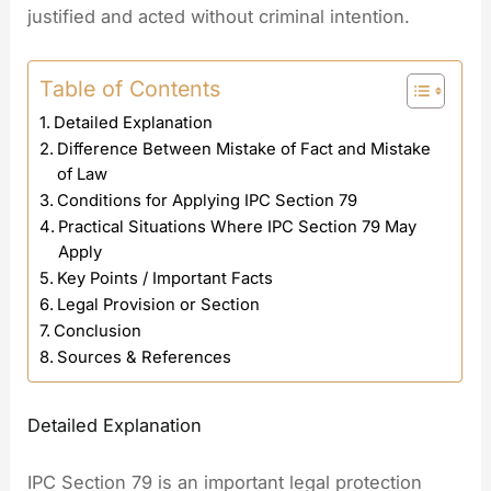
justified and acted without criminal intention.
Table of Contents
Detailed Explanation
Difference Between Mistake of Fact and Mistake
of Law
Conditions for Applying IPC Section 79
Practical Situations Where IPC Section 79 May
Apply
Key Points / Important Facts
Legal Provision or Section
Conclusion
Sources & References
Detailed Explanation
IPC Section 79 is an important legal protection