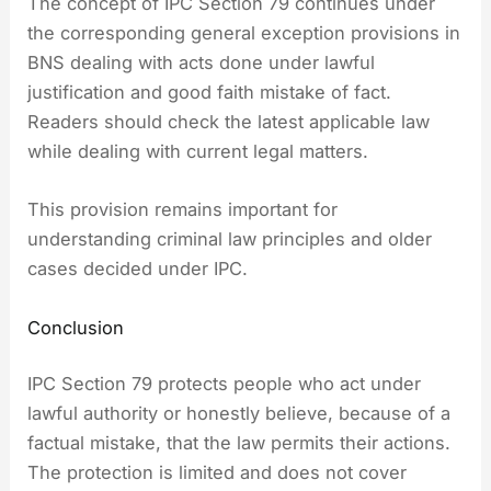
The concept of IPC Section 79 continues under
the corresponding general exception provisions in
BNS dealing with acts done under lawful
justification and good faith mistake of fact.
Readers should check the latest applicable law
while dealing with current legal matters.
This provision remains important for
understanding criminal law principles and older
cases decided under IPC.
Conclusion
IPC Section 79 protects people who act under
lawful authority or honestly believe, because of a
factual mistake, that the law permits their actions.
The protection is limited and does not cover