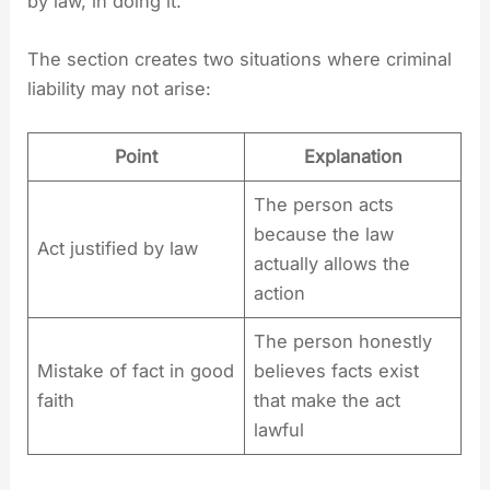
by law, in doing it.”
The section creates two situations where criminal
liability may not arise:
Point
Explanation
The person acts
because the law
Act justified by law
actually allows the
action
The person honestly
Mistake of fact in good
believes facts exist
faith
that make the act
lawful