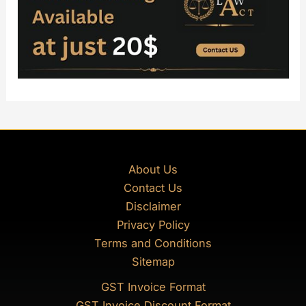
About Us
Contact Us
Disclaimer
Privacy Policy
Terms and Conditions
Sitemap
GST Invoice Format
GST Invoice Discount Format