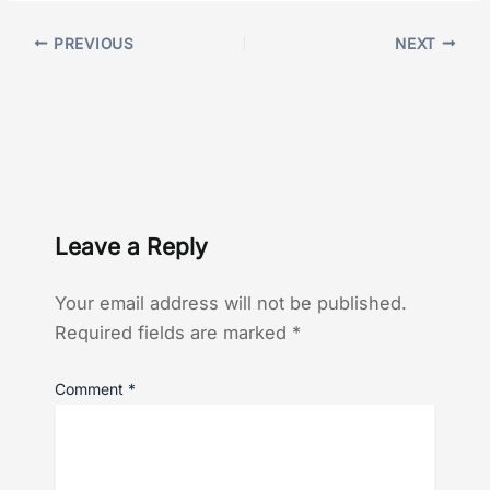
PREVIOUS
NEXT
Leave a Reply
Your email address will not be published.
Required fields are marked
*
Comment
*