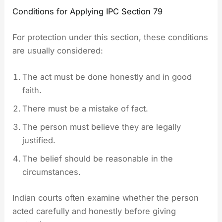
Conditions for Applying IPC Section 79
For protection under this section, these conditions
are usually considered:
The act must be done honestly and in good
faith.
There must be a mistake of fact.
The person must believe they are legally
justified.
The belief should be reasonable in the
circumstances.
Indian courts often examine whether the person
acted carefully and honestly before giving