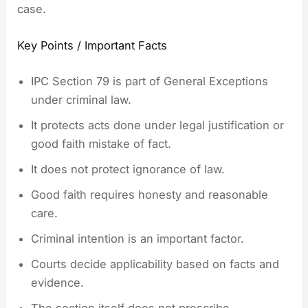
case.
Key Points / Important Facts
IPC Section 79 is part of General Exceptions
under criminal law.
It protects acts done under legal justification or
good faith mistake of fact.
It does not protect ignorance of law.
Good faith requires honesty and reasonable
care.
Criminal intention is an important factor.
Courts decide applicability based on facts and
evidence.
The section itself does not prescribe