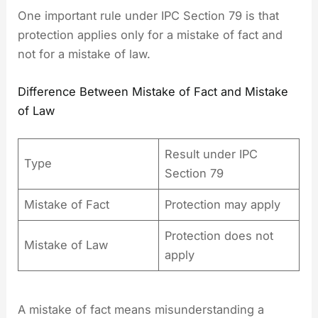
One important rule under IPC Section 79 is that
protection applies only for a mistake of fact and
not for a mistake of law.
Difference Between Mistake of Fact and Mistake
of Law
Result under IPC
Type
Section 79
Mistake of Fact
Protection may apply
Protection does not
Mistake of Law
apply
A mistake of fact means misunderstanding a