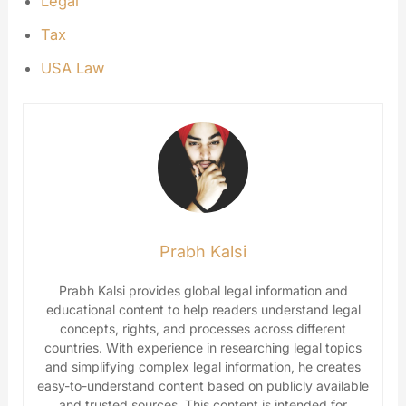
Legal
Tax
USA Law
Prabh Kalsi
Prabh Kalsi provides global legal information and
educational content to help readers understand legal
concepts, rights, and processes across different
countries. With experience in researching legal topics
and simplifying complex legal information, he creates
easy-to-understand content based on publicly available
and trusted sources. This content is intended for