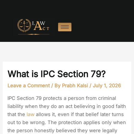
Skip
to
content
What is IPC Section 79?
Leave a Comment
/ By
Prabh Kalsi
/
July 1, 2026
IPC Section 79 protects a person from criminal
liability when they do an act believing in good faith
that the
law
allows it, even if that belief later turns
out to be wrong. The protection applies only when
the person honestly believed they were legally