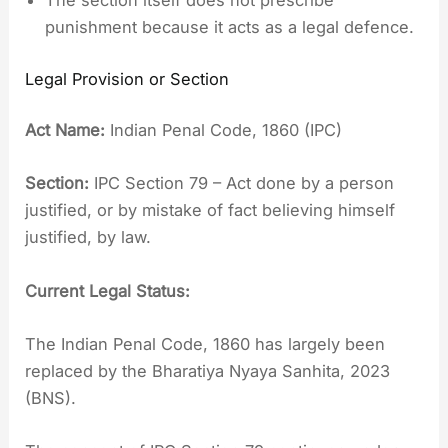
punishment because it acts as a legal defence.
Legal Provision or Section
Act Name:
Indian Penal Code, 1860 (IPC)
Section:
IPC Section 79 – Act done by a person
justified, or by mistake of fact believing himself
justified, by law.
Current Legal Status:
The Indian Penal Code, 1860 has largely been
replaced by the Bharatiya Nyaya Sanhita, 2023
(BNS).