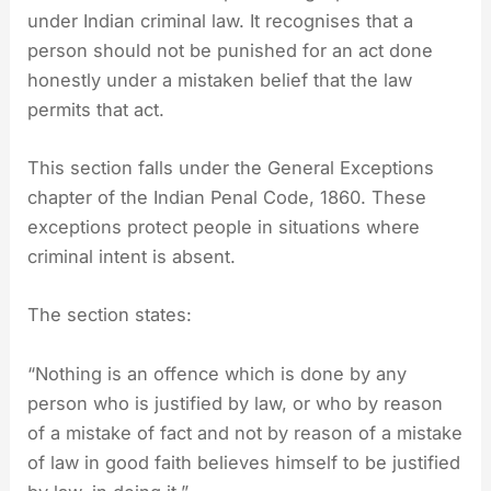
under Indian criminal law. It recognises that a
person should not be punished for an act done
honestly under a mistaken belief that the law
permits that act.
This section falls under the General Exceptions
chapter of the Indian Penal Code, 1860. These
exceptions protect people in situations where
criminal intent is absent.
The section states:
“Nothing is an offence which is done by any
person who is justified by law, or who by reason
of a mistake of fact and not by reason of a mistake
of law in good faith believes himself to be justified