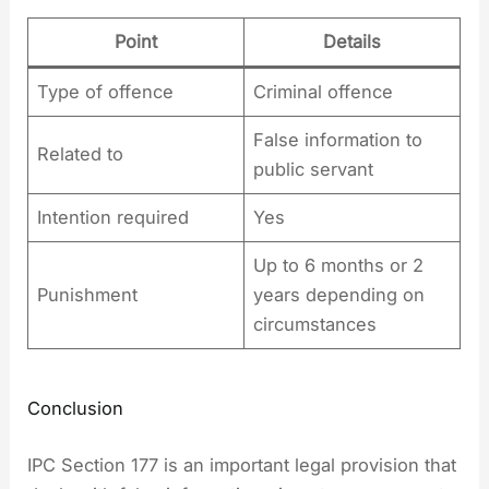
Point
Details
Type of offence
Criminal offence
False information to
Related to
public servant
Intention required
Yes
Up to 6 months or 2
Punishment
years depending on
circumstances
Conclusion
IPC Section 177 is an important legal provision that