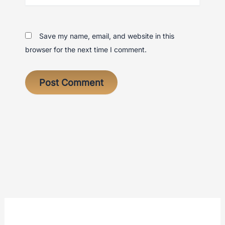
Save my name, email, and website in this
browser for the next time I comment.