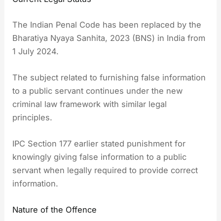
The Indian Penal Code has been replaced by the
Bharatiya Nyaya Sanhita, 2023 (BNS) in India from
1 July 2024.
The subject related to furnishing false information
to a public servant continues under the new
criminal law framework with similar legal
principles.
IPC Section 177 earlier stated punishment for
knowingly giving false information to a public
servant when legally required to provide correct
information.
Nature of the Offence