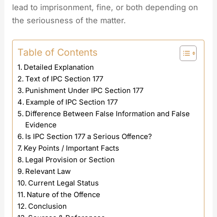
lead to imprisonment, fine, or both depending on
the seriousness of the matter.
Table of Contents
Detailed Explanation
Text of IPC Section 177
Punishment Under IPC Section 177
Example of IPC Section 177
Difference Between False Information and False
Evidence
Is IPC Section 177 a Serious Offence?
Key Points / Important Facts
Legal Provision or Section
Relevant Law
Current Legal Status
Nature of the Offence
Conclusion