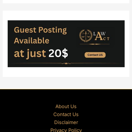
About Us
Contact Us
Disclaimer
Privacy Policy