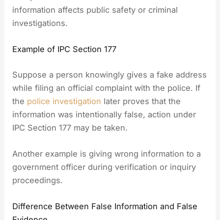
information affects public safety or criminal
investigations.
Example of IPC Section 177
Suppose a person knowingly gives a fake address
while filing an official complaint with the police. If
the
police investigation
later proves that the
information was intentionally false, action under
IPC Section 177 may be taken.
Another example is giving wrong information to a
government officer during verification or inquiry
proceedings.
Difference Between False Information and False
Evidence