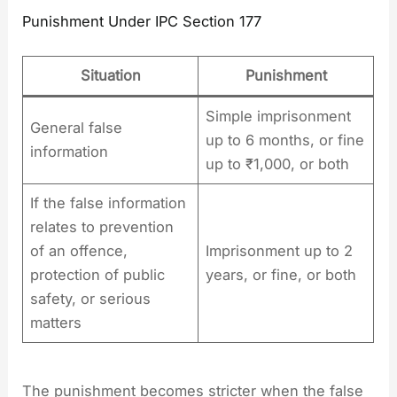
Punishment Under IPC Section 177
Situation
Punishment
Simple imprisonment
General false
up to 6 months, or fine
information
up to ₹1,000, or both
If the false information
relates to prevention
of an offence,
Imprisonment up to 2
protection of public
years, or fine, or both
safety, or serious
matters
The punishment becomes stricter when the false