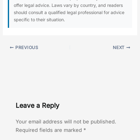
offer legal advice. Laws vary by country, and readers
should consult a qualified legal professional for advice
specific to their situation.
PREVIOUS
NEXT
Leave a Reply
Your email address will not be published.
Required fields are marked
*