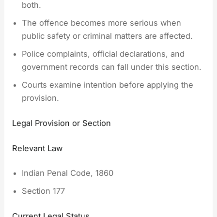
both.
The offence becomes more serious when
public safety or criminal matters are affected.
Police complaints, official declarations, and
government records can fall under this section.
Courts examine intention before applying the
provision.
Legal Provision or Section
Relevant Law
Indian Penal Code, 1860
Section 177
Current Legal Status