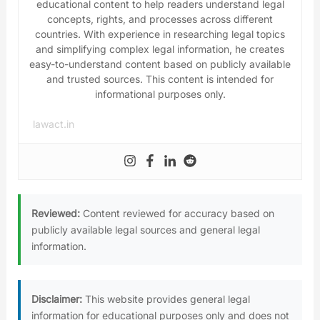
educational content to help readers understand legal
concepts, rights, and processes across different
countries. With experience in researching legal topics
and simplifying complex legal information, he creates
easy-to-understand content based on publicly available
and trusted sources. This content is intended for
informational purposes only.
lawact.in
Reviewed:
Content reviewed for accuracy based on
publicly available legal sources and general legal
information.
Disclaimer:
This website provides general legal
information for educational purposes only and does not