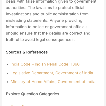
deals with false information given to government
authorities. The law aims to protect official
investigations and public administration from
misleading statements. Anyone providing
information to police or government officials
should ensure that the details are correct and
truthful to avoid legal consequences.
Sources & References
India Code – Indian Penal Code, 1860
Legislative Department, Government of India
Ministry of Home Affairs, Government of India
Explore Question Categories