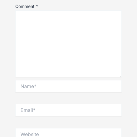
Comment
*
Name*
Email*
Website