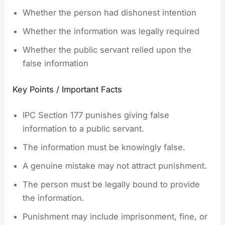
Whether the person had dishonest intention
Whether the information was legally required
Whether the public servant relied upon the
false information
Key Points / Important Facts
IPC Section 177 punishes giving false
information to a public servant.
The information must be knowingly false.
A genuine mistake may not attract punishment.
The person must be legally bound to provide
the information.
Punishment may include imprisonment, fine, or