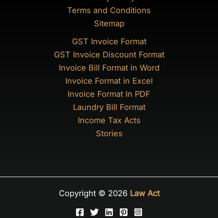
Terms and Conditions
Sitemap
GST Invoice Format
GST Invoice Discount Format
Invoice Bill Format in Word
Invoice Format in Excel
Invoice Format In PDF
Laundry Bill Format
Income Tax Acts
Stories
Copyright © 2026
Law Act