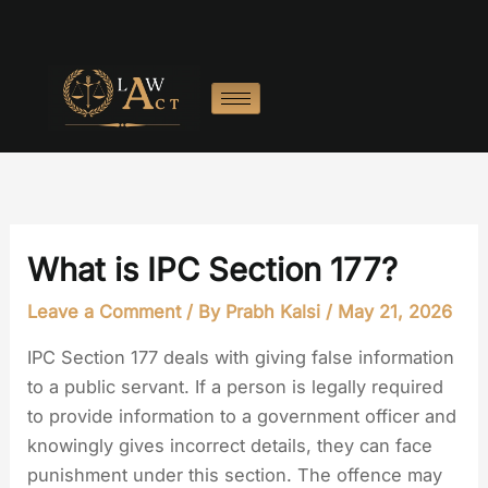
Skip
to
content
What is IPC Section 177?
Leave a Comment
/ By
Prabh Kalsi
/
May 21, 2026
IPC Section 177 deals with giving false information
to a public servant. If a person is legally required
to provide information to a government officer and
knowingly gives incorrect details, they can face
punishment under this section. The offence may