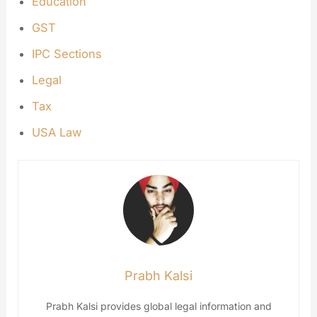
Education
GST
IPC Sections
Legal
Tax
USA Law
Prabh Kalsi
Prabh Kalsi provides global legal information and