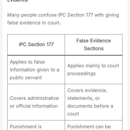
Many people confuse IPC Section 177 with giving
false evidence in court.
False Evidence
IPC Section 177
Sections
Applies to false
Applies mainly to court
information given to a
proceedings
public servant
Covers evidence,
Covers administrative
statements, or
or official information
documents before a
court
Punishment is
Punishment can be