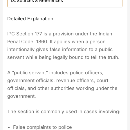
Sources & References
Detailed Explanation
IPC Section 177 is a provision under the Indian
Penal Code, 1860. It applies when a person
intentionally gives false information to a public
servant while being legally bound to tell the truth.
A “public servant” includes police officers,
government officials, revenue officers, court
officials, and other authorities working under the
government.
The section is commonly used in cases involving:
False complaints to police