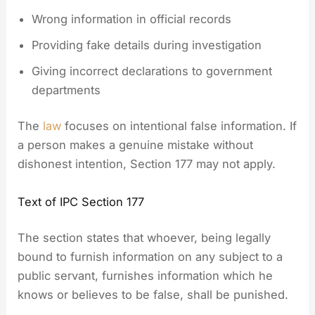
Wrong information in official records
Providing fake details during investigation
Giving incorrect declarations to government
departments
The
law
focuses on intentional false information. If
a person makes a genuine mistake without
dishonest intention, Section 177 may not apply.
Text of IPC Section 177
The section states that whoever, being legally
bound to furnish information on any subject to a
public servant, furnishes information which he
knows or believes to be false, shall be punished.