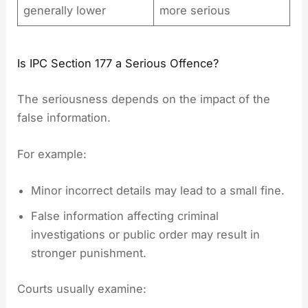
generally lower
more serious
Is IPC Section 177 a Serious Offence?
The seriousness depends on the impact of the
false information.
For example:
Minor incorrect details may lead to a small fine.
False information affecting criminal
investigations or public order may result in
stronger punishment.
Courts usually examine: