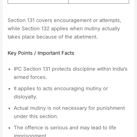
Section 131 covers encouragement or attempts,
while Section 132 applies when mutiny actually
takes place because of the abetment.
Key Points / Important Facts
IPC Section 131 protects discipline within India’s
armed forces.
It applies to acts encouraging mutiny or
disloyalty.
Actual mutiny is not necessary for punishment
under this section.
The offence is serious and may lead to life
imprisonment.