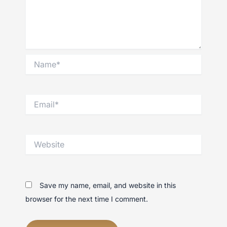
Name*
Email*
Website
Save my name, email, and website in this
browser for the next time I comment.