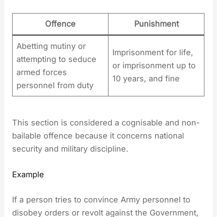
Offence
Punishment
Abetting mutiny or
Imprisonment for life,
attempting to seduce
or imprisonment up to
armed forces
10 years, and fine
personnel from duty
This section is considered a cognisable and non-
bailable offence because it concerns national
security and military discipline.
Example
If a person tries to convince Army personnel to
disobey orders or revolt against the Government,