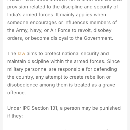
provision related to the discipline and security of
India’s armed forces. It mainly applies when
someone encourages or influences members of
the Army, Navy, or Air Force to revolt, disobey
orders, or become disloyal to the Government.
The
law
aims to protect national security and
maintain discipline within the armed forces. Since
military personnel are responsible for defending
the country, any attempt to create rebellion or
disobedience among them is treated as a grave
offence.
Under IPC Section 131, a person may be punished
if they: