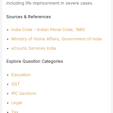
including life imprisonment in severe cases.
Sources & References
India Code – Indian Penal Code, 1860
Ministry of Home Affairs, Government of India
eCourts Services India
Explore Question Categories
Education
GST
IPC Sections
Legal
Tax