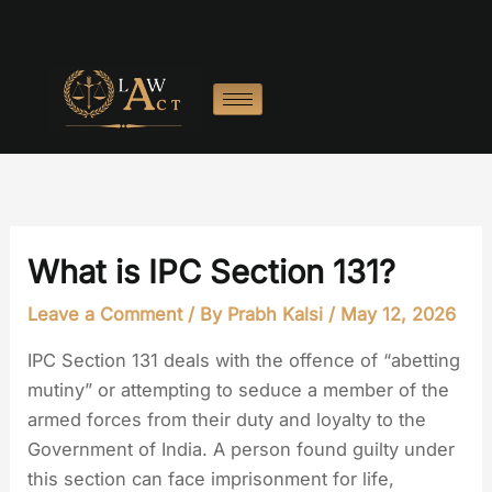
Skip
to
content
What is IPC Section 131?
Leave a Comment
/ By
Prabh Kalsi
/
May 12, 2026
IPC Section 131 deals with the offence of “abetting
mutiny” or attempting to seduce a member of the
armed forces from their duty and loyalty to the
Government of India. A person found guilty under
this section can face imprisonment for life,