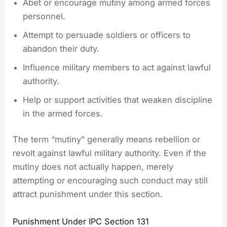
Abet or encourage mutiny among armed forces
personnel.
Attempt to persuade soldiers or officers to
abandon their duty.
Influence military members to act against lawful
authority.
Help or support activities that weaken discipline
in the armed forces.
The term “mutiny” generally means rebellion or
revolt against lawful military authority. Even if the
mutiny does not actually happen, merely
attempting or encouraging such conduct may still
attract punishment under this section.
Punishment Under IPC Section 131