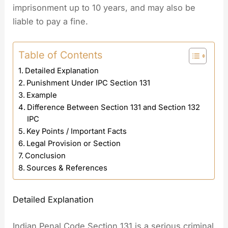
imprisonment up to 10 years, and may also be
liable to pay a fine.
Table of Contents
Detailed Explanation
Punishment Under IPC Section 131
Example
Difference Between Section 131 and Section 132
IPC
Key Points / Important Facts
Legal Provision or Section
Conclusion
Sources & References
Detailed Explanation
Indian Penal Code Section 131 is a serious criminal