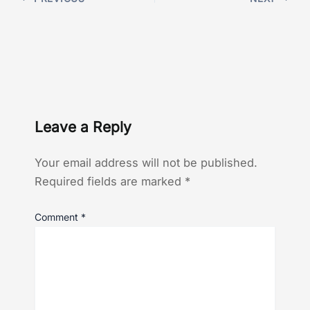
Leave a Reply
Your email address will not be published.
Required fields are marked
*
Comment
*