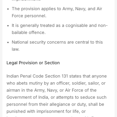
The provision applies to Army, Navy, and Air
Force personnel.
It is generally treated as a cognisable and non-
bailable offence.
National security concerns are central to this
law.
Legal Provision or Section
Indian Penal Code Section 131 states that anyone
who abets mutiny by an officer, soldier, sailor, or
airman in the Army, Navy, or Air Force of the
Government of India, or attempts to seduce such
personnel from their allegiance or duty, shall be
punished with imprisonment for life, or