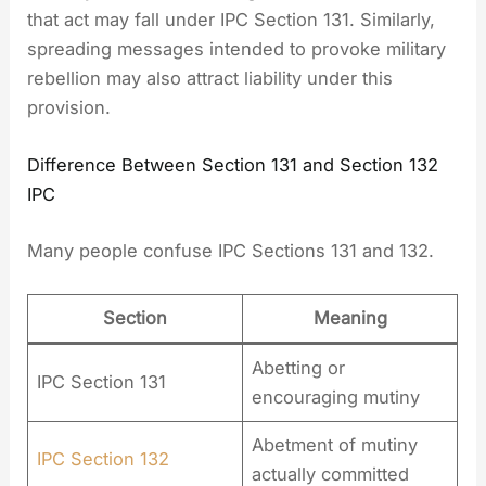
that act may fall under IPC Section 131. Similarly,
spreading messages intended to provoke military
rebellion may also attract liability under this
provision.
Difference Between Section 131 and Section 132
IPC
Many people confuse IPC Sections 131 and 132.
Section
Meaning
Abetting or
IPC Section 131
encouraging mutiny
Abetment of mutiny
IPC Section 132
actually committed