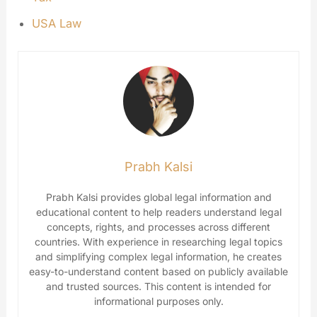
USA Law
Prabh Kalsi
Prabh Kalsi provides global legal information and
educational content to help readers understand legal
concepts, rights, and processes across different
countries. With experience in researching legal topics
and simplifying complex legal information, he creates
easy-to-understand content based on publicly available
and trusted sources. This content is intended for
informational purposes only.