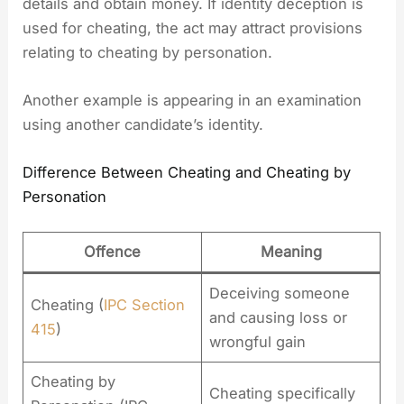
details and obtain money. If identity deception is
used for cheating, the act may attract provisions
relating to cheating by personation.
Another example is appearing in an examination
using another candidate’s identity.
Difference Between Cheating and Cheating by
Personation
Offence
Meaning
Deceiving someone
Cheating (
IPC Section
and causing loss or
415
)
wrongful gain
Cheating by
Cheating specifically