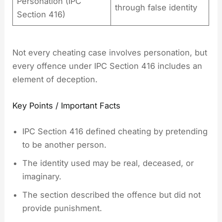
Personation (IPC
through false identity
Section 416)
Not every cheating case involves personation, but
every offence under IPC Section 416 includes an
element of deception.
Key Points / Important Facts
IPC Section 416 defined cheating by pretending
to be another person.
The identity used may be real, deceased, or
imaginary.
The section described the offence but did not
provide punishment.