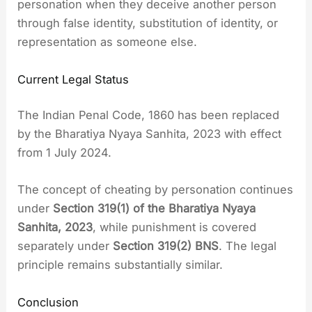
personation when they deceive another person
through false identity, substitution of identity, or
representation as someone else.
Current Legal Status
The Indian Penal Code, 1860 has been replaced
by the Bharatiya Nyaya Sanhita, 2023 with effect
from 1 July 2024.
The concept of cheating by personation continues
under
Section 319(1) of the Bharatiya Nyaya
Sanhita, 2023
, while punishment is covered
separately under
Section 319(2) BNS
. The legal
principle remains substantially similar.
Conclusion