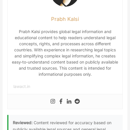
Prabh Kalsi
Prabh Kalsi provides global legal information and
educational content to help readers understand legal
concepts, rights, and processes across different
countries. With experience in researching legal topics
and simplifying complex legal information, he creates
easy-to-understand content based on publicly available
and trusted sources. This content is intended for
informational purposes only.
lawact.in
Reviewed:
Content reviewed for accuracy based on
publicly available legal sources and general legal