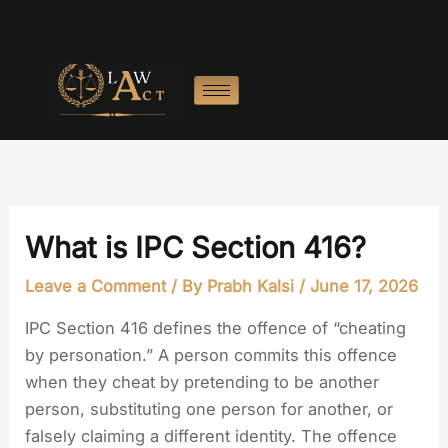
Skip
to
content
What is IPC Section 416?
Leave a Comment
/ By
Prabh Kalsi
/
June 17, 2026
IPC Section 416 defines the offence of “cheating
by personation.” A person commits this offence
when they cheat by pretending to be another
person, substituting one person for another, or
falsely claiming a different identity. The offence