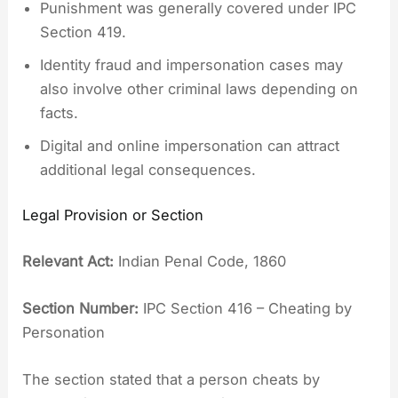
Punishment was generally covered under IPC
Section 419.
Identity fraud and impersonation cases may
also involve other criminal laws depending on
facts.
Digital and online impersonation can attract
additional legal consequences.
Legal Provision or Section
Relevant Act:
Indian Penal Code, 1860
Section Number:
IPC Section 416 – Cheating by
Personation
The section stated that a person cheats by