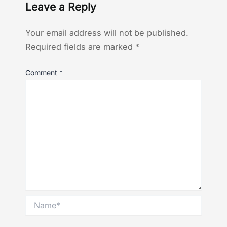
Leave a Reply
Your email address will not be published.
Required fields are marked
*
Comment
*
Name*