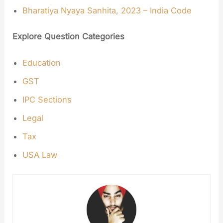
Bharatiya Nyaya Sanhita, 2023 – India Code
Explore Question Categories
Education
GST
IPC Sections
Legal
Tax
USA Law