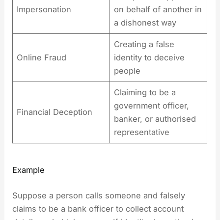
Impersonation
on behalf of another in
a dishonest way
Creating a false
Online Fraud
identity to deceive
people
Claiming to be a
government officer,
Financial Deception
banker, or authorised
representative
Example
Suppose a person calls someone and falsely
claims to be a bank officer to collect account