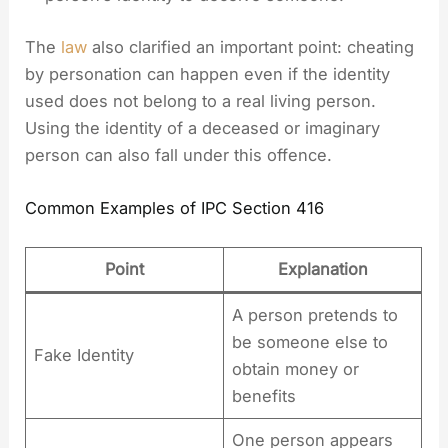
The
law
also clarified an important point: cheating
by personation can happen even if the identity
used does not belong to a real living person.
Using the identity of a deceased or imaginary
person can also fall under this offence.
Common Examples of IPC Section 416
Point
Explanation
A person pretends to
be someone else to
Fake Identity
obtain money or
benefits
One person appears