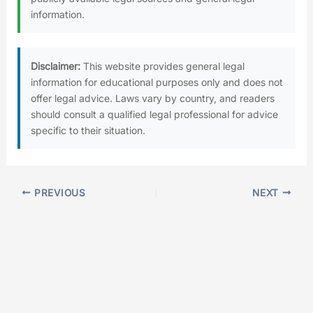
information.
Disclaimer:
This website provides general legal
information for educational purposes only and does not
offer legal advice. Laws vary by country, and readers
should consult a qualified legal professional for advice
specific to their situation.
PREVIOUS
NEXT