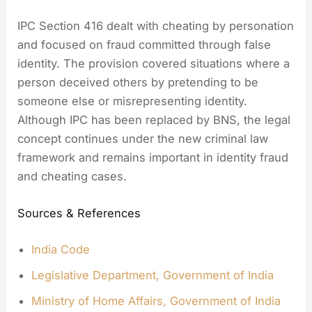
IPC Section 416 dealt with cheating by personation
and focused on fraud committed through false
identity. The provision covered situations where a
person deceived others by pretending to be
someone else or misrepresenting identity.
Although IPC has been replaced by BNS, the legal
concept continues under the new criminal law
framework and remains important in identity fraud
and cheating cases.
Sources & References
India Code
Legislative Department, Government of India
Ministry of Home Affairs, Government of India