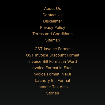
About Us
Contact Us
Disclaimer
Privacy Policy
Terms and Conditions
Sitemap
GST Invoice Format
GST Invoice Discount Format
Invoice Bill Format in Word
Invoice Format in Excel
Invoice Format In PDF
Laundry Bill Format
Income Tax Acts
Stories