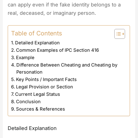
can apply even if the fake identity belongs to a
real, deceased, or imaginary person.
Table of Contents
Detailed Explanation
Common Examples of IPC Section 416
Example
Difference Between Cheating and Cheating by
Personation
Key Points / Important Facts
Legal Provision or Section
Current Legal Status
Conclusion
Sources & References
Detailed Explanation