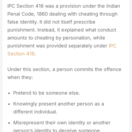
IPC Section 416 was a provision under the Indian
Penal Code, 1860 dealing with cheating through
false identity. It did not itself prescribe
punishment. Instead, it explained what conduct
amounts to cheating by personation, while
punishment was provided separately under
IPC
Section 419
.
Under this section, a person commits the offence
when they:
Pretend to be someone else.
Knowingly present another person as a
different individual.
Misrepresent their own identity or another
person’s identity to deceive someone.