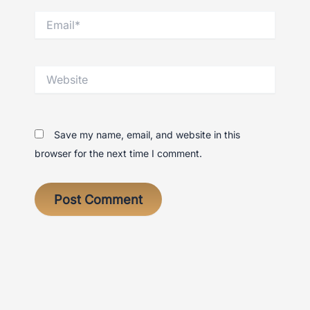
Email*
Website
Save my name, email, and website in this
browser for the next time I comment.