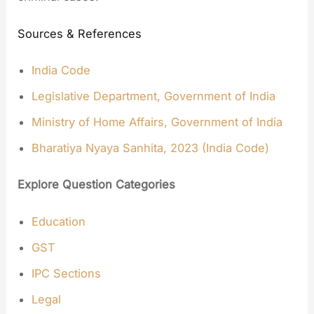
Sources & References
India Code
Legislative Department, Government of India
Ministry of Home Affairs, Government of India
Bharatiya Nyaya Sanhita, 2023 (India Code)
Explore Question Categories
Education
GST
IPC Sections
Legal