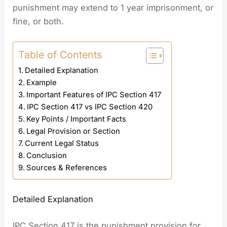
punishment may extend to 1 year imprisonment, or
fine, or both.
Table of Contents
Detailed Explanation
Example
Important Features of IPC Section 417
IPC Section 417 vs IPC Section 420
Key Points / Important Facts
Legal Provision or Section
Current Legal Status
Conclusion
Sources & References
Detailed Explanation
IPC Section 417 is the punishment provision for