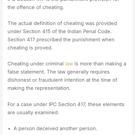
the offence of cheating.
The actual definition of cheating was provided
under Section 415 of the Indian Penal Code.
Section 417 prescribed the punishment when
cheating is proved.
Cheating under criminal
law
is more than making a
false statement. The law generally requires
dishonest or fraudulent intention at the time of
making the representation.
For a case under IPC Section 417, these elements
are usually examined:
A person deceived another person.