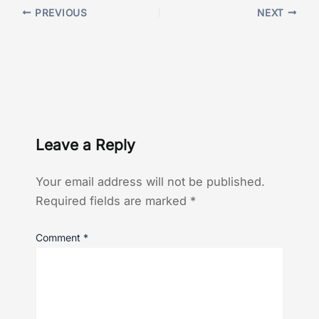
PREVIOUS
NEXT
Leave a Reply
Your email address will not be published.
Required fields are marked
*
Comment
*