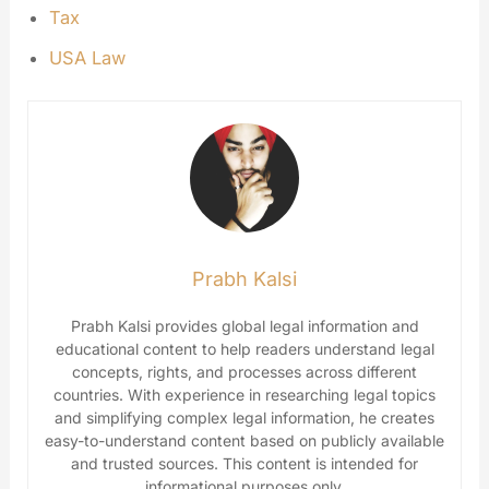
Tax
USA Law
Prabh Kalsi
Prabh Kalsi provides global legal information and
educational content to help readers understand legal
concepts, rights, and processes across different
countries. With experience in researching legal topics
and simplifying complex legal information, he creates
easy-to-understand content based on publicly available
and trusted sources. This content is intended for
informational purposes only.