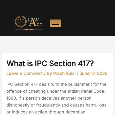
Skip
to
content
What is IPC Section 417?
Leave a Comment
/ By
Prabh Kalsi
/
June 17, 2026
IPC Section 417 deals with the punishment for the
offence of cheating under the Indian Penal Code,
1860. If a person deceives another person
dishonestly or fraudulently and causes harm, loss,
or induces an action through deception,