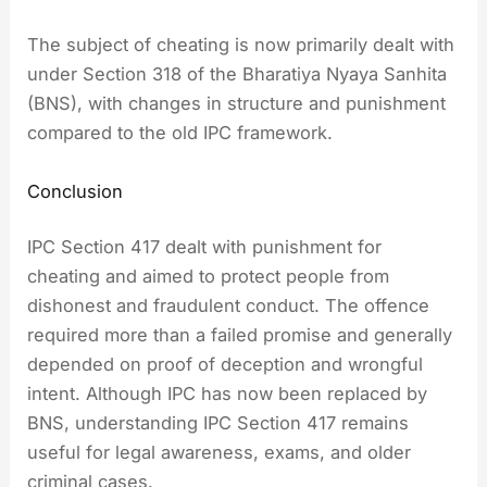
The subject of cheating is now primarily dealt with
under Section 318 of the Bharatiya Nyaya Sanhita
(BNS), with changes in structure and punishment
compared to the old IPC framework.
Conclusion
IPC Section 417 dealt with punishment for
cheating and aimed to protect people from
dishonest and fraudulent conduct. The offence
required more than a failed promise and generally
depended on proof of deception and wrongful
intent. Although IPC has now been replaced by
BNS, understanding IPC Section 417 remains
useful for legal awareness, exams, and older
criminal cases.