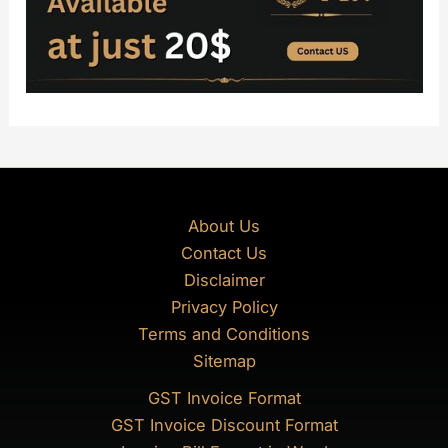
About Us
Contact Us
Disclaimer
Privacy Policy
Terms and Conditions
Sitemap
GST Invoice Format
GST Invoice Discount Format