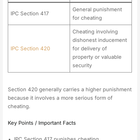
General punishment
IPC Section 417
for cheating
Cheating involving
dishonest inducement
IPC Section 420
for delivery of
property or valuable
security
Section 420 generally carries a higher punishment
because it involves a more serious form of
cheating.
Key Points / Important Facts
IPC Section 417 punishes cheating.