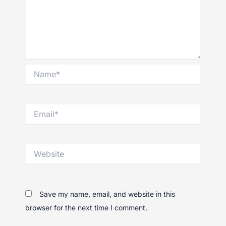
Name*
Email*
Website
Save my name, email, and website in this
browser for the next time I comment.