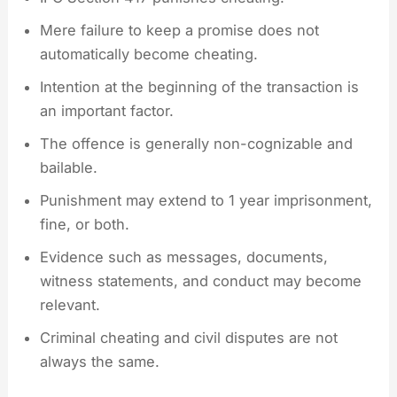
Mere failure to keep a promise does not
automatically become cheating.
Intention at the beginning of the transaction is
an important factor.
The offence is generally non-cognizable and
bailable.
Punishment may extend to 1 year imprisonment,
fine, or both.
Evidence such as messages, documents,
witness statements, and conduct may become
relevant.
Criminal cheating and civil disputes are not
always the same.