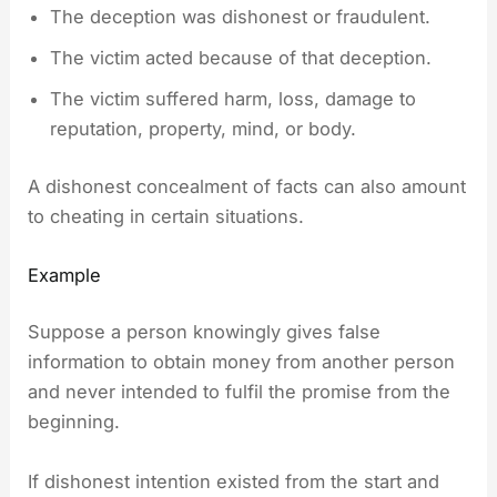
The deception was dishonest or fraudulent.
The victim acted because of that deception.
The victim suffered harm, loss, damage to
reputation, property, mind, or body.
A dishonest concealment of facts can also amount
to cheating in certain situations.
Example
Suppose a person knowingly gives false
information to obtain money from another person
and never intended to fulfil the promise from the
beginning.
If dishonest intention existed from the start and