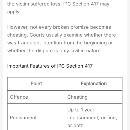
the victim suffered loss, IPC Section 417 may
apply.
However, not every broken promise becomes
cheating. Courts usually examine whether there
was fraudulent intention from the beginning or
whether the dispute is only civil in nature.
Important Features of IPC Section 417
Point
Explanation
Offence
Cheating
Up to 1 year
Punishment
imprisonment, or fine,
or both