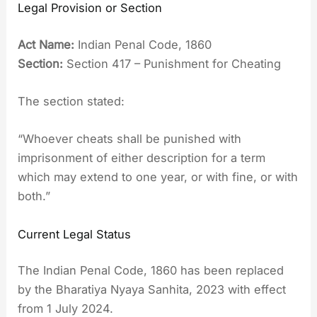
Legal Provision or Section
Act Name:
Indian Penal Code, 1860
Section:
Section 417 – Punishment for Cheating
The section stated:
“Whoever cheats shall be punished with
imprisonment of either description for a term
which may extend to one year, or with fine, or with
both.”
Current Legal Status
The Indian Penal Code, 1860 has been replaced
by the Bharatiya Nyaya Sanhita, 2023 with effect
from 1 July 2024.