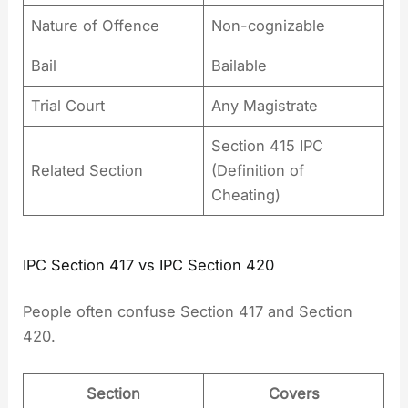
Nature of Offence
Non-cognizable
Bail
Bailable
Trial Court
Any Magistrate
Section 415 IPC
Related Section
(Definition of
Cheating)
IPC Section 417 vs IPC Section 420
People often confuse Section 417 and Section
420.
Section
Covers