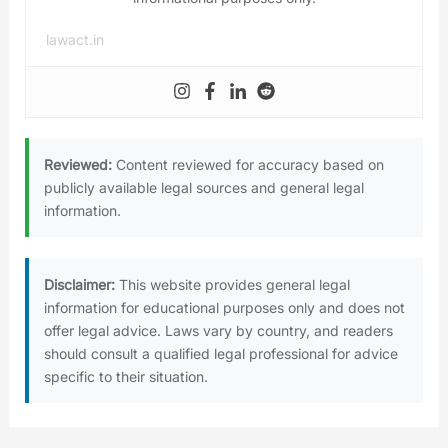
lawact.in
Reviewed:
Content reviewed for accuracy based on
publicly available legal sources and general legal
information.
Disclaimer:
This website provides general legal
information for educational purposes only and does not
offer legal advice. Laws vary by country, and readers
should consult a qualified legal professional for advice
specific to their situation.