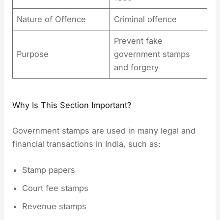
Nature of Offence
Criminal offence
Prevent fake
Purpose
government stamps
and forgery
Why Is This Section Important?
Government stamps are used in many legal and
financial transactions in India, such as:
Stamp papers
Court fee stamps
Revenue stamps