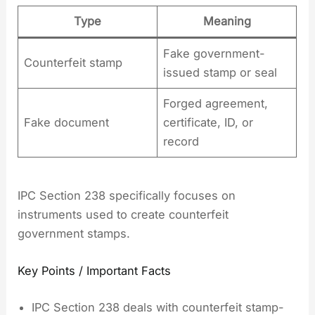
Type
Meaning
Fake government-
Counterfeit stamp
issued stamp or seal
Forged agreement,
Fake document
certificate, ID, or
record
IPC Section 238 specifically focuses on
instruments used to create counterfeit
government stamps.
Key Points / Important Facts
IPC Section 238 deals with counterfeit stamp-