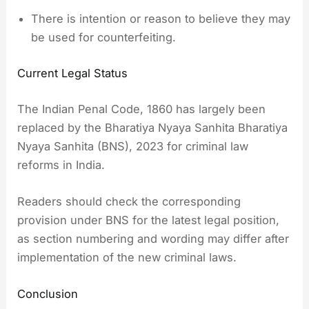
There is intention or reason to believe they may
be used for counterfeiting.
Current Legal Status
The Indian Penal Code, 1860 has largely been
replaced by the Bharatiya Nyaya Sanhita Bharatiya
Nyaya Sanhita (BNS), 2023 for criminal law
reforms in India.
Readers should check the corresponding
provision under BNS for the latest legal position,
as section numbering and wording may differ after
implementation of the new criminal laws.
Conclusion