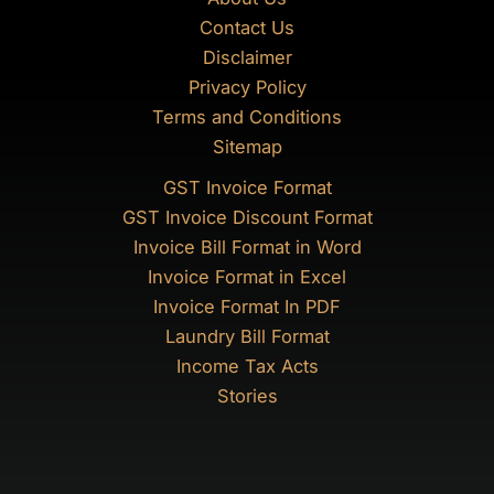
Contact Us
Disclaimer
Privacy Policy
Terms and Conditions
Sitemap
GST Invoice Format
GST Invoice Discount Format
Invoice Bill Format in Word
Invoice Format in Excel
Invoice Format In PDF
Laundry Bill Format
Income Tax Acts
Stories