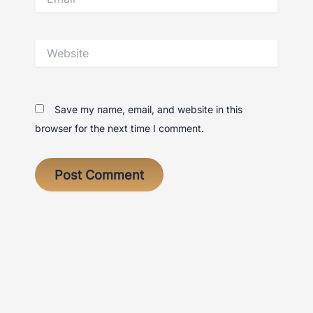
Website
Save my name, email, and website in this
browser for the next time I comment.