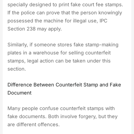
specially designed to print fake court fee stamps.
If the police can prove that the person knowingly
possessed the machine for illegal use, IPC
Section 238 may apply.
Similarly, if someone stores fake stamp-making
plates in a warehouse for selling counterfeit
stamps, legal action can be taken under this
section.
Difference Between Counterfeit Stamp and Fake
Document
Many people confuse counterfeit stamps with
fake documents. Both involve forgery, but they
are different offences.