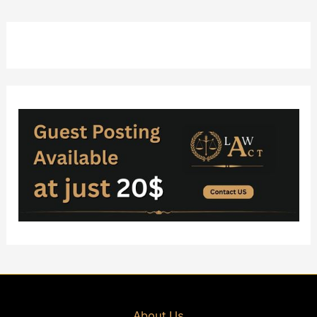
About Us