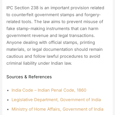
IPC Section 238 is an important provision related
to counterfeit government stamps and forgery-
related tools. The law aims to prevent misuse of
fake stamp-making instruments that can harm
government revenue and legal transactions.
Anyone dealing with official stamps, printing
materials, or legal documentation should remain
cautious and follow lawful procedures to avoid
criminal liability under Indian law.
Sources & References
India Code – Indian Penal Code, 1860
Legislative Department, Government of India
Ministry of Home Affairs, Government of India