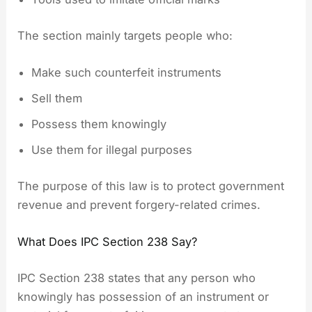
The section mainly targets people who:
Make such counterfeit instruments
Sell them
Possess them knowingly
Use them for illegal purposes
The purpose of this law is to protect government
revenue and prevent forgery-related crimes.
What Does IPC Section 238 Say?
IPC Section 238 states that any person who
knowingly has possession of an instrument or