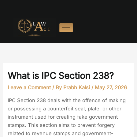
Skip
to
content
What is IPC Section 238?
Leave a Comment
/ By
Prabh Kalsi
/
May 27, 2026
IPC Section 238 deals with the offence of making
or possessing a counterfeit seal, plate, or other
instrument used for creating fake government
stamps. This section aims to prevent forgery
related to revenue stamps and government-