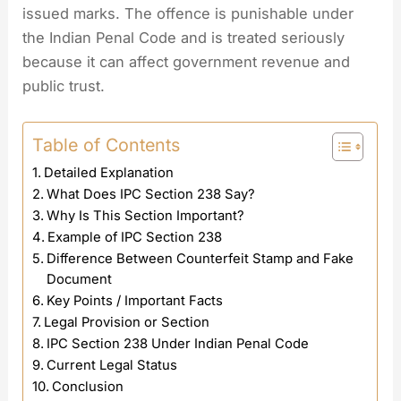
issued marks. The offence is punishable under
the Indian Penal Code and is treated seriously
because it can affect government revenue and
public trust.
Table of Contents
Detailed Explanation
What Does IPC Section 238 Say?
Why Is This Section Important?
Example of IPC Section 238
Difference Between Counterfeit Stamp and Fake
Document
Key Points / Important Facts
Legal Provision or Section
IPC Section 238 Under Indian Penal Code
Current Legal Status
Conclusion