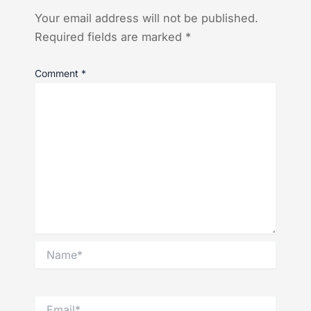
Your email address will not be published.
Required fields are marked
*
Comment
*
Name*
Email*