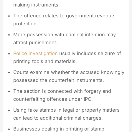
making instruments.
The offence relates to government revenue
protection.
Mere possession with criminal intention may
attract punishment.
Police investigation
usually includes seizure of
printing tools and materials.
Courts examine whether the accused knowingly
possessed the counterfeit instruments.
The section is connected with forgery and
counterfeiting offences under IPC.
Using fake stamps in legal or property matters
can lead to additional criminal charges.
Businesses dealing in printing or stamp