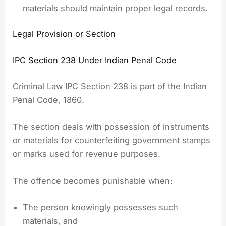
materials should maintain proper legal records.
Legal Provision or Section
IPC Section 238 Under Indian Penal Code
Criminal Law IPC Section 238 is part of the Indian
Penal Code, 1860.
The section deals with possession of instruments
or materials for counterfeiting government stamps
or marks used for revenue purposes.
The offence becomes punishable when:
The person knowingly possesses such
materials, and