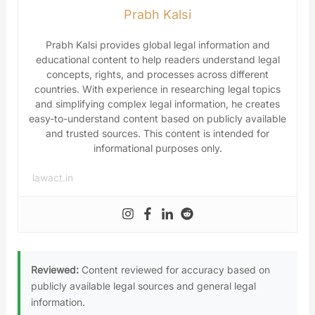
Prabh Kalsi
Prabh Kalsi provides global legal information and
educational content to help readers understand legal
concepts, rights, and processes across different
countries. With experience in researching legal topics
and simplifying complex legal information, he creates
easy-to-understand content based on publicly available
and trusted sources. This content is intended for
informational purposes only.
lawact.in
Reviewed:
Content reviewed for accuracy based on
publicly available legal sources and general legal
information.