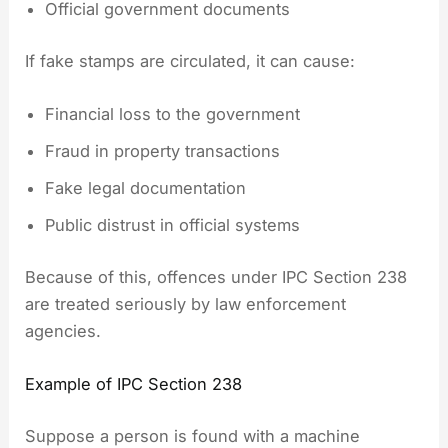
Official government documents
If fake stamps are circulated, it can cause:
Financial loss to the government
Fraud in property transactions
Fake legal documentation
Public distrust in official systems
Because of this, offences under IPC Section 238
are treated seriously by law enforcement
agencies.
Example of IPC Section 238
Suppose a person is found with a machine