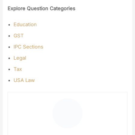
Explore Question Categories
Education
GST
IPC Sections
Legal
Tax
USA Law