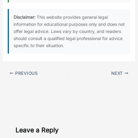
Disclaimer:
This website provides general legal
information for educational purposes only and does not
offer legal advice. Laws vary by country, and readers
should consult a qualified legal professional for advice
specific to their situation.
PREVIOUS
NEXT
Leave a Reply