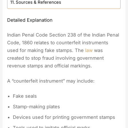
Sources & References
Detailed Explanation
Indian Penal Code Section 238 of the Indian Penal
Code, 1860 relates to counterfeit instruments
used for making fake stamps. The
law
was
created to stop fraud involving government
revenue stamps and official markings.
A “counterfeit instrument” may include:
Fake seals
Stamp-making plates
Devices used for printing government stamps
Tools used to imitate official marks