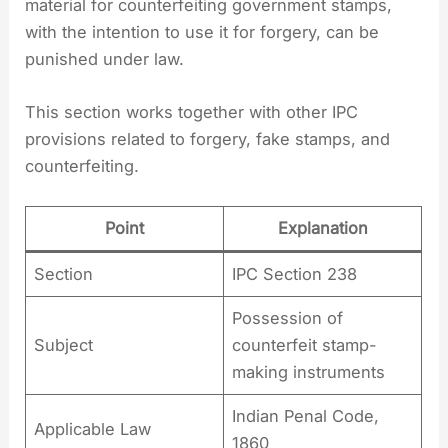
material for counterfeiting government stamps,
with the intention to use it for forgery, can be
punished under law.
This section works together with other IPC
provisions related to forgery, fake stamps, and
counterfeiting.
Point
Explanation
Section
IPC Section 238
Possession of
Subject
counterfeit stamp-
making instruments
Indian Penal Code,
Applicable Law
1860