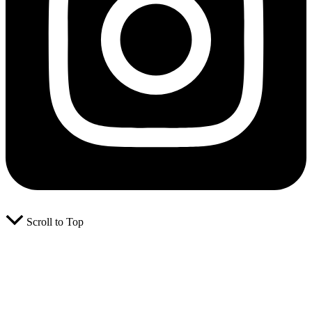
Scroll to Top