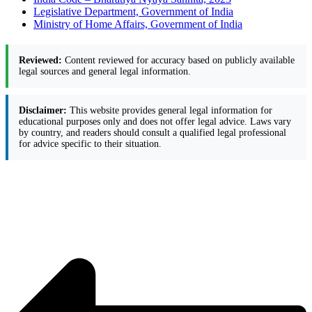
Legislative Department, Government of India
Ministry of Home Affairs, Government of India
Reviewed:
Content reviewed for accuracy based on publicly available
legal sources and general legal information.
Disclaimer:
This website provides general legal information for
educational purposes only and does not offer legal advice. Laws vary
by country, and readers should consult a qualified legal professional
for advice specific to their situation.