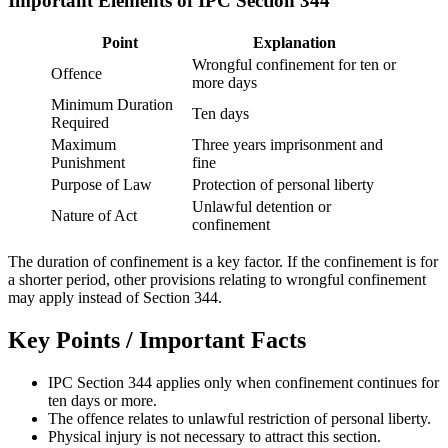
Important Elements of IPC Section 344
Point
Explanation
Wrongful confinement for ten or
Offence
more days
Minimum Duration
Ten days
Required
Maximum
Three years imprisonment and
Punishment
fine
Purpose of Law
Protection of personal liberty
Unlawful detention or
Nature of Act
confinement
The duration of confinement is a key factor. If the confinement is for
a shorter period, other provisions relating to wrongful confinement
may apply instead of Section 344.
Key Points / Important Facts
IPC Section 344 applies only when confinement continues for
ten days or more.
The offence relates to unlawful restriction of personal liberty.
Physical injury is not necessary to attract this section.