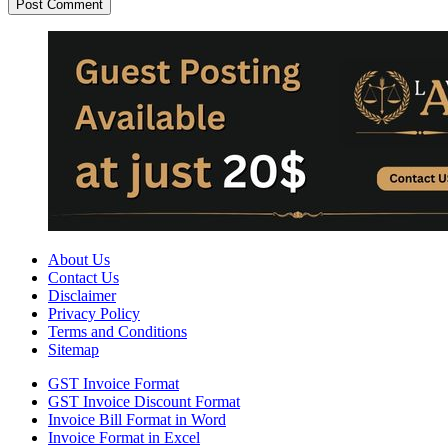
About Us
Contact Us
Disclaimer
Privacy Policy
Terms and Conditions
Sitemap
GST Invoice Format
GST Invoice Discount Format
Invoice Bill Format in Word
Invoice Format in Excel