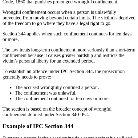
Code, 1860 that punishes prolonged wrongful confinement.
Wrongful confinement occurs when a person is unlawfully
prevented from moving beyond certain limits. The victim is deprived
of the freedom to go where they have a legal right to go.
Section 344 applies when such confinement continues for ten days
or more.
The law treats long-term confinement more seriously than short-term
confinement because it causes greater hardship and restricts the
victim’s personal liberty for an extended period.
To establish an offence under IPC Section 344, the prosecution
generally needs to prove:
The accused wrongfully confined a person.
The confinement was unlawful.
The confinement continued for ten days or more.
The section is based on the broader concept of wrongful
confinement defined under Section 340 IPC.
Example of IPC Section 344