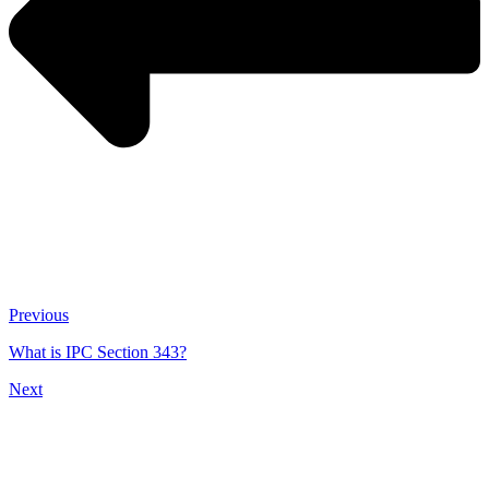
Previous
What is IPC Section 343?
Next