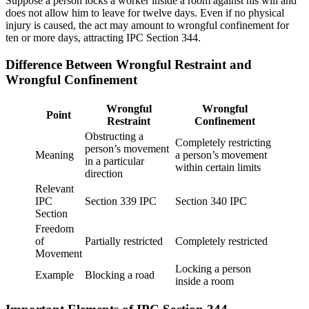
Suppose a person locks a worker inside a room against his will and
does not allow him to leave for twelve days. Even if no physical
injury is caused, the act may amount to wrongful confinement for
ten or more days, attracting IPC Section 344.
Difference Between Wrongful Restraint and
Wrongful Confinement
Wrongful
Wrongful
Point
Restraint
Confinement
Obstructing a
Completely restricting
person’s movement
Meaning
a person’s movement
in a particular
within certain limits
direction
Relevant
IPC
Section 339 IPC
Section 340 IPC
Section
Freedom
of
Partially restricted
Completely restricted
Movement
Locking a person
Example
Blocking a road
inside a room