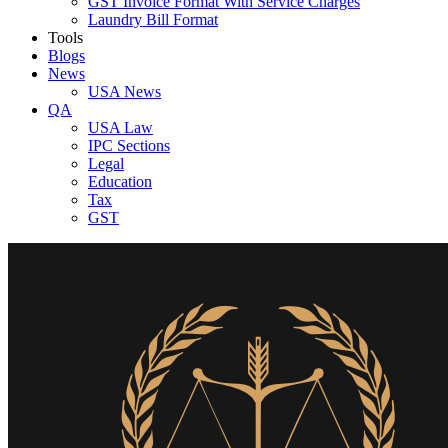
GST Invoice Format With Service Charges
Laundry Bill Format
Tools
Blogs
News
USA News
QA
USA Law
IPC Sections
Legal
Education
Tax
GST