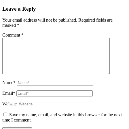
Leave a Reply
Your email address will not be published.
Required fields are
marked
*
Comment
*
Name*
Email*
Website
Save my name, email, and website in this browser for the next
time I comment.