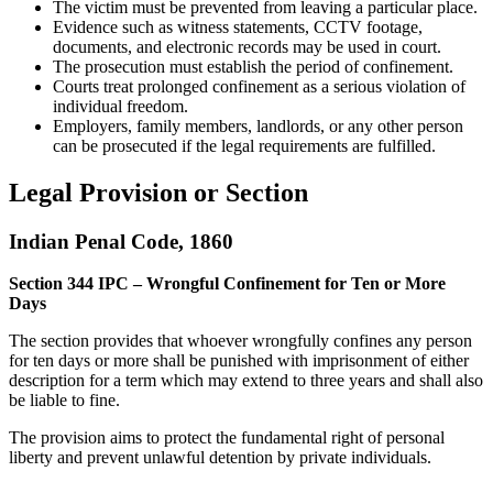
The victim must be prevented from leaving a particular place.
Evidence such as witness statements, CCTV footage,
documents, and electronic records may be used in court.
The prosecution must establish the period of confinement.
Courts treat prolonged confinement as a serious violation of
individual freedom.
Employers, family members, landlords, or any other person
can be prosecuted if the legal requirements are fulfilled.
Legal Provision or Section
Indian Penal Code, 1860
Section 344 IPC – Wrongful Confinement for Ten or More
Days
The section provides that whoever wrongfully confines any person
for ten days or more shall be punished with imprisonment of either
description for a term which may extend to three years and shall also
be liable to fine.
The provision aims to protect the fundamental right of personal
liberty and prevent unlawful detention by private individuals.