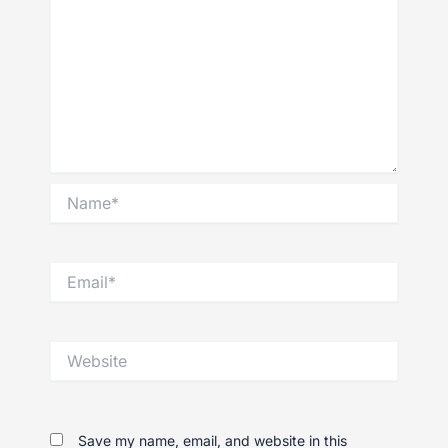
Name*
Email*
Website
Save my name, email, and website in this