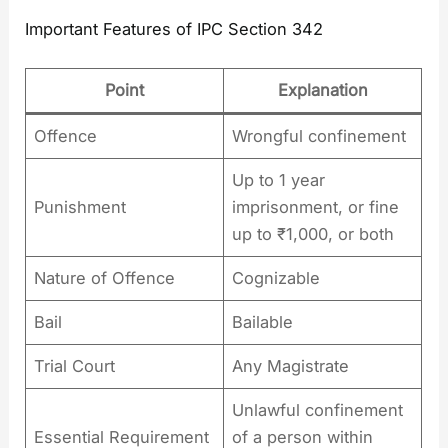
Important Features of IPC Section 342
Point
Explanation
Offence
Wrongful confinement
Up to 1 year
Punishment
imprisonment, or fine
up to ₹1,000, or both
Nature of Offence
Cognizable
Bail
Bailable
Trial Court
Any Magistrate
Unlawful confinement
Essential Requirement
of a person within