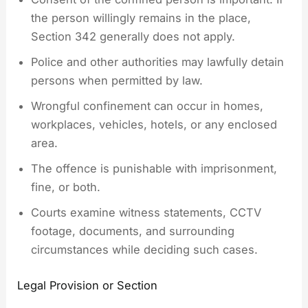
the person willingly remains in the place,
Section 342 generally does not apply.
Police and other authorities may lawfully detain
persons when permitted by law.
Wrongful confinement can occur in homes,
workplaces, vehicles, hotels, or any enclosed
area.
The offence is punishable with imprisonment,
fine, or both.
Courts examine witness statements, CCTV
footage, documents, and surrounding
circumstances while deciding such cases.
Legal Provision or Section