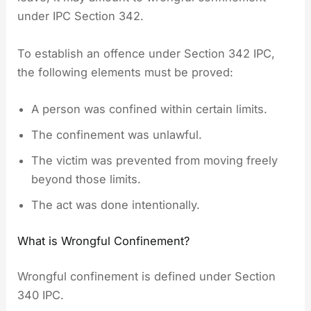
under IPC Section 342.
To establish an offence under Section 342 IPC,
the following elements must be proved:
A person was confined within certain limits.
The confinement was unlawful.
The victim was prevented from moving freely
beyond those limits.
The act was done intentionally.
What is Wrongful Confinement?
Wrongful confinement is defined under Section
340 IPC.