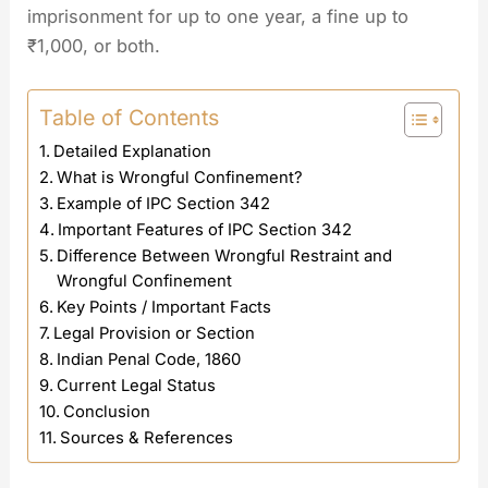
imprisonment for up to one year, a fine up to
₹1,000, or both.
Table of Contents
Detailed Explanation
What is Wrongful Confinement?
Example of IPC Section 342
Important Features of IPC Section 342
Difference Between Wrongful Restraint and
Wrongful Confinement
Key Points / Important Facts
Legal Provision or Section
Indian Penal Code, 1860
Current Legal Status
Conclusion
Sources & References