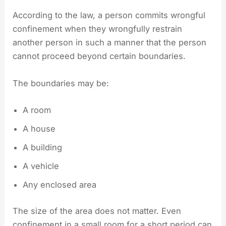
According to the law, a person commits wrongful
confinement when they wrongfully restrain
another person in such a manner that the person
cannot proceed beyond certain boundaries.
The boundaries may be:
A room
A house
A building
A vehicle
Any enclosed area
The size of the area does not matter. Even
confinement in a small room for a short period can