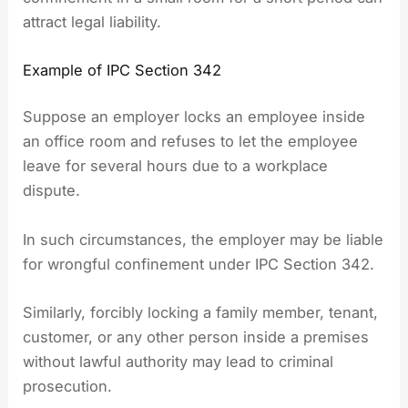
attract legal liability.
Example of IPC Section 342
Suppose an employer locks an employee inside
an office room and refuses to let the employee
leave for several hours due to a workplace
dispute.
In such circumstances, the employer may be liable
for wrongful confinement under IPC Section 342.
Similarly, forcibly locking a family member, tenant,
customer, or any other person inside a premises
without lawful authority may lead to criminal
prosecution.