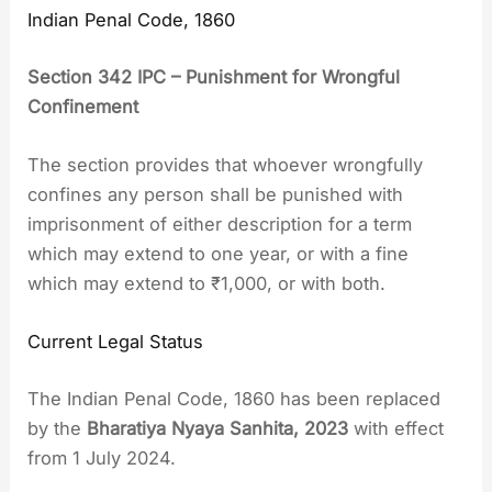
Indian Penal Code, 1860
Section 342 IPC – Punishment for Wrongful
Confinement
The section provides that whoever wrongfully
confines any person shall be punished with
imprisonment of either description for a term
which may extend to one year, or with a fine
which may extend to ₹1,000, or with both.
Current Legal Status
The Indian Penal Code, 1860 has been replaced
by the
Bharatiya Nyaya Sanhita, 2023
with effect
from 1 July 2024.