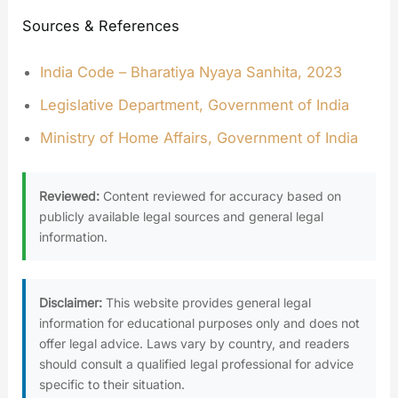
Sources & References
India Code – Bharatiya Nyaya Sanhita, 2023
Legislative Department, Government of India
Ministry of Home Affairs, Government of India
Reviewed:
Content reviewed for accuracy based on
publicly available legal sources and general legal
information.
Disclaimer:
This website provides general legal
information for educational purposes only and does not
offer legal advice. Laws vary by country, and readers
should consult a qualified legal professional for advice
specific to their situation.