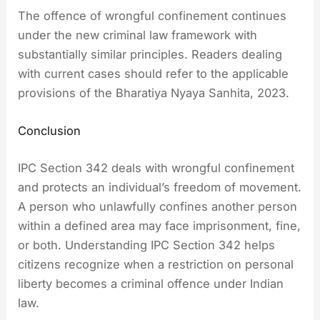
The offence of wrongful confinement continues
under the new criminal law framework with
substantially similar principles. Readers dealing
with current cases should refer to the applicable
provisions of the Bharatiya Nyaya Sanhita, 2023.
Conclusion
IPC Section 342 deals with wrongful confinement
and protects an individual’s freedom of movement.
A person who unlawfully confines another person
within a defined area may face imprisonment, fine,
or both. Understanding IPC Section 342 helps
citizens recognize when a restriction on personal
liberty becomes a criminal offence under Indian
law.