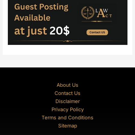
About Us
Contact Us
Disclaimer
Privacy Policy
Terms and Conditions
Sitemap