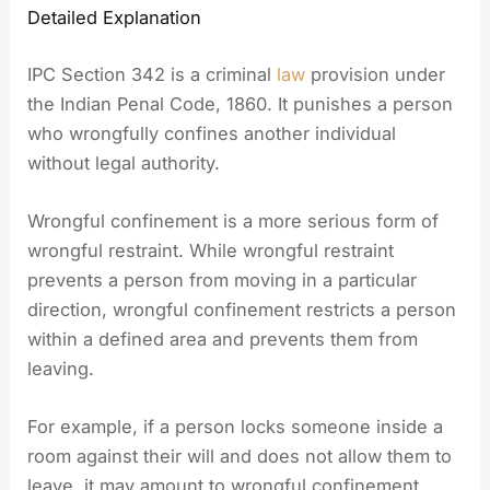
Detailed Explanation
IPC Section 342 is a criminal
law
provision under
the Indian Penal Code, 1860. It punishes a person
who wrongfully confines another individual
without legal authority.
Wrongful confinement is a more serious form of
wrongful restraint. While wrongful restraint
prevents a person from moving in a particular
direction, wrongful confinement restricts a person
within a defined area and prevents them from
leaving.
For example, if a person locks someone inside a
room against their will and does not allow them to
leave, it may amount to wrongful confinement