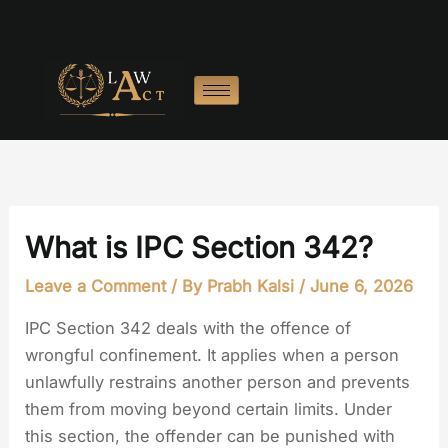
Skip
to
content
What is IPC Section 342?
Leave a Comment
/ By
Prabh Kalsi
/
June 6, 2026
IPC Section 342 deals with the offence of
wrongful confinement. It applies when a person
unlawfully restrains another person and prevents
them from moving beyond certain limits. Under
this section, the offender can be punished with