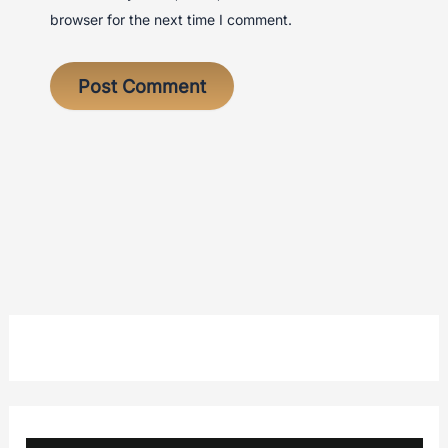
browser for the next time I comment.