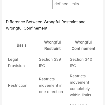
defined limits
Difference Between Wrongful Restraint and
Wrongful Confinement
Wrongful
Wrongful
Basis
Restraint
Confinement
Legal
Section 339
Section 340
Provision
IPC
IPC
Restricts
Restricts
movement
Restriction
movement in
completely
one direction
within limits