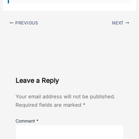
PREVIOUS
NEXT
Leave a Reply
Your email address will not be published.
Required fields are marked
*
Comment
*