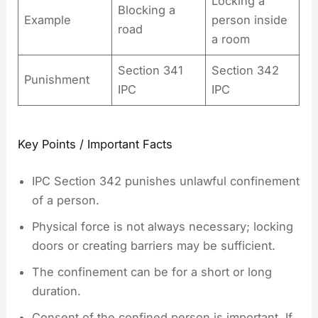
Locking a
Blocking a
Example
person inside
road
a room
Section 341
Section 342
Punishment
IPC
IPC
Key Points / Important Facts
IPC Section 342 punishes unlawful confinement
of a person.
Physical force is not always necessary; locking
doors or creating barriers may be sufficient.
The confinement can be for a short or long
duration.
Consent of the confined person is important. If