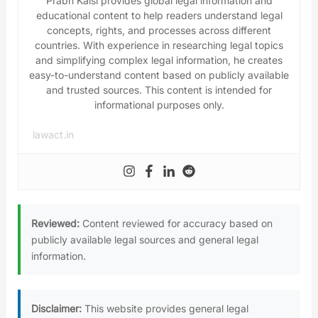
Prabh Kalsi provides global legal information and
educational content to help readers understand legal
concepts, rights, and processes across different
countries. With experience in researching legal topics
and simplifying complex legal information, he creates
easy-to-understand content based on publicly available
and trusted sources. This content is intended for
informational purposes only.
lawact.in
Reviewed:
Content reviewed for accuracy based on
publicly available legal sources and general legal
information.
Disclaimer:
This website provides general legal