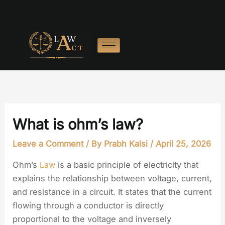
Skip
to
content
What is ohm’s law?
Leave a Comment
/ By
Prabh Kalsi
/
April 25, 2026
Ohm’s
Law
is a basic principle of electricity that
explains the relationship between voltage, current,
and resistance in a circuit. It states that the current
flowing through a conductor is directly
proportional to the voltage and inversely