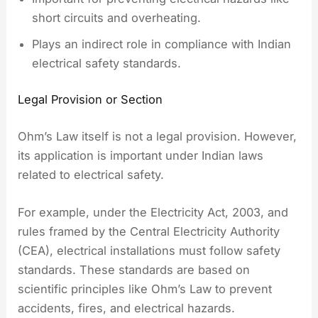
short circuits and overheating.
Plays an indirect role in compliance with Indian
electrical safety standards.
Legal Provision or Section
Ohm’s Law itself is not a legal provision. However,
its application is important under Indian laws
related to electrical safety.
For example, under the Electricity Act, 2003, and
rules framed by the Central Electricity Authority
(CEA), electrical installations must follow safety
standards. These standards are based on
scientific principles like Ohm’s Law to prevent
accidents, fires, and electrical hazards.