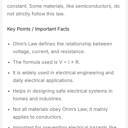
constant. Some materials, like semiconductors, do
not strictly follow this law.
Key Points / Important Facts
Ohm’s Law defines the relationship between
voltage, current, and resistance.
The formula used is V = I × R.
It is widely used in electrical engineering and
daily electrical applications.
Helps in designing safe electrical systems in
homes and industries.
Not all materials obey Ohm’s Law; it mainly
applies to conductors.
Important for preventing electrical hazards like