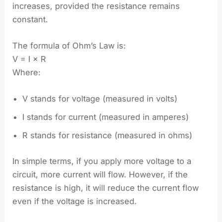
increases, provided the resistance remains
constant.
The formula of Ohm’s Law is:
V = I × R
Where:
V stands for voltage (measured in volts)
I stands for current (measured in amperes)
R stands for resistance (measured in ohms)
In simple terms, if you apply more voltage to a
circuit, more current will flow. However, if the
resistance is high, it will reduce the current flow
even if the voltage is increased.