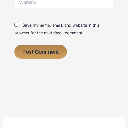
Save my name, email, and website in this
browser for the next time I comment.