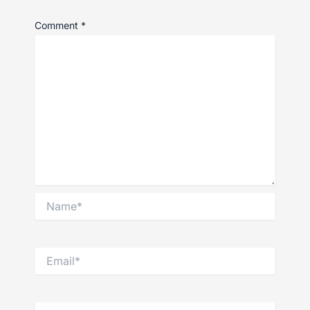
Comment
*
Name*
Email*
Website