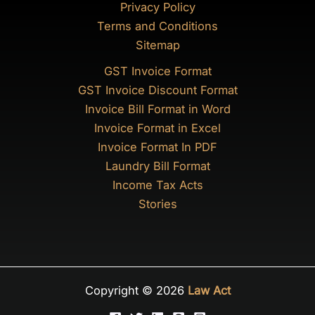
Privacy Policy
Terms and Conditions
Sitemap
GST Invoice Format
GST Invoice Discount Format
Invoice Bill Format in Word
Invoice Format in Excel
Invoice Format In PDF
Laundry Bill Format
Income Tax Acts
Stories
Copyright © 2026
Law Act