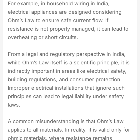
For example, in household wiring in India,
electrical appliances are designed considering
Ohm’s Law to ensure safe current flow. If
resistance is not properly managed, it can lead to
overheating or short circuits.
From a legal and regulatory perspective in India,
while Ohm’s Law itself is a scientific principle, it is
indirectly important in areas like electrical safety,
building regulations, and consumer protection.
Improper electrical installations that ignore such
principles can lead to legal liability under safety
laws.
A common misunderstanding is that Ohm’s Law
applies to all materials. In reality, it is valid only for
ohmic materials, where resistance remains