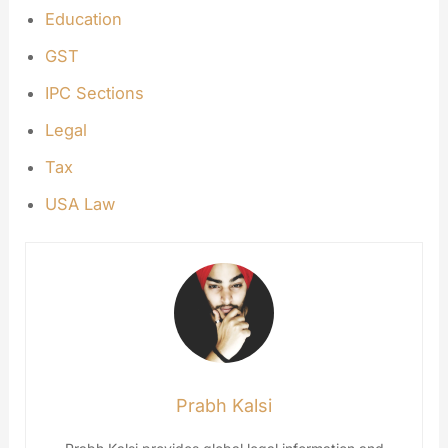
Education
GST
IPC Sections
Legal
Tax
USA Law
Prabh Kalsi