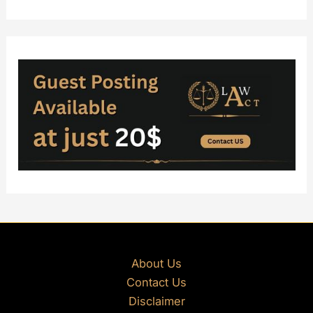
About Us
Contact Us
Disclaimer