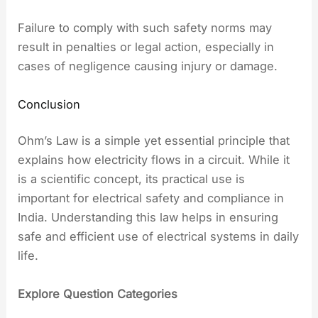
Failure to comply with such safety norms may
result in penalties or legal action, especially in
cases of negligence causing injury or damage.
Conclusion
Ohm’s Law is a simple yet essential principle that
explains how electricity flows in a circuit. While it
is a scientific concept, its practical use is
important for electrical safety and compliance in
India. Understanding this law helps in ensuring
safe and efficient use of electrical systems in daily
life.
Explore Question Categories