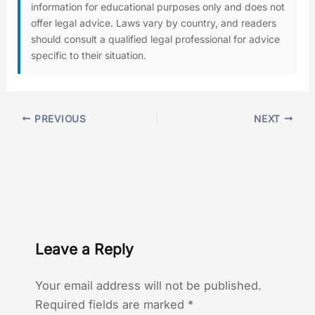
information for educational purposes only and does not
offer legal advice. Laws vary by country, and readers
should consult a qualified legal professional for advice
specific to their situation.
PREVIOUS
NEXT
Leave a Reply
Your email address will not be published.
Required fields are marked
*