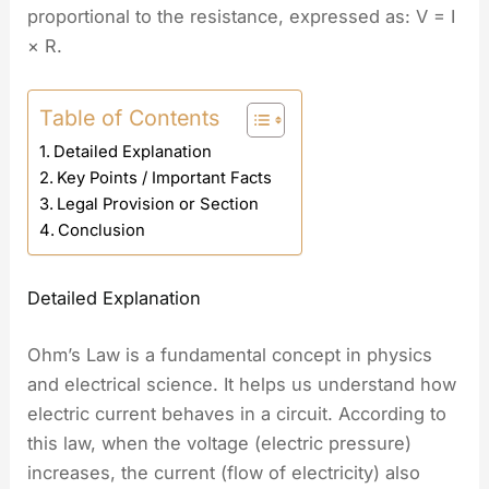
proportional to the resistance, expressed as: V = I
× R.
Table of Contents
Detailed Explanation
Key Points / Important Facts
Legal Provision or Section
Conclusion
Detailed Explanation
Ohm’s Law is a fundamental concept in physics
and electrical science. It helps us understand how
electric current behaves in a circuit. According to
this law, when the voltage (electric pressure)
increases, the current (flow of electricity) also