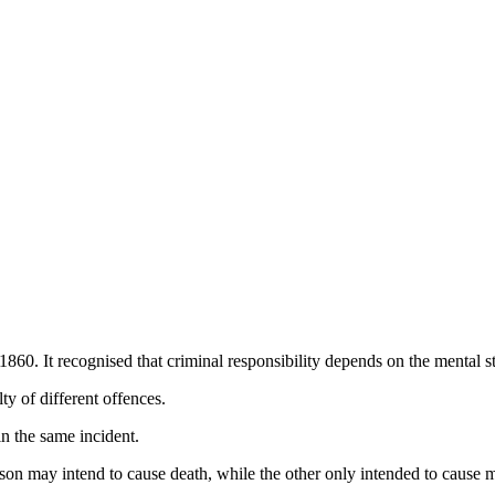
60. It recognised that criminal responsibility depends on the mental st
ty of different offences.
n the same incident.
on may intend to cause death, while the other only intended to cause m