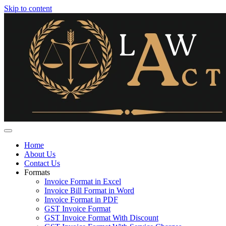
Skip to content
Home
About Us
Contact Us
Formats
Invoice Format in Excel
Invoice Bill Format in Word
Invoice Format in PDF
GST Invoice Format
GST Invoice Format With Discount