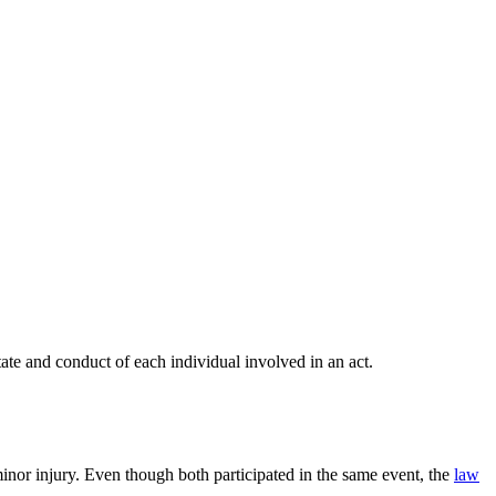
ate and conduct of each individual involved in an act.
inor injury. Even though both participated in the same event, the
law