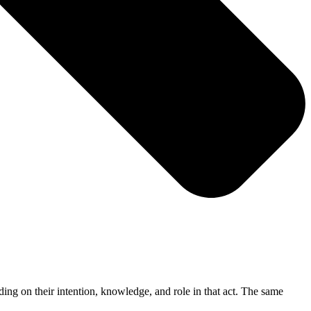
ding on their intention, knowledge, and role in that act. The same