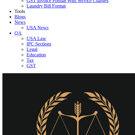
GST Invoice Format With Service Charges
Laundry Bill Format
Tools
Blogs
News
USA News
QA
USA Law
IPC Sections
Legal
Education
Tax
GST