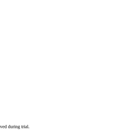
ved during trial.