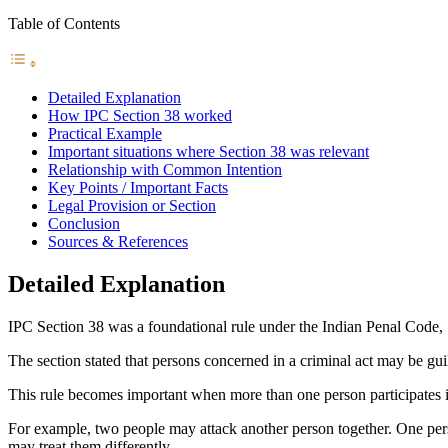
Table of Contents
Detailed Explanation
How IPC Section 38 worked
Practical Example
Important situations where Section 38 was relevant
Relationship with Common Intention
Key Points / Important Facts
Legal Provision or Section
Conclusion
Sources & References
Detailed Explanation
IPC Section 38 was a foundational rule under the Indian Penal Code, 18
The section stated that persons concerned in a criminal act may be guil
This rule becomes important when more than one person participates i
For example, two people may attack another person together. One pers
may treat them differently.