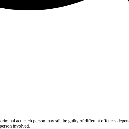
riminal act, each person may still be guilty of different offences depen
y person involved.