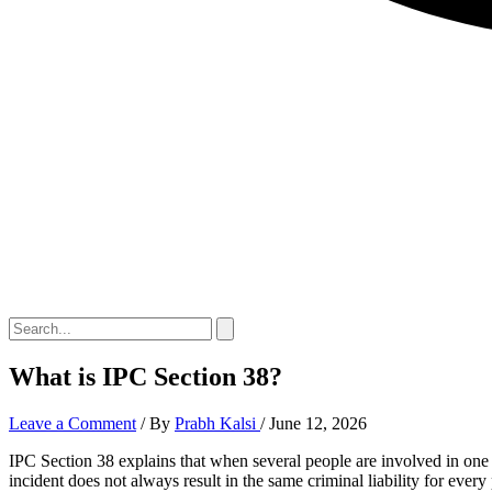
What is IPC Section 38?
Leave a Comment
/ By
Prabh Kalsi
/
June 12, 2026
IPC Section 38 explains that when several people are involved in one c
incident does not always result in the same criminal liability for ever