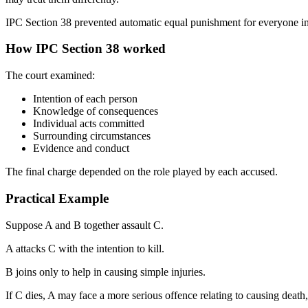
IPC Section 38 prevented automatic equal punishment for everyone i
How IPC Section 38 worked
The court examined:
Intention of each person
Knowledge of consequences
Individual acts committed
Surrounding circumstances
Evidence and conduct
The final charge depended on the role played by each accused.
Practical Example
Suppose A and B together assault C.
A attacks C with the intention to kill.
B joins only to help in causing simple injuries.
If C dies, A may face a more serious offence relating to causing death