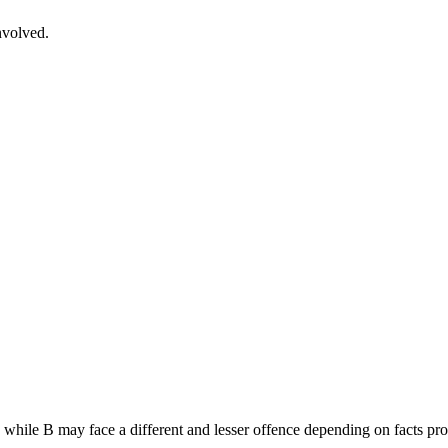
nvolved.
, while B may face a different and lesser offence depending on facts pro