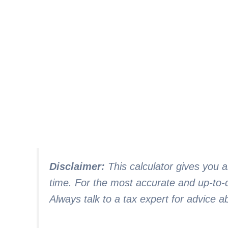
Disclaimer:
This calculator gives you 
time. For the most accurate and up-to-d
Always talk to a tax expert for advice a