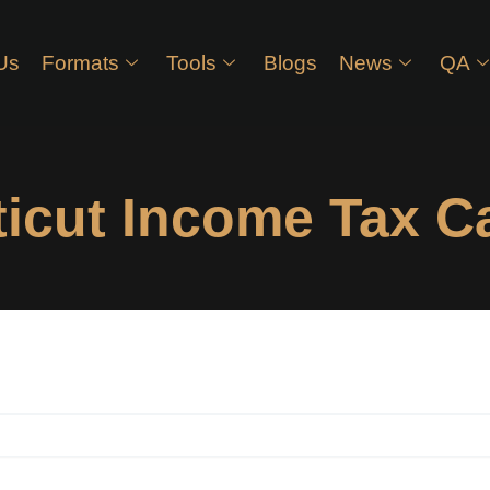
Us
Formats
Tools
Blogs
News
QA
icut Income Tax Ca