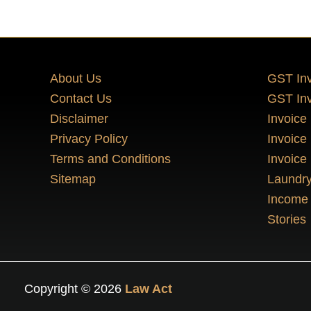
About Us
GST Inv
Contact Us
GST Inv
Disclaimer
Invoice
Privacy Policy
Invoice
Terms and Conditions
Invoice
Sitemap
Laundry
Income 
Stories
Copyright © 2026
Law Act