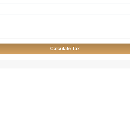
Calculate Tax