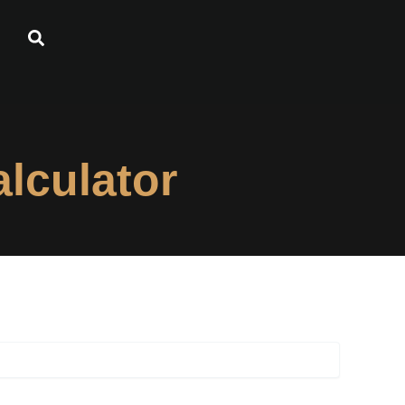
lculator