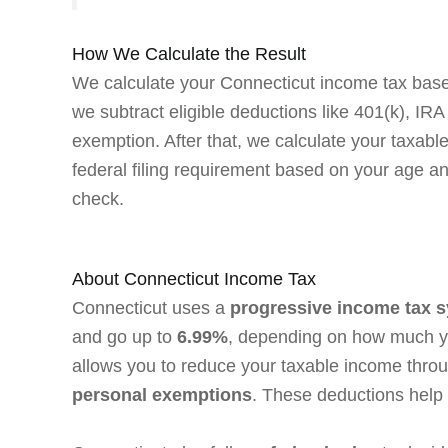
How We Calculate the Result
We calculate your Connecticut income tax based
we subtract eligible deductions like 401(k), IR
exemption. After that, we calculate your taxabl
federal filing requirement based on your age and
check.
About Connecticut Income Tax
Connecticut uses a
progressive income tax 
and go up to
6.99%
, depending on how much yo
allows you to reduce your taxable income throu
personal exemptions
. These deductions help