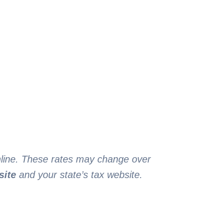
online. These rates may change over
site
and your state’s tax website.