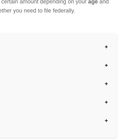
 a certain amount depending on your
age
and
ther you need to file federally.