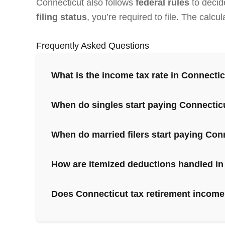
Connecticut also follows
federal rules
to decid
filing status
, you’re required to file. The calc
Frequently Asked Questions
What is the income tax rate in Connecti
When do singles start paying Connectic
When do married filers start paying Con
How are itemized deductions handled in
Does Connecticut tax retirement incom