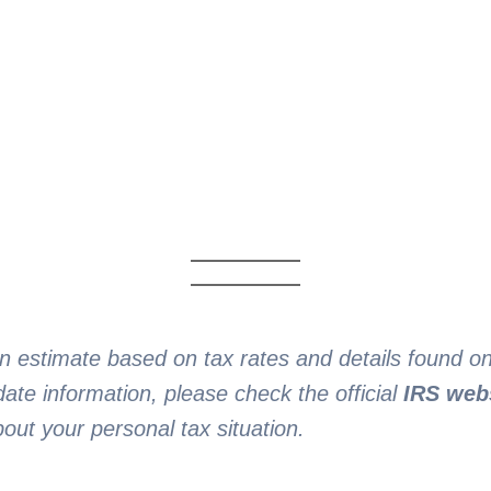
an estimate based on tax rates and details found 
ate information, please check the official
IRS web
bout your personal tax situation.