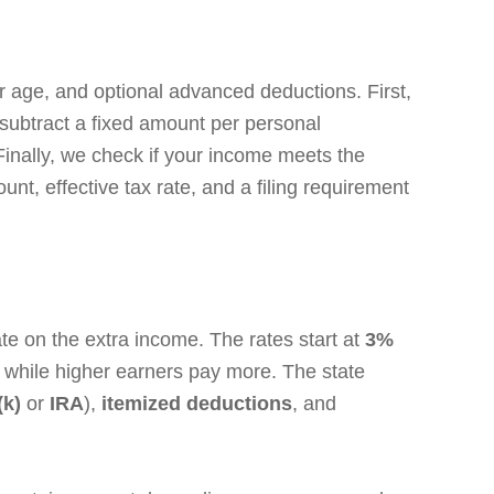
r age, and optional advanced deductions. First,
o subtract a fixed amount per personal
Finally, we check if your income meets the
nt, effective tax rate, and a filing requirement
te on the extra income. The rates start at
3%
while higher earners pay more. The state
(k)
or
IRA
),
itemized deductions
, and