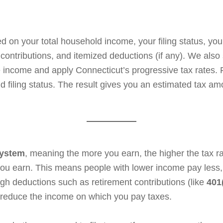
 on your total household income, your filing status, you
A contributions, and itemized deductions (if any). We als
e income and apply Connecticut’s progressive tax rates. 
 filing status. The result gives you an estimated tax amou
system
, meaning the more you earn, the higher the tax ra
u earn. This means people with lower income pay less, 
gh deductions such as retirement contributions (like
401
 reduce the income on which you pay taxes.