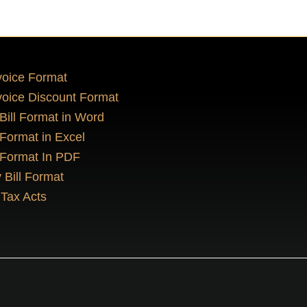
oice Format
oice Discount Format
 Bill Format in Word
 Format in Excel
 Format In PDF
 Bill Format
Tax Acts