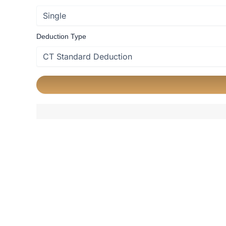
Deduction Type