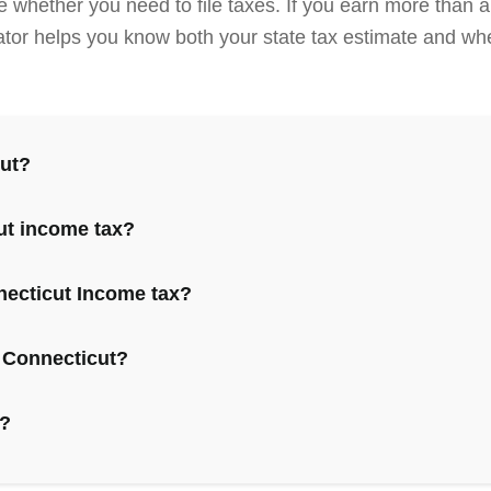
e whether you need to file taxes. If you earn more than
ulator helps you know both your state tax estimate and whe
cut?
ut income tax?
necticut Income tax?
 Connecticut?
e?