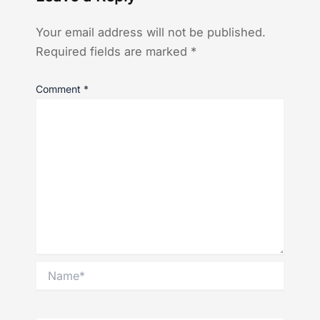
Your email address will not be published.
Required fields are marked
*
Comment
*
Name*