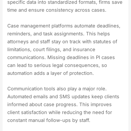
specific data into standardized formats, firms save
time and ensure consistency across cases.
Case management platforms automate deadlines,
reminders, and task assignments. This helps
attorneys and staff stay on track with statutes of
limitations, court filings, and insurance
communications. Missing deadlines in PI cases
can lead to serious legal consequences, so
automation adds a layer of protection.
Communication tools also play a major role.
Automated emails and SMS updates keep clients
informed about case progress. This improves
client satisfaction while reducing the need for
constant manual follow-ups by staff.