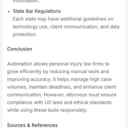
information.
State Bar Regulations
Each state may have additional guidelines on
technology use, client communication, and data
protection.
Conclusion
Automation allows personal injury law firms to
grow efficiently by reducing manual work and
improving accuracy. It helps manage high case
volumes, maintain deadlines, and enhance client
communication. However, attorneys must ensure
compliance with US laws and ethical standards
while using these tools responsibly.
Sources & References