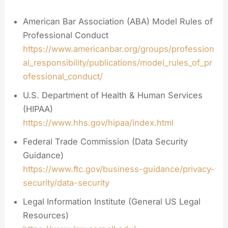
American Bar Association (ABA) Model Rules of
Professional Conduct
https://www.americanbar.org/groups/profession
al_responsibility/publications/model_rules_of_pr
ofessional_conduct/
U.S. Department of Health & Human Services
(HIPAA)
https://www.hhs.gov/hipaa/index.html
Federal Trade Commission (Data Security
Guidance)
https://www.ftc.gov/business-guidance/privacy-
security/data-security
Legal Information Institute (General US Legal
Resources)