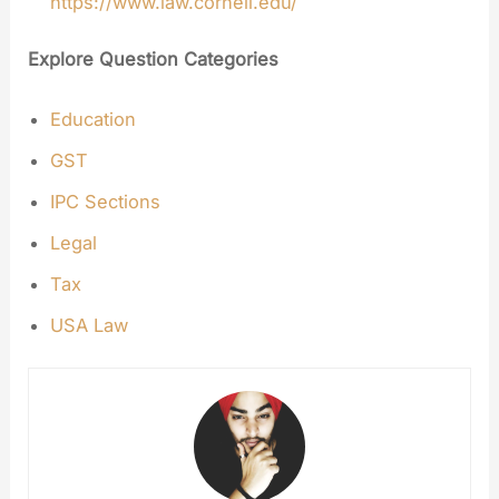
https://www.law.cornell.edu/
Explore Question Categories
Education
GST
IPC Sections
Legal
Tax
USA Law