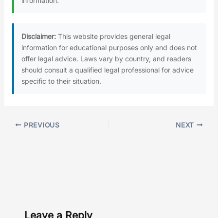
information.
Disclaimer:
This website provides general legal
information for educational purposes only and does not
offer legal advice. Laws vary by country, and readers
should consult a qualified legal professional for advice
specific to their situation.
PREVIOUS
NEXT
Leave a Reply