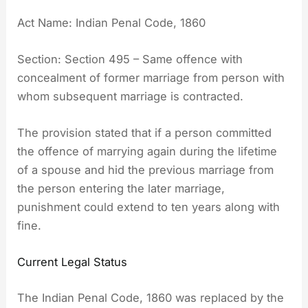
Act Name: Indian Penal Code, 1860
Section: Section 495 – Same offence with
concealment of former marriage from person with
whom subsequent marriage is contracted.
The provision stated that if a person committed
the offence of marrying again during the lifetime
of a spouse and hid the previous marriage from
the person entering the later marriage,
punishment could extend to ten years along with
fine.
Current Legal Status
The Indian Penal Code, 1860 was replaced by the