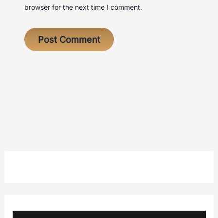
browser for the next time I comment.