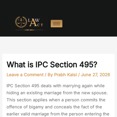
Skip
to
content
What is IPC Section 495?
Leave a Comment
/ By
Prabh Kalsi
/
June 27, 2026
IPC Section 495 deals with marrying again while
hiding an existing marriage from the new spouse.
This section applies when a person commits the
offence of bigamy and conceals the fact of the
earlier valid marriage from the person entering the