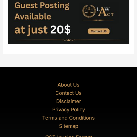
About Us
Contact Us
Disclaimer
Privacy Policy
Terms and Conditions
Sitemap