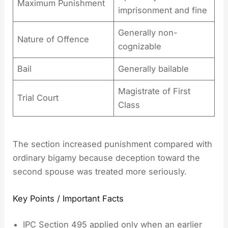
Maximum Punishment
imprisonment and fine
Generally non-
Nature of Offence
cognizable
Bail
Generally bailable
Magistrate of First
Trial Court
Class
The section increased punishment compared with
ordinary bigamy because deception toward the
second spouse was treated more seriously.
Key Points / Important Facts
IPC Section 495 applied only when an earlier