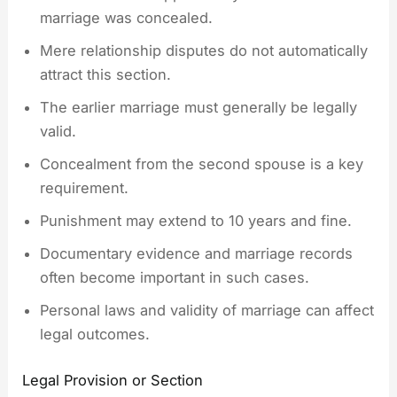
marriage was concealed.
Mere relationship disputes do not automatically
attract this section.
The earlier marriage must generally be legally
valid.
Concealment from the second spouse is a key
requirement.
Punishment may extend to 10 years and fine.
Documentary evidence and marriage records
often become important in such cases.
Personal laws and validity of marriage can affect
legal outcomes.
Legal Provision or Section