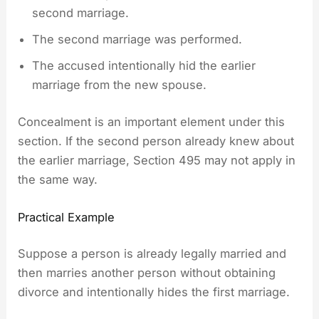
second marriage.
The second marriage was performed.
The accused intentionally hid the earlier
marriage from the new spouse.
Concealment is an important element under this
section. If the second person already knew about
the earlier marriage, Section 495 may not apply in
the same way.
Practical Example
Suppose a person is already legally married and
then marries another person without obtaining
divorce and intentionally hides the first marriage.