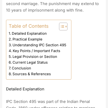
second marriage. The punishment may extend to
10 years of imprisonment along with fine.
Table of Contents
Detailed Explanation
Practical Example
Understanding IPC Section 495
Key Points / Important Facts
Legal Provision or Section
Current Legal Status
Conclusion
Sources & References
Detailed Explanation
IPC Section 495 was part of the Indian Penal
Code, 1860 under offences relating to marriage.