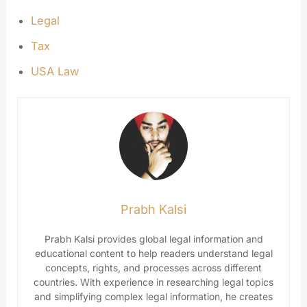
Legal
Tax
USA Law
Prabh Kalsi
Prabh Kalsi provides global legal information and
educational content to help readers understand legal
concepts, rights, and processes across different
countries. With experience in researching legal topics
and simplifying complex legal information, he creates