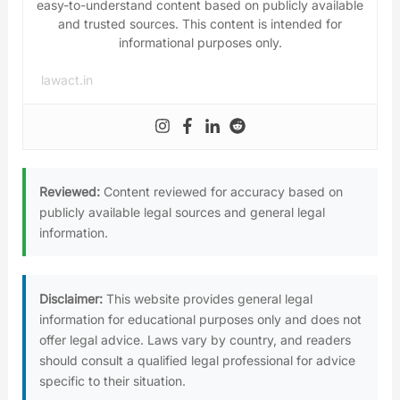
easy-to-understand content based on publicly available
and trusted sources. This content is intended for
informational purposes only.
lawact.in
Reviewed:
Content reviewed for accuracy based on
publicly available legal sources and general legal
information.
Disclaimer:
This website provides general legal
information for educational purposes only and does not
offer legal advice. Laws vary by country, and readers
should consult a qualified legal professional for advice
specific to their situation.