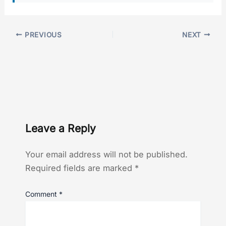
PREVIOUS
NEXT
Leave a Reply
Your email address will not be published.
Required fields are marked
*
Comment
*