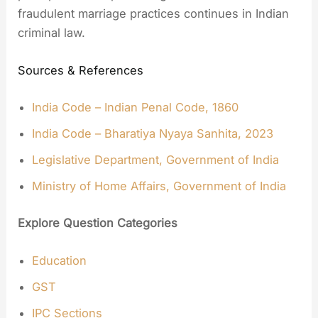
fraudulent marriage practices continues in Indian
criminal law.
Sources & References
India Code – Indian Penal Code, 1860
India Code – Bharatiya Nyaya Sanhita, 2023
Legislative Department, Government of India
Ministry of Home Affairs, Government of India
Explore Question Categories
Education
GST
IPC Sections