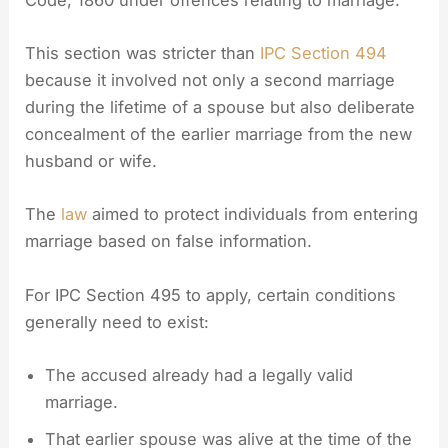
This section was stricter than
IPC Section 494
because it involved not only a second marriage
during the lifetime of a spouse but also deliberate
concealment of the earlier marriage from the new
husband or wife.
The
law
aimed to protect individuals from entering
marriage based on false information.
For IPC Section 495 to apply, certain conditions
generally need to exist:
The accused already had a legally valid
marriage.
That earlier spouse was alive at the time of the