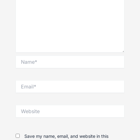
Name*
Email*
Website
Save my name, email, and website in this