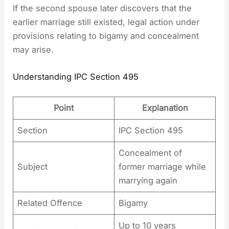
If the second spouse later discovers that the
earlier marriage still existed, legal action under
provisions relating to bigamy and concealment
may arise.
Understanding IPC Section 495
Point
Explanation
Section
IPC Section 495
Concealment of
Subject
former marriage while
marrying again
Related Offence
Bigamy
Up to 10 years