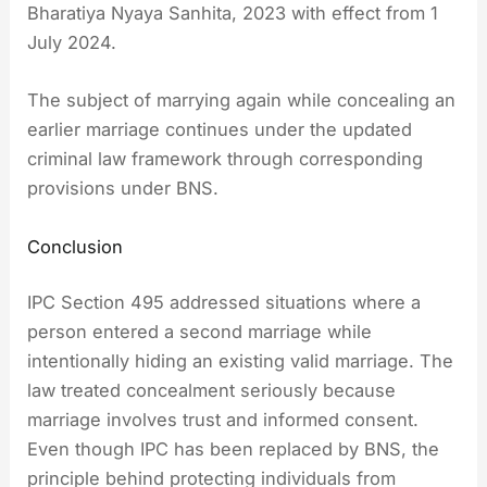
Bharatiya Nyaya Sanhita, 2023 with effect from 1
July 2024.
The subject of marrying again while concealing an
earlier marriage continues under the updated
criminal law framework through corresponding
provisions under BNS.
Conclusion
IPC Section 495 addressed situations where a
person entered a second marriage while
intentionally hiding an existing valid marriage. The
law treated concealment seriously because
marriage involves trust and informed consent.
Even though IPC has been replaced by BNS, the
principle behind protecting individuals from