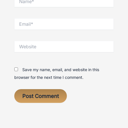
Email*
Website
Save my name, email, and website in this
browser for the next time I comment.