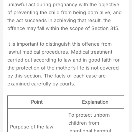
unlawful act during pregnancy with the objective
of preventing the child from being born alive, and
the act succeeds in achieving that result, the
offence may fall within the scope of Section 315.
It is important to distinguish this offence from
lawful medical procedures. Medical treatment
carried out according to law and in good faith for
the protection of the mother’s life is not covered
by this section. The facts of each case are
examined carefully by courts.
Point
Explanation
To protect unborn
children from
Purpose of the law
intentional harmful