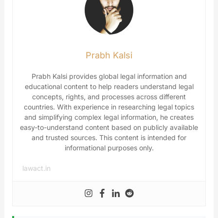
Prabh Kalsi
Prabh Kalsi provides global legal information and
educational content to help readers understand legal
concepts, rights, and processes across different
countries. With experience in researching legal topics
and simplifying complex legal information, he creates
easy-to-understand content based on publicly available
and trusted sources. This content is intended for
informational purposes only.
lawact.in