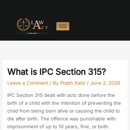
Skip
to
content
What is IPC Section 315?
Leave a Comment
/ By
Prabh Kalsi
/
June 2, 2026
IPC Section 315 dealt with acts done before the
birth of a child with the intention of preventing the
child from being born alive or causing the child to
die after birth. The offence was punishable with
imprisonment of up to 10 years, fine, or both.