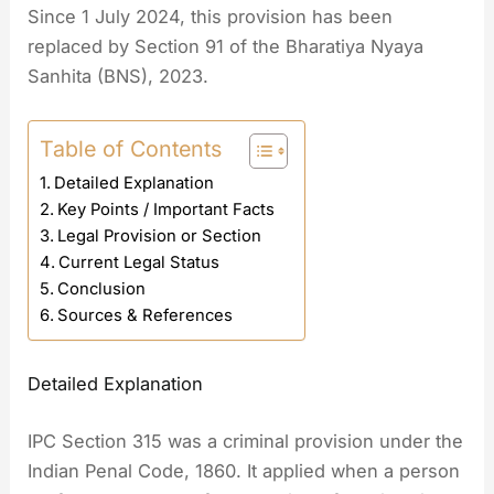
Since 1 July 2024, this provision has been
replaced by Section 91 of the Bharatiya Nyaya
Sanhita (BNS), 2023.
Table of Contents
Detailed Explanation
Key Points / Important Facts
Legal Provision or Section
Current Legal Status
Conclusion
Sources & References
Detailed Explanation
IPC Section 315 was a criminal provision under the
Indian Penal Code, 1860. It applied when a person