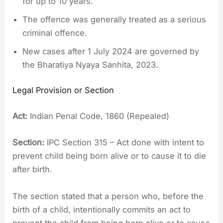
for up to 10 years.
The offence was generally treated as a serious
criminal offence.
New cases after 1 July 2024 are governed by
the Bharatiya Nyaya Sanhita, 2023.
Legal Provision or Section
Act:
Indian Penal Code, 1860 (Repealed)
Section:
IPC Section 315 – Act done with intent to
prevent child being born alive or to cause it to die
after birth.
The section stated that a person who, before the
birth of a child, intentionally commits an act to
prevent the child from being born alive or to cause