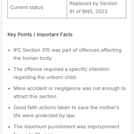
Replaced by Section
Current status
91 of BNS, 2023
Key Points / Important Facts
IPC Section 315 was part of offences affecting
the human body.
The offence required a specific intention
regarding the unborn child.
Mere accident or negligence was not enough to
attract this section.
Good faith actions taken to save the mother’s
life were protected by law.
The maximum punishment was imprisonment