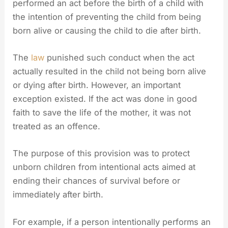
performed an act before the birth of a child with
the intention of preventing the child from being
born alive or causing the child to die after birth.
The
law
punished such conduct when the act
actually resulted in the child not being born alive
or dying after birth. However, an important
exception existed. If the act was done in good
faith to save the life of the mother, it was not
treated as an offence.
The purpose of this provision was to protect
unborn children from intentional acts aimed at
ending their chances of survival before or
immediately after birth.
For example, if a person intentionally performs an