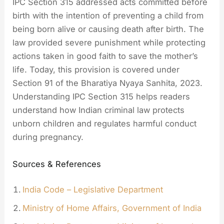
IPC Section 315 addressed acts committed before
birth with the intention of preventing a child from
being born alive or causing death after birth. The
law provided severe punishment while protecting
actions taken in good faith to save the mother’s
life. Today, this provision is covered under
Section 91 of the Bharatiya Nyaya Sanhita, 2023.
Understanding IPC Section 315 helps readers
understand how Indian criminal law protects
unborn children and regulates harmful conduct
during pregnancy.
Sources & References
India Code – Legislative Department
Ministry of Home Affairs, Government of India