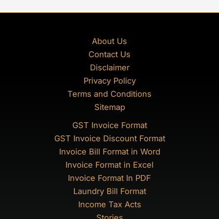
About Us
Contact Us
Disclaimer
Privacy Policy
Terms and Conditions
Sitemap
GST Invoice Format
GST Invoice Discount Format
Invoice Bill Format in Word
Invoice Format in Excel
Invoice Format In PDF
Laundry Bill Format
Income Tax Acts
Stories