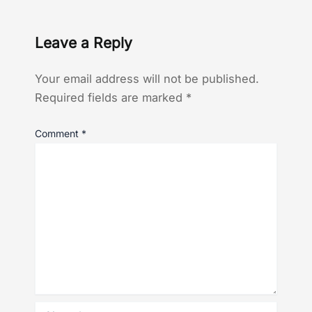
Leave a Reply
Your email address will not be published.
Required fields are marked
*
Comment
*
Name*