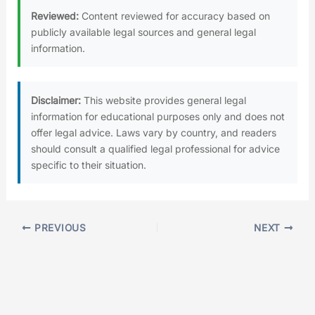
Reviewed:
Content reviewed for accuracy based on
publicly available legal sources and general legal
information.
Disclaimer:
This website provides general legal
information for educational purposes only and does not
offer legal advice. Laws vary by country, and readers
should consult a qualified legal professional for advice
specific to their situation.
PREVIOUS
NEXT