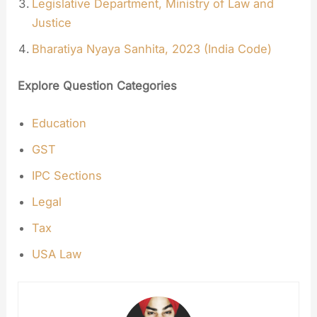
Legislative Department, Ministry of Law and
Justice
Bharatiya Nyaya Sanhita, 2023 (India Code)
Explore Question Categories
Education
GST
IPC Sections
Legal
Tax
USA Law