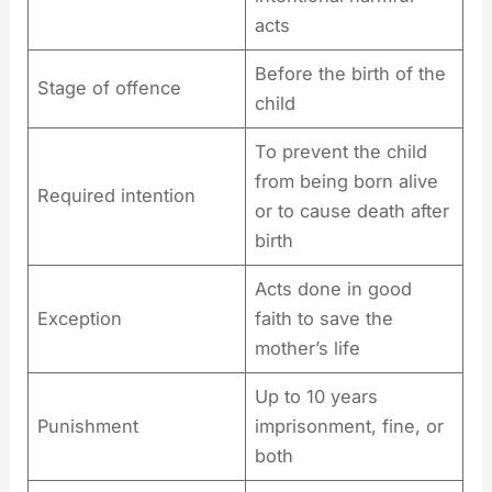
acts
Before the birth of the
Stage of offence
child
To prevent the child
from being born alive
Required intention
or to cause death after
birth
Acts done in good
Exception
faith to save the
mother’s life
Up to 10 years
Punishment
imprisonment, fine, or
both