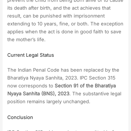
its death after birth, and the act achieves that
result, can be punished with imprisonment
extending to 10 years, fine, or both. The exception
applies when the act is done in good faith to save
the mother’s life.
Current Legal Status
The Indian Penal Code has been replaced by the
Bharatiya Nyaya Sanhita, 2023. IPC Section 315
now corresponds to
Section 91 of the Bharatiya
Nyaya Sanhita (BNS), 2023
. The substantive legal
position remains largely unchanged.
Conclusion