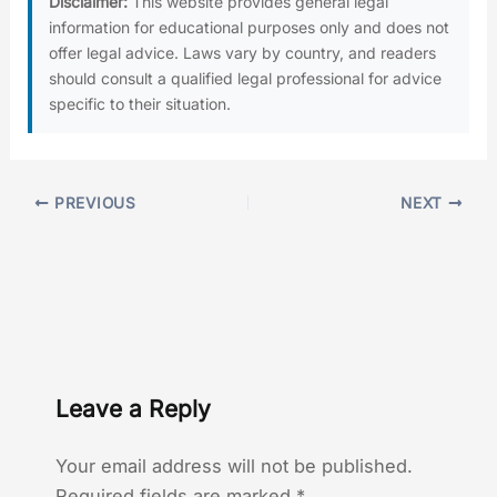
Disclaimer:
This website provides general legal
information for educational purposes only and does not
offer legal advice. Laws vary by country, and readers
should consult a qualified legal professional for advice
specific to their situation.
PREVIOUS
NEXT
Leave a Reply
Your email address will not be published.
Required fields are marked
*