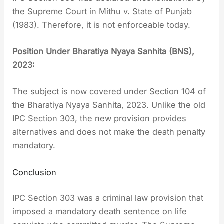
the Supreme Court in Mithu v. State of Punjab
(1983). Therefore, it is not enforceable today.
Position Under Bharatiya Nyaya Sanhita (BNS),
2023:
The subject is now covered under Section 104 of
the Bharatiya Nyaya Sanhita, 2023. Unlike the old
IPC Section 303, the new provision provides
alternatives and does not make the death penalty
mandatory.
Conclusion
IPC Section 303 was a criminal law provision that
imposed a mandatory death sentence on life