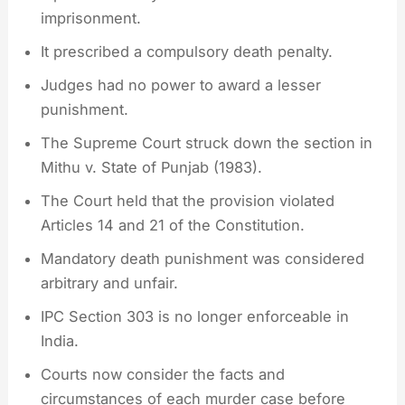
imprisonment.
It prescribed a compulsory death penalty.
Judges had no power to award a lesser
punishment.
The Supreme Court struck down the section in
Mithu v. State of Punjab (1983).
The Court held that the provision violated
Articles 14 and 21 of the Constitution.
Mandatory death punishment was considered
arbitrary and unfair.
IPC Section 303 is no longer enforceable in
India.
Courts now consider the facts and
circumstances of each murder case before