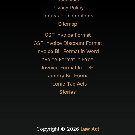
Privacy Policy
Terms and Conditions
Sitemap
GST Invoice Format
GST Invoice Discount Format
Invoice Bill Format in Word
Invoice Format in Excel
Invoice Format In PDF
Laundry Bill Format
Income Tax Acts
Stories
Copyright © 2026
Law Act