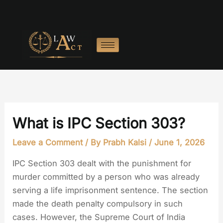
Skip
to
content
What is IPC Section 303?
Leave a Comment
/ By
Prabh Kalsi
/
June 1, 2026
IPC Section 303 dealt with the punishment for
murder committed by a person who was already
serving a life imprisonment sentence. The section
made the death penalty compulsory in such
cases. However, the Supreme Court of India