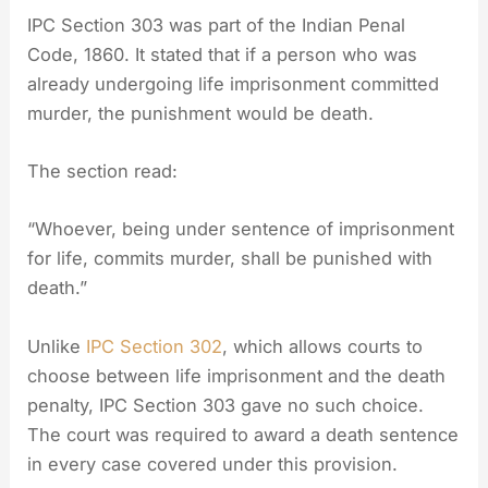
IPC Section 303 was part of the Indian Penal
Code, 1860. It stated that if a person who was
already undergoing life imprisonment committed
murder, the punishment would be death.
The section read:
“Whoever, being under sentence of imprisonment
for life, commits murder, shall be punished with
death.”
Unlike
IPC Section 302
, which allows courts to
choose between life imprisonment and the death
penalty, IPC Section 303 gave no such choice.
The court was required to award a death sentence
in every case covered under this provision.