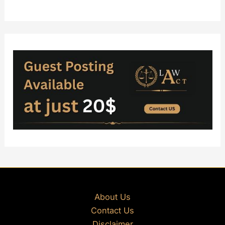
About Us
Contact Us
Disclaimer