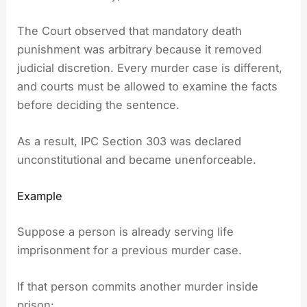
The Court observed that mandatory death
punishment was arbitrary because it removed
judicial discretion. Every murder case is different,
and courts must be allowed to examine the facts
before deciding the sentence.
As a result, IPC Section 303 was declared
unconstitutional and became unenforceable.
Example
Suppose a person is already serving life
imprisonment for a previous murder case.
If that person commits another murder inside
prison: