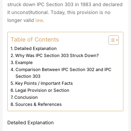
struck down IPC Section 303 in 1983 and declared
it unconstitutional. Today, this provision is no
longer valid
law
.
Table of Contents
Detailed Explanation
Why Was IPC Section 303 Struck Down?
Example
Comparison Between IPC Section 302 and IPC
Section 303
Key Points / Important Facts
Legal Provision or Section
Conclusion
Sources & References
Detailed Explanation