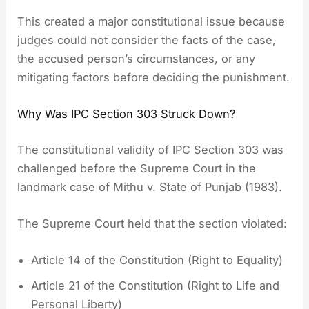
This created a major constitutional issue because
judges could not consider the facts of the case,
the accused person’s circumstances, or any
mitigating factors before deciding the punishment.
Why Was IPC Section 303 Struck Down?
The constitutional validity of IPC Section 303 was
challenged before the Supreme Court in the
landmark case of Mithu v. State of Punjab (1983).
The Supreme Court held that the section violated:
Article 14 of the Constitution (Right to Equality)
Article 21 of the Constitution (Right to Life and
Personal Liberty)