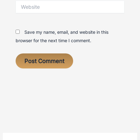
Website
Save my name, email, and website in this
browser for the next time I comment.