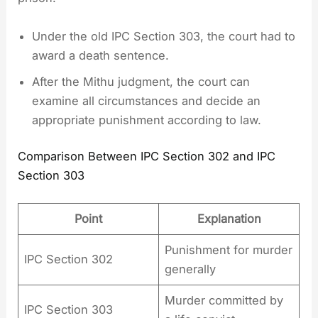
Under the old IPC Section 303, the court had to
award a death sentence.
After the Mithu judgment, the court can
examine all circumstances and decide an
appropriate punishment according to law.
Comparison Between IPC Section 302 and IPC
Section 303
Point
Explanation
Punishment for murder
IPC Section 302
generally
Murder committed by
IPC Section 303