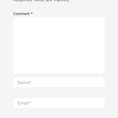
Comment
*
Name*
Email*