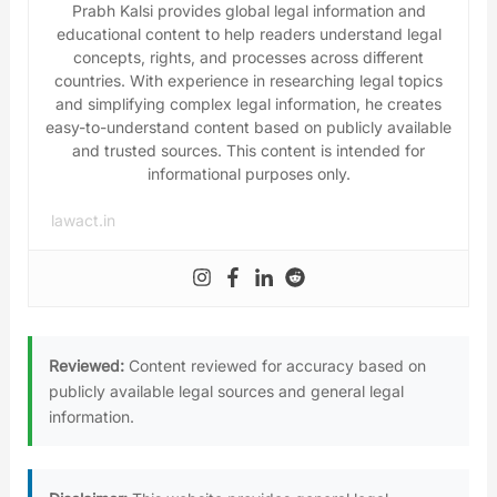
Prabh Kalsi provides global legal information and
educational content to help readers understand legal
concepts, rights, and processes across different
countries. With experience in researching legal topics
and simplifying complex legal information, he creates
easy-to-understand content based on publicly available
and trusted sources. This content is intended for
informational purposes only.
lawact.in
Reviewed:
Content reviewed for accuracy based on
publicly available legal sources and general legal
information.