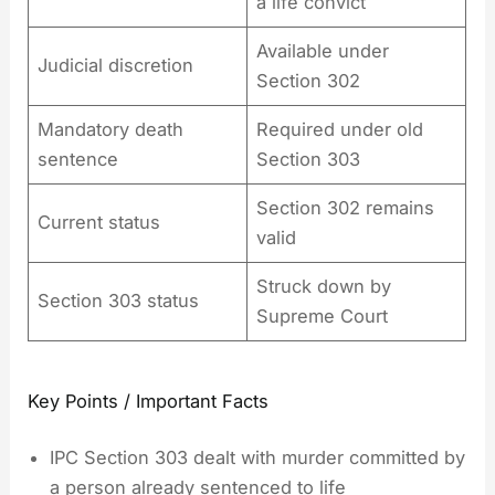
a life convict
Available under
Judicial discretion
Section 302
Mandatory death
Required under old
sentence
Section 303
Section 302 remains
Current status
valid
Struck down by
Section 303 status
Supreme Court
Key Points / Important Facts
IPC Section 303 dealt with murder committed by
a person already sentenced to life