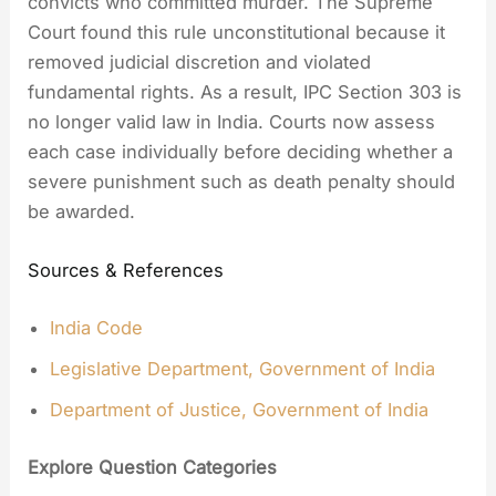
convicts who committed murder. The Supreme
Court found this rule unconstitutional because it
removed judicial discretion and violated
fundamental rights. As a result, IPC Section 303 is
no longer valid law in India. Courts now assess
each case individually before deciding whether a
severe punishment such as death penalty should
be awarded.
Sources & References
India Code
Legislative Department, Government of India
Department of Justice, Government of India
Explore Question Categories