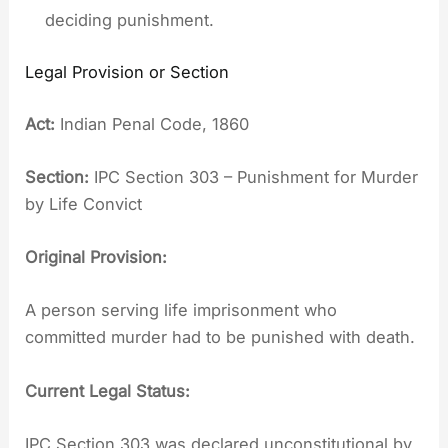
deciding punishment.
Legal Provision or Section
Act:
Indian Penal Code, 1860
Section:
IPC Section 303 – Punishment for Murder
by Life Convict
Original Provision:
A person serving life imprisonment who
committed murder had to be punished with death.
Current Legal Status:
IPC Section 303 was declared unconstitutional by