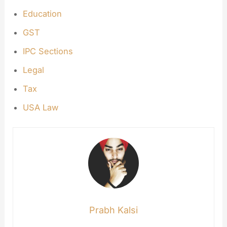
Education
GST
IPC Sections
Legal
Tax
USA Law
Prabh Kalsi