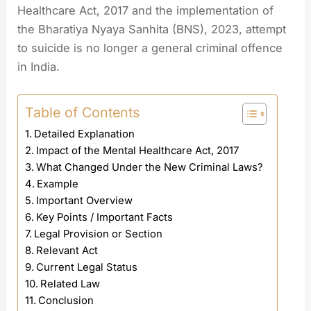
Healthcare Act, 2017 and the implementation of
the Bharatiya Nyaya Sanhita (BNS), 2023, attempt
to suicide is no longer a general criminal offence
in India.
Table of Contents
Detailed Explanation
Impact of the Mental Healthcare Act, 2017
What Changed Under the New Criminal Laws?
Example
Important Overview
Key Points / Important Facts
Legal Provision or Section
Relevant Act
Current Legal Status
Related Law
Conclusion