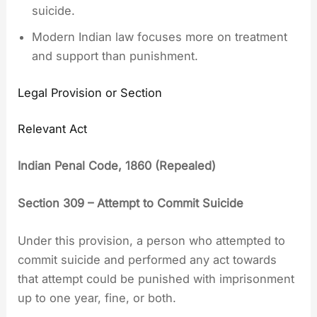
suicide.
Modern Indian law focuses more on treatment
and support than punishment.
Legal Provision or Section
Relevant Act
Indian Penal Code, 1860 (Repealed)
Section 309 – Attempt to Commit Suicide
Under this provision, a person who attempted to
commit suicide and performed any act towards
that attempt could be punished with imprisonment
up to one year, fine, or both.