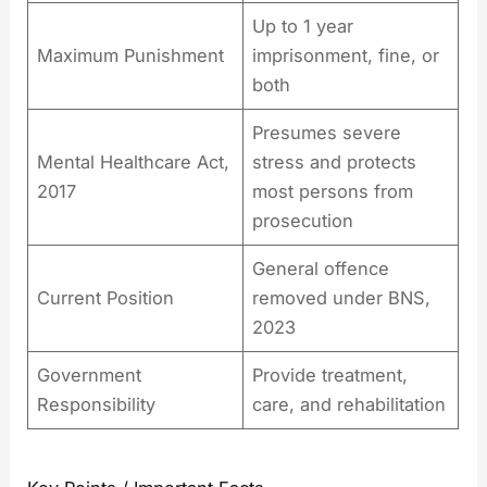
Up to 1 year
Maximum Punishment
imprisonment, fine, or
both
Presumes severe
Mental Healthcare Act,
stress and protects
2017
most persons from
prosecution
General offence
Current Position
removed under BNS,
2023
Government
Provide treatment,
Responsibility
care, and rehabilitation