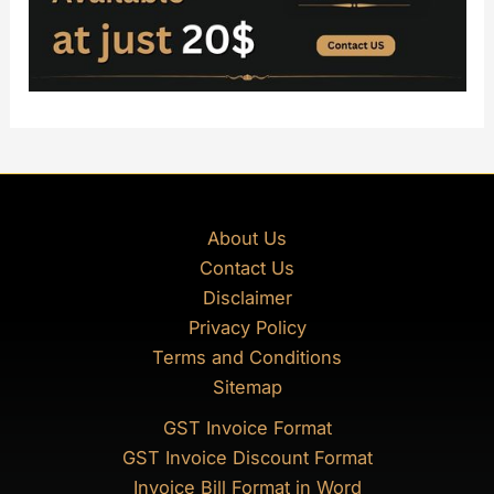
About Us
Contact Us
Disclaimer
Privacy Policy
Terms and Conditions
Sitemap
GST Invoice Format
GST Invoice Discount Format
Invoice Bill Format in Word