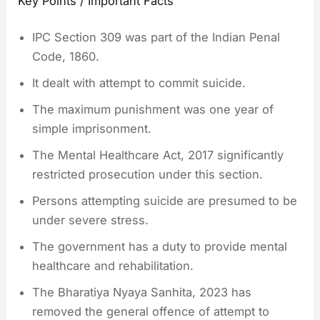
Key Points / Important Facts
IPC Section 309 was part of the Indian Penal
Code, 1860.
It dealt with attempt to commit suicide.
The maximum punishment was one year of
simple imprisonment.
The Mental Healthcare Act, 2017 significantly
restricted prosecution under this section.
Persons attempting suicide are presumed to be
under severe stress.
The government has a duty to provide mental
healthcare and rehabilitation.
The Bharatiya Nyaya Sanhita, 2023 has
removed the general offence of attempt to