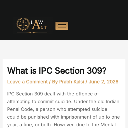
Skip
to
content
What is IPC Section 309?
Leave a Comment
/ By
Prabh Kalsi
/
June 2, 2026
IPC Section 309 dealt with the offence of
attempting to commit suicide. Under the old Indian
Penal Code, a person who attempted suicide
could be punished with imprisonment of up to one
year, a fine, or both. However, due to the Mental