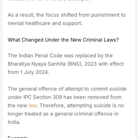
As a result, the focus shifted from punishment to
mental healthcare and support.
What Changed Under the New Criminal Laws?
The Indian Penal Code was replaced by the
Bharatiya Nyaya Sanhita (BNS), 2023 with effect
from 1 July 2024.
The general offence of attempt to commit suicide
under IPC Section 309 has been removed from
the new
law
. Therefore, attempting suicide is no
longer treated as a general criminal offence in
India.