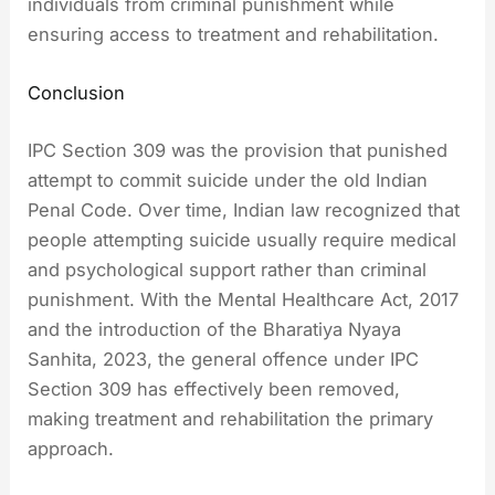
individuals from criminal punishment while
ensuring access to treatment and rehabilitation.
Conclusion
IPC Section 309 was the provision that punished
attempt to commit suicide under the old Indian
Penal Code. Over time, Indian law recognized that
people attempting suicide usually require medical
and psychological support rather than criminal
punishment. With the Mental Healthcare Act, 2017
and the introduction of the Bharatiya Nyaya
Sanhita, 2023, the general offence under IPC
Section 309 has effectively been removed,
making treatment and rehabilitation the primary
approach.