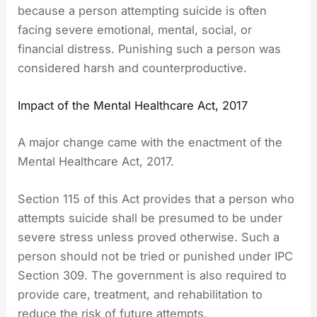
because a person attempting suicide is often
facing severe emotional, mental, social, or
financial distress. Punishing such a person was
considered harsh and counterproductive.
Impact of the Mental Healthcare Act, 2017
A major change came with the enactment of the
Mental Healthcare Act, 2017.
Section 115 of this Act provides that a person who
attempts suicide shall be presumed to be under
severe stress unless proved otherwise. Such a
person should not be tried or punished under IPC
Section 309. The government is also required to
provide care, treatment, and rehabilitation to
reduce the risk of future attempts.