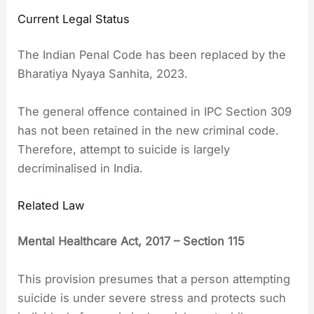
Current Legal Status
The Indian Penal Code has been replaced by the
Bharatiya Nyaya Sanhita, 2023.
The general offence contained in IPC Section 309
has not been retained in the new criminal code.
Therefore, attempt to suicide is largely
decriminalised in India.
Related Law
Mental Healthcare Act, 2017 – Section 115
This provision presumes that a person attempting
suicide is under severe stress and protects such