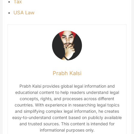
Tax
USA Law
Prabh Kalsi
Prabh Kalsi provides global legal information and
educational content to help readers understand legal
concepts, rights, and processes across different
countries. With experience in researching legal topics
and simplifying complex legal information, he creates
easy-to-understand content based on publicly available
and trusted sources. This content is intended for
informational purposes only.