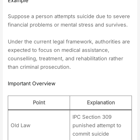
Example
Suppose a person attempts suicide due to severe
financial problems or mental stress and survives.
Under the current legal framework, authorities are
expected to focus on medical assistance,
counselling, treatment, and rehabilitation rather
than criminal prosecution.
Important Overview
Point
Explanation
IPC Section 309
Old Law
punished attempt to
commit suicide