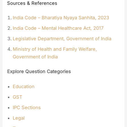
Sources & References
India Code – Bharatiya Nyaya Sanhita, 2023
India Code – Mental Healthcare Act, 2017
Legislative Department, Government of India
Ministry of Health and Family Welfare,
Government of India
Explore Question Categories
Education
GST
IPC Sections
Legal