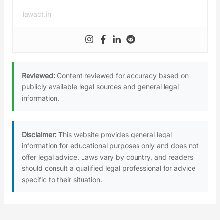
lawact.in
Reviewed:
Content reviewed for accuracy based on
publicly available legal sources and general legal
information.
Disclaimer:
This website provides general legal
information for educational purposes only and does not
offer legal advice. Laws vary by country, and readers
should consult a qualified legal professional for advice
specific to their situation.