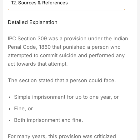
Sources & References
Detailed Explanation
IPC Section 309 was a provision under the Indian
Penal Code, 1860 that punished a person who
attempted to commit suicide and performed any
act towards that attempt.
The section stated that a person could face:
Simple imprisonment for up to one year, or
Fine, or
Both imprisonment and fine.
For many years, this provision was criticized