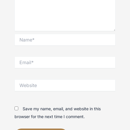
Name*
Email*
Website
Save my name, email, and website in this
browser for the next time I comment.