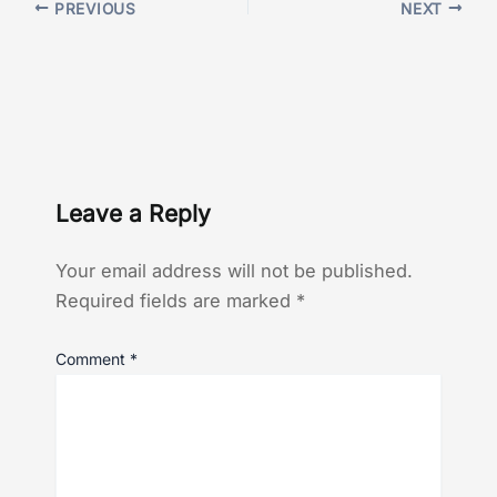
PREVIOUS
NEXT
Leave a Reply
Your email address will not be published.
Required fields are marked
*
Comment
*