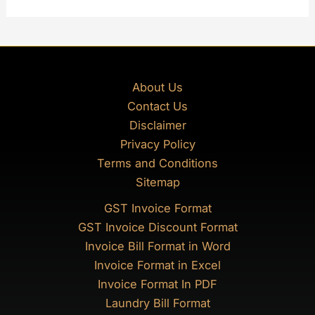
About Us
Contact Us
Disclaimer
Privacy Policy
Terms and Conditions
Sitemap
GST Invoice Format
GST Invoice Discount Format
Invoice Bill Format in Word
Invoice Format in Excel
Invoice Format In PDF
Laundry Bill Format