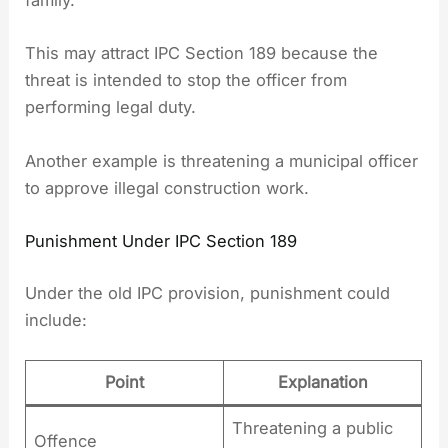
family.”
This may attract IPC Section 189 because the
threat is intended to stop the officer from
performing legal duty.
Another example is threatening a municipal officer
to approve illegal construction work.
Punishment Under IPC Section 189
Under the old IPC provision, punishment could
include:
Point
Explanation
Threatening a public
Offence