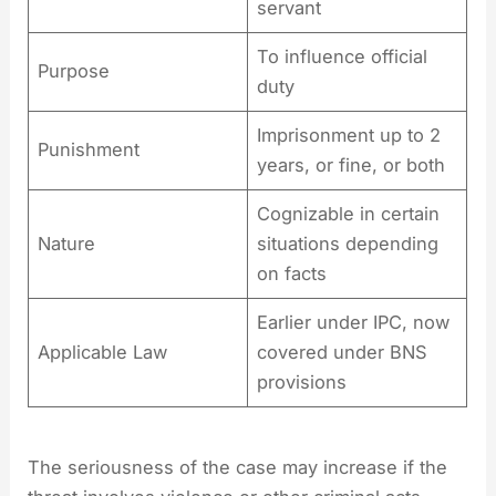
servant
To influence official
Purpose
duty
Imprisonment up to 2
Punishment
years, or fine, or both
Cognizable in certain
Nature
situations depending
on facts
Earlier under IPC, now
Applicable Law
covered under BNS
provisions
The seriousness of the case may increase if the