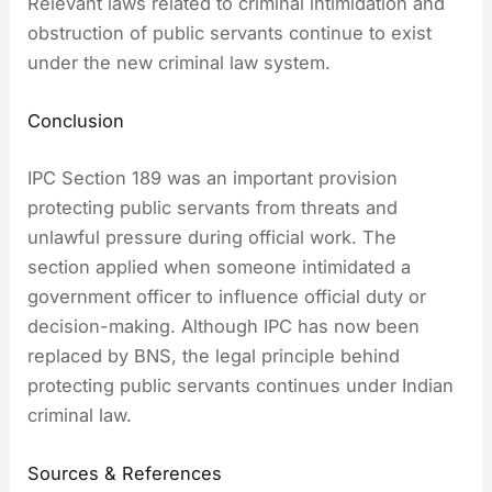
Relevant laws related to criminal intimidation and
obstruction of public servants continue to exist
under the new criminal law system.
Conclusion
IPC Section 189 was an important provision
protecting public servants from threats and
unlawful pressure during official work. The
section applied when someone intimidated a
government officer to influence official duty or
decision-making. Although IPC has now been
replaced by BNS, the legal principle behind
protecting public servants continues under Indian
criminal law.
Sources & References