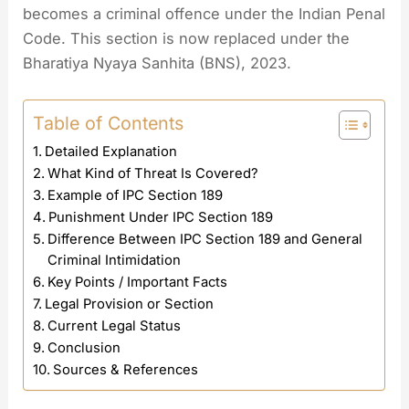
becomes a criminal offence under the Indian Penal
Code. This section is now replaced under the
Bharatiya Nyaya Sanhita (BNS), 2023.
Table of Contents
Detailed Explanation
What Kind of Threat Is Covered?
Example of IPC Section 189
Punishment Under IPC Section 189
Difference Between IPC Section 189 and General
Criminal Intimidation
Key Points / Important Facts
Legal Provision or Section
Current Legal Status
Conclusion
Sources & References