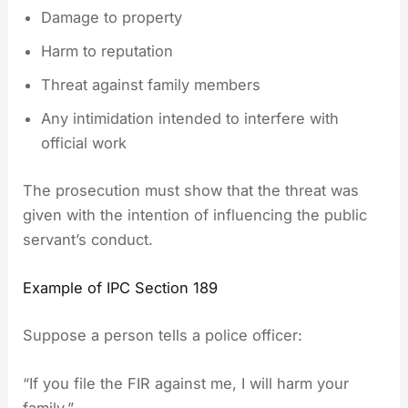
Damage to property
Harm to reputation
Threat against family members
Any intimidation intended to interfere with
official work
The prosecution must show that the threat was
given with the intention of influencing the public
servant’s conduct.
Example of IPC Section 189
Suppose a person tells a police officer:
“If you file the FIR against me, I will harm your