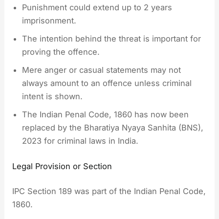
Punishment could extend up to 2 years
imprisonment.
The intention behind the threat is important for
proving the offence.
Mere anger or casual statements may not
always amount to an offence unless criminal
intent is shown.
The Indian Penal Code, 1860 has now been
replaced by the Bharatiya Nyaya Sanhita (BNS),
2023 for criminal laws in India.
Legal Provision or Section
IPC Section 189 was part of the Indian Penal Code,
1860.