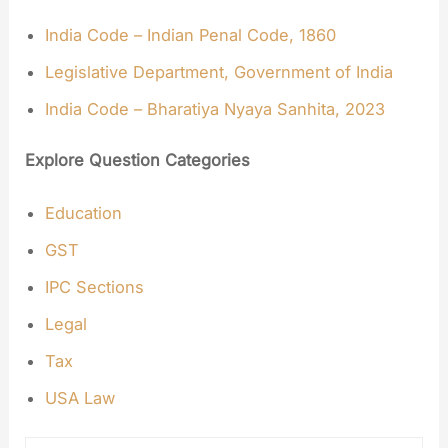
India Code – Indian Penal Code, 1860
Legislative Department, Government of India
India Code – Bharatiya Nyaya Sanhita, 2023
Explore Question Categories
Education
GST
IPC Sections
Legal
Tax
USA Law