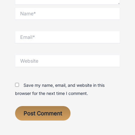
Name*
Email*
Website
Save my name, email, and website in this
browser for the next time I comment.