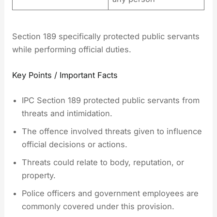
Section 189 specifically protected public servants
while performing official duties.
Key Points / Important Facts
IPC Section 189 protected public servants from
threats and intimidation.
The offence involved threats given to influence
official decisions or actions.
Threats could relate to body, reputation, or
property.
Police officers and government employees are
commonly covered under this provision.