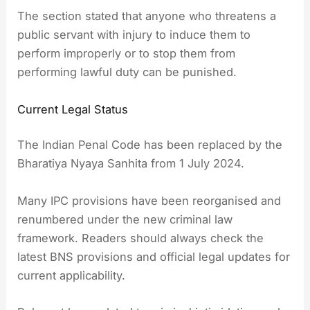
The section stated that anyone who threatens a
public servant with injury to induce them to
perform improperly or to stop them from
performing lawful duty can be punished.
Current Legal Status
The Indian Penal Code has been replaced by the
Bharatiya Nyaya Sanhita from 1 July 2024.
Many IPC provisions have been reorganised and
renumbered under the new criminal law
framework. Readers should always check the
latest BNS provisions and official legal updates for
current applicability.