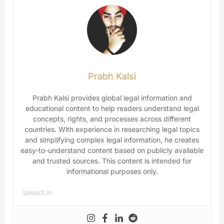
Prabh Kalsi
Prabh Kalsi provides global legal information and
educational content to help readers understand legal
concepts, rights, and processes across different
countries. With experience in researching legal topics
and simplifying complex legal information, he creates
easy-to-understand content based on publicly available
and trusted sources. This content is intended for
informational purposes only.
lawact.in