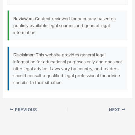
Reviewed:
Content reviewed for accuracy based on
publicly available legal sources and general legal
information.
Disclaimer:
This website provides general legal
information for educational purposes only and does not
offer legal advice. Laws vary by country, and readers
should consult a qualified legal professional for advice
specific to their situation.
PREVIOUS
NEXT