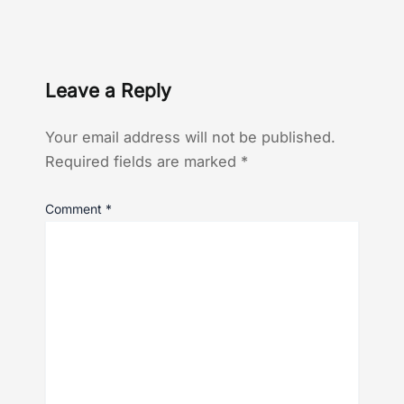
Leave a Reply
Your email address will not be published.
Required fields are marked
*
Comment
*