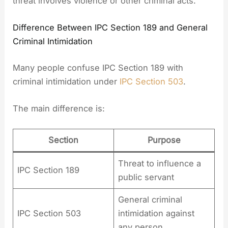
threat involves violence or other criminal acts.
Difference Between IPC Section 189 and General
Criminal Intimidation
Many people confuse IPC Section 189 with
criminal intimidation under
IPC Section 503
.
The main difference is:
Section
Purpose
Threat to influence a
IPC Section 189
public servant
General criminal
IPC Section 503
intimidation against
any person