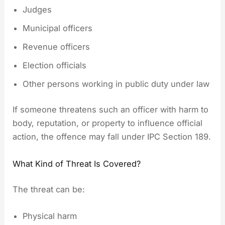
Judges
Municipal officers
Revenue officers
Election officials
Other persons working in public duty under law
If someone threatens such an officer with harm to
body, reputation, or property to influence official
action, the offence may fall under IPC Section 189.
What Kind of Threat Is Covered?
The threat can be:
Physical harm