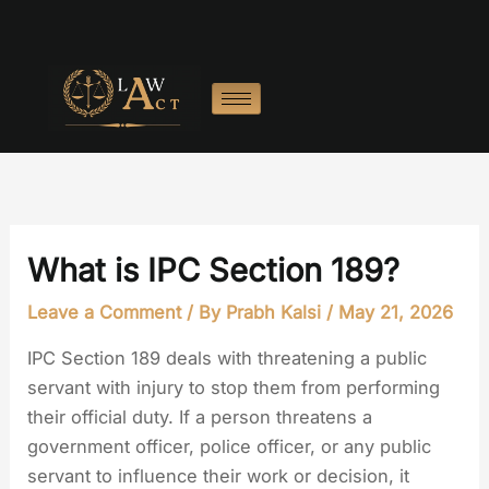
Skip
to
content
What is IPC Section 189?
Leave a Comment
/ By
Prabh Kalsi
/
May 21, 2026
IPC Section 189 deals with threatening a public
servant with injury to stop them from performing
their official duty. If a person threatens a
government officer, police officer, or any public
servant to influence their work or decision, it