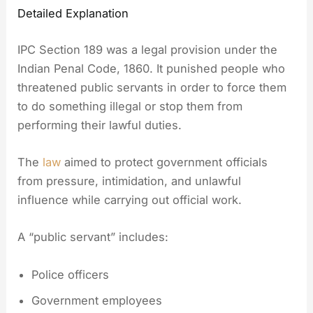
Detailed Explanation
IPC Section 189 was a legal provision under the
Indian Penal Code, 1860. It punished people who
threatened public servants in order to force them
to do something illegal or stop them from
performing their lawful duties.
The
law
aimed to protect government officials
from pressure, intimidation, and unlawful
influence while carrying out official work.
A “public servant” includes:
Police officers
Government employees