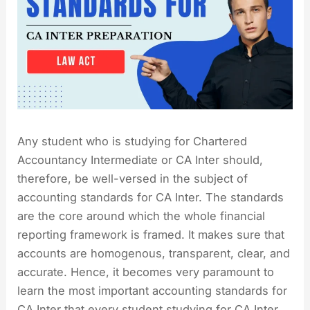
Any student who is studying for Chartered
Accountancy Intermediate or CA Inter should,
therefore, be well-versed in the subject of
accounting standards for CA Inter. The standards
are the core around which the whole financial
reporting framework is framed. It makes sure that
accounts are homogenous, transparent, clear, and
accurate. Hence, it becomes very paramount to
learn the most important accounting standards for
CA Inter that every student studying for CA Inter