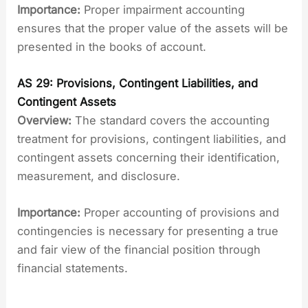
Importance:
Proper impairment accounting
ensures that the proper value of the assets will be
presented in the books of account.
AS 29: Provisions, Contingent Liabilities, and
Contingent Assets
Overview:
The standard covers the accounting
treatment for provisions, contingent liabilities, and
contingent assets concerning their identification,
measurement, and disclosure.
Importance:
Proper accounting of provisions and
contingencies is necessary for presenting a true
and fair view of the financial position through
financial statements.