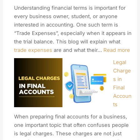
Understanding financial terms is important for
every business owner, student, or anyone
interested in accounting. One such term is
“Trade Expenses”, especially when it appears in
the trial balance. This blog will explain what
trade expenses
are and what their…
Read more
Legal
Charge
s in
Final
Accoun
ts
When preparing final accounts for a business,
one important topic that often confuses people
is legal charges. These charges are not just