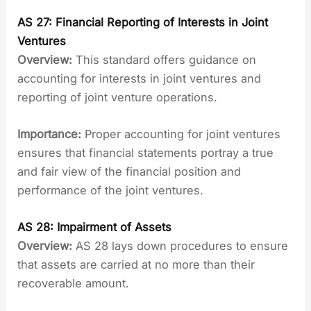
AS 27: Financial Reporting of Interests in Joint
Ventures
Overview:
This standard offers guidance on
accounting for interests in joint ventures and
reporting of joint venture operations.
Importance:
Proper accounting for joint ventures
ensures that financial statements portray a true
and fair view of the financial position and
performance of the joint ventures.
AS 28: Impairment of Assets
Overview:
AS 28 lays down procedures to ensure
that assets are carried at no more than their
recoverable amount.