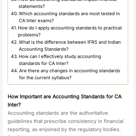
statements?
Which accounting standards are most tested in
CA Inter exams?
How do I apply accounting standards to practical
problems?
What is the difference between IFRS and Indian
Accounting Standards?
How can I effectively study accounting
standards for CA Inter?
Are there any changes in accounting standards
for the current syllabus?
How Important are Accounting Standards for CA
Inter?
Accounting standards are the authoritative
guidelines that prescribe consistency in financial
reporting, as enjoined by the regulatory bodies.