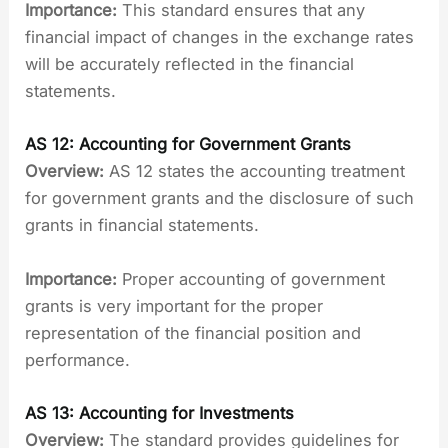
Importance:
This standard ensures that any
financial impact of changes in the exchange rates
will be accurately reflected in the financial
statements.
AS 12: Accounting for Government Grants
Overview:
AS 12 states the accounting treatment
for government grants and the disclosure of such
grants in financial statements.
Importance:
Proper accounting of government
grants is very important for the proper
representation of the financial position and
performance.
AS 13: Accounting for Investments
Overview:
The standard provides guidelines for