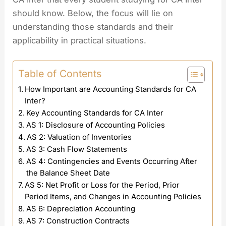
should know. Below, the focus will lie on
understanding those standards and their
applicability in practical situations.
Table of Contents
How Important are Accounting Standards for CA
Inter?
Key Accounting Standards for CA Inter
AS 1: Disclosure of Accounting Policies
AS 2: Valuation of Inventories
AS 3: Cash Flow Statements
AS 4: Contingencies and Events Occurring After
the Balance Sheet Date
AS 5: Net Profit or Loss for the Period, Prior
Period Items, and Changes in Accounting Policies
AS 6: Depreciation Accounting
AS 7: Construction Contracts