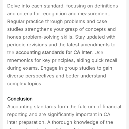
Delve into each standard, focusing on definitions
and criteria for recognition and measurement.
Regular practice through problems and case
studies strengthens your grasp of concepts and
hones problem-solving skills. Stay updated with
periodic revisions and the latest amendments to
the
accounting standards for CA Inter
. Use
mnemonics for key principles, aiding quick recall
during exams. Engage in group studies to gain
diverse perspectives and better understand
complex topics.
Conclusion
Accounting standards form the fulcrum of financial
reporting and are significantly important in CA
Inter preparation. A thorough knowledge of the