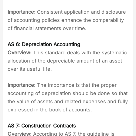
Importance:
Consistent application and disclosure
of accounting policies enhance the comparability
of financial statements over time.
AS 6: Depreciation Accounting
Overview:
This standard deals with the systematic
allocation of the depreciable amount of an asset
over its useful life.
Importance:
The importance is that the proper
accounting of depreciation should be done so that
the value of assets and related expenses and fully
expressed in the book of accounts.
AS 7: Construction Contracts
Overview:
According to AS 7, the guideline is