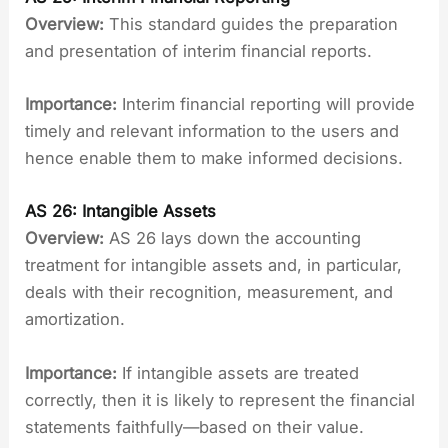
Overview:
This standard guides the preparation
and presentation of interim financial reports.
Importance:
Interim financial reporting will provide
timely and relevant information to the users and
hence enable them to make informed decisions.
AS 26: Intangible Assets
Overview:
AS 26 lays down the accounting
treatment for intangible assets and, in particular,
deals with their recognition, measurement, and
amortization.
Importance:
If intangible assets are treated
correctly, then it is likely to represent the financial
statements faithfully—based on their value.