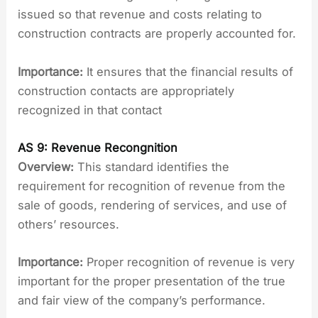
issued so that revenue and costs relating to
construction contracts are properly accounted for.
Importance:
It ensures that the financial results of
construction contacts are appropriately
recognized in that contact
AS 9: Revenue Recongnition
Overview:
This standard identifies the
requirement for recognition of revenue from the
sale of goods, rendering of services, and use of
others’ resources.
Importance:
Proper recognition of revenue is very
important for the proper presentation of the true
and fair view of the company’s performance.