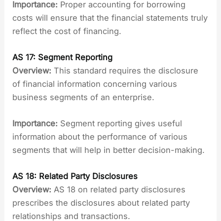
Importance:
Proper accounting for borrowing
costs will ensure that the financial statements truly
reflect the cost of financing.
AS 17: Segment Reporting
Overview:
This standard requires the disclosure
of financial information concerning various
business segments of an enterprise.
Importance:
Segment reporting gives useful
information about the performance of various
segments that will help in better decision-making.
AS 18: Related Party Disclosures
Overview:
AS 18 on related party disclosures
prescribes the disclosures about related party
relationships and transactions.