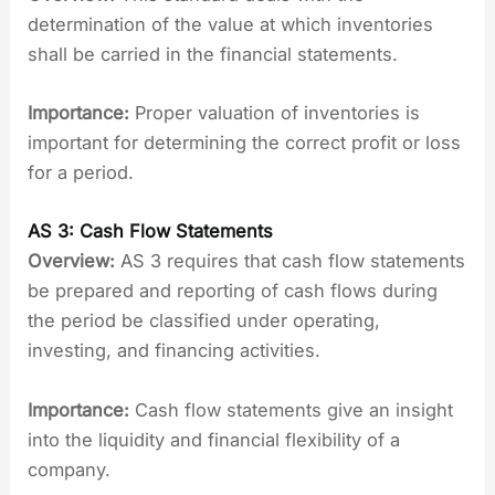
determination of the value at which inventories
shall be carried in the financial statements.
Importance:
Proper valuation of inventories is
important for determining the correct profit or loss
for a period.
AS 3: Cash Flow Statements
Overview:
AS 3 requires that cash flow statements
be prepared and reporting of cash flows during
the period be classified under operating,
investing, and financing activities.
Importance:
Cash flow statements give an insight
into the liquidity and financial flexibility of a
company.