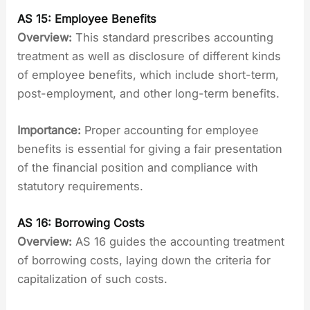
AS 15: Employee Benefits
Overview:
This standard prescribes accounting
treatment as well as disclosure of different kinds
of employee benefits, which include short-term,
post-employment, and other long-term benefits.
Importance:
Proper accounting for employee
benefits is essential for giving a fair presentation
of the financial position and compliance with
statutory requirements.
AS 16: Borrowing Costs
Overview:
AS 16 guides the accounting treatment
of borrowing costs, laying down the criteria for
capitalization of such costs.