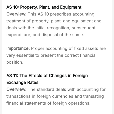
AS 10: Property, Plant, and Equipment
Overview:
This AS 10 prescribes accounting
treatment of property, plant, and equipment and
deals with the initial recognition, subsequent
expenditure, and disposal of the same.
Importance:
Proper accounting of fixed assets are
very essential to present the correct financial
position.
AS 11: The Effects of Changes in Foreign
Exchange Rates
Overview:
The standard deals with accounting for
transactions in foreign currencies and translating
financial statements of foreign operations.