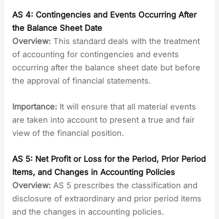
AS 4: Contingencies and Events Occurring After
the Balance Sheet Date
Overview:
This standard deals with the treatment
of accounting for contingencies and events
occurring after the balance sheet date but before
the approval of financial statements.
Importance:
It will ensure that all material events
are taken into account to present a true and fair
view of the financial position.
AS 5: Net Profit or Loss for the Period, Prior Period
Items, and Changes in Accounting Policies
Overview:
AS 5 prescribes the classification and
disclosure of extraordinary and prior period items
and the changes in accounting policies.