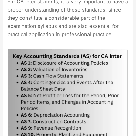
For CA Inter students, it is very important to have a
proper understanding of these standards, since
they constitute a considerable part of the
examination syllabus and are also essential for
practical application in professional practice.