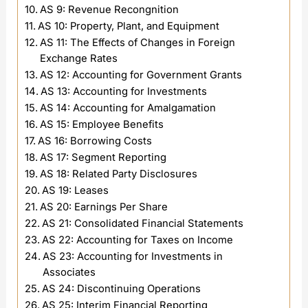
AS 9: Revenue Recongnition
AS 10: Property, Plant, and Equipment
AS 11: The Effects of Changes in Foreign
Exchange Rates
AS 12: Accounting for Government Grants
AS 13: Accounting for Investments
AS 14: Accounting for Amalgamation
AS 15: Employee Benefits
AS 16: Borrowing Costs
AS 17: Segment Reporting
AS 18: Related Party Disclosures
AS 19: Leases
AS 20: Earnings Per Share
AS 21: Consolidated Financial Statements
AS 22: Accounting for Taxes on Income
AS 23: Accounting for Investments in
Associates
AS 24: Discontinuing Operations
AS 25: Interim Financial Reporting