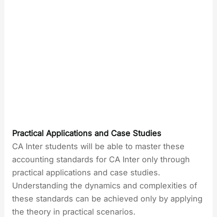
Practical Applications and Case Studies
CA Inter students will be able to master these
accounting standards for CA Inter only through
practical applications and case studies.
Understanding the dynamics and complexities of
these standards can be achieved only by applying
the theory in practical scenarios.