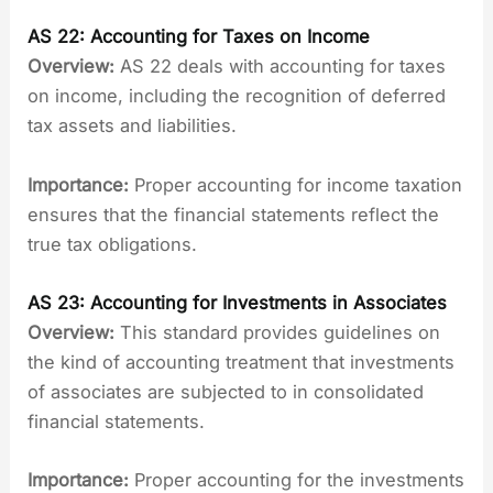
AS 22: Accounting for Taxes on Income
Overview:
AS 22 deals with accounting for taxes
on income, including the recognition of deferred
tax assets and liabilities.
Importance:
Proper accounting for income taxation
ensures that the financial statements reflect the
true tax obligations.
AS 23: Accounting for Investments in Associates
Overview:
This standard provides guidelines on
the kind of accounting treatment that investments
of associates are subjected to in consolidated
financial statements.
Importance:
Proper accounting for the investments