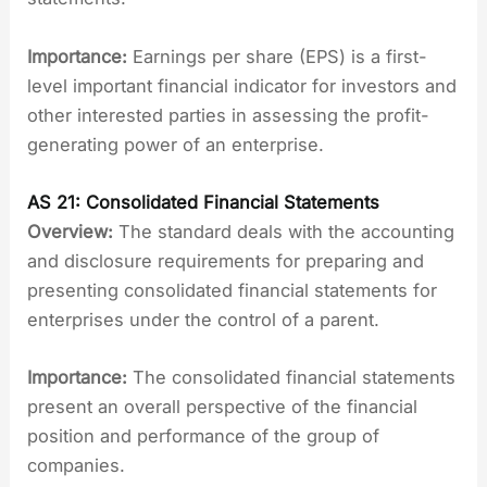
Importance:
Earnings per share (EPS) is a first-
level important financial indicator for investors and
other interested parties in assessing the profit-
generating power of an enterprise.
AS 21: Consolidated Financial Statements
Overview:
The standard deals with the accounting
and disclosure requirements for preparing and
presenting consolidated financial statements for
enterprises under the control of a parent.
Importance:
The consolidated financial statements
present an overall perspective of the financial
position and performance of the group of
companies.