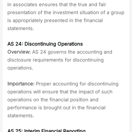
in associates ensures that the true and fair
presentation of the investment situation of a group
is appropriately presented in the financial
statements.
AS 24: Discontinuing Operations
Overview:
AS 24 governs the accounting and
disclosure requirements for discontinuing
operations.
Importance:
Proper accounting for discontinuing
operations will ensure that the impact of such
operations on the financial position and
performance is brought out in the financial
statements.
AS 25: Interim Financial Reporting