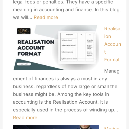
legal fees or penalties. They have a specific
meaning in accounting and finance. In this blog,
we will…
Read more
Realisat
ion
Accoun
t
Format
Manag
ement of finances is always a must in any
business, regardless of how large or small the
business might be. Among the key tools in
accounting is the Realisation Account. It is
especially used in the process of winding up…
Read more
Motive