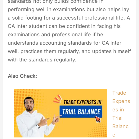
standards not only builds confidence in
performing well in examinations but also helps lay
a solid footing for a successful professional life. A
CA Inter student can be confident in facing his
examinations and professional life if he
understands accounting standards for CA Inter
well, practices them regularly, and updates himself
with the standards regularly.
Also Check:
Trade
Expens
es in
Trial
Balanc
e