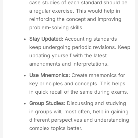
case studies of each standard should be
a regular exercise. This would help in
reinforcing the concept and improving
problem-solving skills.
Stay Updated:
Accounting standards
keep undergoing periodic revisions. Keep
updating yourself with the latest
amendments and interpretations.
Use Mnemonics:
Create mnemonics for
key principles and concepts. This helps
in quick recall of the same during exams.
Group Studies:
Discussing and studying
in groups will, most often, help in gaining
different perspectives and understanding
complex topics better.