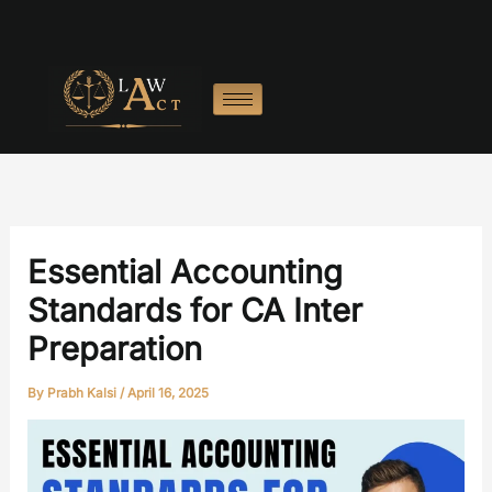
Skip
:
:
:
:
:
to
Motive
Realisation
Legal
Common
Tra
content
Power
Account
Charges
Final
Exp
in
Format
in
Accounts
in
Final
Final
Problems
Tria
Accounts
Accounts
and
Bal
How
to
Solve
Essential Accounting
Them
Standards for CA Inter
Preparation
By
Prabh Kalsi
/
April 16, 2025