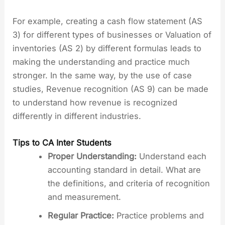
For example, creating a cash flow statement (AS
3) for different types of businesses or Valuation of
inventories (AS 2) by different formulas leads to
making the understanding and practice much
stronger. In the same way, by the use of case
studies, Revenue recognition (AS 9) can be made
to understand how revenue is recognized
differently in different industries.
Tips to CA Inter Students
Proper Understanding:
Understand each
accounting standard in detail. What are
the definitions, and criteria of recognition
and measurement.
Regular Practice:
Practice problems and