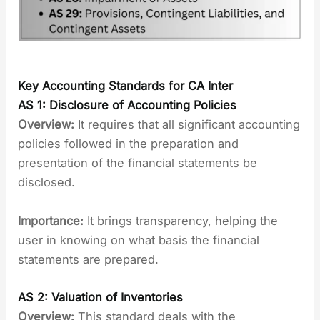
Key Accounting Standards for CA Inter
AS 1: Disclosure of Accounting Policies
Overview:
It requires that all significant accounting
policies followed in the preparation and
presentation of the financial statements be
disclosed.
Importance:
It brings transparency, helping the
user in knowing on what basis the financial
statements are prepared.
AS 2: Valuation of Inventories
Overview:
This standard deals with the