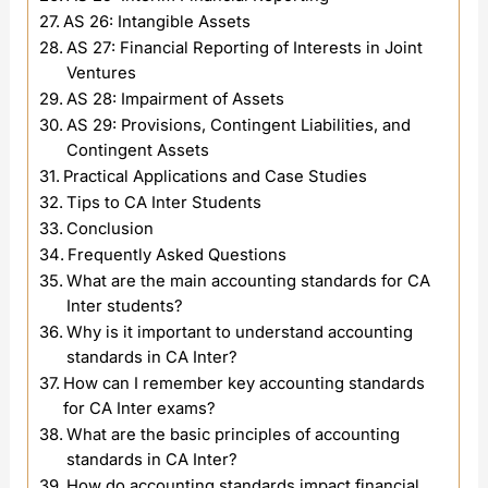
AS 26: Intangible Assets
AS 27: Financial Reporting of Interests in Joint
Ventures
AS 28: Impairment of Assets
AS 29: Provisions, Contingent Liabilities, and
Contingent Assets
Practical Applications and Case Studies
Tips to CA Inter Students
Conclusion
Frequently Asked Questions
What are the main accounting standards for CA
Inter students?
Why is it important to understand accounting
standards in CA Inter?
How can I remember key accounting standards
for CA Inter exams?
What are the basic principles of accounting
standards in CA Inter?
How do accounting standards impact financial