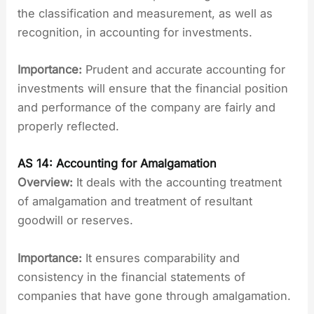
the classification and measurement, as well as
recognition, in accounting for investments.
Importance:
Prudent and accurate accounting for
investments will ensure that the financial position
and performance of the company are fairly and
properly reflected.
AS 14: Accounting for Amalgamation
Overview:
It deals with the accounting treatment
of amalgamation and treatment of resultant
goodwill or reserves.
Importance:
It ensures comparability and
consistency in the financial statements of
companies that have gone through amalgamation.