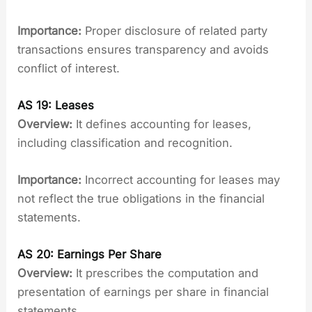
Importance:
Proper disclosure of related party
transactions ensures transparency and avoids
conflict of interest.
AS 19: Leases
Overview:
It defines accounting for leases,
including classification and recognition.
Importance:
Incorrect accounting for leases may
not reflect the true obligations in the financial
statements.
AS 20: Earnings Per Share
Overview:
It prescribes the computation and
presentation of earnings per share in financial
statements.