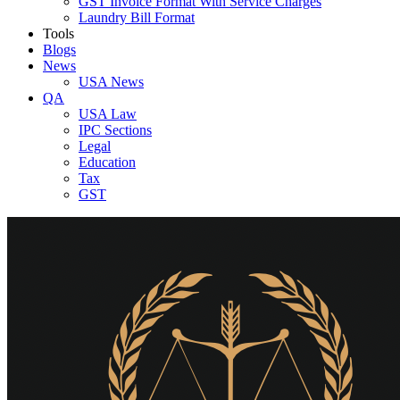
GST Invoice Format With Service Charges
Laundry Bill Format
Tools
Blogs
News
USA News
QA
USA Law
IPC Sections
Legal
Education
Tax
GST