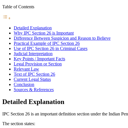
Table of Contents
Detailed Explanation
Why IPC Section 26 is Important
Difference Between Suspicion and Reason to Believe
Practical Example of IPC Section 26
Use of IPC Section 26 in Criminal Cases
Judicial Interpretation
Key Points / Important Facts
Legal Provision or Section
Relevant Law
Text of IPC Section 26
Current Legal Status
Conclusion
Sources & References
Detailed Explanation
IPC Section 26 is an important definition section under the Indian Pe
The section states: