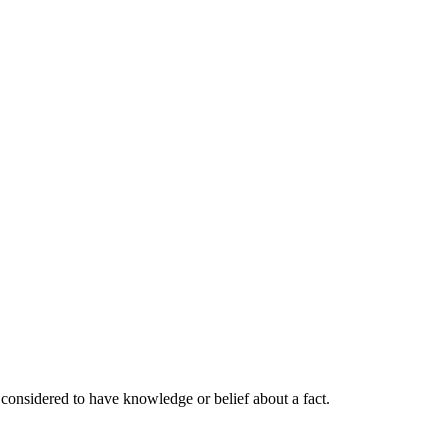
 considered to have knowledge or belief about a fact.