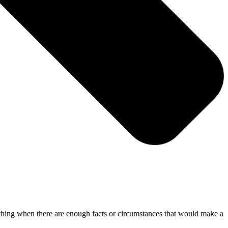
mething when there are enough facts or circumstances that would make a