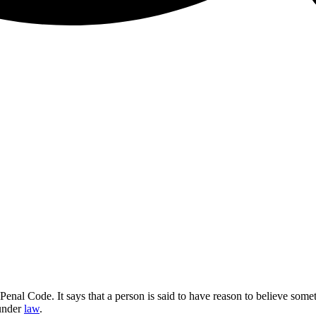
Penal Code. It says that a person is said to have reason to believe so
 under
law
.