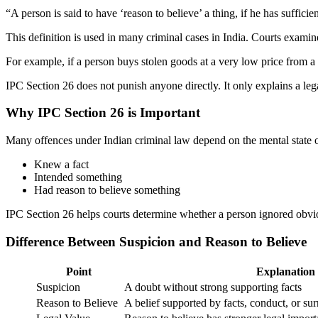
“A person is said to have ‘reason to believe’ a thing, if he has sufficie
This definition is used in many criminal cases in India. Courts exami
For example, if a person buys stolen goods at a very low price from a
IPC Section 26 does not punish anyone directly. It only explains a lega
Why IPC Section 26 is Important
Many offences under Indian criminal law depend on the mental state o
Knew a fact
Intended something
Had reason to believe something
IPC Section 26 helps courts determine whether a person ignored obvio
Difference Between Suspicion and Reason to Believe
Point
Explanation
Suspicion
A doubt without strong supporting facts
Reason to Believe
A belief supported by facts, conduct, or s