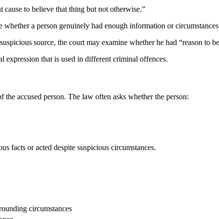
nt cause to believe that thing but not otherwise.”
ne whether a person genuinely had enough information or circumstances 
 suspicious source, the court may examine whether he had “reason to be
l expression that is used in different criminal offences.
f the accused person. The law often asks whether the person:
us facts or acted despite suspicious circumstances.
urrounding circumstances