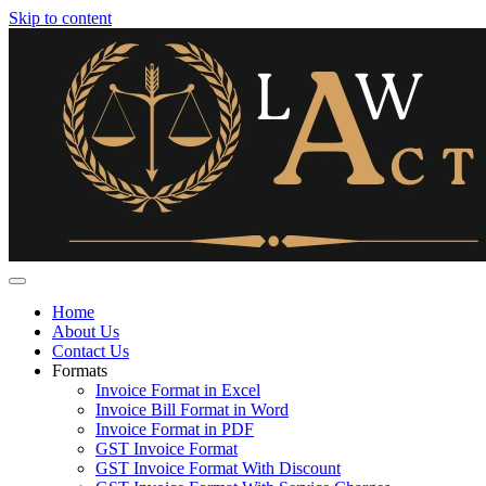
Skip to content
Home
About Us
Contact Us
Formats
Invoice Format in Excel
Invoice Bill Format in Word
Invoice Format in PDF
GST Invoice Format
GST Invoice Format With Discount