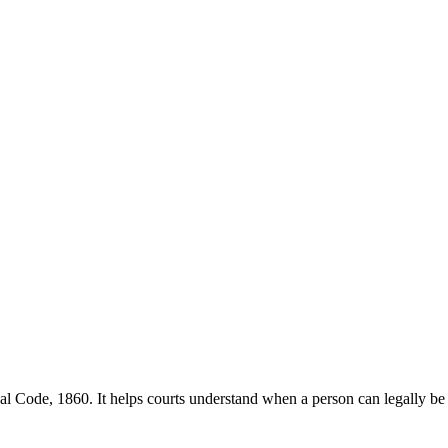
nal Code, 1860. It helps courts understand when a person can legally be