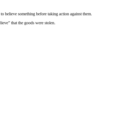
to believe something before taking action against them.
lieve” that the goods were stolen.