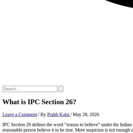
What is IPC Section 26?
Leave a Comment
/ By
Prabh Kalsi
/
May 28, 2026
IPC Section 26 defines the word “reason to believe” under the Indian 
reasonable person believe it to be true. Mere suspicion is not enough