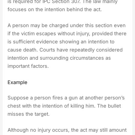
is required for IPC Section 307. The law mainly
focuses on the intention behind the act.
A person may be charged under this section even
if the victim escapes without injury, provided there
is sufficient evidence showing an intention to
cause death. Courts have repeatedly considered
intention and surrounding circumstances as
important factors.
Example
Suppose a person fires a gun at another person’s
chest with the intention of killing him. The bullet
misses the target.
Although no injury occurs, the act may still amount