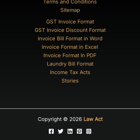
Terms and Conditions
Sitemap
GST Invoice Format
GST Invoice Discount Format
Invoice Bill Format in Word
Invoice Format in Excel
Invoice Format In PDF
Laundry Bill Format
Income Tax Acts
Stories
Copyright © 2026
Law Act