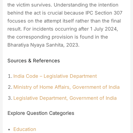
the victim survives. Understanding the intention
behind the act is crucial because IPC Section 307
focuses on the attempt itself rather than the final
result. For incidents occurring after 1 July 2024,
the corresponding provision is found in the
Bharatiya Nyaya Sanhita, 2023.
Sources & References
India Code – Legislative Department
Ministry of Home Affairs, Government of India
Legislative Department, Government of India
Explore Question Categories
Education