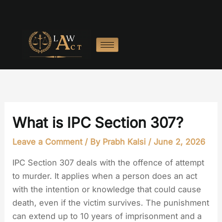
Skip
to
content
What is IPC Section 307?
Leave a Comment
/ By
Prabh Kalsi
/
June 2, 2026
IPC Section 307 deals with the offence of attempt
to murder. It applies when a person does an act
with the intention or knowledge that could cause
death, even if the victim survives. The punishment
can extend up to 10 years of imprisonment and a