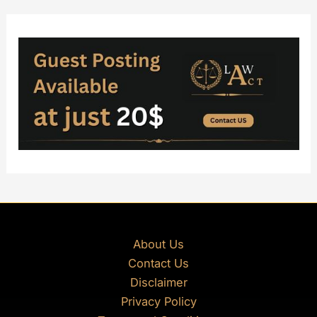
About Us
Contact Us
Disclaimer
Privacy Policy