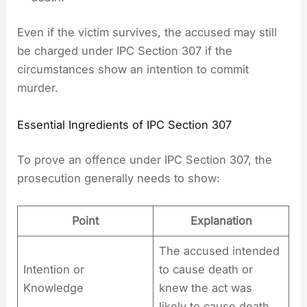
Even if the victim survives, the accused may still
be charged under IPC Section 307 if the
circumstances show an intention to commit
murder.
Essential Ingredients of IPC Section 307
To prove an offence under IPC Section 307, the
prosecution generally needs to show:
Point
Explanation
The accused intended
Intention or
to cause death or
Knowledge
knew the act was
likely to cause death.