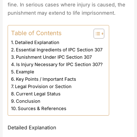
fine. In serious cases where injury is caused, the
punishment may extend to life imprisonment.
Table of Contents
Detailed Explanation
Essential Ingredients of IPC Section 307
Punishment Under IPC Section 307
Is Injury Necessary for IPC Section 307?
Example
Key Points / Important Facts
Legal Provision or Section
Current Legal Status
Conclusion
Sources & References
Detailed Explanation