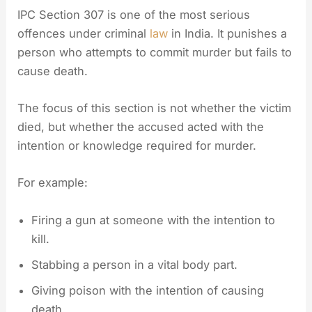
IPC Section 307 is one of the most serious
offences under criminal
law
in India. It punishes a
person who attempts to commit murder but fails to
cause death.
The focus of this section is not whether the victim
died, but whether the accused acted with the
intention or knowledge required for murder.
For example:
Firing a gun at someone with the intention to
kill.
Stabbing a person in a vital body part.
Giving poison with the intention of causing
death.