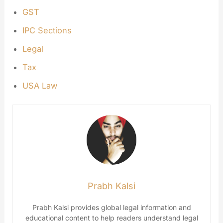
GST
IPC Sections
Legal
Tax
USA Law
Prabh Kalsi
Prabh Kalsi provides global legal information and
educational content to help readers understand legal