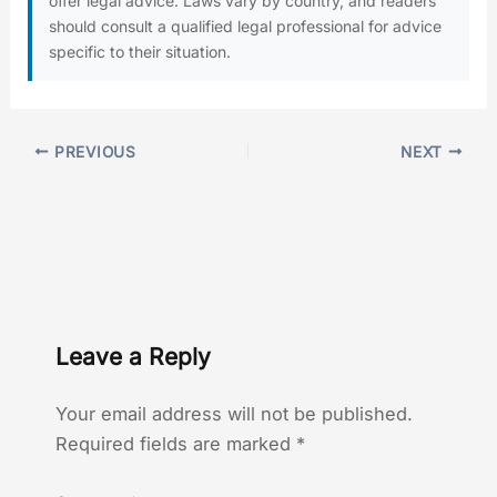
offer legal advice. Laws vary by country, and readers
should consult a qualified legal professional for advice
specific to their situation.
PREVIOUS
NEXT
Leave a Reply
Your email address will not be published.
Required fields are marked
*