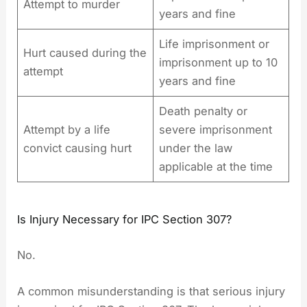
Attempt to murder
years and fine
Life imprisonment or
Hurt caused during the
imprisonment up to 10
attempt
years and fine
Death penalty or
Attempt by a life
severe imprisonment
convict causing hurt
under the law
applicable at the time
Is Injury Necessary for IPC Section 307?
No.
A common misunderstanding is that serious injury