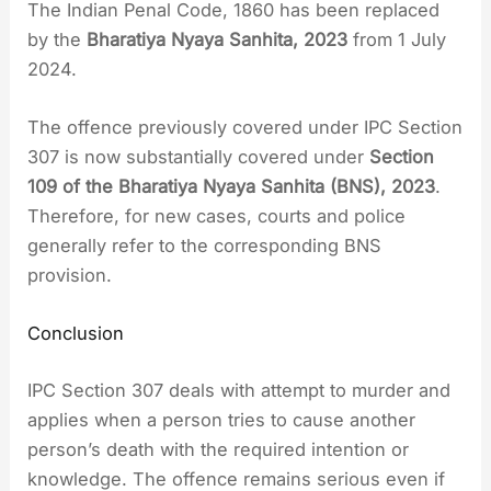
The Indian Penal Code, 1860 has been replaced
by the
Bharatiya Nyaya Sanhita, 2023
from 1 July
2024.
The offence previously covered under IPC Section
307 is now substantially covered under
Section
109 of the Bharatiya Nyaya Sanhita (BNS), 2023
.
Therefore, for new cases, courts and police
generally refer to the corresponding BNS
provision.
Conclusion
IPC Section 307 deals with attempt to murder and
applies when a person tries to cause another
person’s death with the required intention or
knowledge. The offence remains serious even if