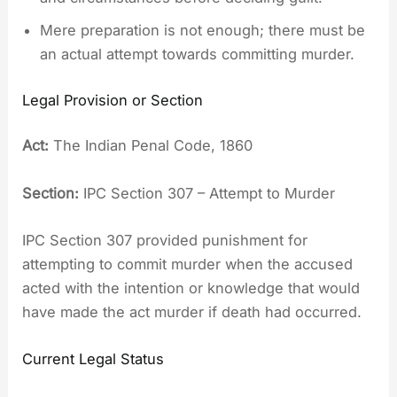
Mere preparation is not enough; there must be
an actual attempt towards committing murder.
Legal Provision or Section
Act:
The Indian Penal Code, 1860
Section:
IPC Section 307 – Attempt to Murder
IPC Section 307 provided punishment for
attempting to commit murder when the accused
acted with the intention or knowledge that would
have made the act murder if death had occurred.
Current Legal Status