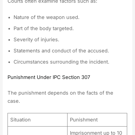
Courts often examine factors such as:
Nature of the weapon used.
Part of the body targeted.
Severity of injuries.
Statements and conduct of the accused.
Circumstances surrounding the incident.
Punishment Under IPC Section 307
The punishment depends on the facts of the
case.
Situation
Punishment
Imprisonment up to 10