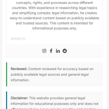
concepts, rights, and processes across different
countries. With experience in researching legal topics
and simplifying complex legal information, he creates
easy-to-understand content based on publicly available
and trusted sources. This content is intended for
informational purposes only.
lawact.in
Reviewed:
Content reviewed for accuracy based on
publicly available legal sources and general legal
information.
Disclaimer:
This website provides general legal
information for educational purposes only and does not