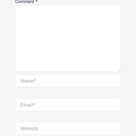
Comment
*
Name*
Email*
Website