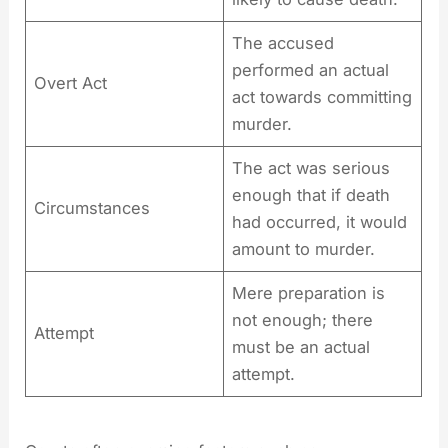
The accused
performed an actual
Overt Act
act towards committing
murder.
The act was serious
enough that if death
Circumstances
had occurred, it would
amount to murder.
Mere preparation is
not enough; there
Attempt
must be an actual
attempt.