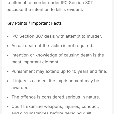
to attempt to murder under IPC Section 307
because the intention to kill is evident.
Key Points / Important Facts
IPC Section 307 deals with attempt to murder.
Actual death of the victim is not required.
Intention or knowledge of causing death is the
most important element.
Punishment may extend up to 10 years and fine.
If injury is caused, life imprisonment may be
awarded.
The offence is considered serious in nature.
Courts examine weapons, injuries, conduct,
and circumstances before deciding guilt.