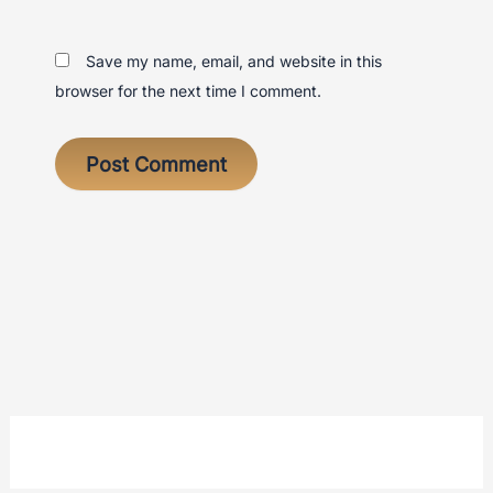
Save my name, email, and website in this
browser for the next time I comment.