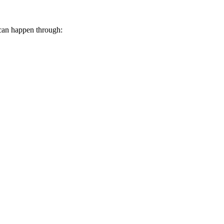
 can happen through: