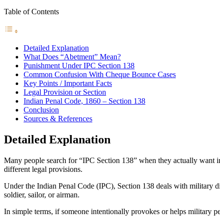
Table of Contents
Detailed Explanation
What Does “Abetment” Mean?
Punishment Under IPC Section 138
Common Confusion With Cheque Bounce Cases
Key Points / Important Facts
Legal Provision or Section
Indian Penal Code, 1860 – Section 138
Conclusion
Sources & References
Detailed Explanation
Many people search for “IPC Section 138” when they actually want i
different legal provisions.
Under the Indian Penal Code (IPC), Section 138 deals with military d
soldier, sailor, or airman.
In simple terms, if someone intentionally provokes or helps military 