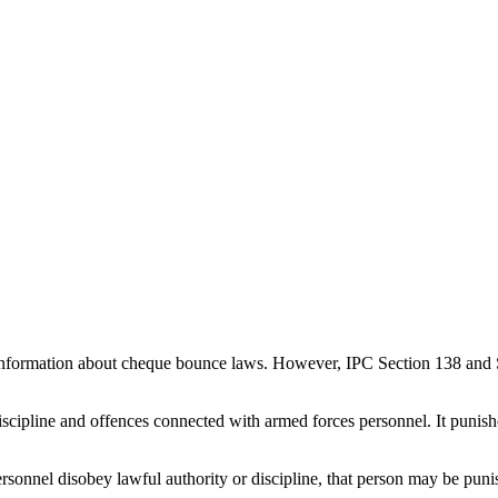
nformation about cheque bounce laws. However, IPC Section 138 and S
iscipline and offences connected with armed forces personnel. It punis
personnel disobey lawful authority or discipline, that person may be pu