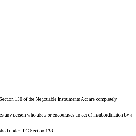
ection 138 of the Negotiable Instruments Act are completely
hes any person who abets or encourages an act of insubordination by a
nished under IPC Section 138.