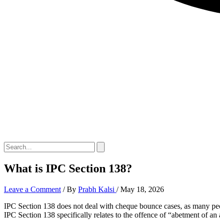
What is IPC Section 138?
Leave a Comment
/ By
Prabh Kalsi
/
May 18, 2026
IPC Section 138 does not deal with cheque bounce cases, as many peo
IPC Section 138 specifically relates to the offence of “abetment of an 