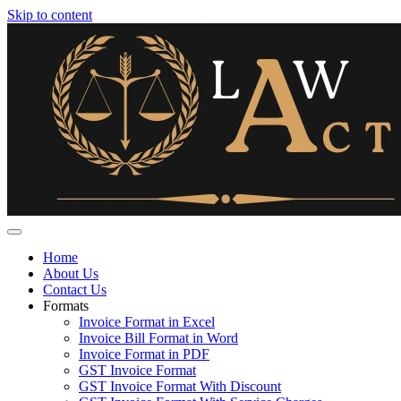
Skip to content
Home
About Us
Contact Us
Formats
Invoice Format in Excel
Invoice Bill Format in Word
Invoice Format in PDF
GST Invoice Format
GST Invoice Format With Discount