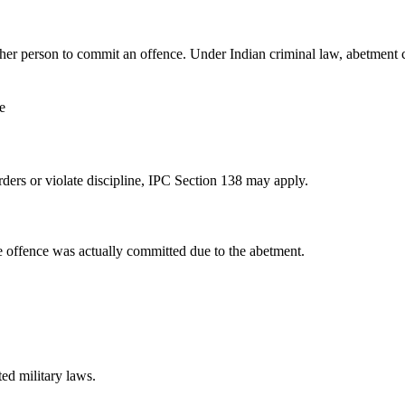
her person to commit an offence. Under Indian criminal law, abetment
e
rders or violate discipline, IPC Section 138 may apply.
e offence was actually committed due to the abetment.
ed military laws.