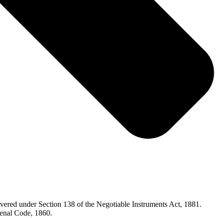
overed under Section 138 of the Negotiable Instruments Act, 1881.
 Penal Code, 1860.