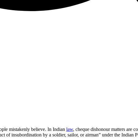
ple mistakenly believe. In Indian
law
, cheque dishonour matters are c
act of insubordination by a soldier, sailor, or airman” under the Indian