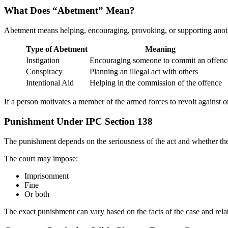
What Does “Abetment” Mean?
Abetment means helping, encouraging, provoking, or supporting anot
Type of Abetment
Meaning
Instigation
Encouraging someone to commit an offenc
Conspiracy
Planning an illegal act with others
Intentional Aid
Helping in the commission of the offence
If a person motivates a member of the armed forces to revolt against o
Punishment Under IPC Section 138
The punishment depends on the seriousness of the act and whether th
The court may impose:
Imprisonment
Fine
Or both
The exact punishment can vary based on the facts of the case and relat