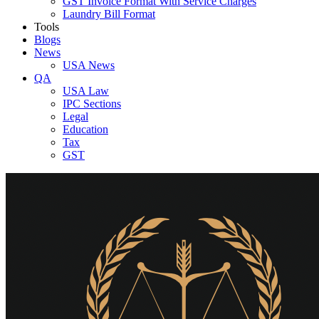
GST Invoice Format With Service Charges
Laundry Bill Format
Tools
Blogs
News
USA News
QA
USA Law
IPC Sections
Legal
Education
Tax
GST