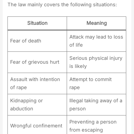
The law mainly covers the following situations:
Situation
Meaning
Attack may lead to loss
Fear of death
of life
Serious physical injury
Fear of grievous hurt
is likely
Assault with intention
Attempt to commit
of rape
rape
Kidnapping or
Illegal taking away of a
abduction
person
Preventing a person
Wrongful confinement
from escaping