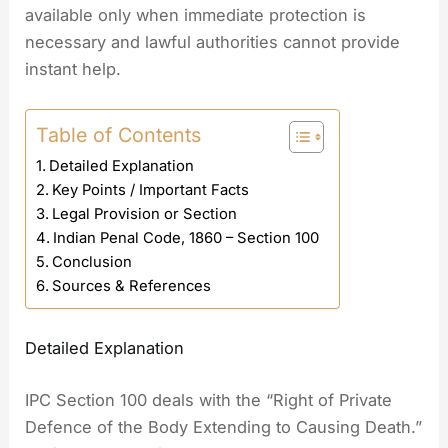
available only when immediate protection is
necessary and lawful authorities cannot provide
instant help.
Table of Contents
Detailed Explanation
Key Points / Important Facts
Legal Provision or Section
Indian Penal Code, 1860 – Section 100
Conclusion
Sources & References
Detailed Explanation
IPC Section 100 deals with the “Right of Private
Defence of the Body Extending to Causing Death.”