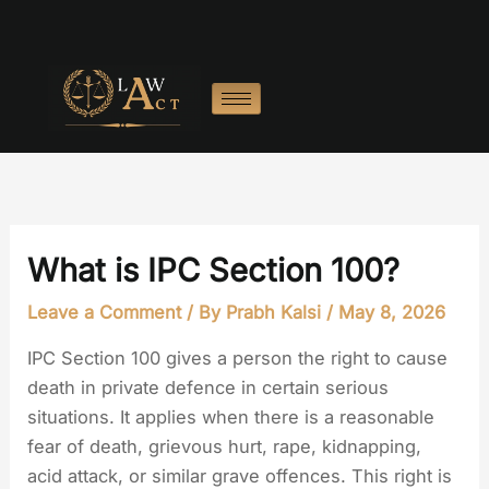
Skip
to
content
What is IPC Section 100?
Leave a Comment
/ By
Prabh Kalsi
/
May 8, 2026
IPC Section 100 gives a person the right to cause
death in private defence in certain serious
situations. It applies when there is a reasonable
fear of death, grievous hurt, rape, kidnapping,
acid attack, or similar grave offences. This right is