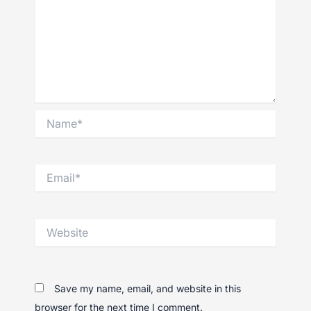
Name*
Email*
Website
Save my name, email, and website in this
browser for the next time I comment.