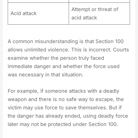
Attempt or threat of
Acid attack
acid attack
A common misunderstanding is that Section 100
allows unlimited violence. This is incorrect. Courts
examine whether the person truly faced
immediate danger and whether the force used
was necessary in that situation.
For example, if someone attacks with a deadly
weapon and there is no safe way to escape, the
victim may use force to save themselves. But if
the danger has already ended, using deadly force
later may not be protected under Section 100.