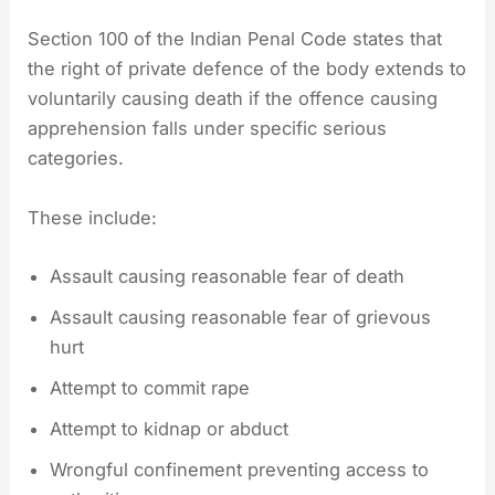
Section 100 of the Indian Penal Code states that
the right of private defence of the body extends to
voluntarily causing death if the offence causing
apprehension falls under specific serious
categories.
These include:
Assault causing reasonable fear of death
Assault causing reasonable fear of grievous
hurt
Attempt to commit rape
Attempt to kidnap or abduct
Wrongful confinement preventing access to