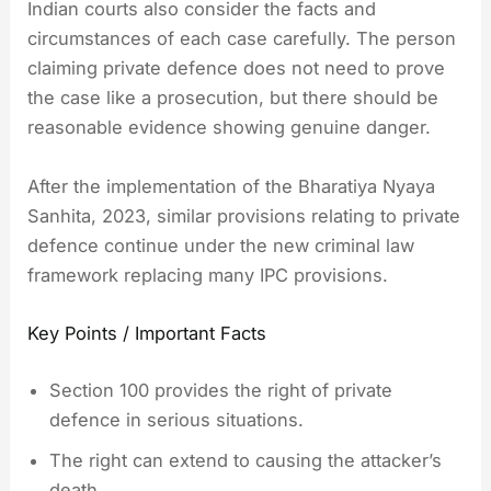
Indian courts also consider the facts and
circumstances of each case carefully. The person
claiming private defence does not need to prove
the case like a prosecution, but there should be
reasonable evidence showing genuine danger.
After the implementation of the Bharatiya Nyaya
Sanhita, 2023, similar provisions relating to private
defence continue under the new criminal law
framework replacing many IPC provisions.
Key Points / Important Facts
Section 100 provides the right of private
defence in serious situations.
The right can extend to causing the attacker’s
death.