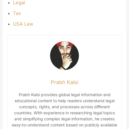
Legal
Tax
USA Law
Prabh Kalsi
Prabh Kalsi provides global legal information and
educational content to help readers understand legal
concepts, rights, and processes across different
countries. With experience in researching legal topics
and simplifying complex legal information, he creates
easy-to-understand content based on publicly available