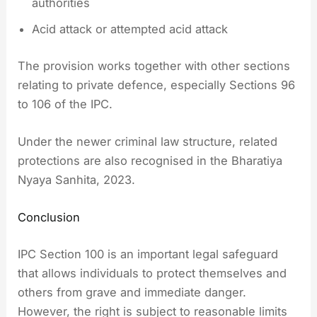
authorities
Acid attack or attempted acid attack
The provision works together with other sections
relating to private defence, especially Sections 96
to 106 of the IPC.
Under the newer criminal law structure, related
protections are also recognised in the Bharatiya
Nyaya Sanhita, 2023.
Conclusion
IPC Section 100 is an important legal safeguard
that allows individuals to protect themselves and
others from grave and immediate danger.
However, the right is subject to reasonable limits