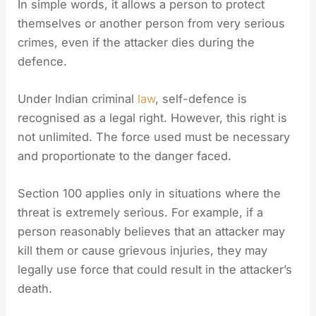
In simple words, it allows a person to protect
themselves or another person from very serious
crimes, even if the attacker dies during the
defence.
Under Indian criminal
law
, self-defence is
recognised as a legal right. However, this right is
not unlimited. The force used must be necessary
and proportionate to the danger faced.
Section 100 applies only in situations where the
threat is extremely serious. For example, if a
person reasonably believes that an attacker may
kill them or cause grievous injuries, they may
legally use force that could result in the attacker’s
death.