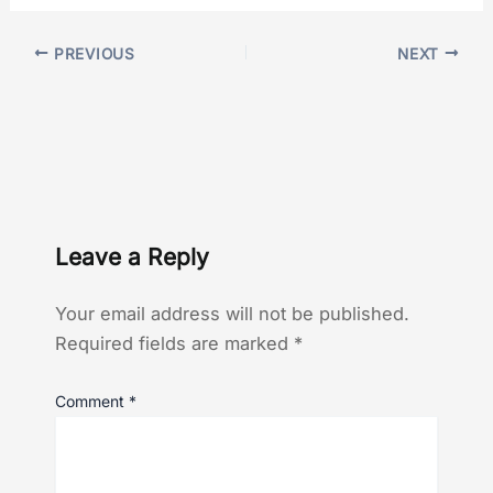
PREVIOUS
NEXT
Leave a Reply
Your email address will not be published.
Required fields are marked
*
Comment
*