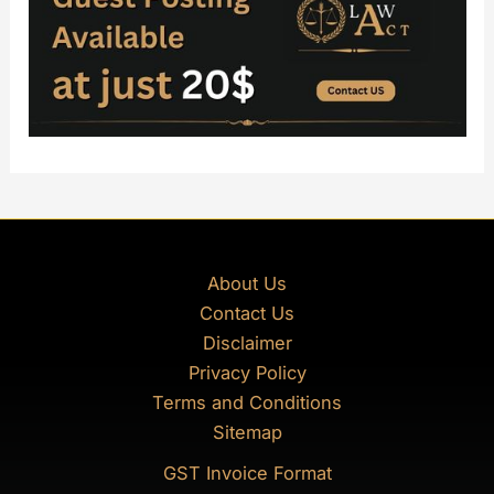
About Us
Contact Us
Disclaimer
Privacy Policy
Terms and Conditions
Sitemap
GST Invoice Format