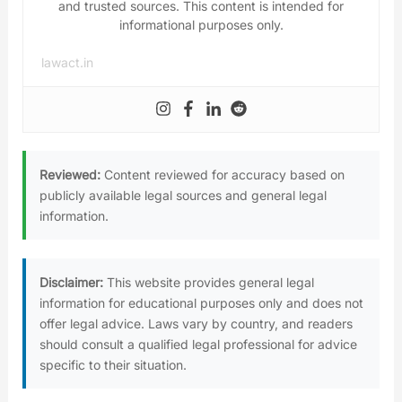
and trusted sources. This content is intended for
informational purposes only.
lawact.in
Reviewed:
Content reviewed for accuracy based on
publicly available legal sources and general legal
information.
Disclaimer:
This website provides general legal
information for educational purposes only and does not
offer legal advice. Laws vary by country, and readers
should consult a qualified legal professional for advice
specific to their situation.