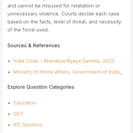
and cannot be misused for retaliation or
unnecessary violence. Courts decide each case
based on the facts, level of threat, and necessity
of the force used.
Sources & References
India Code – Bharatiya Nyaya Sanhita, 2023
Ministry of Home Affairs, Government of India
_
Explore Question Categories
Education
GST
IPC Sections