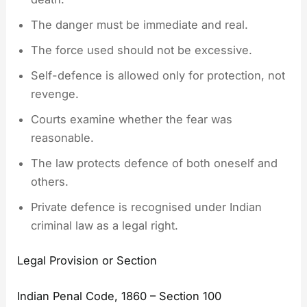
The danger must be immediate and real.
The force used should not be excessive.
Self-defence is allowed only for protection, not
revenge.
Courts examine whether the fear was
reasonable.
The law protects defence of both oneself and
others.
Private defence is recognised under Indian
criminal law as a legal right.
Legal Provision or Section
Indian Penal Code, 1860 – Section 100