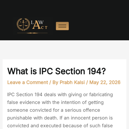
Skip
to
content
What is IPC Section 194?
Leave a Comment
/ By
Prabh Kalsi
/
May 22, 2026
IPC Section 194 deals with giving or fabricating
false evidence with the intention of getting
someone convicted for a serious offence
punishable with death. If an innocent person is
convicted and executed because of such false