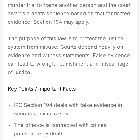
murder trial to frame another person and the court
awards a death sentence based on that fabricated
evidence, Section 194 may apply.
The purpose of this law is to protect the justice
system from misuse. Courts depend heavily on
evidence and witness statements. False evidence
can lead to wrongful punishment and miscarriage
of justice.
Key Points / Important Facts
IPC Section 194 deals with false evidence in
serious criminal cases.
The offence is connected with crimes
punishable by death.