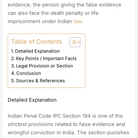
evidence, the person giving the false evidence
can also face the death penalty or life
imprisonment under Indian
law
.
Table of Contents
Detailed Explanation
Key Points / Important Facts
Legal Provision or Section
Conclusion
Sources & References
Detailed Explanation
Indian Penal Code IPC Section 194 is one of the
strictest provisions related to false evidence and
wrongful conviction in India. The section punishes