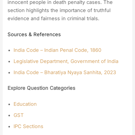
innocent people in death penalty cases. The
section highlights the importance of truthful
evidence and fairness in criminal trials.
Sources & References
India Code – Indian Penal Code, 1860
Legislative Department, Government of India
India Code – Bharatiya Nyaya Sanhita, 2023
Explore Question Categories
Education
GST
IPC Sections