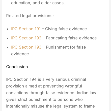
education, and older cases.
Related legal provisions:
IPC Section 191
– Giving false evidence
IPC Section 192
– Fabricating false evidence
IPC Section 193
– Punishment for false
evidence
Conclusion
IPC Section 194 is a very serious criminal
provision aimed at preventing wrongful
convictions through false evidence. Indian law
gives strict punishment to persons who
intentionally misuse the legal system to frame