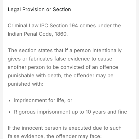
Legal Provision or Section
Criminal Law IPC Section 194 comes under the
Indian Penal Code, 1860.
The section states that if a person intentionally
gives or fabricates false evidence to cause
another person to be convicted of an offence
punishable with death, the offender may be
punished with:
Imprisonment for life, or
Rigorous imprisonment up to 10 years and fine
If the innocent person is executed due to such
false evidence, the offender may face: