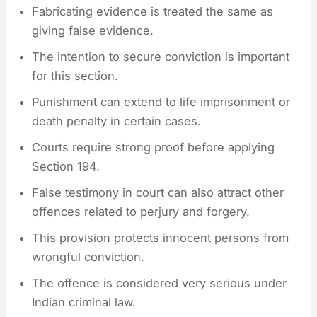
Fabricating evidence is treated the same as
giving false evidence.
The intention to secure conviction is important
for this section.
Punishment can extend to life imprisonment or
death penalty in certain cases.
Courts require strong proof before applying
Section 194.
False testimony in court can also attract other
offences related to perjury and forgery.
This provision protects innocent persons from
wrongful conviction.
The offence is considered very serious under
Indian criminal law.