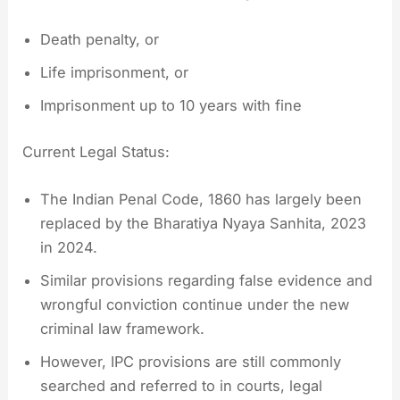
Death penalty, or
Life imprisonment, or
Imprisonment up to 10 years with fine
Current Legal Status:
The Indian Penal Code, 1860 has largely been
replaced by the Bharatiya Nyaya Sanhita, 2023
in 2024.
Similar provisions regarding false evidence and
wrongful conviction continue under the new
criminal law framework.
However, IPC provisions are still commonly
searched and referred to in courts, legal