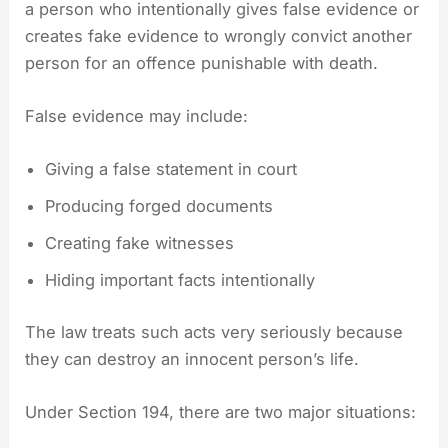
a person who intentionally gives false evidence or
creates fake evidence to wrongly convict another
person for an offence punishable with death.
False evidence may include:
Giving a false statement in court
Producing forged documents
Creating fake witnesses
Hiding important facts intentionally
The law treats such acts very seriously because
they can destroy an innocent person’s life.
Under Section 194, there are two major situations: