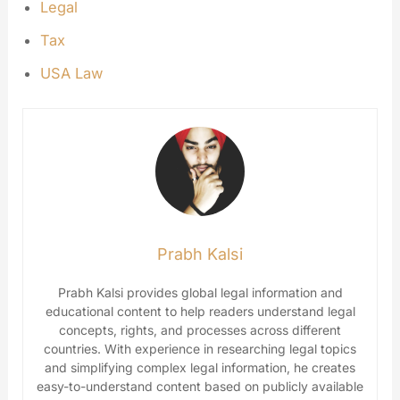
Legal
Tax
USA Law
Prabh Kalsi
Prabh Kalsi provides global legal information and
educational content to help readers understand legal
concepts, rights, and processes across different
countries. With experience in researching legal topics
and simplifying complex legal information, he creates
easy-to-understand content based on publicly available