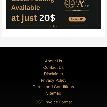
About Us
Contact Us
Disclaimer
Privacy Policy
Terms and Conditions
Sitemap
GST Invoice Format