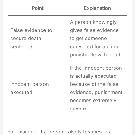
Point
Explanation
A person knowingly
False evidence to
gives false evidence
secure death
to get someone
sentence
convicted for a crime
punishable with death
If the innocent person
is actually executed
Innocent person
because of the false
executed
evidence, punishment
becomes extremely
severe
For example, if a person falsely testifies in a