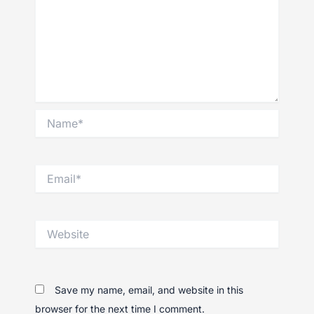
Name*
Email*
Website
Save my name, email, and website in this
browser for the next time I comment.