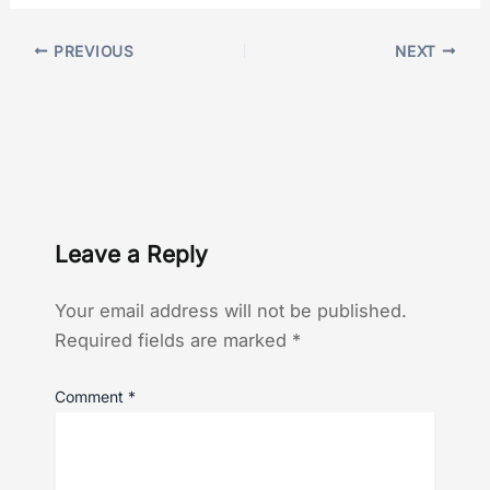
PREVIOUS
NEXT
Leave a Reply
Your email address will not be published.
Required fields are marked
*
Comment
*