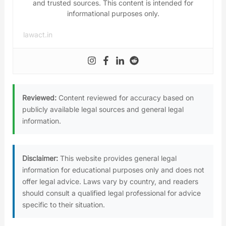
and trusted sources. This content is intended for
informational purposes only.
lawact.in
Reviewed:
Content reviewed for accuracy based on
publicly available legal sources and general legal
information.
Disclaimer:
This website provides general legal
information for educational purposes only and does not
offer legal advice. Laws vary by country, and readers
should consult a qualified legal professional for advice
specific to their situation.