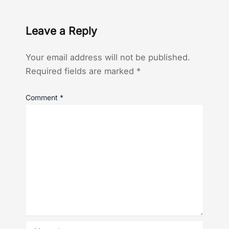
Leave a Reply
Your email address will not be published.
Required fields are marked
*
Comment
*
Name*