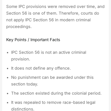
Some IPC provisions were removed over time, and
Section 56 is one of them. Therefore, courts do
not apply IPC Section 56 in modern criminal
proceedings.
Key Points / Important Facts
IPC Section 56 is not an active criminal
provision.
It does not define any offence.
No punishment can be awarded under this
section today.
The section existed during the colonial period.
It was repealed to remove race-based legal
distinctions.