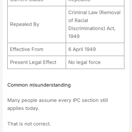
Criminal Law (Removal
of Racial
Repealed By
Discriminations) Act,
1949
Effective From
6 April 1949
Present Legal Effect
No legal force
Common misunderstanding
Many people assume every IPC section still
applies today.
That is not correct.