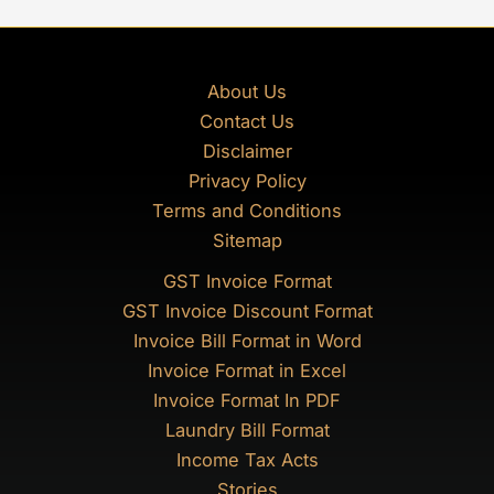
About Us
Contact Us
Disclaimer
Privacy Policy
Terms and Conditions
Sitemap
GST Invoice Format
GST Invoice Discount Format
Invoice Bill Format in Word
Invoice Format in Excel
Invoice Format In PDF
Laundry Bill Format
Income Tax Acts
Stories