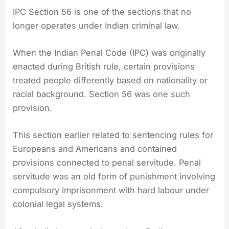
IPC Section 56 is one of the sections that no
longer operates under Indian criminal law.
When the Indian Penal Code (IPC) was originally
enacted during British rule, certain provisions
treated people differently based on nationality or
racial background. Section 56 was one such
provision.
This section earlier related to sentencing rules for
Europeans and Americans and contained
provisions connected to penal servitude. Penal
servitude was an old form of punishment involving
compulsory imprisonment with hard labour under
colonial legal systems.