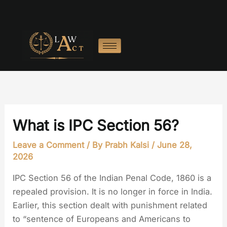
Skip
to
content
What is IPC Section 56?
Leave a Comment
/ By
Prabh Kalsi
/
June 28,
2026
IPC Section 56 of the Indian Penal Code, 1860 is a
repealed provision. It is no longer in force in India.
Earlier, this section dealt with punishment related
to “sentence of Europeans and Americans to