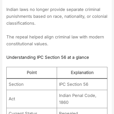
Indian laws no longer provide separate criminal
punishments based on race, nationality, or colonial
classifications.
The repeal helped align criminal law with modern
constitutional values.
Understanding IPC Section 56 at a glance
Point
Explanation
Section
IPC Section 56
Indian Penal Code,
Act
1860
Current Status
Repealed