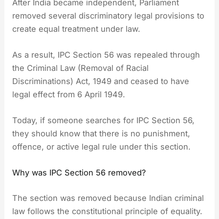
After India became independent, Parliament
removed several discriminatory legal provisions to
create equal treatment under law.
As a result, IPC Section 56 was repealed through
the Criminal Law (Removal of Racial
Discriminations) Act, 1949 and ceased to have
legal effect from 6 April 1949.
Today, if someone searches for IPC Section 56,
they should know that there is no punishment,
offence, or active legal rule under this section.
Why was IPC Section 56 removed?
The section was removed because Indian criminal
law follows the constitutional principle of equality.