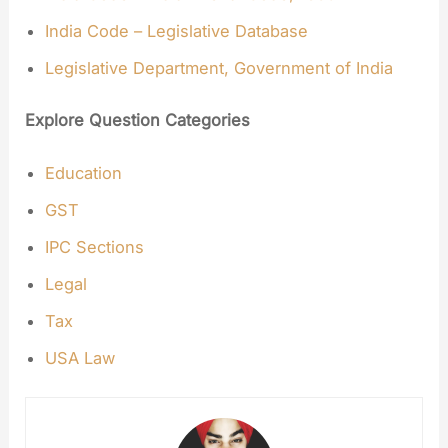
India Code – Legislative Database
Legislative Department, Government of India
Explore Question Categories
Education
GST
IPC Sections
Legal
Tax
USA Law