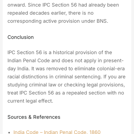
onward. Since IPC Section 56 had already been
repealed decades earlier, there is no
corresponding active provision under BNS.
Conclusion
IPC Section 56 is a historical provision of the
Indian Penal Code and does not apply in present-
day India. It was removed to eliminate colonial-era
racial distinctions in criminal sentencing. If you are
studying criminal law or checking legal provisions,
treat IPC Section 56 as a repealed section with no
current legal effect.
Sources & References
India Code – Indian Penal Code, 1860