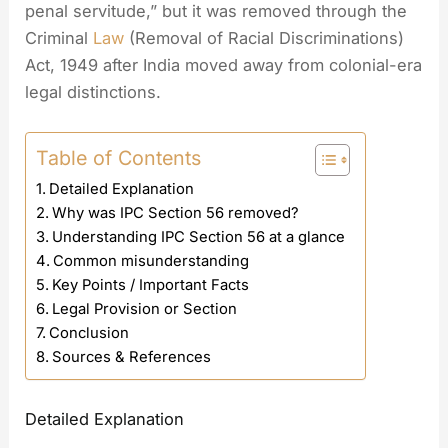
penal servitude,” but it was removed through the
Criminal
Law
(Removal of Racial Discriminations)
Act, 1949 after India moved away from colonial-era
legal distinctions.
Table of Contents
Detailed Explanation
Why was IPC Section 56 removed?
Understanding IPC Section 56 at a glance
Common misunderstanding
Key Points / Important Facts
Legal Provision or Section
Conclusion
Sources & References
Detailed Explanation