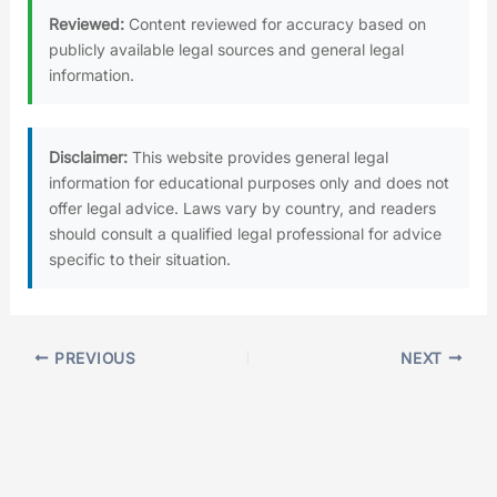
Reviewed:
Content reviewed for accuracy based on
publicly available legal sources and general legal
information.
Disclaimer:
This website provides general legal
information for educational purposes only and does not
offer legal advice. Laws vary by country, and readers
should consult a qualified legal professional for advice
specific to their situation.
PREVIOUS
NEXT