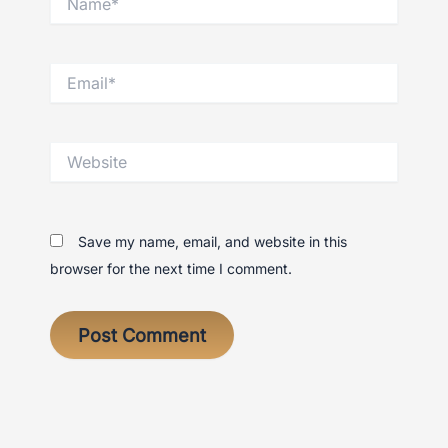
Email*
Website
Save my name, email, and website in this
browser for the next time I comment.