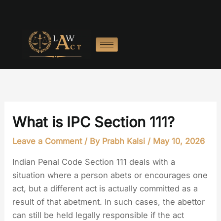
Skip
to
content
What is IPC Section 111?
Leave a Comment
/ By
Prabh Kalsi
/
May 10, 2026
Indian Penal Code Section 111 deals with a
situation where a person abets or encourages one
act, but a different act is actually committed as a
result of that abetment. In such cases, the abettor
can still be held legally responsible if the act