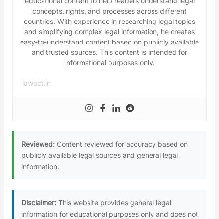
educational content to help readers understand legal
concepts, rights, and processes across different
countries. With experience in researching legal topics
and simplifying complex legal information, he creates
easy-to-understand content based on publicly available
and trusted sources. This content is intended for
informational purposes only.
lawact.in
Reviewed:
Content reviewed for accuracy based on
publicly available legal sources and general legal
information.
Disclaimer:
This website provides general legal
information for educational purposes only and does not