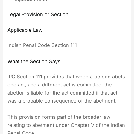
Legal Provision or Section
Applicable Law
Indian Penal Code Section 111
What the Section Says
IPC Section 111 provides that when a person abets
one act, and a different act is committed, the
abettor is liable for the act committed if that act
was a probable consequence of the abetment.
This provision forms part of the broader law
relating to abetment under Chapter V of the Indian
Penal Code.