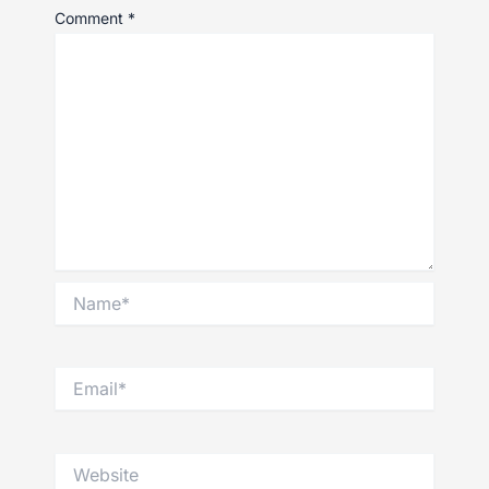
Comment
*
Name*
Email*
Website