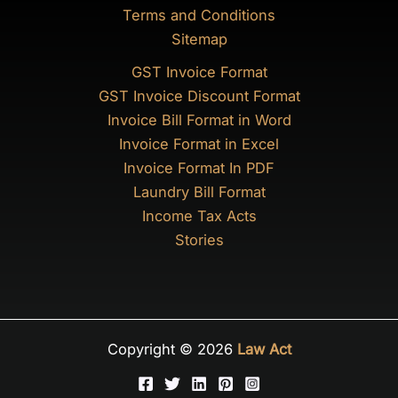
Terms and Conditions
Sitemap
GST Invoice Format
GST Invoice Discount Format
Invoice Bill Format in Word
Invoice Format in Excel
Invoice Format In PDF
Laundry Bill Format
Income Tax Acts
Stories
Copyright © 2026
Law Act