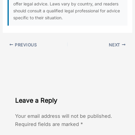
offer legal advice. Laws vary by country, and readers
should consult a qualified legal professional for advice
specific to their situation.
PREVIOUS
NEXT
Leave a Reply
Your email address will not be published.
Required fields are marked
*