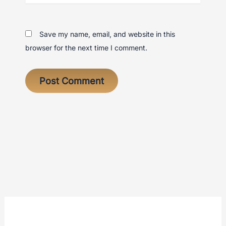
Save my name, email, and website in this
browser for the next time I comment.