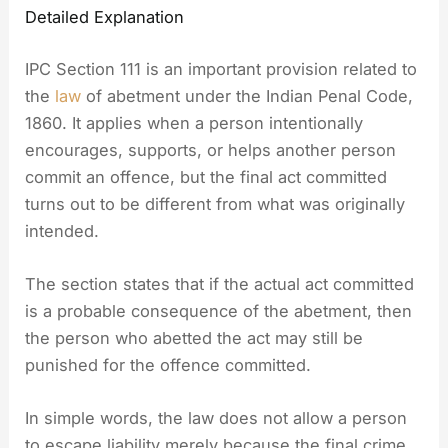
Detailed Explanation
IPC Section 111 is an important provision related to
the
law
of abetment under the Indian Penal Code,
1860. It applies when a person intentionally
encourages, supports, or helps another person
commit an offence, but the final act committed
turns out to be different from what was originally
intended.
The section states that if the actual act committed
is a probable consequence of the abetment, then
the person who abetted the act may still be
punished for the offence committed.
In simple words, the law does not allow a person
to escape liability merely because the final crime