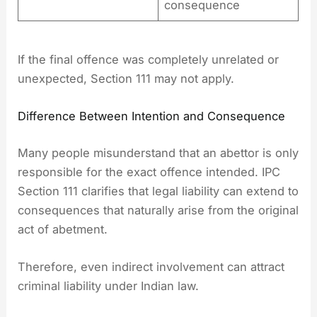
consequence
If the final offence was completely unrelated or
unexpected, Section 111 may not apply.
Difference Between Intention and Consequence
Many people misunderstand that an abettor is only
responsible for the exact offence intended. IPC
Section 111 clarifies that legal liability can extend to
consequences that naturally arise from the original
act of abetment.
Therefore, even indirect involvement can attract
criminal liability under Indian law.