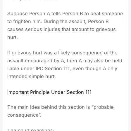
Suppose Person A tells Person B to beat someone
to frighten him. During the assault, Person B
causes serious injuries that amount to grievous
hurt.
If grievous hurt was a likely consequence of the
assault encouraged by A, then A may also be held
liable under IPC Section 111, even though A only
intended simple hurt.
Important Principle Under Section 111
The main idea behind this section is “probable
consequence”.
The court examines: