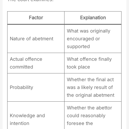
Factor
Explanation
What was originally
Nature of abetment
encouraged or
supported
Actual offence
What offence finally
committed
took place
Whether the final act
Probability
was a likely result of
the original abetment
Whether the abettor
Knowledge and
could reasonably
intention
foresee the