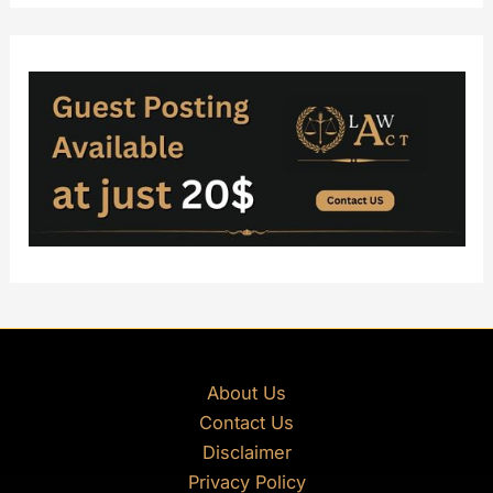
About Us
Contact Us
Disclaimer
Privacy Policy