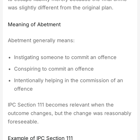
was slightly different from the original plan.
Meaning of Abetment
Abetment generally means:
Instigating someone to commit an offence
Conspiring to commit an offence
Intentionally helping in the commission of an
offence
IPC Section 111 becomes relevant when the
outcome changes, but the change was reasonably
foreseeable.
Example of IPC Section 111