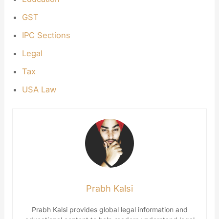
GST
IPC Sections
Legal
Tax
USA Law
Prabh Kalsi
Prabh Kalsi provides global legal information and