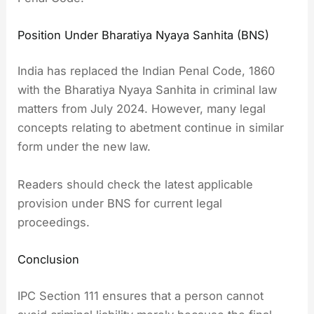
Position Under Bharatiya Nyaya Sanhita (BNS)
India has replaced the Indian Penal Code, 1860
with the Bharatiya Nyaya Sanhita in criminal law
matters from July 2024. However, many legal
concepts relating to abetment continue in similar
form under the new law.
Readers should check the latest applicable
provision under BNS for current legal
proceedings.
Conclusion
IPC Section 111 ensures that a person cannot