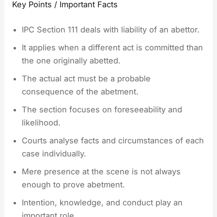
Key Points / Important Facts
IPC Section 111 deals with liability of an abettor.
It applies when a different act is committed than
the one originally abetted.
The actual act must be a probable
consequence of the abetment.
The section focuses on foreseeability and
likelihood.
Courts analyse facts and circumstances of each
case individually.
Mere presence at the scene is not always
enough to prove abetment.
Intention, knowledge, and conduct play an
important role.