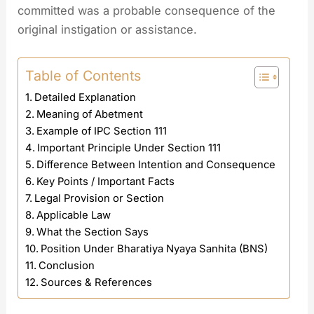
committed was a probable consequence of the
original instigation or assistance.
Table of Contents
Detailed Explanation
Meaning of Abetment
Example of IPC Section 111
Important Principle Under Section 111
Difference Between Intention and Consequence
Key Points / Important Facts
Legal Provision or Section
Applicable Law
What the Section Says
Position Under Bharatiya Nyaya Sanhita (BNS)
Conclusion
Sources & References