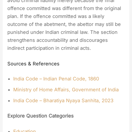
avoid criminal liability merely because the final
offence committed was different from the original
plan. If the offence committed was a likely
outcome of the abetment, the abettor may still be
punished under Indian criminal law. The section
strengthens accountability and discourages
indirect participation in criminal acts.
Sources & References
India Code – Indian Penal Code, 1860
Ministry of Home Affairs, Government of India
India Code – Bharatiya Nyaya Sanhita, 2023
Explore Question Categories
Education