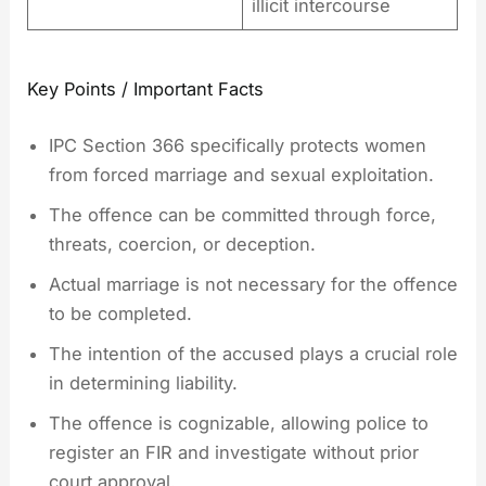
illicit intercourse
Key Points / Important Facts
IPC Section 366 specifically protects women
from forced marriage and sexual exploitation.
The offence can be committed through force,
threats, coercion, or deception.
Actual marriage is not necessary for the offence
to be completed.
The intention of the accused plays a crucial role
in determining liability.
The offence is cognizable, allowing police to
register an FIR and investigate without prior
court approval.