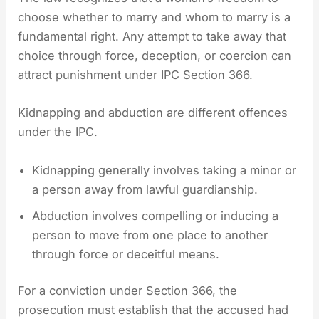
choose whether to marry and whom to marry is a
fundamental right. Any attempt to take away that
choice through force, deception, or coercion can
attract punishment under IPC Section 366.
Kidnapping and abduction are different offences
under the IPC.
Kidnapping generally involves taking a minor or
a person away from lawful guardianship.
Abduction involves compelling or inducing a
person to move from one place to another
through force or deceitful means.
For a conviction under Section 366, the
prosecution must establish that the accused had