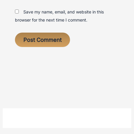
Save my name, email, and website in this
browser for the next time I comment.