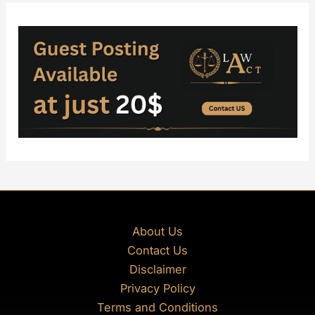
About Us
Contact Us
Disclaimer
Privacy Policy
Terms and Conditions