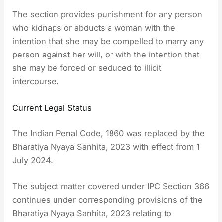
The section provides punishment for any person
who kidnaps or abducts a woman with the
intention that she may be compelled to marry any
person against her will, or with the intention that
she may be forced or seduced to illicit
intercourse.
Current Legal Status
The Indian Penal Code, 1860 was replaced by the
Bharatiya Nyaya Sanhita, 2023 with effect from 1
July 2024.
The subject matter covered under IPC Section 366
continues under corresponding provisions of the
Bharatiya Nyaya Sanhita, 2023 relating to