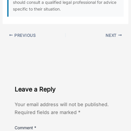
should consult a qualified legal professional for advice
specific to their situation.
PREVIOUS
NEXT
Leave a Reply
Your email address will not be published.
Required fields are marked
*
Comment
*