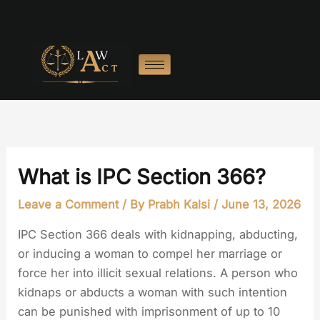
Skip
to
content
What is IPC Section 366?
Leave a Comment
/ By
Prabh Kalsi
/
June 13, 2026
IPC Section 366 deals with kidnapping, abducting,
or inducing a woman to compel her marriage or
force her into illicit sexual relations. A person who
kidnaps or abducts a woman with such intention
can be punished with imprisonment of up to 10