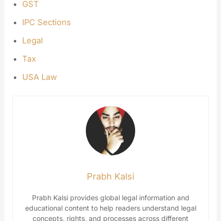
GST
IPC Sections
Legal
Tax
USA Law
Prabh Kalsi
Prabh Kalsi provides global legal information and
educational content to help readers understand legal
concepts, rights, and processes across different