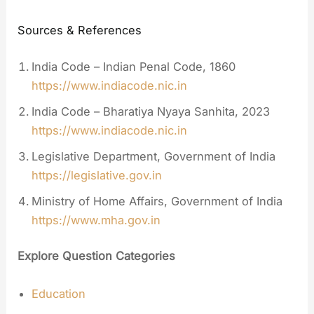
Sources & References
India Code – Indian Penal Code, 1860
https://www.indiacode.nic.in
India Code – Bharatiya Nyaya Sanhita, 2023
https://www.indiacode.nic.in
Legislative Department, Government of India
https://legislative.gov.in
Ministry of Home Affairs, Government of India
https://www.mha.gov.in
Explore Question Categories
Education