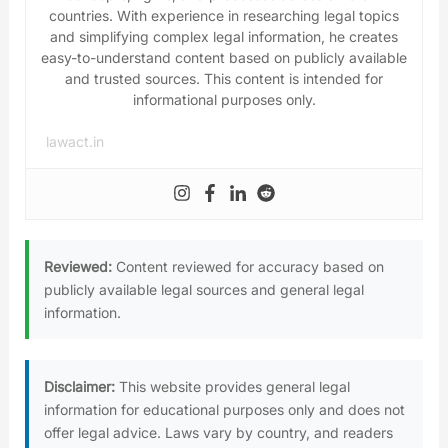
countries. With experience in researching legal topics
and simplifying complex legal information, he creates
easy-to-understand content based on publicly available
and trusted sources. This content is intended for
informational purposes only.
lawact.in
Reviewed:
Content reviewed for accuracy based on
publicly available legal sources and general legal
information.
Disclaimer:
This website provides general legal
information for educational purposes only and does not
offer legal advice. Laws vary by country, and readers