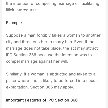
the intention of compelling marriage or facilitating
illicit intercourse.
Example
Suppose a man forcibly takes a woman to another
city and threatens her to marry him. Even if the
marriage does not take place, the act may attract
IPC Section 366 because the intention was to
compel marriage against her will.
Similarly, if a woman is abducted and taken to a
place where she is likely to be forced into sexual
exploitation, Section 366 may apply.
Important Features of IPC Section 366