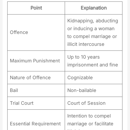
Point
Explanation
Kidnapping, abducting
or inducing a woman
Offence
to compel marriage or
illicit intercourse
Up to 10 years
Maximum Punishment
imprisonment and fine
Nature of Offence
Cognizable
Bail
Non-bailable
Trial Court
Court of Session
Intention to compel
Essential Requirement
marriage or facilitate