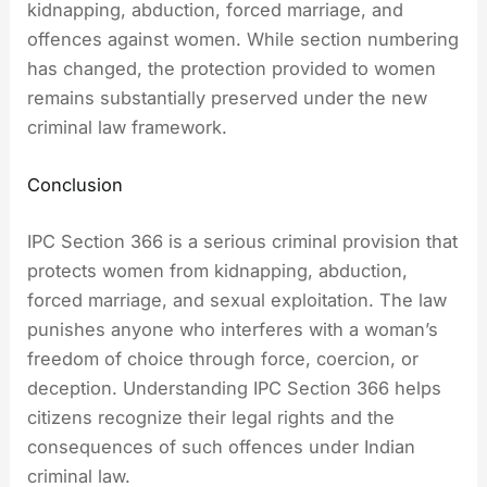
kidnapping, abduction, forced marriage, and
offences against women. While section numbering
has changed, the protection provided to women
remains substantially preserved under the new
criminal law framework.
Conclusion
IPC Section 366 is a serious criminal provision that
protects women from kidnapping, abduction,
forced marriage, and sexual exploitation. The law
punishes anyone who interferes with a woman’s
freedom of choice through force, coercion, or
deception. Understanding IPC Section 366 helps
citizens recognize their legal rights and the
consequences of such offences under Indian
criminal law.