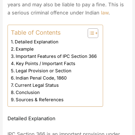
years and may also be liable to pay a fine. This is
a serious criminal offence under Indian
law
.
Table of Contents
Detailed Explanation
Example
Important Features of IPC Section 366
Key Points / Important Facts
Legal Provision or Section
Indian Penal Code, 1860
Current Legal Status
Conclusion
Sources & References
Detailed Explanation
IPC Section 366 is an important provision under