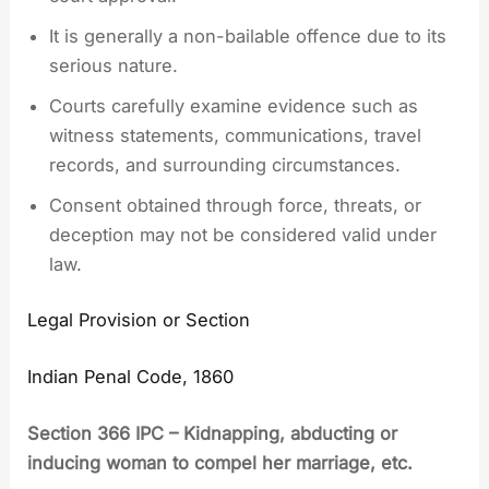
It is generally a non-bailable offence due to its
serious nature.
Courts carefully examine evidence such as
witness statements, communications, travel
records, and surrounding circumstances.
Consent obtained through force, threats, or
deception may not be considered valid under
law.
Legal Provision or Section
Indian Penal Code, 1860
Section 366 IPC – Kidnapping, abducting or
inducing woman to compel her marriage, etc.