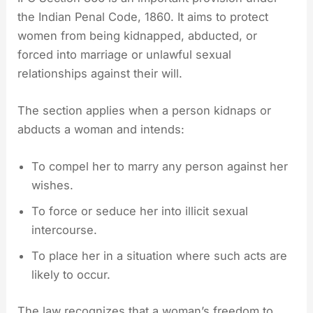
the Indian Penal Code, 1860. It aims to protect
women from being kidnapped, abducted, or
forced into marriage or unlawful sexual
relationships against their will.
The section applies when a person kidnaps or
abducts a woman and intends:
To compel her to marry any person against her
wishes.
To force or seduce her into illicit sexual
intercourse.
To place her in a situation where such acts are
likely to occur.
The law recognizes that a woman’s freedom to