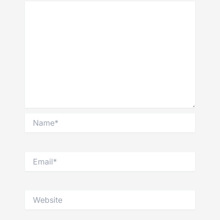
Name*
Email*
Website