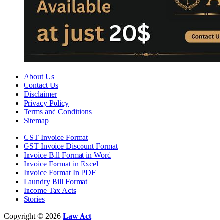
About Us
Contact Us
Disclaimer
Privacy Policy
Terms and Conditions
Sitemap
GST Invoice Format
GST Invoice Discount Format
Invoice Bill Format in Word
Invoice Format in Excel
Invoice Format In PDF
Laundry Bill Format
Income Tax Acts
Stories
Copyright © 2026
Law Act