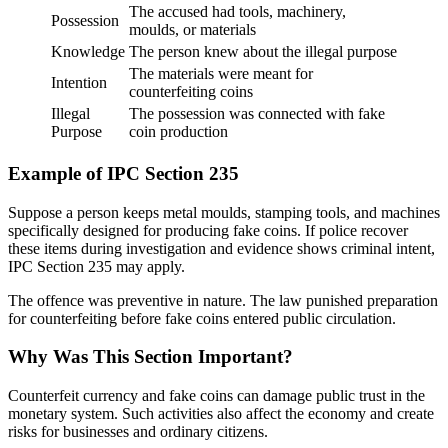
The accused had tools, machinery,
Possession
moulds, or materials
Knowledge
The person knew about the illegal purpose
The materials were meant for
Intention
counterfeiting coins
Illegal
The possession was connected with fake
Purpose
coin production
Example of IPC Section 235
Suppose a person keeps metal moulds, stamping tools, and machines
specifically designed for producing fake coins. If police recover
these items during investigation and evidence shows criminal intent,
IPC Section 235 may apply.
The offence was preventive in nature. The law punished preparation
for counterfeiting before fake coins entered public circulation.
Why Was This Section Important?
Counterfeit currency and fake coins can damage public trust in the
monetary system. Such activities also affect the economy and create
risks for businesses and ordinary citizens.