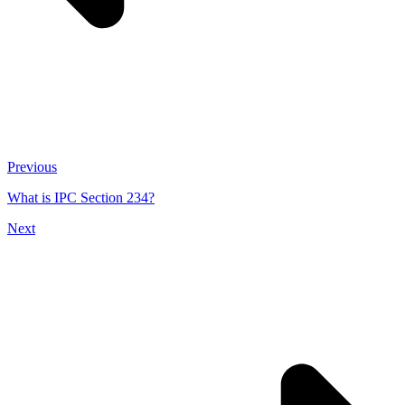
Previous
What is IPC Section 234?
Next